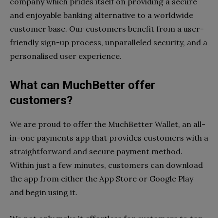
company which prides itself on providing a secure
and enjoyable banking alternative to a worldwide
customer base. Our customers benefit from a user-
friendly sign-up process, unparalleled security, and a
personalised user experience.
What can MuchBetter offer
customers?
We are proud to offer the MuchBetter Wallet, an all-
in-one payments app that provides customers with a
straightforward and secure payment method.
Within just a few minutes, customers can download
the app from either the App Store or Google Play
and begin using it.