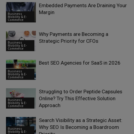
Embedded Payments Are Draining Your
Margin
Business
Mobility & E-
Commerce
Why Payments are Becoming a
Strategic Priority for CFOs
Business
Mobility & E-
Commerce
Best SEO Agencies for SaaS in 2026
Business
Mobility & E-
Commerce
Struggling to Order Peptide Capsules
Online? Try This Effective Solution
Business
Mobility & E-
Approach
Commerce
Search Visibility as a Strategic Asset:
Why SEO Is Becoming a Boardroom
Business
Mobility & E-
Priority