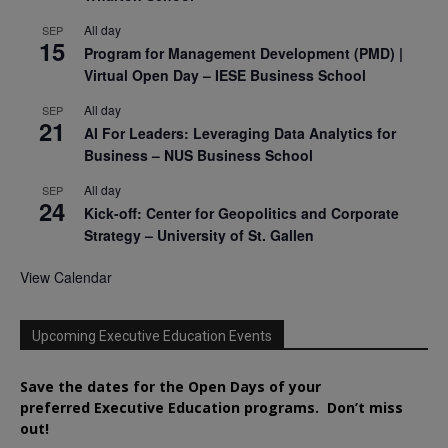
All day
SEP
15
Program for Management Development (PMD) |
Virtual Open Day – IESE Business School
All day
SEP
21
AI For Leaders: Leveraging Data Analytics for
Business – NUS Business School
All day
SEP
24
Kick-off: Center for Geopolitics and Corporate
Strategy – University of St. Gallen
View Calendar
Upcoming Executive Education Events
Save the dates for the Open Days of your
preferred
Executive
Education
programs. Don’t miss
out!