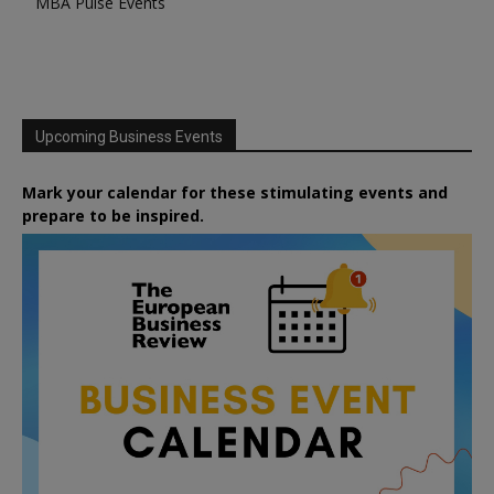
MBA Pulse Events
Upcoming Business Events
Mark your calendar for these stimulating events and
prepare to be inspired.