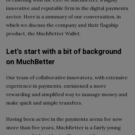
innovative and reputable firm in the digital payments
sector. Here is a summary of our conversation, in
which we discuss the company and their flagship
product, the MuchBetter Wallet.
Let’s start with a bit of background
on MuchBetter
Our team of collaborative innovators, with extensive
experience in payments, envisioned a more
rewarding and simplified way to manage money and
make quick and simple transfers.
Having been active in the payments arena for now
more than five years, MuchBetter is a fairly young