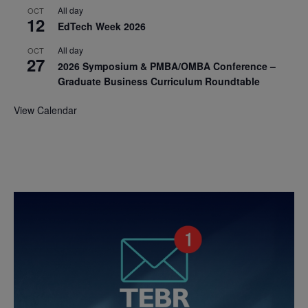
All day
OCT
12
EdTech Week 2026
All day
OCT
27
2026 Symposium & PMBA/OMBA Conference –
Graduate Business Curriculum Roundtable
View Calendar