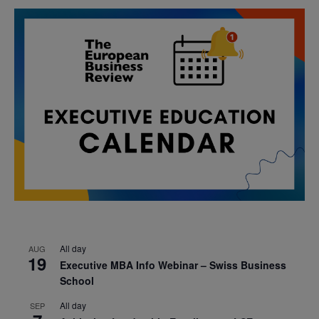
All day
AUG
19
Executive MBA Info Webinar – Swiss Business
School
All day
SEP