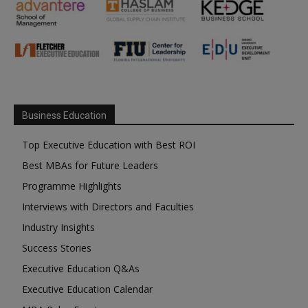
Business Education
Top Executive Education with Best ROI
Best MBAs for Future Leaders
Programme Highlights
Interviews with Directors and Faculties
Industry Insights
Success Stories
Executive Education Q&As
Executive Education Calendar