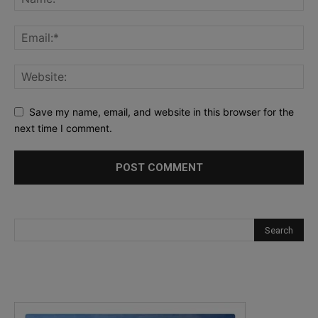
Save my name, email, and website in this browser for the
next time I comment.