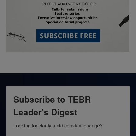
Subscribe to TEBR
Leader’s Digest
Looking for clarity amid constant change?
