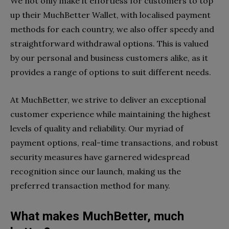
We not only make it effortless for customers to top
up their MuchBetter Wallet, with localised payment
methods for each country, we also offer speedy and
straightforward withdrawal options. This is valued
by our personal and business customers alike, as it
provides a range of options to suit different needs.
At MuchBetter, we strive to deliver an exceptional
customer experience while maintaining the highest
levels of quality and reliability. Our myriad of
payment options, real-time transactions, and robust
security measures have garnered widespread
recognition since our launch, making us the
preferred transaction method for many.
What makes MuchBetter, much