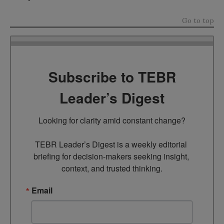
Go to top
Subscribe to TEBR
Leader’s Digest
Looking for clarity amid constant change?

TEBR Leader’s Digest is a weekly editorial 
briefing for decision-makers seeking insight, 
context, and trusted thinking.
Email