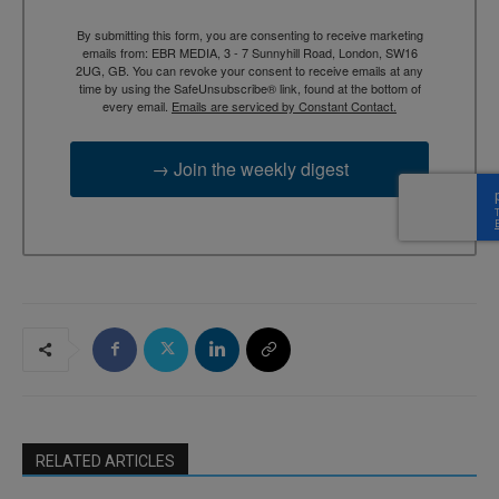
By submitting this form, you are consenting to receive marketing
emails from: EBR MEDIA, 3 - 7 Sunnyhill Road, London, SW16
2UG, GB. You can revoke your consent to receive emails at any
time by using the SafeUnsubscribe® link, found at the bottom of
every email.
Emails are serviced by Constant Contact.
→ Join the weekly digest
RELATED ARTICLES