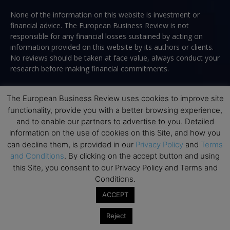
None of the information on this website is investment or
financial advice. The European Business Review is not
responsible for any financial losses sustained by acting on
information provided on this website by its authors or clients.
No reviews should be taken at face value, always conduct your
research before making financial commitments.
The European Business Review uses cookies to improve site
functionality, provide you with a better browsing experience,
Follow us
and to enable our partners to advertise to you. Detailed
information on the use of cookies on this Site, and how you
can decline them, is provided in our
Privacy Policy
and
Terms
and Conditions
. By clicking on the accept button and using
this Site, you consent to our Privacy Policy and Terms and
Conditions.
Top Executive Education
ACCEPT
Top Executive Education with Best ROI
Reject
Best MBAs for Future Leaders