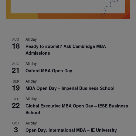
All day
AUG
18
Ready to submit? Ask Cambridge MBA
Admissions
All day
AUG
21
Oxford MBA Open Day
All day
SEP
19
MBA Open Day – Imperial Business School
All day
SEP
22
Global Executive MBA Open Day – IESE Business
School
All day
OCT
3
Open Day: International MBA – IE University