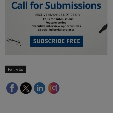
Follow Us