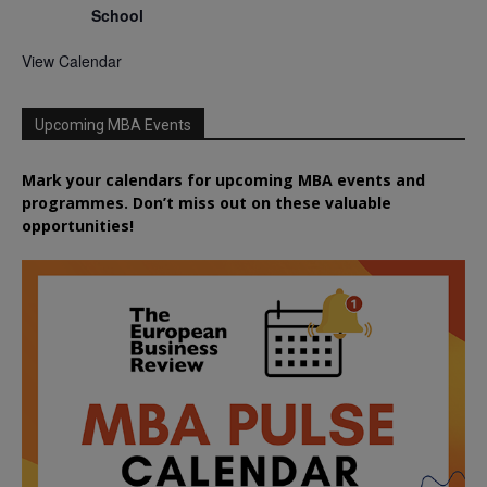
School
View Calendar
Upcoming MBA Events
Mark your calendars for upcoming MBA events and
programmes. Don’t miss out on these valuable
opportunities!