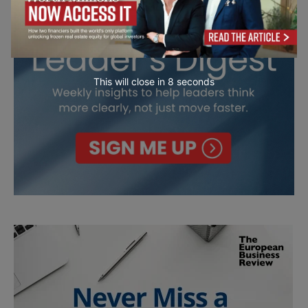
This will close in
7
seconds