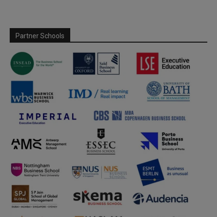
Partner Schools