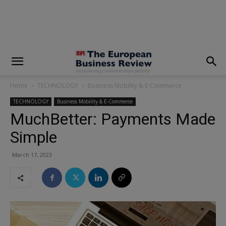
modal-check
Home
TECHNOLOGY
Business Mobility & E-Commerce
TECHNOLOGY
Business Mobility & E-Commerce
MuchBetter: Payments Made
Simple
March 17, 2023