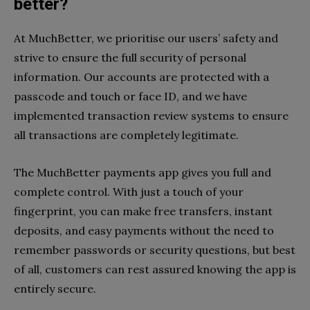
better?
At MuchBetter, we prioritise our users’ safety and
strive to ensure the full security of personal
information. Our accounts are protected with a
passcode and touch or face ID, and we have
implemented transaction review systems to ensure
all transactions are completely legitimate.
The MuchBetter payments app gives you full and
complete control. With just a touch of your
fingerprint, you can make free transfers, instant
deposits, and easy payments without the need to
remember passwords or security questions, but best
of all, customers can rest assured knowing the app is
entirely secure.