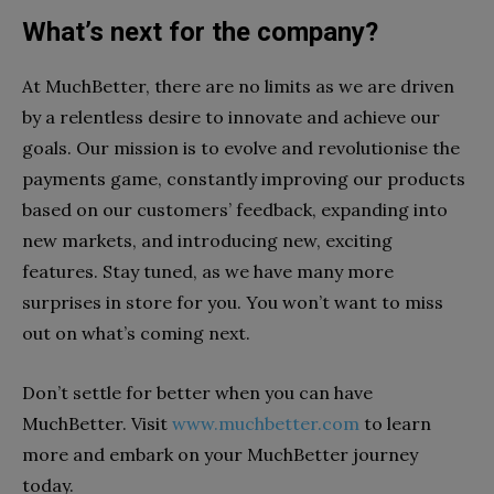
What’s next for the company?
At MuchBetter, there are no limits as we are driven
by a relentless desire to innovate and achieve our
goals. Our mission is to evolve and revolutionise the
payments game, constantly improving our products
based on our customers’ feedback, expanding into
new markets, and introducing new, exciting
features. Stay tuned, as we have many more
surprises in store for you. You won’t want to miss
out on what’s coming next.
Don’t settle for better when you can have
MuchBetter. Visit
www.muchbetter.com
to learn
more and embark on your MuchBetter journey
today.