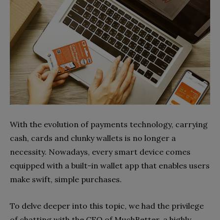
With the evolution of payments technology, carrying
cash, cards and clunky wallets is no longer a
necessity. Nowadays, every smart device comes
equipped with a built-in wallet app that enables users
make swift, simple purchases.
To delve deeper into this topic, we had the privilege
of chatting with the CEO of MuchBetter, a highly