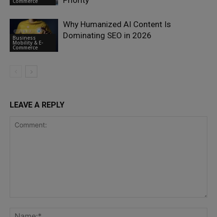
Commerce
Why Humanized AI Content Is
Dominating SEO in 2026
Business
Mobility & E-
Commerce
LEAVE A REPLY