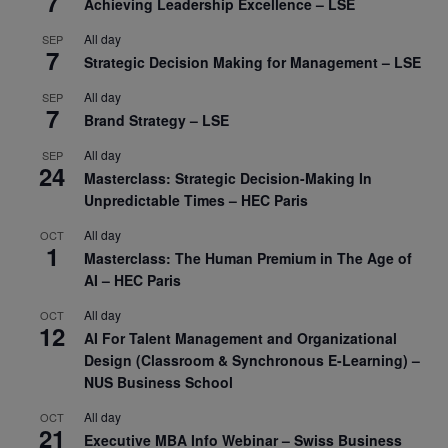
7
Achieving Leadership Excellence – LSE
All day
SEP
7
Strategic Decision Making for Management – LSE
All day
SEP
7
Brand Strategy – LSE
All day
SEP
24
Masterclass: Strategic Decision-Making In
Unpredictable Times – HEC Paris
All day
OCT
1
Masterclass: The Human Premium in The Age of
AI – HEC Paris
All day
OCT
12
AI For Talent Management and Organizational
Design (Classroom & Synchronous E-Learning) –
NUS Business School
All day
OCT
21
Executive MBA Info Webinar – Swiss Business