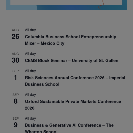
All day
AUG
26
Columbia Business School Entrepreneurship
Mixer – Mexico City
All day
AUG
30
CEMS Block Seminar – University of St. Gallen
All day
SEP
1
Risk Sciences Annual Conference 2026 – Imperial
Business School
All day
SEP
8
Oxford Sustainable Private Markets Conference
2026
All day
SEP
9
Business & Generative AI Conference – The
Wharton School