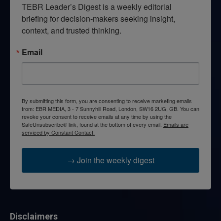
TEBR Leader’s Digest is a weekly editorial 
briefing for decision-makers seeking insight, 
context, and trusted thinking.
Email
By submitting this form, you are consenting to receive marketing emails
from: EBR MEDIA, 3 - 7 Sunnyhill Road, London, SW16 2UG, GB. You can
revoke your consent to receive emails at any time by using the
SafeUnsubscribe® link, found at the bottom of every email.
Emails are
serviced by Constant Contact.
→ Join the weekly digest
Disclaimers