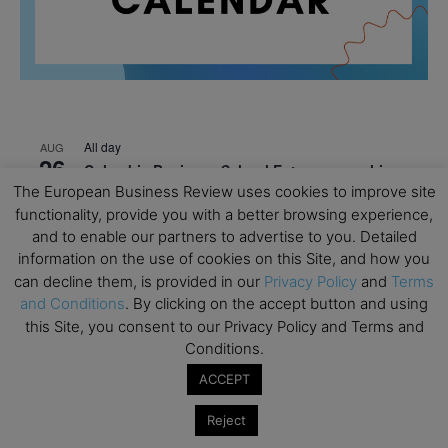
All day
AUG
26
Columbia Business School Entrepreneurship
Mixer – Mexico City
The European Business Review uses cookies to improve site
functionality, provide you with a better browsing experience,
All day
AUG
and to enable our partners to advertise to you. Detailed
30
CEMS Block Seminar – University of St. Gallen
information on the use of cookies on this Site, and how you
can decline them, is provided in our
Privacy Policy
and
Terms
All day
SEP
1
and Conditions
. By clicking on the accept button and using
Risk Sciences Annual Conference 2026 – Imperial
this Site, you consent to our Privacy Policy and Terms and
Business School
Conditions.
All day
SEP
8
ACCEPT
Oxford Sustainable Private Markets Conference
2026
Reject
All day
SEP