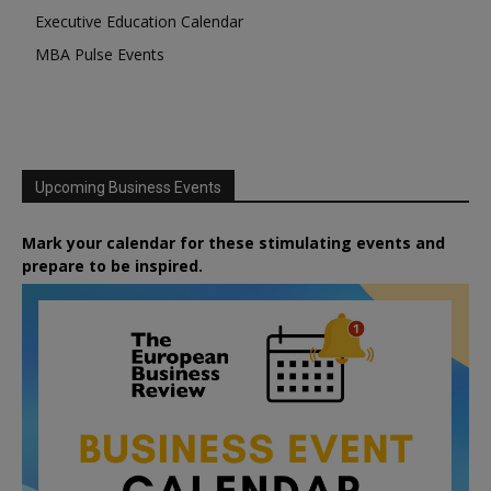
Executive Education Calendar
MBA Pulse Events
Upcoming Business Events
Mark your calendar for these stimulating events and
prepare to be inspired.