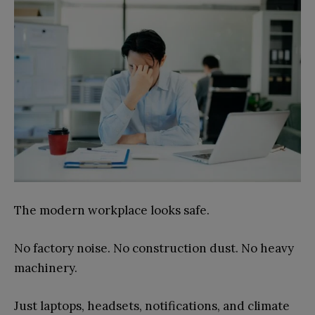
The modern workplace looks safe.
No factory noise. No construction dust. No heavy
machinery.
Just laptops, headsets, notifications, and climate