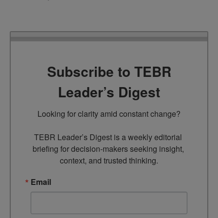
Subscribe to TEBR
Leader’s Digest
Looking for clarity amid constant change?

TEBR Leader’s Digest is a weekly editorial 
briefing for decision-makers seeking insight, 
context, and trusted thinking.
Email