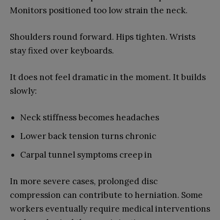
Monitors positioned too low strain the neck.
Shoulders round forward. Hips tighten. Wrists
stay fixed over keyboards.
It does not feel dramatic in the moment. It builds
slowly:
Neck stiffness becomes headaches
Lower back tension turns chronic
Carpal tunnel symptoms creep in
In more severe cases, prolonged disc
compression can contribute to herniation. Some
workers eventually require medical interventions