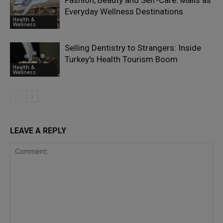
Fashion, Beauty and Self-Care: Malls as
Everyday Wellness Destinations
Health &
Wellness
Selling Dentistry to Strangers: Inside
Turkey’s Health Tourism Boom
Health &
Wellness
LEAVE A REPLY