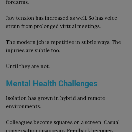
forearms.
Jaw tension has increased as well. So has voice
strain from prolonged virtual meetings.
The modern job is repetitive in subtle ways. The
injuries are subtle too.
Until they are not.
Mental Health Challenges
Isolation has grown in hybrid and remote
environments.
Colleagues become squares on a screen. Casual
conversation disappears. Feedback becomes