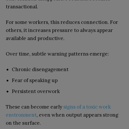
transactional.
For some workers, this reduces connection. For
others, it increases pressure to always appear
available and productive.
Over time, subtle warning patterns emerge:
Chronic disengagement
Fear of speaking up
Persistent overwork
These can become early
signs of a toxic work
environment
, even when output appears strong
on the surface.