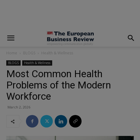
modal-check
Home
BLOGS
Health & Wellness
BLOGS
Health & Wellness
Most Common Health
Problems of the Modern
Workforce
March 2, 2026