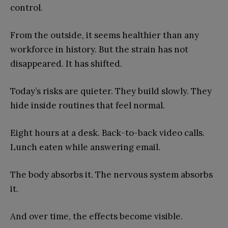
control.
From the outside, it seems healthier than any
workforce in history. But the strain has not
disappeared. It has shifted.
Today’s risks are quieter. They build slowly. They
hide inside routines that feel normal.
Eight hours at a desk. Back-to-back video calls.
Lunch eaten while answering email.
The body absorbs it. The nervous system absorbs
it.
And over time, the effects become visible.