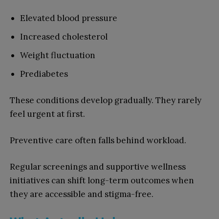
Elevated blood pressure
Increased cholesterol
Weight fluctuation
Prediabetes
These conditions develop gradually. They rarely
feel urgent at first.
Preventive care often falls behind workload.
Regular screenings and supportive wellness
initiatives can shift long-term outcomes when
they are accessible and stigma-free.