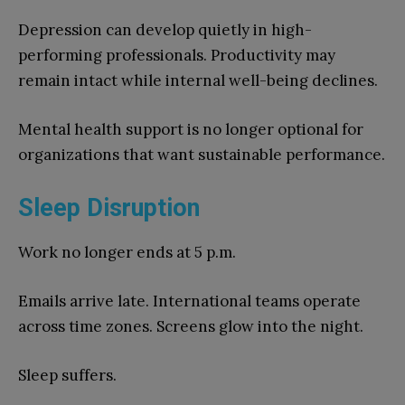
Depression can develop quietly in high-
performing professionals. Productivity may
remain intact while internal well-being declines.
Mental health support is no longer optional for
organizations that want sustainable performance.
Sleep Disruption
Work no longer ends at 5 p.m.
Emails arrive late. International teams operate
across time zones. Screens glow into the night.
Sleep suffers.