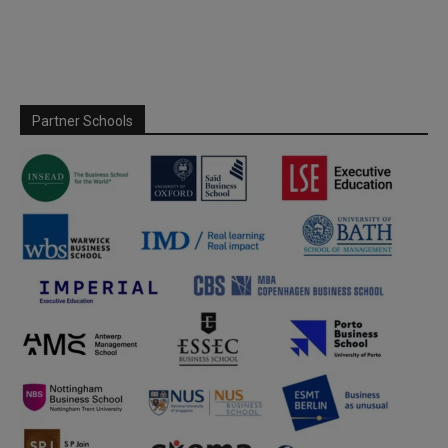
Partner Schools