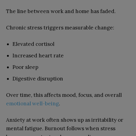
The line between work and home has faded.
Chronic stress triggers measurable change:
Elevated cortisol
Increased heart rate
Poor sleep
Digestive disruption
Over time, this affects mood, focus, and overall
emotional well-being
.
Anxiety at work often shows up as irritability or
mental fatigue. Burnout follows when stress