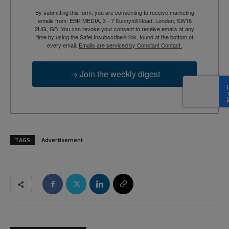
By submitting this form, you are consenting to receive marketing
emails from: EBR MEDIA, 3 - 7 Sunnyhill Road, London, SW16
2UG, GB. You can revoke your consent to receive emails at any
time by using the SafeUnsubscribe® link, found at the bottom of
every email.
Emails are serviced by Constant Contact.
→ Join the weekly digest
TAGS
Advertisement