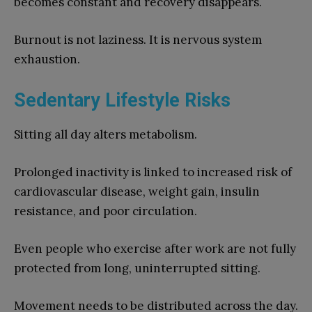
becomes constant and recovery disappears.
Burnout is not laziness. It is nervous system
exhaustion.
Sedentary Lifestyle Risks
Sitting all day alters metabolism.
Prolonged inactivity is linked to increased risk of
cardiovascular disease, weight gain, insulin
resistance, and poor circulation.
Even people who exercise after work are not fully
protected from long, uninterrupted sitting.
Movement needs to be distributed across the day.