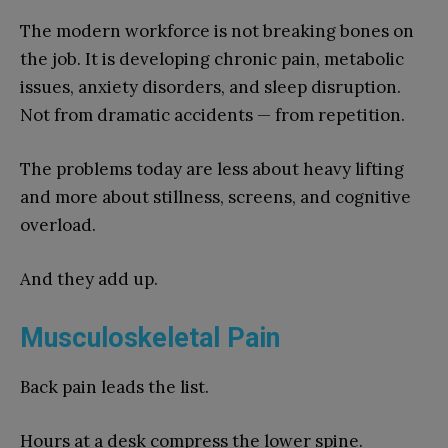
The modern workforce is not breaking bones on
the job. It is developing chronic pain, metabolic
issues, anxiety disorders, and sleep disruption.
Not from dramatic accidents — from repetition.
The problems today are less about heavy lifting
and more about stillness, screens, and cognitive
overload.
And they add up.
Musculoskeletal Pain
Back pain leads the list.
Hours at a desk compress the lower spine.