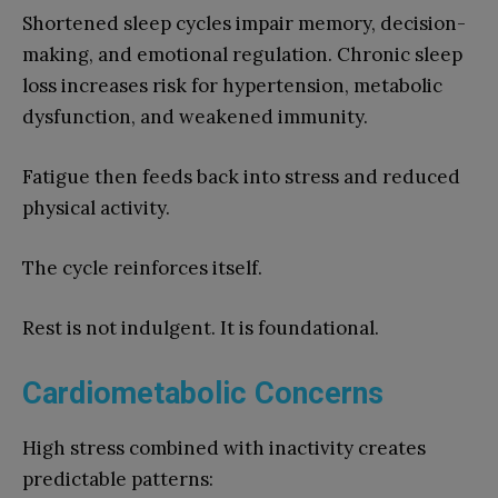
Shortened sleep cycles impair memory, decision-
making, and emotional regulation. Chronic sleep
loss increases risk for hypertension, metabolic
dysfunction, and weakened immunity.
Fatigue then feeds back into stress and reduced
physical activity.
The cycle reinforces itself.
Rest is not indulgent. It is foundational.
Cardiometabolic Concerns
High stress combined with inactivity creates
predictable patterns: