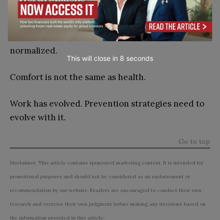
The modern workforce does not face the same
risks as past generations. But it faces different
ones that are less visible, more chronic, and often
normalized.
This will close in
7
seconds
Comfort is not the same as health.
Work has evolved. Prevention strategies need to
evolve with it.
Go to top
Disclaimer: This article contains sponsored marketing content. It is intended for
promotional purposes and should not be considered as an endorsement or
recommendation by our website. Readers are encouraged to conduct their own
research and exercise their own judgment before making any decisions based on
the information provided in this article.