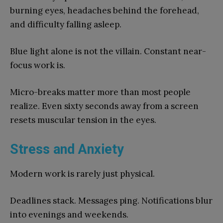
burning eyes, headaches behind the forehead,
and difficulty falling asleep.
Blue light alone is not the villain. Constant near-
focus work is.
Micro-breaks matter more than most people
realize. Even sixty seconds away from a screen
resets muscular tension in the eyes.
Stress and Anxiety
Modern work is rarely just physical.
Deadlines stack. Messages ping. Notifications blur
into evenings and weekends.