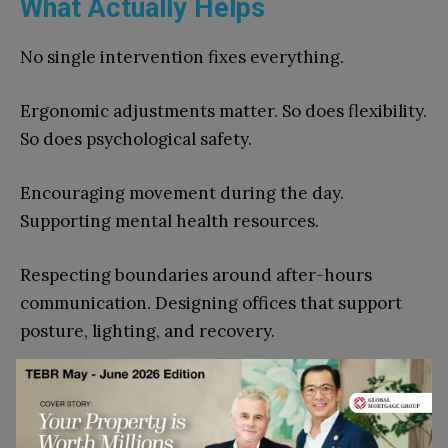
What Actually Helps
No single intervention fixes everything.
Ergonomic adjustments matter. So does flexibility.
So does psychological safety.
Encouraging movement during the day.
Supporting mental health resources.
Respecting boundaries around after-hours
communication. Designing offices that support
posture, lighting, and recovery.
Small structural shifts create measurable results
over time.