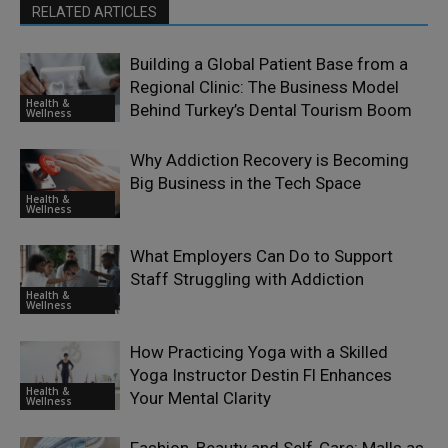
RELATED ARTICLES
Building a Global Patient Base from a
Regional Clinic: The Business Model
Health &
Behind Turkey’s Dental Tourism Boom
Wellness
Why Addiction Recovery is Becoming
Big Business in the Tech Space
Health &
Wellness
What Employers Can Do to Support
Staff Struggling with Addiction
Health &
Wellness
How Practicing Yoga with a Skilled
Yoga Instructor Destin Fl Enhances
Health &
Your Mental Clarity
Wellness