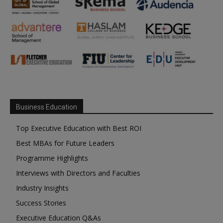
Business Education
Top Executive Education with Best ROI
Best MBAs for Future Leaders
Programme Highlights
Interviews with Directors and Faculties
Industry Insights
Success Stories
Executive Education Q&As