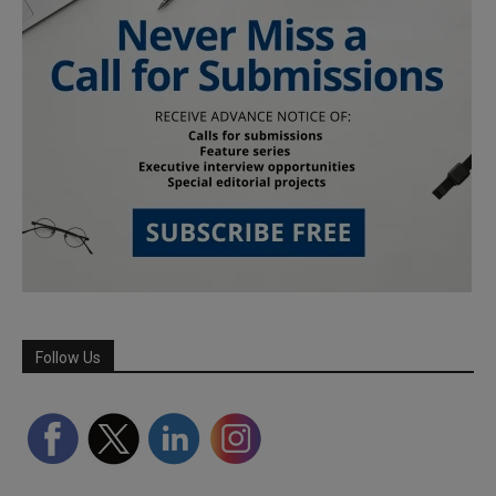
Follow Us