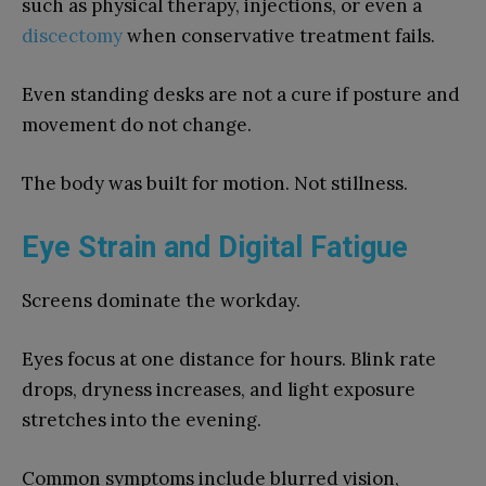
such as physical therapy, injections, or even a
discectomy
when conservative treatment fails.
Even standing desks are not a cure if posture and
movement do not change.
The body was built for motion. Not stillness.
Eye Strain and Digital Fatigue
Screens dominate the workday.
Eyes focus at one distance for hours. Blink rate
drops, dryness increases, and light exposure
stretches into the evening.
Common symptoms include blurred vision,