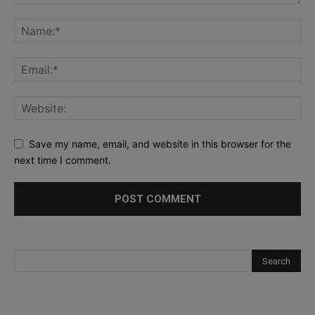
Save my name, email, and website in this browser for the
next time I comment.