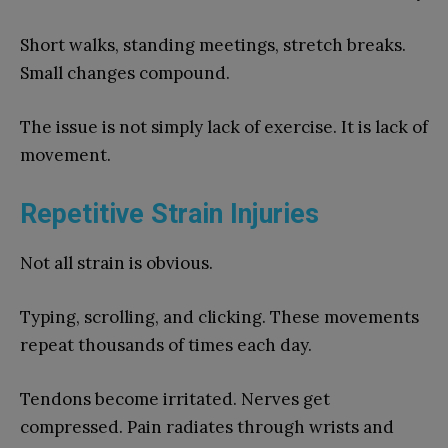
Short walks, standing meetings, stretch breaks.
Small changes compound.
The issue is not simply lack of exercise. It is lack of
movement.
Repetitive Strain Injuries
Not all strain is obvious.
Typing, scrolling, and clicking. These movements
repeat thousands of times each day.
Tendons become irritated. Nerves get
compressed. Pain radiates through wrists and