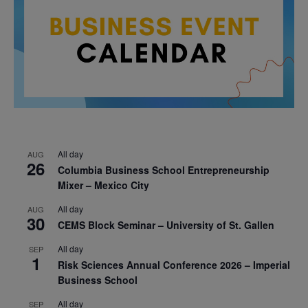
All day
AUG
26
Columbia Business School Entrepreneurship
Mixer – Mexico City
All day
AUG
30
CEMS Block Seminar – University of St. Gallen
All day
SEP
1
Risk Sciences Annual Conference 2026 – Imperial
Business School
All day
SEP