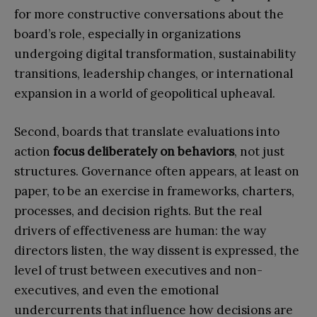
for more constructive conversations about the
board’s role, especially in organizations
undergoing digital transformation, sustainability
transitions, leadership changes, or international
expansion in a world of geopolitical upheaval.
Second, boards that translate evaluations into
action
focus deliberately on behaviors
, not just
structures. Governance often appears, at least on
paper, to be an exercise in frameworks, charters,
processes, and decision rights. But the real
drivers of effectiveness are human: the way
directors listen, the way dissent is expressed, the
level of trust between executives and non-
executives, and even the emotional
undercurrents that influence how decisions are