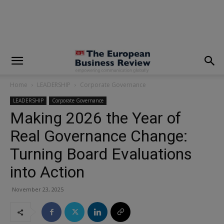
modal-check
Home
LEADERSHIP
Corporate Governance
LEADERSHIP
Corporate Governance
Making 2026 the Year of
Real Governance Change:
Turning Board Evaluations
into Action
November 23, 2025