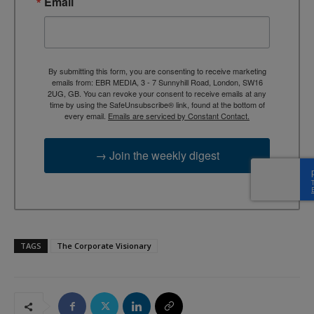
Email
By submitting this form, you are consenting to receive marketing
emails from: EBR MEDIA, 3 - 7 Sunnyhill Road, London, SW16
2UG, GB. You can revoke your consent to receive emails at any
time by using the SafeUnsubscribe® link, found at the bottom of
every email.
Emails are serviced by Constant Contact.
→ Join the weekly digest
TAGS
The Corporate Visionary