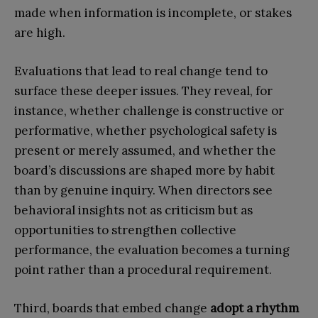
made when information is incomplete, or stakes
are high.
Evaluations that lead to real change tend to
surface these deeper issues. They reveal, for
instance, whether challenge is constructive or
performative, whether psychological safety is
present or merely assumed, and whether the
board’s discussions are shaped more by habit
than by genuine inquiry. When directors see
behavioral insights not as criticism but as
opportunities to strengthen collective
performance, the evaluation becomes a turning
point rather than a procedural requirement.
Third, boards that embed change
adopt a rhythm