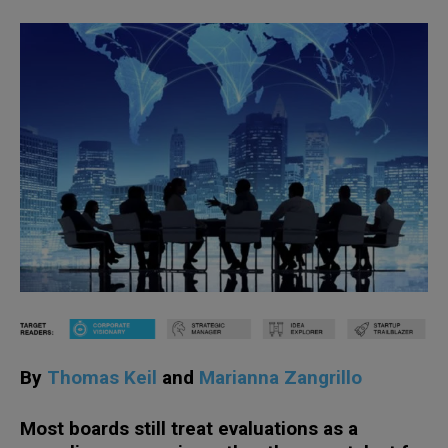
By
Thomas Keil
and
Marianna Zangrillo
Most boards still treat evaluations as a