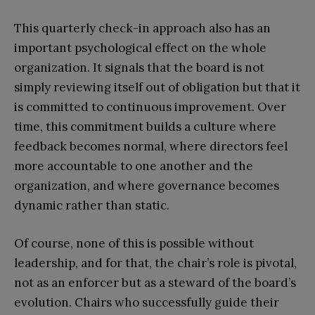
This quarterly check-in approach also has an
important psychological effect on the whole
organization. It signals that the board is not
simply reviewing itself out of obligation but that it
is committed to continuous improvement. Over
time, this commitment builds a culture where
feedback becomes normal, where directors feel
more accountable to one another and the
organization, and where governance becomes
dynamic rather than static.
Of course, none of this is possible without
leadership, and for that, the chair’s role is pivotal,
not as an enforcer but as a steward of the board’s
evolution. Chairs who successfully guide their