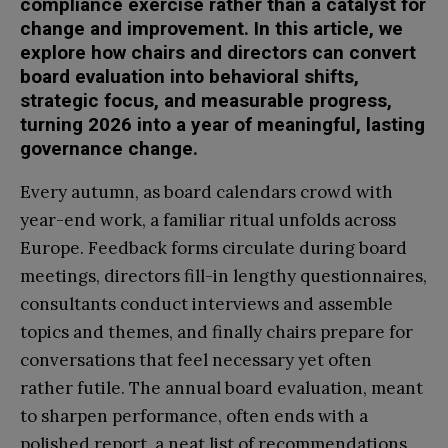
compliance exercise rather than a catalyst for
change and improvement. In this article, we
explore how chairs and directors can convert
board evaluation into behavioral shifts,
strategic focus, and measurable progress,
turning 2026 into a year of meaningful, lasting
governance change.
Every autumn, as board calendars crowd with
year-end work, a familiar ritual unfolds across
Europe. Feedback forms circulate during board
meetings, directors fill-in lengthy questionnaires,
consultants conduct interviews and assemble
topics and themes, and finally chairs prepare for
conversations that feel necessary yet often
rather futile. The annual board evaluation, meant
to sharpen performance, often ends with a
polished report, a neat list of recommendations,