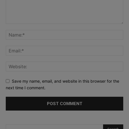
Save my name, email, and website in this browser for the
next time I comment.