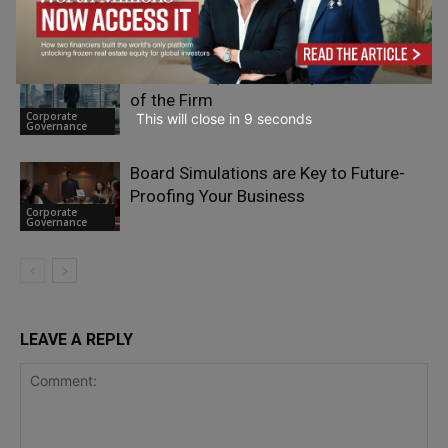
Organisations Can Govern It
Corporate
Governance
CEO Tenure, Succession, and the Value
of the Firm
Corporate
This will close in
7
seconds
Governance
Board Simulations are Key to Future-
Proofing Your Business
Corporate
Governance
LEAVE A REPLY