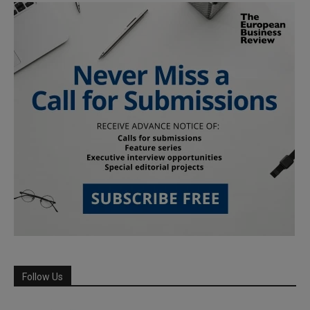
Follow Us