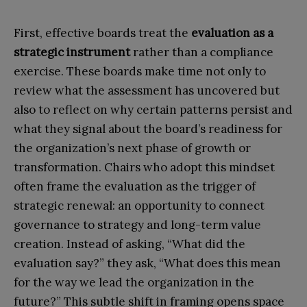
First, effective boards treat the
evaluation as a
strategic instrument
rather than a compliance
exercise. These boards make time not only to
review what the assessment has uncovered but
also to reflect on why certain patterns persist and
what they signal about the board’s readiness for
the organization’s next phase of growth or
transformation. Chairs who adopt this mindset
often frame the evaluation as the trigger of
strategic renewal: an opportunity to connect
governance to strategy and long-term value
creation. Instead of asking, “What did the
evaluation say?” they ask, “What does this mean
for the way we lead the organization in the
future?” This subtle shift in framing opens space