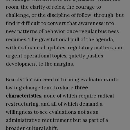
room, the clarity of roles, the courage to
challenge, or the discipline of follow-through, but
find it difficult to convert that awareness into
new patterns of behavior once regular business
resumes. The gravitational pull of the agenda,
with its financial updates, regulatory matters, and
urgent operational topics, quietly pushes
development to the margins.
Boards that succeed in turning evaluations into
lasting change tend to share
three
characteristics
, none of which require radical
restructuring, and all of which demand a
willingness to see evaluations not as an
administrative requirement but as part of a
broader cultural shift.