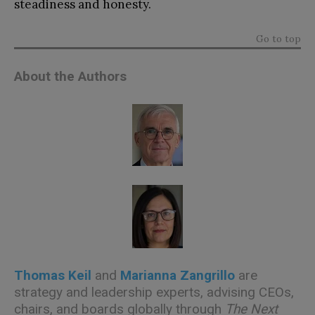
steadiness and honesty.
Go to top
About the Authors
Thomas Keil
and
Marianna Zangrillo
are
strategy and leadership experts, advising CEOs,
chairs, and boards globally through
The Next