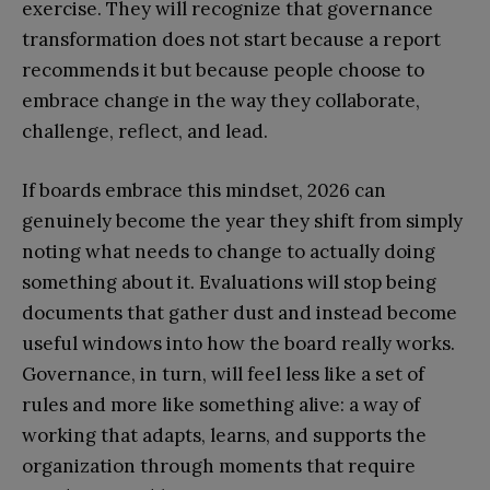
exercise. They will recognize that governance
transformation does not start because a report
recommends it but because people choose to
embrace change in the way they collaborate,
challenge, reflect, and lead.
If boards embrace this mindset, 2026 can
genuinely become the year they shift from simply
noting what needs to change to actually doing
something about it. Evaluations will stop being
documents that gather dust and instead become
useful windows into how the board really works.
Governance, in turn, will feel less like a set of
rules and more like something alive: a way of
working that adapts, learns, and supports the
organization through moments that require