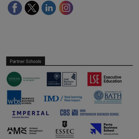
Partner Schools