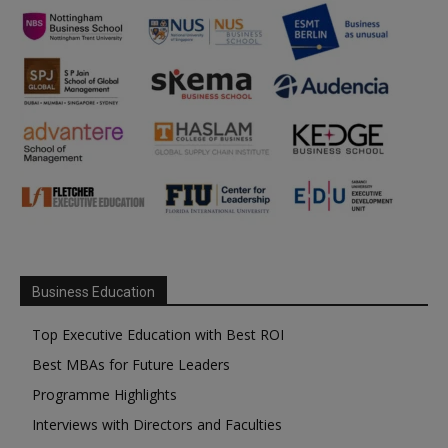
Business Education
Top Executive Education with Best ROI
Best MBAs for Future Leaders
Programme Highlights
Interviews with Directors and Faculties