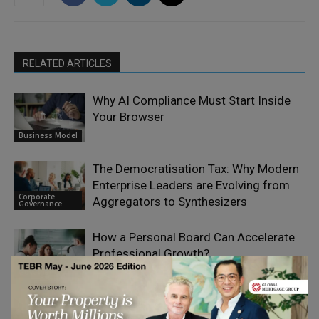
RELATED ARTICLES
Why AI Compliance Must Start Inside
Your Browser
Business Model
The Democratisation Tax: Why Modern
Enterprise Leaders are Evolving from
Corporate
Aggregators to Synthesizers
Governance
How a Personal Board Can Accelerate
Professional Growth?
Corporate
Governance
Agentic AI is Scaling Faster Than