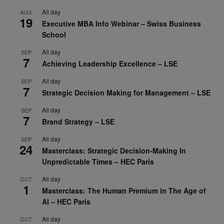
All day
AUG
19
Executive MBA Info Webinar – Swiss Business
School
All day
SEP
7
Achieving Leadership Excellence – LSE
All day
SEP
7
Strategic Decision Making for Management – LSE
All day
SEP
7
Brand Strategy – LSE
All day
SEP
24
Masterclass: Strategic Decision-Making In
Unpredictable Times – HEC Paris
All day
OCT
1
Masterclass: The Human Premium in The Age of
AI – HEC Paris
All day
OCT