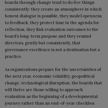
boards through change tend to do five things
consistently: they create an atmosphere in which
honest dialogue is possible, they model openness
to feedback, they protect time in the agenda for
reflection, they link evaluation outcomes to the
board’s long-term purpose and they remind
directors, gently but consistently, that
governance excellence is not a destination but a
practice.
As organizations prepare for the uncertainties of
the next year, economic volatility, geopolitical
change, technological disruption, the boards that
will thrive are those willing to approach
evaluation as the beginning of a developmental
journey rather than an end-of-year checkbox