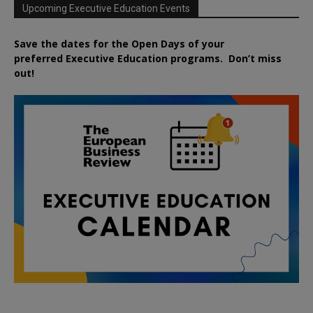
Upcoming Executive Education Events
Save the dates for the Open Days of your
preferred
Executive
Education
programs. Don’t miss
out!