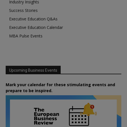
Industry Insights
Success Stories
Executive Education Q&As
Executive Education Calendar
MBA Pulse Events
Upcoming Business Events
Mark your calendar for these stimulating events and
prepare to be inspired.