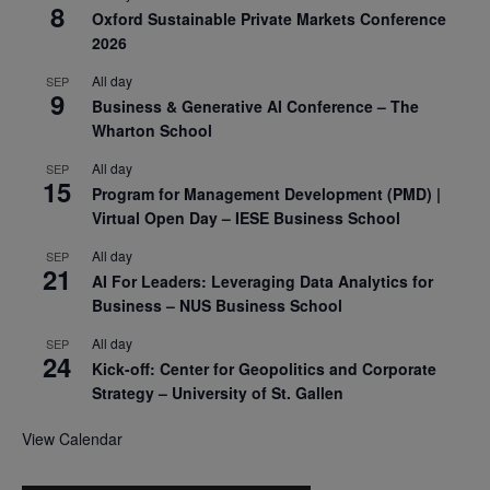
8
Oxford Sustainable Private Markets Conference
2026
All day
SEP
9
Business & Generative AI Conference – The
Wharton School
All day
SEP
15
Program for Management Development (PMD) |
Virtual Open Day – IESE Business School
All day
SEP
21
AI For Leaders: Leveraging Data Analytics for
Business – NUS Business School
All day
SEP
24
Kick-off: Center for Geopolitics and Corporate
Strategy – University of St. Gallen
View Calendar