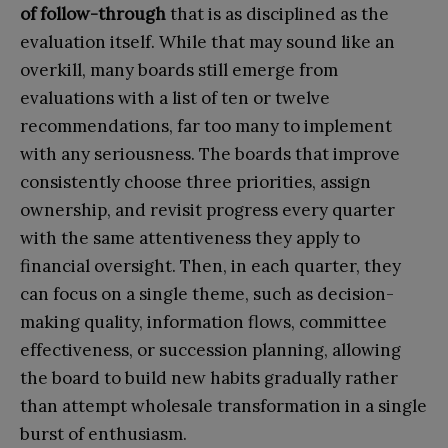
of follow-through
that is as disciplined as the
evaluation itself. While that may sound like an
overkill, many boards still emerge from
evaluations with a list of ten or twelve
recommendations, far too many to implement
with any seriousness. The boards that improve
consistently choose three priorities, assign
ownership, and revisit progress every quarter
with the same attentiveness they apply to
financial oversight. Then, in each quarter, they
can focus on a single theme, such as decision-
making quality, information flows, committee
effectiveness, or succession planning, allowing
the board to build new habits gradually rather
than attempt wholesale transformation in a single
burst of enthusiasm.