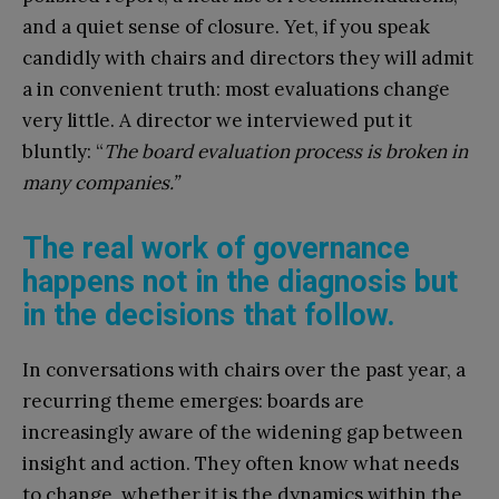
and a quiet sense of closure. Yet, if you speak
candidly with chairs and directors they will admit
a in convenient truth: most evaluations change
very little. A director we interviewed put it
bluntly:
“
The board evaluation process is broken in
many companies.”
The real work of governance
happens not in the diagnosis but
in the decisions that follow.
In conversations with chairs over the past year, a
recurring theme emerges: boards are
increasingly aware of the widening gap between
insight and action. They often know what needs
to change, whether it is the dynamics within the