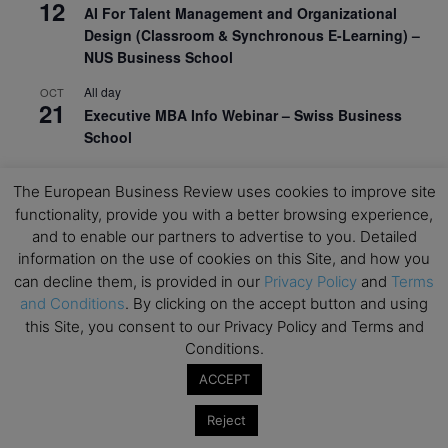
12
AI For Talent Management and Organizational
Design (Classroom & Synchronous E-Learning) –
NUS Business School
All day
OCT
21
Executive MBA Info Webinar – Swiss Business
School
View Calendar
The European Business Review uses cookies to improve site
functionality, provide you with a better browsing experience,
and to enable our partners to advertise to you. Detailed
Upcoming MBA Events
information on the use of cookies on this Site, and how you
can decline them, is provided in our
Privacy Policy
and
Terms
Mark your calendars for upcoming MBA events and
and Conditions
. By clicking on the accept button and using
programmes. Don’t miss out on these valuable
this Site, you consent to our Privacy Policy and Terms and
opportunities!
Conditions.
ACCEPT
Reject