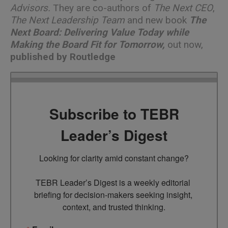
Advisors.
They are co-authors of
The Next CEO
,
The Next Leadership Team
and new book
The
Next Board: Delivering Value Today while
Making the Board Fit for Tomorrow
,
out now,
published by Routledge
Subscribe to TEBR
Leader’s Digest
Looking for clarity amid constant change?

TEBR Leader’s Digest is a weekly editorial 
briefing for decision-makers seeking insight, 
context, and trusted thinking.