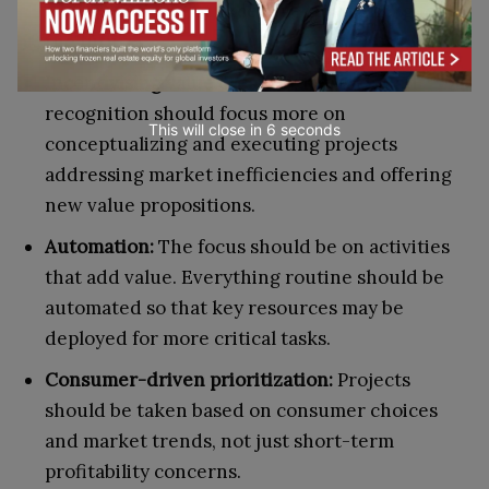
and execution, not excessive strategizing for
the future.
Incentivising value creation:
Rewards and
recognition should focus more on
This will close in
5
seconds
conceptualizing and executing projects
addressing market inefficiencies and offering
new value propositions.
Automation:
The focus should be on activities
that add value. Everything routine should be
automated so that key resources may be
deployed for more critical tasks.
Consumer-driven prioritization:
Projects
should be taken based on consumer choices
and market trends, not just short-term
profitability concerns.