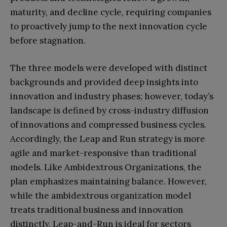
maturity, and decline cycle, requiring companies
to proactively jump to the next innovation cycle
before stagnation.
The three models were developed with distinct
backgrounds and provided deep insights into
innovation and industry phases; however, today’s
landscape is defined by cross-industry diffusion
of innovations and compressed business cycles.
Accordingly, the Leap and Run strategy is more
agile and market-responsive than traditional
models. Like Ambidextrous Organizations, the
plan emphasizes maintaining balance. However,
while the ambidextrous organization model
treats traditional business and innovation
distinctly, Leap-and-Run is ideal for sectors