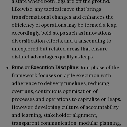
a state where both legs are off the ground.
Likewise, any tactical move that brings
transformational changes and enhances the
efficiency of operations may be termed a leap.
Accordingly, bold steps such as innovations,
diversification efforts, and transcending to
unexplored but related areas that ensure
distinct advantages qualify as leaps.
Runs or Execution Discipline:
Run phase of the
framework focuses on agile execution with
adherence to delivery timelines, reducing
overruns, continuous optimization of
processes and operations to capitalize on leaps.
However, developing culture of accountability
and learning, stakeholder alignment,
transparent communication, modular planning,