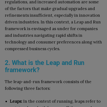
regulations, and increased automation are some
of the factors that make gradual upgrades and
refinements insufficient, especially in innovation
driven industries. In this context, a Leap and Run
framework is envisaged as under for companies
and industries navigating rapid shifts in
technology and consumer preferences along with
compressed business cycles.
2. What is the Leap and Run
framework?
The leap-and-run framework consists of the
following three factors:
Leaps:
In the context of running, leaps refer to