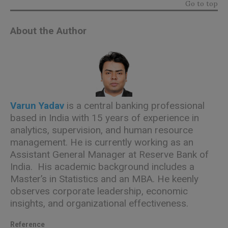
Go to top
About the Author
Varun Yadav
is a central banking professional
based in India with 15 years of experience in
analytics, supervision, and human resource
management. He is currently working as an
Assistant General Manager at Reserve Bank of
India. His academic background includes a
Master’s in Statistics and an MBA. He keenly
observes corporate leadership, economic
insights, and organizational effectiveness.
Reference