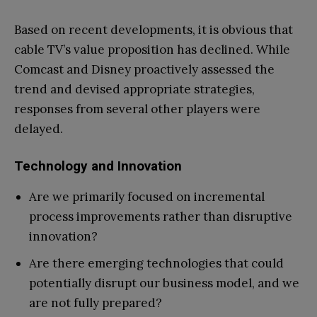
Based on recent developments, it is obvious that
cable TV’s value proposition has declined. While
Comcast and Disney proactively assessed the
trend and devised appropriate strategies,
responses from several other players were
delayed.
Technology and Innovation
Are we primarily focused on incremental
process improvements rather than disruptive
innovation?
Are there emerging technologies that could
potentially disrupt our business model, and we
are not fully prepared?