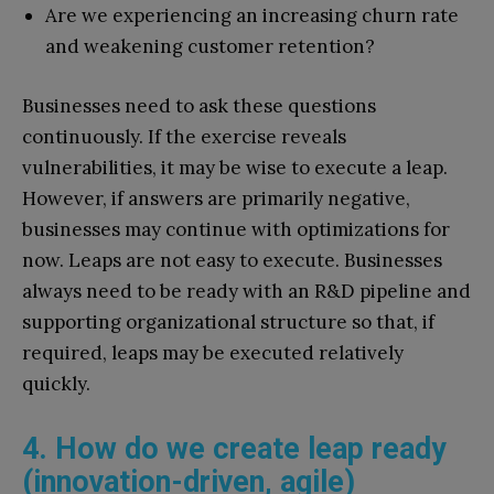
Are we experiencing an increasing churn rate
and weakening customer retention?
Businesses need to ask these questions
continuously. If the exercise reveals
vulnerabilities, it may be wise to execute a leap.
However, if answers are primarily negative,
businesses may continue with optimizations for
now. Leaps are not easy to execute. Businesses
always need to be ready with an R&D pipeline and
supporting organizational structure so that, if
required, leaps may be executed relatively
quickly.
4. How do we create leap ready
(innovation-driven, agile)