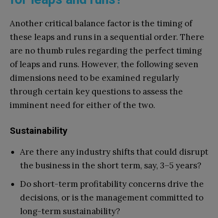
Another critical balance factor is the timing of
these leaps and runs in a sequential order. There
are no thumb rules regarding the perfect timing
of leaps and runs. However, the following seven
dimensions need to be examined regularly
through certain key questions to assess the
imminent need for either of the two.
Sustainability
Are there any industry shifts that could disrupt
the business in the short term, say, 3–5 years?
Do short-term profitability concerns drive the
decisions, or is the management committed to
long-term sustainability?