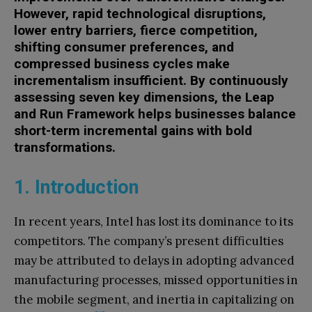
However,
rapid technological disruption
s
,
lower entry barriers, fierce
competition,
shifting consumer preferences, and
compressed business cycles make
incrementalism insufficient.
By continuously
assessing seven key dimensions, t
he Leap
and Run Framework
helps businesses balance
short-term incremental gains with bold
transformations.
1. Introduction
In recent years, Intel has lost its dominance to its
competitors. The company’s present difficulties
may be attributed to delays in adopting advanced
manufacturing processes, missed opportunities in
the mobile segment, and inertia in capitalizing on