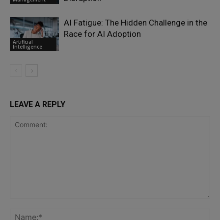
AI Fatigue: The Hidden Challenge in the
Race for AI Adoption
Artificial
Intelligence
LEAVE A REPLY