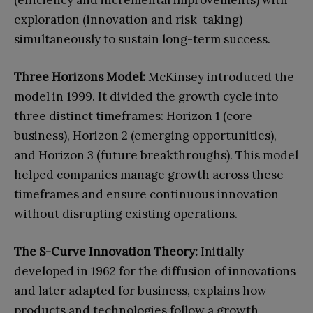
exploration (innovation and risk-taking)
simultaneously to sustain long-term success.
Three Horizons Model:
McKinsey introduced the
model in 1999. It divided the growth cycle into
three distinct timeframes: Horizon 1 (core
business), Horizon 2 (emerging opportunities),
and Horizon 3 (future breakthroughs). This model
helped companies manage growth across these
timeframes and ensure continuous innovation
without disrupting existing operations.
The S-Curve Innovation Theory:
Initially
developed in 1962 for the diffusion of innovations
and later adapted for business, explains how
products and technologies follow a growth,