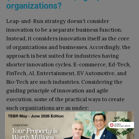
organizations?
Leap-and-Run strategy doesn’t consider
innovation to be a separate business function.
Instead, it considers innovation itself as the core
of organizations and businesses. Accordingly, the
approach is best suited for industries having
shorter innovation cycles. E-commerce, Ed-Tech,
FinTech, AI, Entertainment, EV Automotive, and
Bio-Tech are such industries. Considering the
guiding principle of innovation and agile
execution, some of the practical ways to create
such organizations are as under:
Action Oriented Deliberations:
Meetings and
discussions should focus largely on innovation