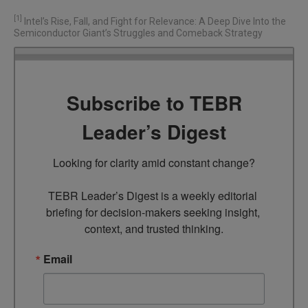
[1]
Intel’s Rise, Fall, and Fight for Relevance: A Deep Dive Into the
Semiconductor Giant’s Struggles and Comeback Strategy
Subscribe to TEBR
Leader’s Digest
Looking for clarity amid constant change?

TEBR Leader’s Digest is a weekly editorial 
briefing for decision-makers seeking insight, 
context, and trusted thinking.
Email