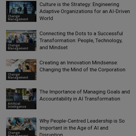
Culture is the Strategy: Engineering
Adaptive Organizations for an AI-Driven
Change
World
Management
Connecting the Dots to a Successful
Transformation: People, Technology,
Change
and Mindset
Management
Creating an Innovation Mindsense:
Changing the Mind of the Corporation
Change
Management
The Importance of Managing Goals and
Accountability in AI Transformation
Artificial
Intelligence
Why People-Centred Leadership is So
Important in the Age of AI and
Change
Disruption
Management