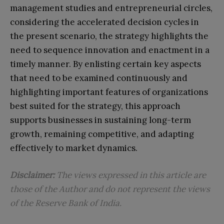
management studies and entrepreneurial circles,
considering the accelerated decision cycles in
the present scenario, the strategy highlights the
need to sequence innovation and enactment in a
timely manner. By enlisting certain key aspects
that need to be examined continuously and
highlighting important features of organizations
best suited for the strategy, this approach
supports businesses in sustaining long-term
growth, remaining competitive, and adapting
effectively to market dynamics.
Disclaimer:
The views expressed in this article are
those of the Author and do not represent the views
of the Reserve Bank of India.