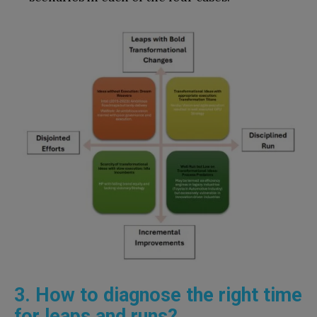
3. How to diagnose the right time
for leaps and runs?