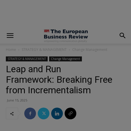
modal-check
Home
STRATEGY & MANAGEMENT
Change Management
STRATEGY & MANAGEMENT
Change Management
Leap and Run
Framework: Breaking Free
from Incrementalism
June 15, 2025