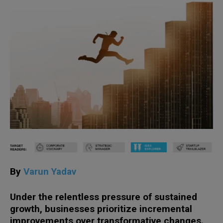
By
Varun Yadav
Under th
e
relentless pressure
of sustained
growth
,
businesses prioritize
incremental
improvements
over
transformative change
s
.