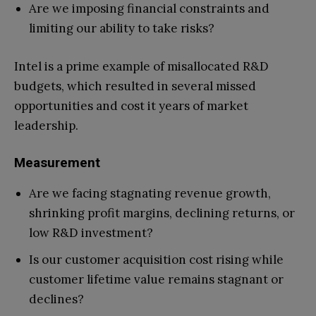
Are we imposing financial constraints and
limiting our ability to take risks?
Intel is a prime example of misallocated R&D
budgets, which resulted in several missed
opportunities and cost it years of market
leadership.
Measurement
Are we facing stagnating revenue growth,
shrinking profit margins, declining returns, or
low R&D investment?
Is our customer acquisition cost rising while
customer lifetime value remains stagnant or
declines?