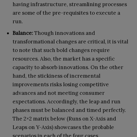
having infrastructure, streamlining processes
are some of the pre-requisites to execute a
run.
Balance:
Though innovations and
transformational changes are critical, it is vital
to note that such bold changes require
resources. Also, the market has a specific
capacity to absorb innovations. On the other
hand, the stickiness of incremental
improvements risks losing competitive
advances and not meeting consumer
expectations. Accordingly, the leap and run
phases must be balanced and timed perfectly.
The 2×2 matrix below (Runs on X-Axis and
Leaps on Y-Axis) showcases the probable
scenarios in each of the four cases.