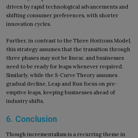
driven by rapid technological advancements and
shifting consumer preferences, with shorter
innovation cycles.
Further, in contrast to the Three Horizons Model,
this strategy assumes that the transition through
three phases may not be linear, and businesses
need to be ready for leaps whenever required.
Similarly, while the S-Curve Theory assumes
gradual decline, Leap and Run focus on pre-
emptive leaps, keeping businesses ahead of
industry shifts.
6. Conclusion
Though incrementalism is a recurring theme in