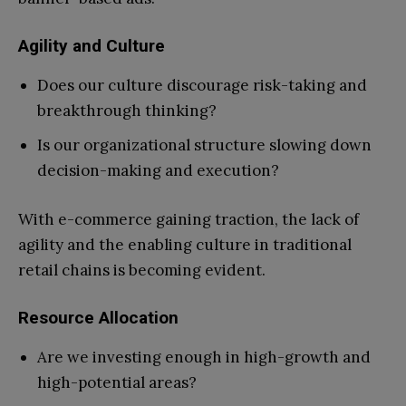
Agility and Culture
Does our culture discourage risk-taking and
breakthrough thinking?
Is our organizational structure slowing down
decision-making and execution?
With e-commerce gaining traction, the lack of
agility and the enabling culture in traditional
retail chains is becoming evident.
Resource Allocation
Are we investing enough in high-growth and
high-potential areas?