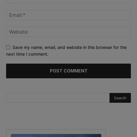
Save my name, email, and website in this browser for the
next time I comment.