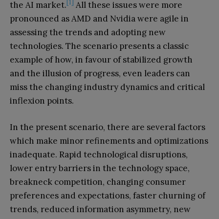
[1]
the AI market.
All these issues were more
pronounced as AMD and Nvidia were agile in
assessing the trends and adopting new
technologies. The scenario presents a classic
example of how, in favour of stabilized growth
and the illusion of progress, even leaders can
miss the changing industry dynamics and critical
inflexion points.
In the present scenario, there are several factors
which make minor refinements and optimizations
inadequate. Rapid technological disruptions,
lower entry barriers in the technology space,
breakneck competition, changing consumer
preferences and expectations, faster churning of
trends, reduced information asymmetry, new