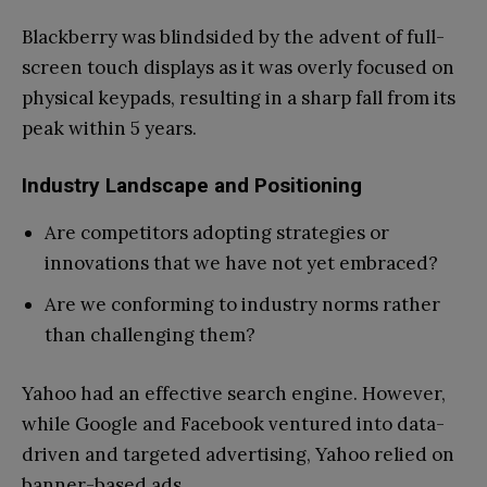
Blackberry was blindsided by the advent of full-
screen touch displays as it was overly focused on
physical keypads, resulting in a sharp fall from its
peak within 5 years.
Industry Landscape and Positioning
Are competitors adopting strategies or
innovations that we have not yet embraced?
Are we conforming to industry norms rather
than challenging them?
Yahoo had an effective search engine. However,
while Google and Facebook ventured into data-
driven and targeted advertising, Yahoo relied on
banner-based ads.