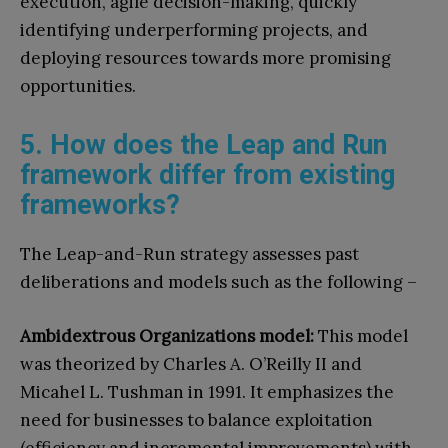
execution, agile decision-making, quickly
identifying underperforming projects, and
deploying resources towards more promising
opportunities.
5. How does the Leap and Run
framework differ from existing
frameworks?
The Leap-and-Run strategy assesses past
deliberations and models such as the following –
Ambidextrous Organizations model:
This model
was theorized by Charles A. O’Reilly II and
Micahel L. Tushman in 1991. It emphasizes the
need for businesses to balance exploitation
(efficiency and incremental improvements) with