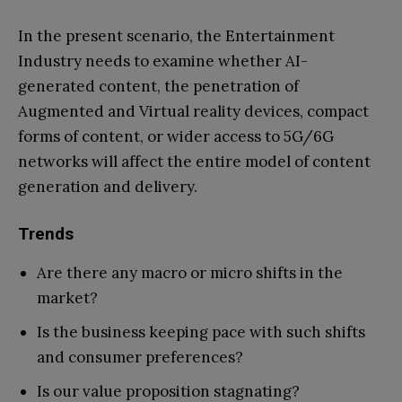
In the present scenario, the Entertainment
Industry needs to examine whether AI-
generated content, the penetration of
Augmented and Virtual reality devices, compact
forms of content, or wider access to 5G/6G
networks will affect the entire model of content
generation and delivery.
Trends
Are there any macro or micro shifts in the
market?
Is the business keeping pace with such shifts
and consumer preferences?
Is our value proposition stagnating?