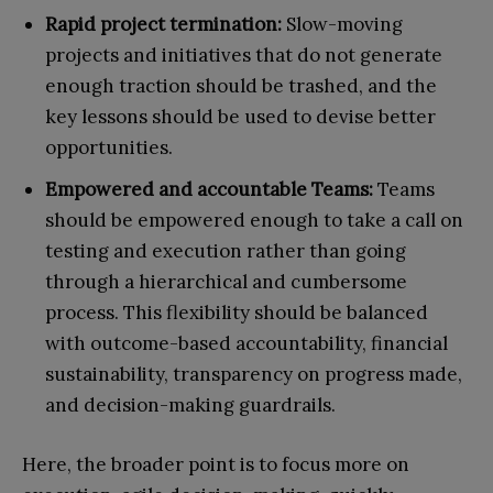
Rapid project termination:
Slow-moving
projects and initiatives that do not generate
enough traction should be trashed, and the
key lessons should be used to devise better
opportunities.
Empowered and accountable Teams:
Teams
should be empowered enough to take a call on
testing and execution rather than going
through a hierarchical and cumbersome
process. This flexibility should be balanced
with outcome-based accountability, financial
sustainability, transparency on progress made,
and decision-making guardrails.
Here, the broader point is to focus more on