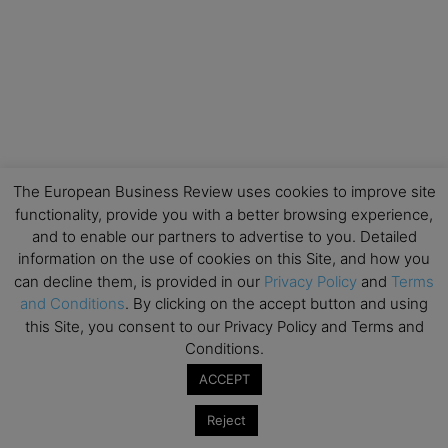
The European Business Review uses cookies to improve site
functionality, provide you with a better browsing experience,
and to enable our partners to advertise to you. Detailed
information on the use of cookies on this Site, and how you
can decline them, is provided in our
Privacy Policy
and
Terms
and Conditions
. By clicking on the accept button and using
this Site, you consent to our Privacy Policy and Terms and
Conditions.
ACCEPT
Reject