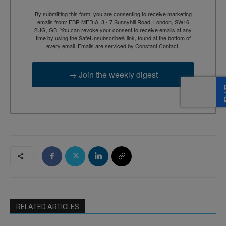
By submitting this form, you are consenting to receive marketing
emails from: EBR MEDIA, 3 - 7 Sunnyhill Road, London, SW16
2UG, GB. You can revoke your consent to receive emails at any
time by using the SafeUnsubscribe® link, found at the bottom of
every email.
Emails are serviced by Constant Contact.
→ Join the weekly digest
RELATED ARTICLES