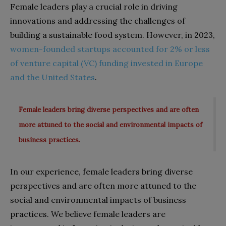
Female leaders play a crucial role in driving
innovations and addressing the challenges of
building a sustainable food system. However, in 2023,
women-founded startups accounted for 2% or less
of venture capital (VC) funding invested in Europe
and the United States
.
Female leaders bring diverse perspectives and are often
more attuned to the social and environmental impacts of
business practices.
In our experience, female leaders bring diverse
perspectives and are often more attuned to the
social and environmental impacts of business
practices. We believe female leaders are