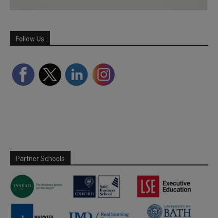
Follow Us
Partner Schools