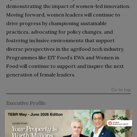
demonstrating the impact of women-led innovation.
Moving forward, women leaders will continue to
drive progress by championing sustainable
practices, advocating for policy changes, and
fostering inclusive environments that support
diverse perspectives in the agrifood tech industry.
Programmes like EIT Food’s EWA and Women in
Food will continue to support and inspire the next
generation of female leaders.
Go to top
Executive Profile