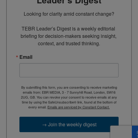
Looking for clarity amid constant change?

TEBR Leader’s Digest is a weekly editorial 
briefing for decision-makers seeking insight, 
context, and trusted thinking.
Email
By submitting this form, you are consenting to receive marketing
emails from: EBR MEDIA, 3 - 7 Sunnyhill Road, London, SW16
2UG, GB. You can revoke your consent to receive emails at any
time by using the SafeUnsubscribe® link, found at the bottom of
every email.
Emails are serviced by Constant Contact.
→ Join the weekly digest