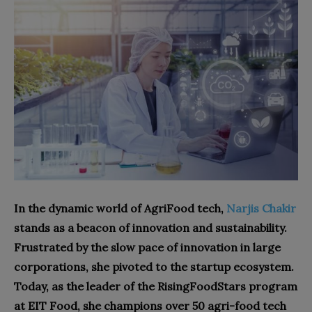
In the dynamic world of AgriFood tech,
Narjis Chakir
stands as a beacon of innovation and sustainability.
Frustrated by the slow pace of innovation in large
corporations, she pivoted to the startup ecosystem.
Today, as the leader of the RisingFoodStars program
at EIT Food, she champions over 50 agri-food tech