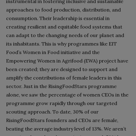
instrumental in fostering inclusive and sustainable
approaches to food production, distribution, and
consumption. Their leadership is essential in
creating resilient and equitable food systems that
can adapt to the changing needs of our planet and
its inhabitants. This is why programmes like EIT
Food’s Women in Food initiative and the
Empowering Women in Agrifood (EWA) project have
been created; they are designed to support and
amplify the contributions of female leaders in this
sector. Just in the RisingFoodStars programme
alone, we saw the percentage of women CEOs in the
programme grow rapidly through our targeted
scouting approach. To date, 30% of our
RisingFoodStars founders and CEOs are female,
beating the average industry level of 13%. We aren’t