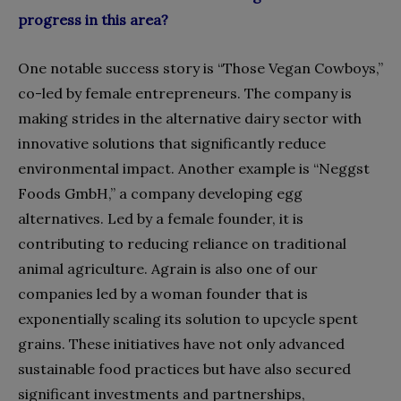
progress in this area?
One notable success story is “Those Vegan Cowboys,”
co-led by female entrepreneurs. The company is
making strides in the alternative dairy sector with
innovative solutions that significantly reduce
environmental impact. Another example is “Neggst
Foods GmbH,” a company developing egg
alternatives. Led by a female founder, it is
contributing to reducing reliance on traditional
animal agriculture. Agrain is also one of our
companies led by a woman founder that is
exponentially scaling its solution to upcycle spent
grains. These initiatives have not only advanced
sustainable food practices but have also secured
significant investments and partnerships,