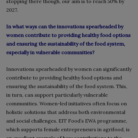
stopping there though, our aim is to reach 50% by
2027.
In what ways can the innovations spearheaded by
women contribute to providing healthy food options
and ensuring the sustainability of the food system,
especially in vulnerable communities?
Innovations spearheaded by women can significantly
contribute to providing healthy food options and
ensuring the sustainability of the food system. This,
in turn, can support particularly vulnerable
communities. Women-led initiatives often focus on
holistic solutions that address both environmental
and social challenges. EIT Food’s EWA programme,
which supports female entrepreneurs in agrifood, is
an excellent example of how contributions to the