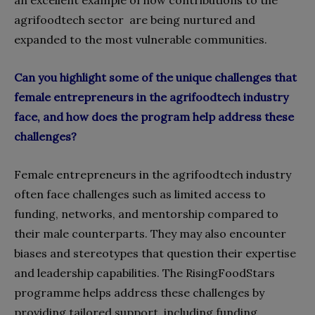
agrifoodtech sector are being nurtured and
expanded to the most vulnerable communities.
Can you highlight some of the unique challenges that
female entrepreneurs in the agrifoodtech industry
face, and how does the program help address these
challenges?
Female entrepreneurs in the agrifoodtech industry
often face challenges such as limited access to
funding, networks, and mentorship compared to
their male counterparts. They may also encounter
biases and stereotypes that question their expertise
and leadership capabilities. The RisingFoodStars
programme helps address these challenges by
providing tailored support, including funding,