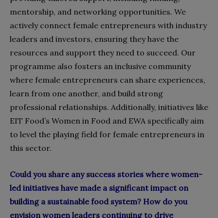
mentorship, and networking opportunities. We
actively connect female entrepreneurs with industry
leaders and investors, ensuring they have the
resources and support they need to succeed. Our
programme also fosters an inclusive community
where female entrepreneurs can share experiences,
learn from one another, and build strong
professional relationships. Additionally, initiatives like
EIT Food’s Women in Food and EWA specifically aim
to level the playing field for female entrepreneurs in
this sector.
Could you share any success stories where women-
led initiatives have made a significant impact on
building a sustainable food system? How do you
envision women leaders continuing to drive