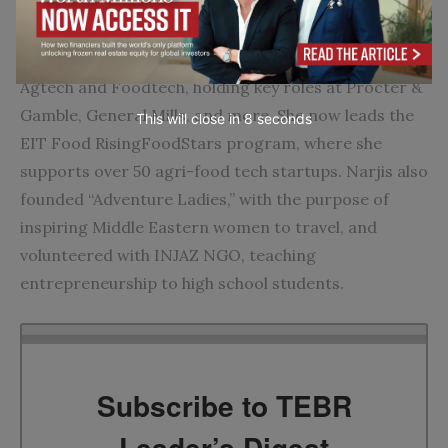
Narjis Chakir
has over 14 years of experience in
Agtech and Foodtech, holding key roles at Procter &
Gamble, General Mills, and more. She now leads the
This will close in
7
seconds
EIT Food RisingFoodStars program, where she
supports over 50 agri-food tech startups. Narjis also
founded “Adventure Ladies,” with the purpose of
inspiring Middle Eastern women to travel, and
volunteered with INJAZ NGO, teaching
entrepreneurship to high school students.
Subscribe to TEBR
Leader’s Digest