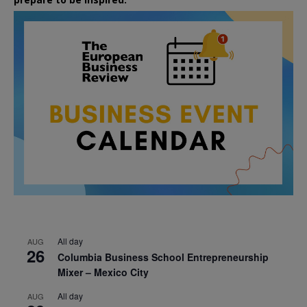
All day
AUG
26
Columbia Business School Entrepreneurship
Mixer – Mexico City
All day
AUG