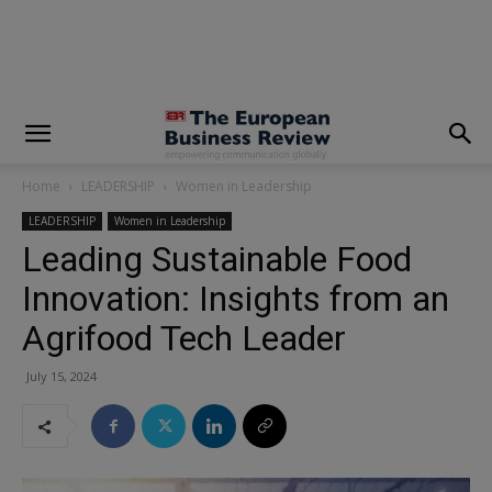
modal-check
Home
LEADERSHIP
Women in Leadership
LEADERSHIP
Women in Leadership
Leading Sustainable Food
Innovation: Insights from an
Agrifood Tech Leader
July 15, 2024