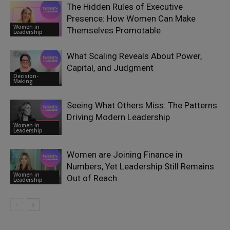
The Hidden Rules of Executive
Presence: How Women Can Make
Women in
Themselves Promotable
Leadership
What Scaling Reveals About Power,
Capital, and Judgment
Decision-
Making
Seeing What Others Miss: The Patterns
Driving Modern Leadership
Women in
Leadership
Women are Joining Finance in
Numbers, Yet Leadership Still Remains
Women in
Out of Reach
Leadership