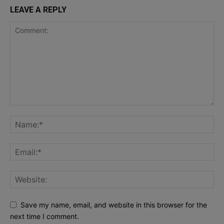
LEAVE A REPLY
Save my name, email, and website in this browser for the
next time I comment.