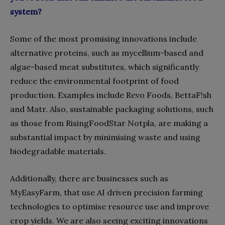
system?
Some of the most promising innovations include
alternative proteins, such as mycellium-based and
algae-based meat substitutes, which significantly
reduce the environmental footprint of food
production. Examples include Revo Foods, BettaF!sh
and Matr. Also, sustainable packaging solutions, such
as those from RisingFoodStar Notpla, are making a
substantial impact by minimising waste and using
biodegradable materials.
Additionally, there are businesses such as
MyEasyFarm, that use AI driven precision farming
technologies to optimise resource use and improve
crop yields. We are also seeing exciting innovations