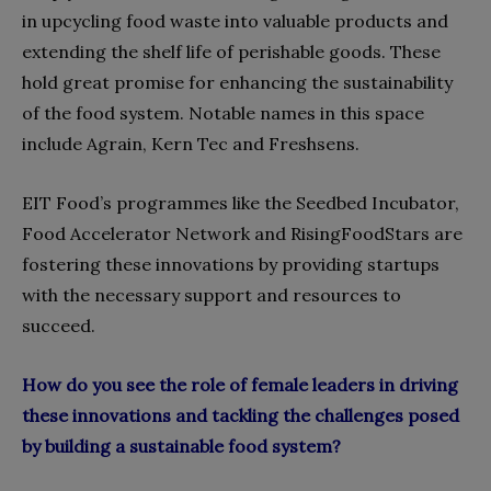
in upcycling food waste into valuable products and
extending the shelf life of perishable goods. These
hold great promise for enhancing the sustainability
of the food system. Notable names in this space
include Agrain, Kern Tec and Freshsens.
EIT Food’s programmes like the Seedbed Incubator,
Food Accelerator Network and RisingFoodStars are
fostering these innovations by providing startups
with the necessary support and resources to
succeed.
How do you see the role of female leaders in driving
these innovations and tackling the challenges posed
by building a sustainable food system?