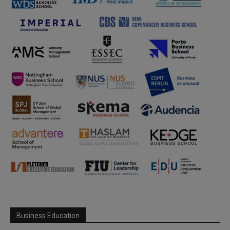
Business Education