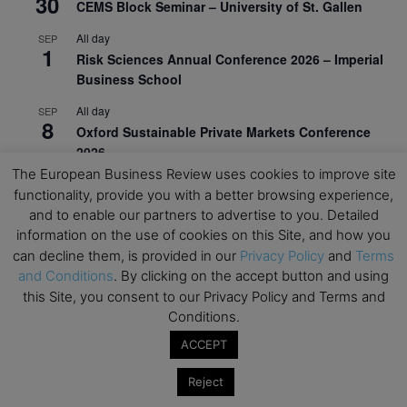
30
CEMS Block Seminar – University of St. Gallen
All day
SEP
1
Risk Sciences Annual Conference 2026 – Imperial
Business School
All day
SEP
8
Oxford Sustainable Private Markets Conference
2026
The European Business Review uses cookies to improve site
All day
SEP
functionality, provide you with a better browsing experience,
9
Business & Generative AI Conference – The
and to enable our partners to advertise to you. Detailed
Wharton School
information on the use of cookies on this Site, and how you
can decline them, is provided in our
Privacy Policy
and
Terms
All day
SEP
15
and Conditions
. By clicking on the accept button and using
Program for Management Development (PMD) |
this Site, you consent to our Privacy Policy and Terms and
Virtual Open Day – IESE Business School
Conditions.
All day
SEP
21
ACCEPT
AI For Leaders: Leveraging Data Analytics for
Business – NUS Business School
Reject
All day
SEP