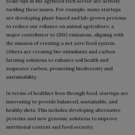
Scale-ups in the agrifood tech sector are actively
tackling these issues. For example, many startups
are developing plant-based and lab-grown proteins
to reduce our reliance on animal agriculture, a
major contributor to GHG emissions, aligning with
the mission of creating a net zero food system.
Others are creating bio-stimulants and carbon
farming solutions to enhance soil health and
sequester carbon, promoting biodiversity and
sustainability.
In terms of healthier lives through food, startups are
innovating to provide balanced, sustainable, and
healthy diets. This includes developing alternative
proteins and new genomic solutions to improve
nutritional content and food security.