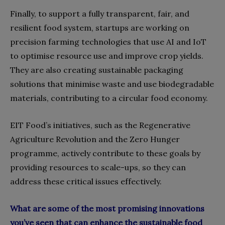
Finally, to support a fully transparent, fair, and
resilient food system, startups are working on
precision farming technologies that use AI and IoT
to optimise resource use and improve crop yields.
They are also creating sustainable packaging
solutions that minimise waste and use biodegradable
materials, contributing to a circular food economy.
EIT Food’s initiatives, such as the Regenerative
Agriculture Revolution and the Zero Hunger
programme, actively contribute to these goals by
providing resources to scale-ups, so they can
address these critical issues effectively.
What are some of the most promising innovations
you’ve seen that can enhance the sustainable food