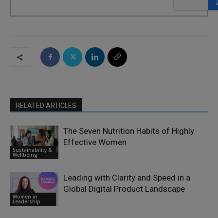
RELATED ARTICLES
The Seven Nutrition Habits of Highly
Effective Women
Sustainability &
Wellbeing
Leading with Clarity and Speed in a
Global Digital Product Landscape
Women in
Leadership