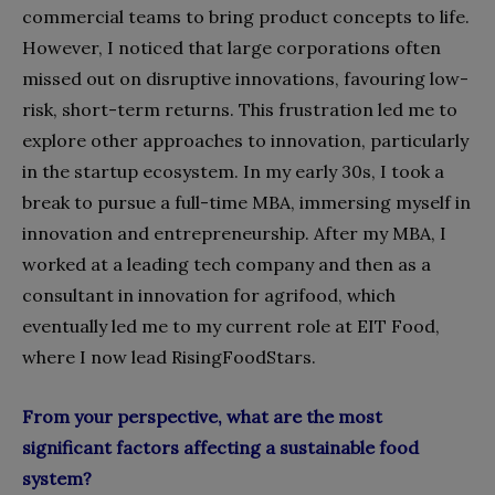
commercial teams to bring product concepts to life.
However, I noticed that large corporations often
missed out on disruptive innovations, favouring low-
risk, short-term returns. This frustration led me to
explore other approaches to innovation, particularly
in the startup ecosystem. In my early 30s, I took a
break to pursue a full-time MBA, immersing myself in
innovation and entrepreneurship. After my MBA, I
worked at a leading tech company and then as a
consultant in innovation for agrifood, which
eventually led me to my current role at EIT Food,
where I now lead RisingFoodStars.
From your perspective, what are the most
significant factors affecting a sustainable food
system?