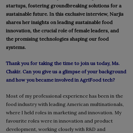
startups, fostering groundbreaking solutions for a
sustainable future. In this exclusive interview, Narjis
shares her insights on leading sustainable food
innovation, the crucial role of female leaders, and
the promising technologies shaping our food
systems.
Thank you for taking the time to join us today, Ms.
Chakir. Can you give us a glimpse of your background
and how you became involved in AgriFood tech?
Most of my professional experience has been in the
food industry with leading American multinationals,
where I held roles in marketing and innovation. My
favourite roles were in innovation and product
development, working closely with R&D and