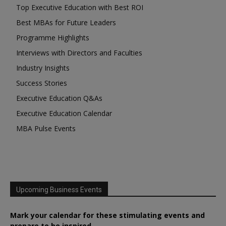
Top Executive Education with Best ROI
Best MBAs for Future Leaders
Programme Highlights
Interviews with Directors and Faculties
Industry Insights
Success Stories
Executive Education Q&As
Executive Education Calendar
MBA Pulse Events
Upcoming Business Events
Mark your calendar for these stimulating events and
prepare to be inspired.