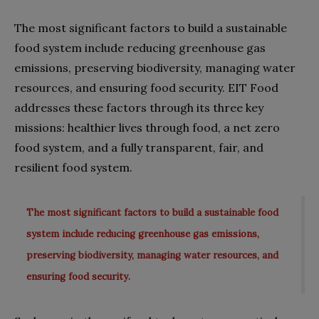
The most significant factors to build a sustainable
food system include reducing greenhouse gas
emissions, preserving biodiversity, managing water
resources, and ensuring food security. EIT Food
addresses these factors through its three key
missions: healthier lives through food, a net zero
food system, and a fully transparent, fair, and
resilient food system.
The most significant factors to build a sustainable food
system include reducing greenhouse gas emissions,
preserving biodiversity, managing water resources, and
ensuring food security.