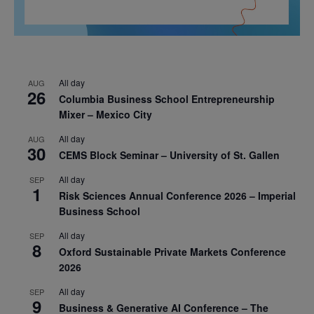
All day
AUG
26
Columbia Business School Entrepreneurship
Mixer – Mexico City
All day
AUG
30
CEMS Block Seminar – University of St. Gallen
All day
SEP
1
Risk Sciences Annual Conference 2026 – Imperial
Business School
All day
SEP
8
Oxford Sustainable Private Markets Conference
2026
All day
SEP
9
Business & Generative AI Conference – The