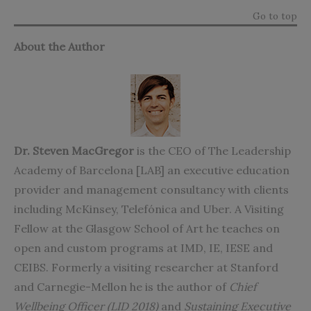
Go to top
About the Author
Dr. Steven MacGregor
is the CEO of
The Leadership
Academy of Barcelona [LAB]
an executive education
provider and management consultancy with clients
including McKinsey, Telefónica and Uber. A Visiting
Fellow at the Glasgow School of Art he teaches on
open and custom programs at IMD, IE, IESE and
CEIBS. Formerly a visiting researcher at Stanford
and Carnegie-Mellon he is the author of
Chief
Wellbeing Officer (LID 2018)
and
Sustaining Executive