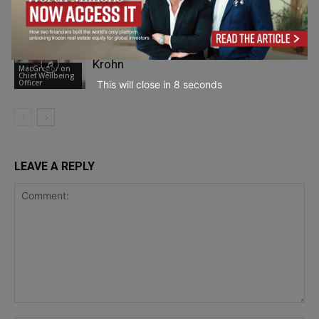
Chief Wellbeing
Oracle’s Yazad Dalal
Officer
The Mindful Entrepreneur with Malte
Krohn
MacGregor on
Chief Wellbeing
Officer
This will close in
7
seconds
LEAVE A REPLY