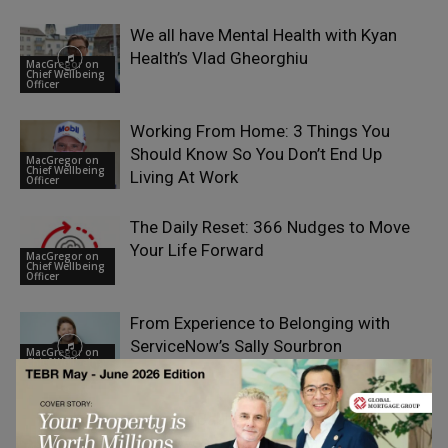
We all have Mental Health with Kyan
Health’s Vlad Gheorghiu
MacGregor on
Chief Wellbeing
Officer
Working From Home: 3 Things You
Should Know So You Don’t End Up
MacGregor on
Chief Wellbeing
Living At Work
Officer
The Daily Reset: 366 Nudges to Move
Your Life Forward
MacGregor on
Chief Wellbeing
Officer
From Experience to Belonging with
ServiceNow’s Sally Sourbron
MacGregor on
Chief Wellbeing
Officer
What do Babies, Astronauts and
Executives have in common? with
MacGregor on