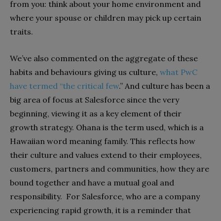
from you: think about your home environment and
where your spouse or children may pick up certain
traits.
We’ve also commented on the aggregate of these
habits and behaviours giving us culture,
what PwC
have termed “the critical few
.” And culture has been a
big area of focus at Salesforce since the very
beginning, viewing it as a key element of their
growth strategy. Ohana is the term used, which is a
Hawaiian word meaning family. This reflects how
their culture and values extend to their employees,
customers, partners and communities, how they are
bound together and have a mutual goal and
responsibility. For Salesforce, who are a company
experiencing rapid growth, it is a reminder that