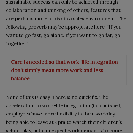
sustainable success can only be achieved through
collaboration and thinking of others, features that
are perhaps more at risk in a sales environment. The
following proverb may be appropriate here: “If you
want to go fast, go alone. If you want to go far, go
together.”
Care is needed so that work-life integration
don’t simply mean more work and less
balance.
None of this is easy. There is no quick fix. The
acceleration to work-life integration (in a nutshell,
employees have more flexibility in their workday,
being able to leave at 4pm to watch their children’s
school play, but can expect work demands to come