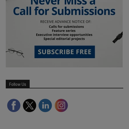
Follow Us