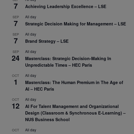
7
Achieving Leadership Excellence – LSE
All day
SEP
7
Strategic Decision Making for Management – LSE
All day
SEP
7
Brand Strategy – LSE
All day
SEP
24
Masterclass: Strategic Decision-Making In
Unpredictable Times – HEC Paris
All day
OCT
1
Masterclass: The Human Premium in The Age of
AI – HEC Paris
All day
OCT
12
AI For Talent Management and Organizational
Design (Classroom & Synchronous E-Learning) –
NUS Business School
All day
OCT