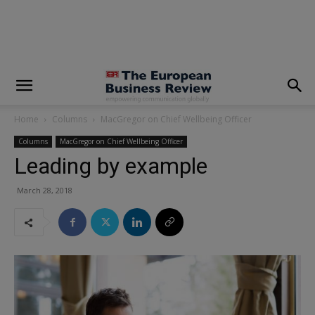
modal-check
Home
Columns
MacGregor on Chief Wellbeing Officer
Columns
MacGregor on Chief Wellbeing Officer
Leading by example
March 28, 2018