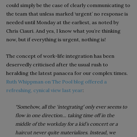
could simply be the case of clearly communicating to
the team that unless marked ‘urgent’ no response is
needed until Monday at the earliest, as noted by
Chris Ciauri. And yes, I know what you’re thinking
now, but if everything is urgent, nothing is!
The concept of work-life integration has been
deservedly criticised after the usual rush to
heralding the latest panacea for our complex times.
Ruth Whippman on The Pool blog offered a
refreshing, cynical view last year
:
“Somehow, all the ‘integrating’ only ever seems to
flow in one direction… taking time off in the
middle of the workday for a kid’s concert or a
haircut never quite materializes. Instead, we