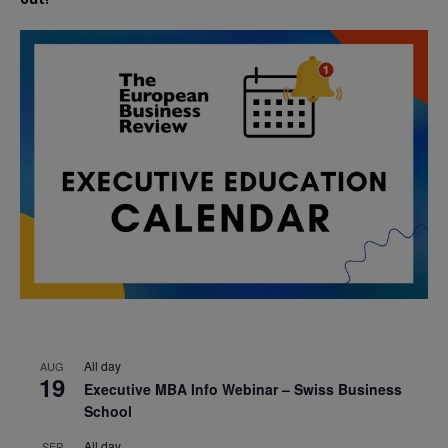
All day
AUG
19
Executive MBA Info Webinar – Swiss Business
School
All day
SEP