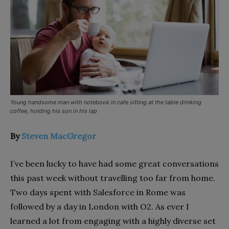
Young handsome man with notebook in cafe sitting at the table drinking
coffee, holding his son in his lap
By
Steven MacGregor
I’ve been lucky to have had some great conversations
this past week without travelling too far from home.
Two days spent with Salesforce in Rome was
followed by a day in London with O2. As ever I
learned a lot from engaging with a highly diverse set