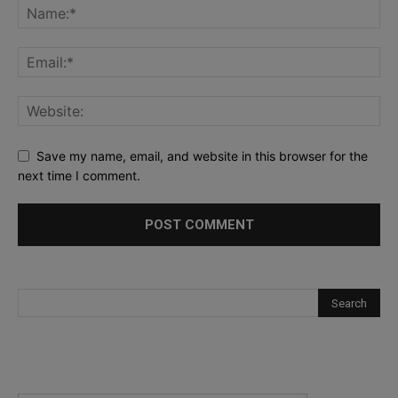
Save my name, email, and website in this browser for the
next time I comment.