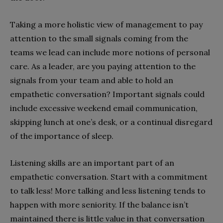
Taking a more holistic view of management to pay
attention to the small signals coming from the
teams we lead can include more notions of personal
care. As a leader, are you paying attention to the
signals from your team and able to hold an
empathetic conversation? Important signals could
include excessive weekend email communication,
skipping lunch at one’s desk, or a continual disregard
of the importance of sleep.
Listening skills are an important part of an
empathetic conversation. Start with a commitment
to talk less! More talking and less listening tends to
happen with more seniority. If the balance isn’t
maintained there is little value in that conversation