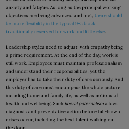
anxiety and fatigue. As long as the principal working
objectives are being advanced and met,
there should
be more flexibility in the typical 9-5 block
traditionally reserved for work and little else
.
Leadership styles need to adjust, with empathy being
a prime requirement. At the end of the day, work is
still work. Employees must maintain professionalism
and understand their responsibilities, yet the
employer has to take their duty of care seriously. And
this duty of care must encompass the whole picture,
including home and family life, as well as notions of
health and wellbeing. Such
liberal paternalism
allows
diagnosis and preventative action before full-blown
crises occur, including the best talent walking out
the door.