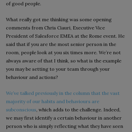
of good people.
What really got me thinking was some opening
comments from Chris Ciauri, Executive Vice
President of Salesforce EMEA at the Rome event. He
said that if you are the most senior person in the
room, people look at you six times more. We’re not
always aware of that I think, so what is the example
you may be setting to your team through your
behaviour and actions?
We’ve talked previously in the column that the vast
majority of our habits and behaviours are
subconscious
, which adds to the challenge. Indeed,
we may first identify a certain behaviour in another
person who is simply reflecting what they have seen