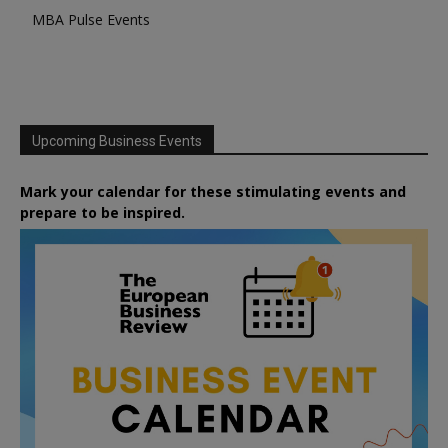
MBA Pulse Events
Upcoming Business Events
Mark your calendar for these stimulating events and
prepare to be inspired.