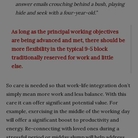
answer emails crouching behind a bush, playing
hide and seek with a four-year-old.”
As long as the principal working objectives
are being advanced and met, there should be
more flexibility in the typical 9-5 block
traditionally reserved for work and little
else.
So care is needed so that work-life integration don’t
simply mean more work and less balance. With this
care it can offer significant potential value. For
example, exercising in the middle of the working day
will offer a significant boost to productivity and
energy. Re-connecting with loved ones during a
stressful period or midday slump will help address