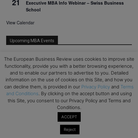
21
Executive MBA Info Webinar – Swiss Business
School
View Calendar
Upcoming MBA Events
Mark your calendars for upcoming MBA events and
The European Business Review uses cookies to improve site
programmes. Don’t miss out on these valuable
functionality, provide you with a better browsing experience,
opportunities!
and to enable our partners to advertise to you. Detailed
information on the use of cookies on this Site, and how you
can decline them, is provided in our
Privacy Policy
and
Terms
and Conditions
. By clicking on the accept button and using
this Site, you consent to our Privacy Policy and Terms and
Conditions.
ACCEPT
Reject