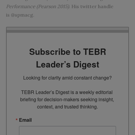
Performance (Pearson 2015)
. His twitter handle
is @spmacg.
Subscribe to TEBR
Leader’s Digest
Looking for clarity amid constant change?

TEBR Leader’s Digest is a weekly editorial 
briefing for decision-makers seeking insight, 
context, and trusted thinking.
Email