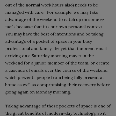
out of the normal work hours also) needs to be
managed with care. For example, we may take
advantage of the weekend to catch up on some e-
mails because that fits our own personal context.
You may have the best of intentions and be taking
advantage of a pocket of space in your busy
professional and family life, yet that innocent email
arriving on a Saturday morning may ruin the
weekend for a junior member of the team, or create
a cascade of emails over the course of the weekend
which prevents people from being fully present at
home as well as compromising their recovery before
going again on Monday morning.
Taking advantage of those pockets of space is one of
the great benefits of modern-day technology, so it