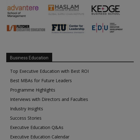
Business Education
Top Executive Education with Best ROI
Best MBAs for Future Leaders
Programme Highlights
Interviews with Directors and Faculties
Industry Insights
Success Stories
Executive Education Q&As
Executive Education Calendar