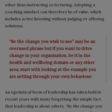
other than instructing or lecturing. Adopting a
coaching mindset can therefore be of value, which
includes active listening without judging or offering
solutions.
“Be the change you wish to see” may be an
overused phrase but if you want to drive
change in your organisation, be it in the
health and wellbeing domain or any other
area, start with looking at the example you
are setting through your own behaviour.
An egotistical form of leadership has taken hold in
recent years with many forgetting the simple fact
that leadership is about others. “Be the change you