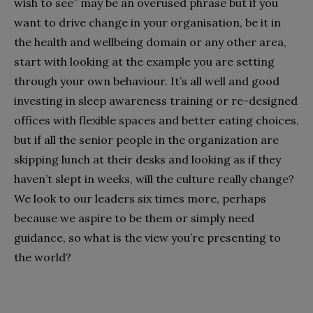
wish to see” may be an overused phrase but if you
want to drive change in your organisation, be it in
the health and wellbeing domain or any other area,
start with looking at the example you are setting
through your own behaviour. It’s all well and good
investing in sleep awareness training or re-designed
offices with flexible spaces and better eating choices,
but if all the senior people in the organization are
skipping lunch at their desks and looking as if they
haven’t slept in weeks, will the culture really change?
We look to our leaders six times more, perhaps
because we aspire to be them or simply need
guidance, so what is the view you’re presenting to
the world?