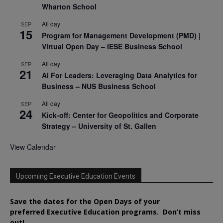
Wharton School
All day
SEP
15
Program for Management Development (PMD) |
Virtual Open Day – IESE Business School
All day
SEP
21
AI For Leaders: Leveraging Data Analytics for
Business – NUS Business School
All day
SEP
24
Kick-off: Center for Geopolitics and Corporate
Strategy – University of St. Gallen
View Calendar
Upcoming Executive Education Events
Save the dates for the Open Days of your
preferred
Executive
Education
programs. Don’t miss
out!