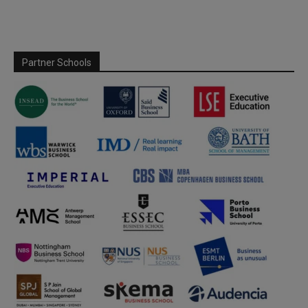
Partner Schools