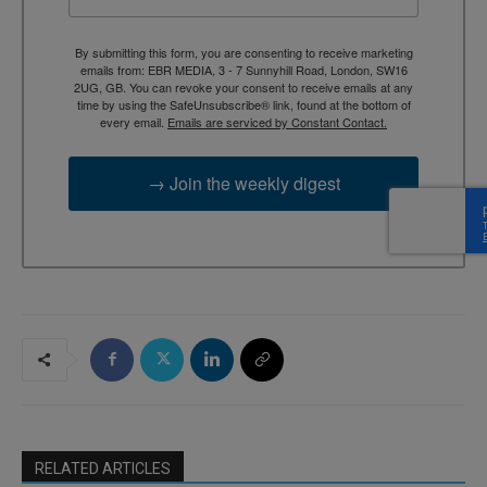
By submitting this form, you are consenting to receive marketing
emails from: EBR MEDIA, 3 - 7 Sunnyhill Road, London, SW16
2UG, GB. You can revoke your consent to receive emails at any
time by using the SafeUnsubscribe® link, found at the bottom of
every email.
Emails are serviced by Constant Contact.
→ Join the weekly digest
RELATED ARTICLES