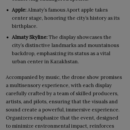
Apple:
Almaty’s famous Aport apple takes
center stage, honoring the city’s history as its
birthplace.
Almaty Skyline:
The display showcases the
city’s distinctive landmarks and mountainous
backdrop, emphasizing its status as a vital
urban center in Kazakhstan.
Accompanied by music, the drone show promises
a multisensory experience, with each display
carefully crafted by a team of skilled producers,
artists, and pilots, ensuring that the visuals and
sound create a powerful, immersive experience.
Organizers emphasize that the event, designed
to minimize environmental impact, reinforces