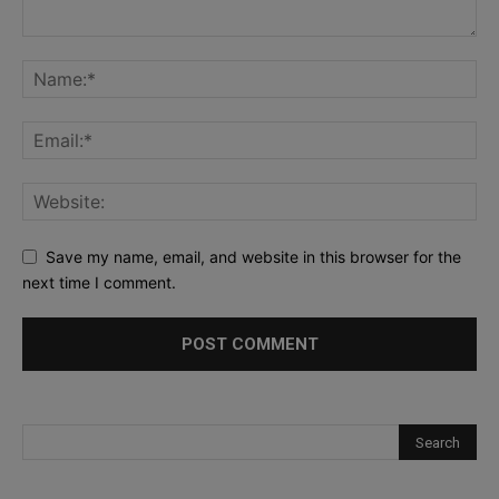
Save my name, email, and website in this browser for the
next time I comment.