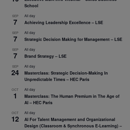
School
All day
SEP
7
Achieving Leadership Excellence – LSE
All day
SEP
7
Strategic Decision Making for Management – LSE
All day
SEP
7
Brand Strategy – LSE
All day
SEP
24
Masterclass: Strategic Decision-Making In
Unpredictable Times – HEC Paris
All day
OCT
1
Masterclass: The Human Premium in The Age of
AI – HEC Paris
All day
OCT
12
AI For Talent Management and Organizational
Design (Classroom & Synchronous E-Learning) –