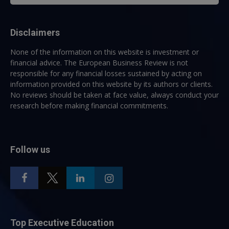
Disclaimers
None of the information on this website is investment or
financial advice. The European Business Review is not
responsible for any financial losses sustained by acting on
information provided on this website by its authors or clients.
No reviews should be taken at face value, always conduct your
research before making financial commitments.
Follow us
Top Executive Education