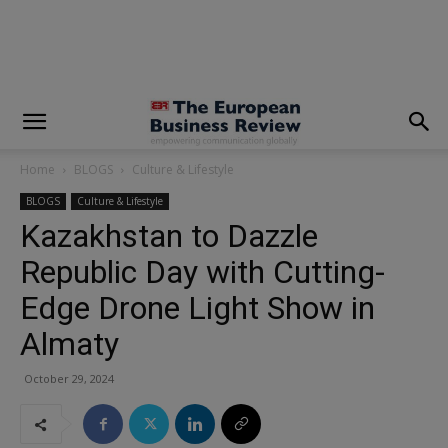
modal-check
Home
BLOGS
Culture & Lifestyle
BLOGS
Culture & Lifestyle
Kazakhstan to Dazzle
Republic Day with Cutting-
Edge Drone Light Show in
Almaty
October 29, 2024