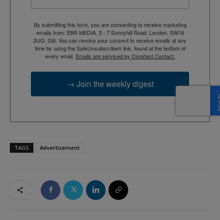
By submitting this form, you are consenting to receive marketing
emails from: EBR MEDIA, 3 - 7 Sunnyhill Road, London, SW16
2UG, GB. You can revoke your consent to receive emails at any
time by using the SafeUnsubscribe® link, found at the bottom of
every email.
Emails are serviced by Constant Contact.
→ Join the weekly digest
TAGS
Advertisement