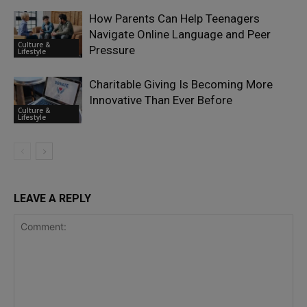
How Parents Can Help Teenagers
Navigate Online Language and Peer
Culture &
Pressure
Lifestyle
Charitable Giving Is Becoming More
Innovative Than Ever Before
Culture &
Lifestyle
LEAVE A REPLY