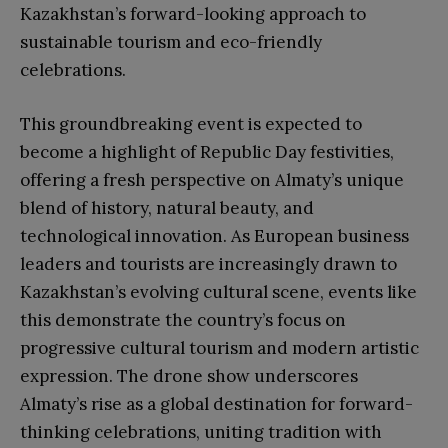
Kazakhstan’s forward-looking approach to
sustainable tourism and eco-friendly
celebrations.
This groundbreaking event is expected to
become a highlight of Republic Day festivities,
offering a fresh perspective on Almaty’s unique
blend of history, natural beauty, and
technological innovation. As European business
leaders and tourists are increasingly drawn to
Kazakhstan’s evolving cultural scene, events like
this demonstrate the country’s focus on
progressive cultural tourism and modern artistic
expression. The drone show underscores
Almaty’s rise as a global destination for forward-
thinking celebrations, uniting tradition with