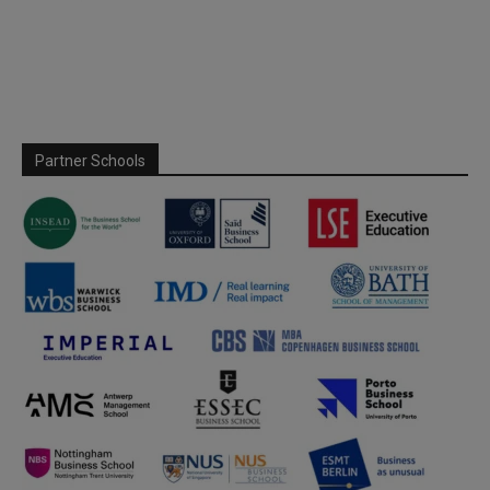
Partner Schools