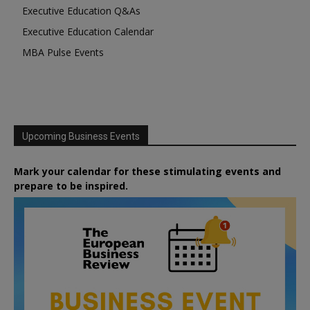
Executive Education Q&As
Executive Education Calendar
MBA Pulse Events
Upcoming Business Events
Mark your calendar for these stimulating events and
prepare to be inspired.