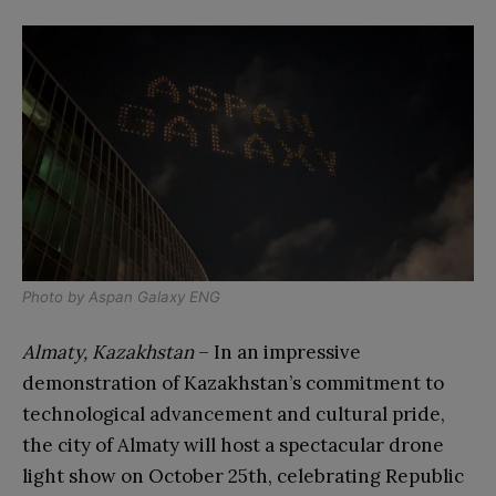
Photo by
Aspan Galaxy ENG
Almaty, Kazakhstan
– In an impressive
demonstration of Kazakhstan’s commitment to
technological advancement and cultural pride,
the city of Almaty will host a spectacular drone
light show on October 25th, celebrating Republic