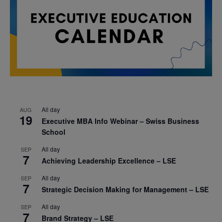
All day
AUG
19
Executive MBA Info Webinar – Swiss Business
School
All day
SEP
7
Achieving Leadership Excellence – LSE
All day
SEP
7
Strategic Decision Making for Management – LSE
All day
SEP
7
Brand Strategy – LSE