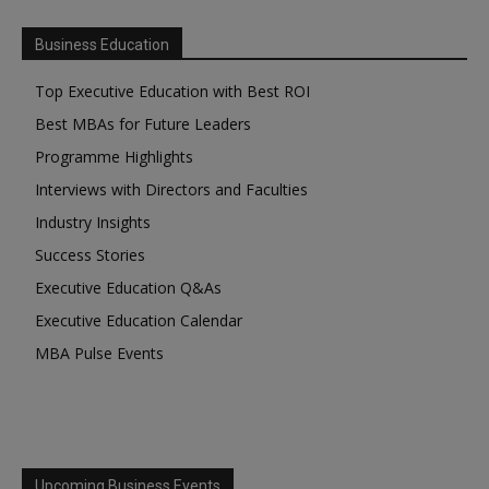
Business Education
Top Executive Education with Best ROI
Best MBAs for Future Leaders
Programme Highlights
Interviews with Directors and Faculties
Industry Insights
Success Stories
Executive Education Q&As
Executive Education Calendar
MBA Pulse Events
Upcoming Business Events