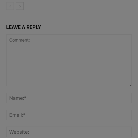
LEAVE A REPLY