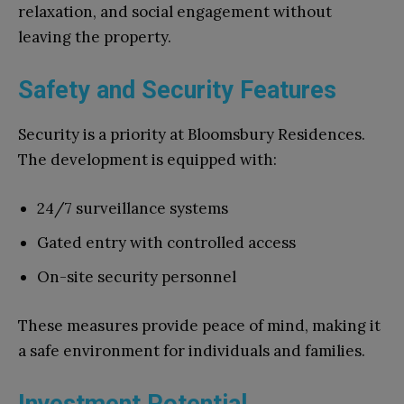
relaxation, and social engagement without
leaving the property.
Safety and Security Features
Security is a priority at Bloomsbury Residences.
The development is equipped with:
24/7 surveillance systems
Gated entry with controlled access
On-site security personnel
These measures provide peace of mind, making it
a safe environment for individuals and families.
Investment Potential