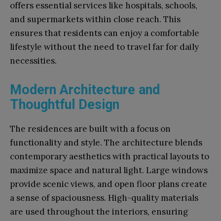
offers essential services like hospitals, schools,
and supermarkets within close reach. This
ensures that residents can enjoy a comfortable
lifestyle without the need to travel far for daily
necessities.
Modern Architecture and
Thoughtful Design
The residences are built with a focus on
functionality and style. The architecture blends
contemporary aesthetics with practical layouts to
maximize space and natural light. Large windows
provide scenic views, and open floor plans create
a sense of spaciousness. High-quality materials
are used throughout the interiors, ensuring