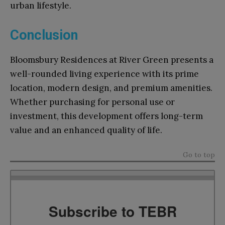
urban lifestyle.
Conclusion
Bloomsbury Residences at River Green presents a
well-rounded living experience with its prime
location, modern design, and premium amenities.
Whether purchasing for personal use or
investment, this development offers long-term
value and an enhanced quality of life.
Go to top
Subscribe to TEBR