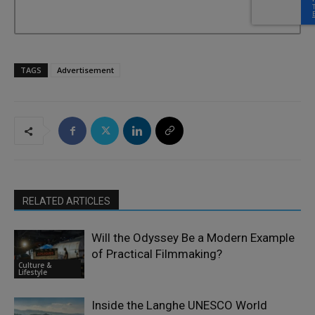
TAGS
Advertisement
RELATED ARTICLES
Will the Odyssey Be a Modern Example
of Practical Filmmaking?
Culture &
Lifestyle
Inside the Langhe UNESCO World