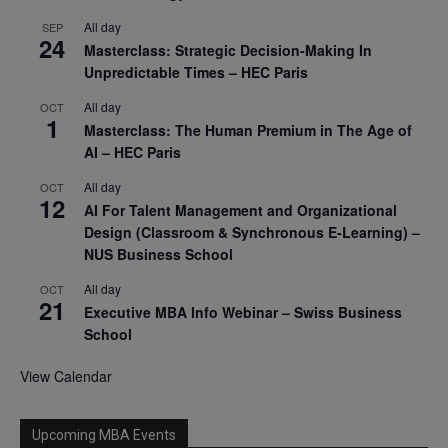
All day
SEP
24
Masterclass: Strategic Decision-Making In
Unpredictable Times – HEC Paris
All day
OCT
1
Masterclass: The Human Premium in The Age of
AI – HEC Paris
All day
OCT
12
AI For Talent Management and Organizational
Design (Classroom & Synchronous E-Learning) –
NUS Business School
All day
OCT
21
Executive MBA Info Webinar – Swiss Business
School
View Calendar
Upcoming MBA Events