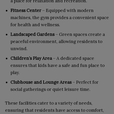
a place for relaxation and recreation.
Fitness Center
– Equipped with modern
machines, the gym provides a convenient space
for health and wellness.
Landscaped Gardens
– Green spaces create a
peaceful environment, allowing residents to
unwind.
Children’s Play Area
– A dedicated space
ensures that kids have a safe and fun place to
play.
Clubhouse and Lounge Areas
– Perfect for
social gatherings or quiet leisure time.
These facilities cater to a variety of needs,
ensuring that residents have access to comfort,