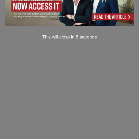
This will close in
6
seconds