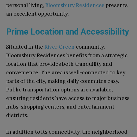
personal living,
Bloomsbury Residences
presents
an excellent opportunity.
Prime Location and Accessibility
Situated in the
River Green
community,
Bloomsbury Residences benefits from a strategic
location that provides both tranquility and
convenience. The area is well-connected to key
parts of the city, making daily commutes easy.
Public transportation options are available,
ensuring residents have access to major business
hubs, shopping centers, and entertainment
districts.
In addition to its connectivity, the neighborhood