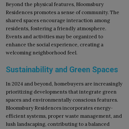
Beyond the physical features, Bloomsbury
Residences promotes a sense of community. The
shared spaces encourage interaction among
residents, fostering a friendly atmosphere.
Events and activities may be organized to
enhance the social experience, creating a
welcoming neighborhood feel.
Sustainability and Green Spaces
In 2024 and beyond, homebuyers are increasingly
prioritizing developments that integrate green
spaces and environmentally conscious features.
Bloomsbury Residences incorporates energy-
efficient systems, proper waste management, and
lush landscaping, contributing to a balanced