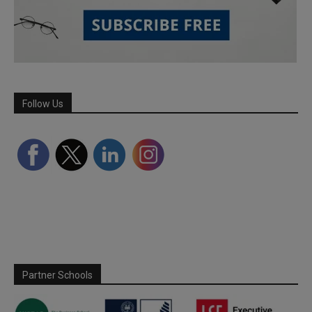
Follow Us
Partner Schools