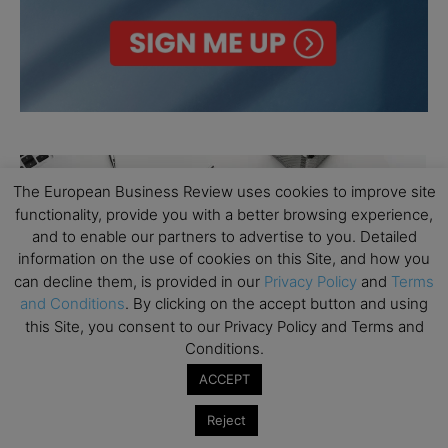
The European Business Review uses cookies to improve site
functionality, provide you with a better browsing experience,
and to enable our partners to advertise to you. Detailed
information on the use of cookies on this Site, and how you
can decline them, is provided in our
Privacy Policy
and
Terms
and Conditions
. By clicking on the accept button and using
this Site, you consent to our Privacy Policy and Terms and
Conditions.
ACCEPT
Reject