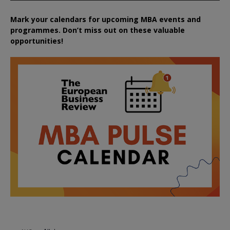
Mark your calendars for upcoming MBA events and
programmes. Don’t miss out on these valuable
opportunities!