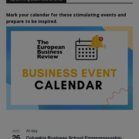
Mark your calendar for these stimulating events and
prepare to be inspired.
All day
AUG
26
Columbia Business School Entrepreneurship