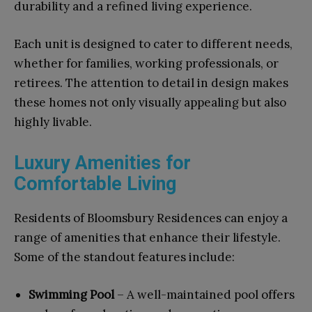
durability and a refined living experience.
Each unit is designed to cater to different needs,
whether for families, working professionals, or
retirees. The attention to detail in design makes
these homes not only visually appealing but also
highly livable.
Luxury Amenities for
Comfortable Living
Residents of Bloomsbury Residences can enjoy a
range of amenities that enhance their lifestyle.
Some of the standout features include:
Swimming Pool
– A well-maintained pool offers