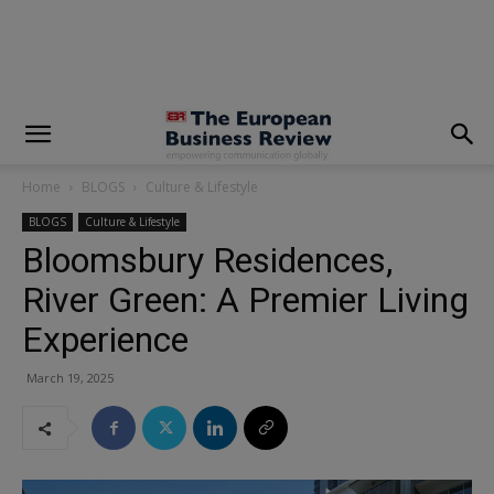
modal-check
Home
BLOGS
Culture & Lifestyle
BLOGS
Culture & Lifestyle
Bloomsbury Residences,
River Green: A Premier Living
Experience
March 19, 2025