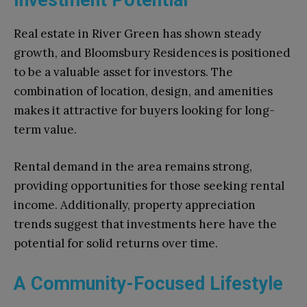
Real estate in River Green has shown steady
growth, and Bloomsbury Residences is positioned
to be a valuable asset for investors. The
combination of location, design, and amenities
makes it attractive for buyers looking for long-
term value.
Rental demand in the area remains strong,
providing opportunities for those seeking rental
income. Additionally, property appreciation
trends suggest that investments here have the
potential for solid returns over time.
A Community-Focused Lifestyle