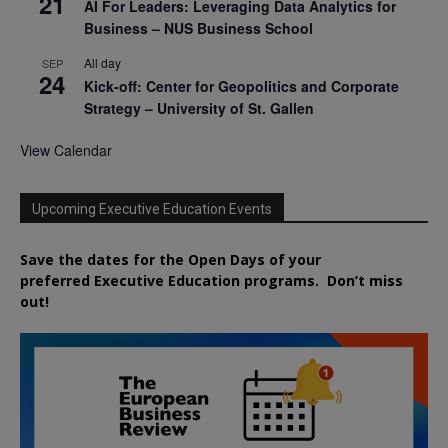
21
AI For Leaders: Leveraging Data Analytics for
Business – NUS Business School
All day
SEP
24
Kick-off: Center for Geopolitics and Corporate
Strategy – University of St. Gallen
View Calendar
Upcoming Executive Education Events
Save the dates for the Open Days of your
preferred
Executive
Education
programs. Don’t miss
out!