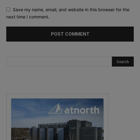
Save my name, email, and website in this browser for the
next time I comment.