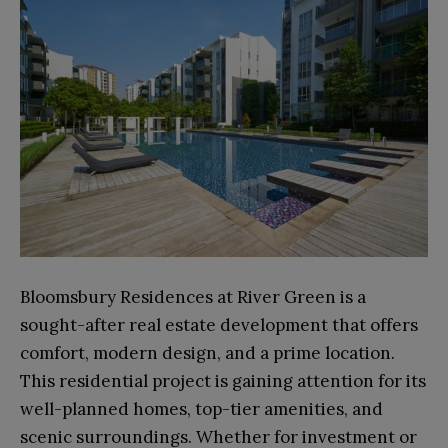
Bloomsbury Residences at River Green is a
sought-after real estate development that offers
comfort, modern design, and a prime location.
This residential project is gaining attention for its
well-planned homes, top-tier amenities, and
scenic surroundings. Whether for investment or