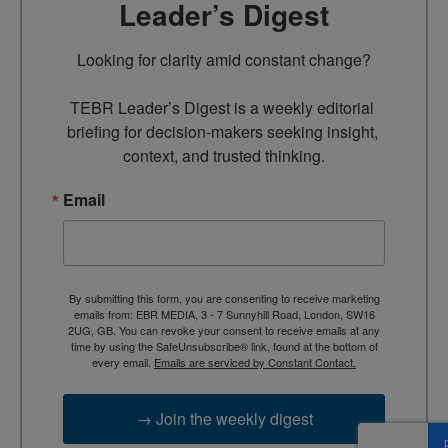
Leader’s Digest
Looking for clarity amid constant change?

TEBR Leader’s Digest is a weekly editorial 
briefing for decision-makers seeking insight, 
context, and trusted thinking.
Email
By submitting this form, you are consenting to receive marketing
emails from: EBR MEDIA, 3 - 7 Sunnyhill Road, London, SW16
2UG, GB. You can revoke your consent to receive emails at any
time by using the SafeUnsubscribe® link, found at the bottom of
every email.
Emails are serviced by Constant Contact.
→ Join the weekly digest