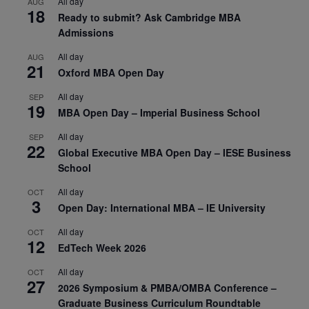
All day
AUG
18
Ready to submit? Ask Cambridge MBA
Admissions
All day
AUG
21
Oxford MBA Open Day
All day
SEP
19
MBA Open Day – Imperial Business School
All day
SEP
22
Global Executive MBA Open Day – IESE Business
School
All day
OCT
3
Open Day: International MBA – IE University
All day
OCT
12
EdTech Week 2026
All day
OCT
27
2026 Symposium & PMBA/OMBA Conference –
Graduate Business Curriculum Roundtable