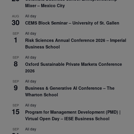
Mixer – Mexico City
All day
AUG
30
CEMS Block Seminar – University of St. Gallen
All day
SEP
1
Risk Sciences Annual Conference 2026 – Imperial
Business School
All day
SEP
8
Oxford Sustainable Private Markets Conference
2026
All day
SEP
9
Business & Generative AI Conference – The
Wharton School
All day
SEP
15
Program for Management Development (PMD) |
Virtual Open Day – IESE Business School
All day
SEP