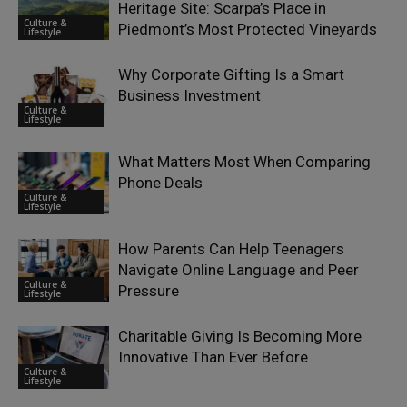
Heritage Site: Scarpa’s Place in
Culture &
Piedmont’s Most Protected Vineyards
Lifestyle
Why Corporate Gifting Is a Smart
Business Investment
Culture &
Lifestyle
What Matters Most When Comparing
Phone Deals
Culture &
Lifestyle
How Parents Can Help Teenagers
Navigate Online Language and Peer
Culture &
Pressure
Lifestyle
Charitable Giving Is Becoming More
Innovative Than Ever Before
Culture &
Lifestyle