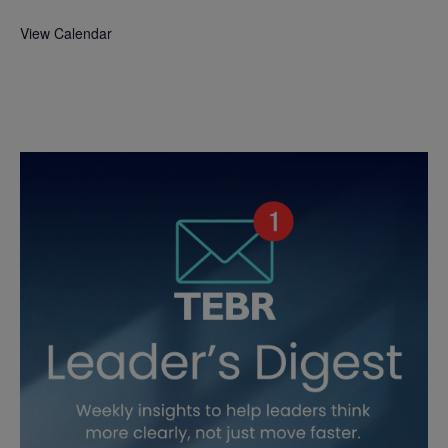
View Calendar