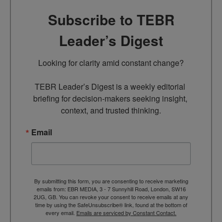
Subscribe to TEBR
Leader’s Digest
Looking for clarity amid constant change?

TEBR Leader’s Digest is a weekly editorial 
briefing for decision-makers seeking insight, 
context, and trusted thinking.
Email
By submitting this form, you are consenting to receive marketing
emails from: EBR MEDIA, 3 - 7 Sunnyhill Road, London, SW16
2UG, GB. You can revoke your consent to receive emails at any
time by using the SafeUnsubscribe® link, found at the bottom of
every email.
Emails are serviced by Constant Contact.