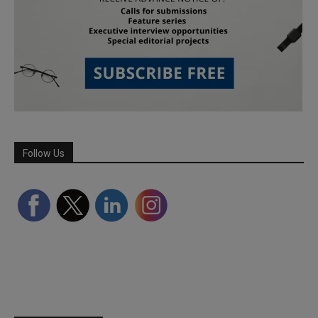
Follow Us