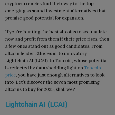
cryptocurrencies find their way to the top,
emerging as sound investment alternatives that
promise good potential for expansion.
If you’re hunting the best altcoins to accumulate
now and profit from them if their price rises, then
a few ones stand out as good candidates. From
altcoin leader Ethereum, to innovatory
Lightchain AI (LCAI), to Toncoin, whose potential
is reflected by data shedding light on
Toncoin
price
, you have just enough alternatives to look
into. Let’s discover the seven most promising
altcoins to buy for 2025, shall we?
Lightchain AI (LCAI)