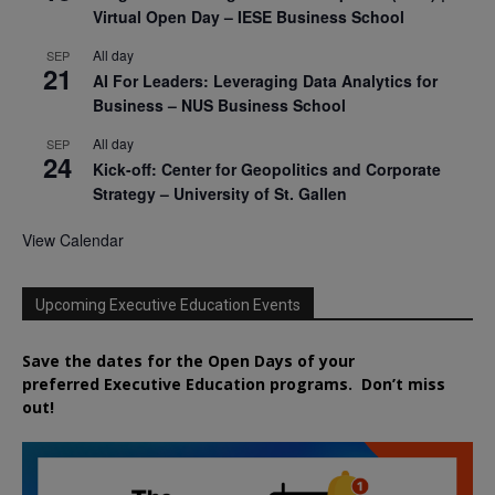
Virtual Open Day – IESE Business School
All day
SEP
21
AI For Leaders: Leveraging Data Analytics for
Business – NUS Business School
All day
SEP
24
Kick-off: Center for Geopolitics and Corporate
Strategy – University of St. Gallen
View Calendar
Upcoming Executive Education Events
Save the dates for the Open Days of your
preferred
Executive
Education
programs. Don’t miss
out!