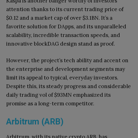
Kaspa is another banger worthy of investors’
attention thanks to its current trading price of
$0.12 and a market cap of over $3.1BN. It’s a
favorite solution for DApps, and its unparalleled
scalability, incredible transaction speeds, and
innovative blockDAG design stand as proof.
However, the project’s tech ability and accent on
the enterprise and development segments may
limit its appeal to typical, everyday investors.
Despite this, its steady progress and considerable
daily trading vol of $93MN emphasized its
promise as a long-term competitor.
Arbitrum (ARB)
Arbitrum, with its native crypto ARB, has