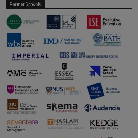
Partner Schools