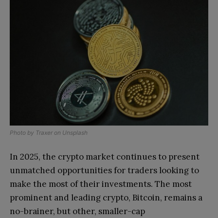
Photo by
Traxer
on
Unsplash
In 2025, the crypto market continues to present
unmatched opportunities for traders looking to
make the most of their investments. The most
prominent and leading crypto, Bitcoin, remains a
no-brainer, but other, smaller-cap