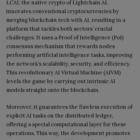
LCAI, the native crypto of Lightchain AI,
innovates conventional cryptocurrencies by
merging blockchain tech with AI, resulting in a
platform that tackles both sectors’ crucial
challenges. It uses a Proof of Intelligence (PoI)
consensus mechanism that rewards nodes
performing artificial intelligence tasks, improving
the network’s scalability, security, and efficiency.
This revolutionary AI Virtual Machine (AIVM)
levels the game by carrying out intrinsic AI
models straight onto the blockchain.
Moreover, it guarantees the flawless execution of
explicit AI tasks on the distributed ledger,
offering a special computational layer for these
operations. This way, the development promotes