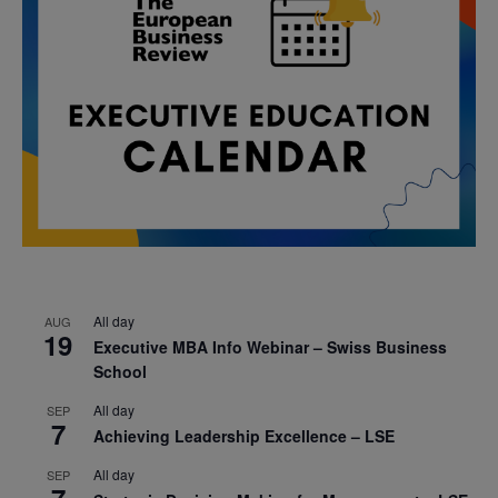
All day
AUG
19
Executive MBA Info Webinar – Swiss Business
School
All day
SEP
7
Achieving Leadership Excellence – LSE
All day
SEP
7