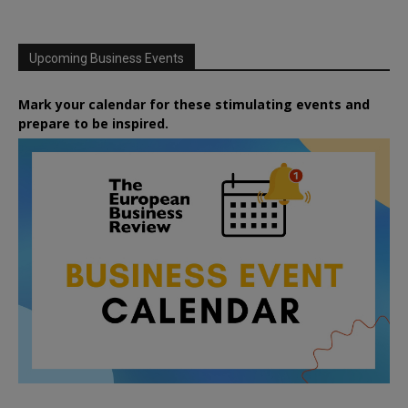
Upcoming Business Events
Mark your calendar for these stimulating events and
prepare to be inspired.