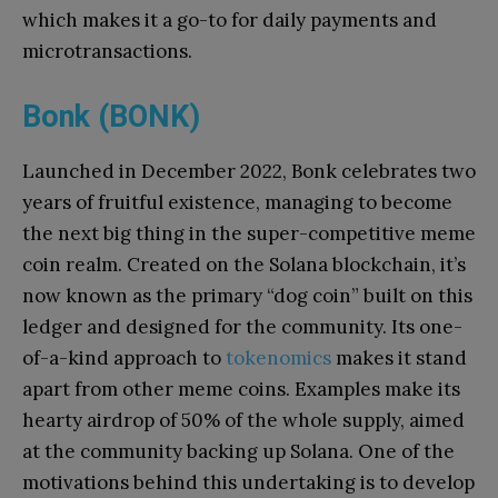
which makes it a go-to for daily payments and
microtransactions.
Bonk (BONK)
Launched in December 2022, Bonk celebrates two
years of fruitful existence, managing to become
the next big thing in the super-competitive meme
coin realm. Created on the Solana blockchain, it’s
now known as the primary “dog coin” built on this
ledger and designed for the community. Its one-
of-a-kind approach to
tokenomics
makes it stand
apart from other meme coins. Examples make its
hearty airdrop of 50% of the whole supply, aimed
at the community backing up Solana. One of the
motivations behind this undertaking is to develop