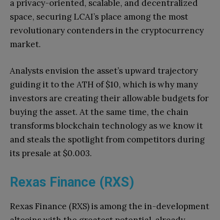
a privacy-oriented, scalable, and decentralized
space, securing LCAI’s place among the most
revolutionary contenders in the cryptocurrency
market.
Analysts envision the asset’s upward trajectory
guiding it to the ATH of $10, which is why many
investors are creating their allowable budgets for
buying the asset. At the same time, the chain
transforms blockchain technology as we know it
and steals the spotlight from competitors during
its presale at $0.003.
Rexas Finance (RXS)
Rexas Finance (RXS) is among the in-development