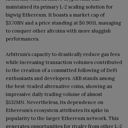
maintained its primary L-2 scaling solution for
bigwig Ethereum. It boasts a market cap of
$3.70BN and a price standing at $0.9011, managing
to conquer other altcoins with more sluggish
performances.
Arbitrum’s capacity to drastically reduce gas fees
while increasing transaction volumes contributed
to the creation of a committed following of DeFi
enthusiasts and developers. ARB stands among
the best-traded alternative coins, showing an
impressive daily trading volume of almost
$532MN. Nevertheless, its dependence on
Ethereum’s ecosystem attributes its spike in
popularity to the larger Ethereum network. This
generates opportunities for rivalry from other L-2