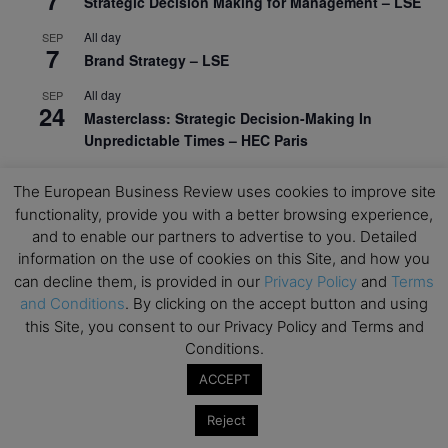
Strategic Decision Making for Management – LSE
All day
SEP
7
Brand Strategy – LSE
All day
SEP
24
Masterclass: Strategic Decision-Making In
Unpredictable Times – HEC Paris
All day
OCT
1
The European Business Review uses cookies to improve site
Masterclass: The Human Premium in The Age of
functionality, provide you with a better browsing experience,
AI – HEC Paris
and to enable our partners to advertise to you. Detailed
All day
OCT
information on the use of cookies on this Site, and how you
12
AI For Talent Management and Organizational
can decline them, is provided in our
Privacy Policy
and
Terms
Design (Classroom & Synchronous E-Learning) –
and Conditions
. By clicking on the accept button and using
NUS Business School
this Site, you consent to our Privacy Policy and Terms and
Conditions.
All day
OCT
21
Executive MBA Info Webinar – Swiss Business
ACCEPT
School
Reject
View Calendar