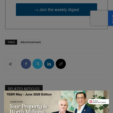
→ Join the weekly digest
TAGS
Advertisement
RELATED ARTICLES
Crypto Staking – The Shift From
Hardware Mining to Financial
Blockchain &