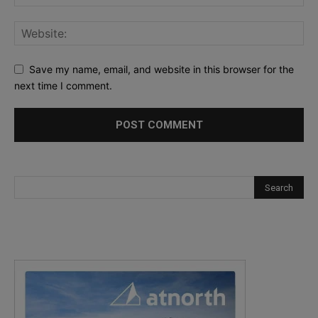
Save my name, email, and website in this browser for the
next time I comment.