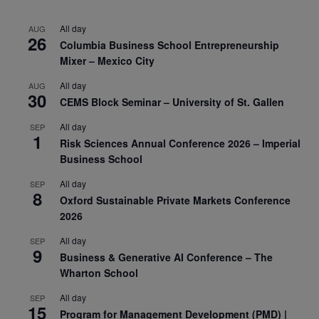
All day
AUG
26
Columbia Business School Entrepreneurship
Mixer – Mexico City
All day
AUG
30
CEMS Block Seminar – University of St. Gallen
All day
SEP
1
Risk Sciences Annual Conference 2026 – Imperial
Business School
All day
SEP
8
Oxford Sustainable Private Markets Conference
2026
All day
SEP
9
Business & Generative AI Conference – The
Wharton School
All day
SEP
15
Program for Management Development (PMD) |