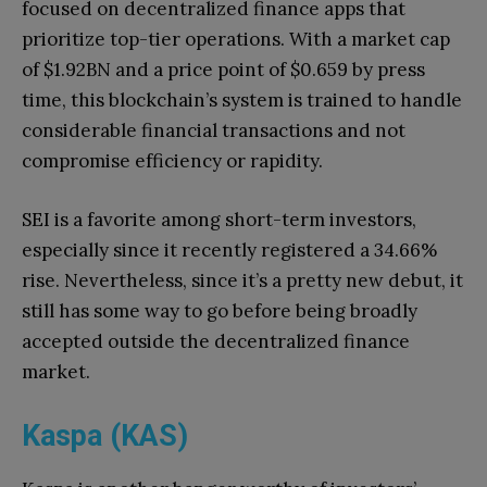
focused on decentralized finance apps that
prioritize top-tier operations. With a market cap
of $1.92BN and a price point of $0.659 by press
time, this blockchain’s system is trained to handle
considerable financial transactions and not
compromise efficiency or rapidity.
SEI is a favorite among short-term investors,
especially since it recently registered a 34.66%
rise. Nevertheless, since it’s a pretty new debut, it
still has some way to go before being broadly
accepted outside the decentralized finance
market.
Kaspa (KAS)