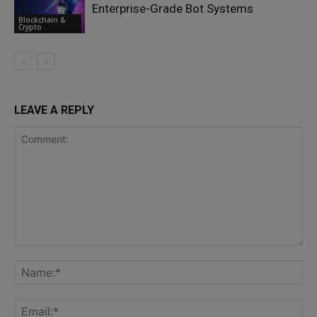
Enterprise-Grade Bot Systems
Blockchain &
Crypto
LEAVE A REPLY