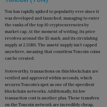
Ton has rapidly spiked to popularity ever since it
was developed and launched, managing to enter
the ranks of the top 10 cryptocurrencies by
market cap. At the moment of writing, its price
revolves around the $5 mark, and its circulating
supply at 2.55BN. The assets’ supply isn’t capped
anywhere, meaning that countless Toncoin coins
can be created.
Noteworthy, transactions on this blockchain are
verified and approved within seconds, which
secures Toncoin’s spot as one of the speediest
blockchain networks. Additionally, its low
transaction cost is another plus. These transfers
on the Toncoin network are incredibly cheap,