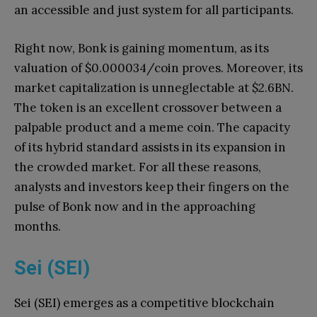
an accessible and just system for all participants.
Right now, Bonk is gaining momentum, as its
valuation of $0.000034/coin proves. Moreover, its
market capitalization is unneglectable at $2.6BN.
The token is an excellent crossover between a
palpable product and a meme coin. The capacity
of its hybrid standard assists in its expansion in
the crowded market. For all these reasons,
analysts and investors keep their fingers on the
pulse of Bonk now and in the approaching
months.
Sei (SEI)
Sei (SEI) emerges as a competitive blockchain