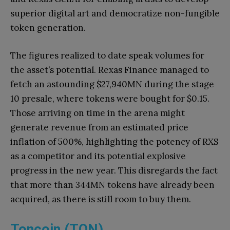
superior digital art and democratize non-fungible
token generation.
The figures realized to date speak volumes for
the asset’s potential. Rexas Finance managed to
fetch an astounding $27,940MN during the stage
10 presale, where tokens were bought for $0.15.
Those arriving on time in the arena might
generate revenue from an estimated price
inflation of 500%, highlighting the potency of RXS
as a competitor and its potential explosive
progress in the new year. This disregards the fact
that more than 344MN tokens have already been
acquired, as there is still room to buy them.
Toncoin (TON)