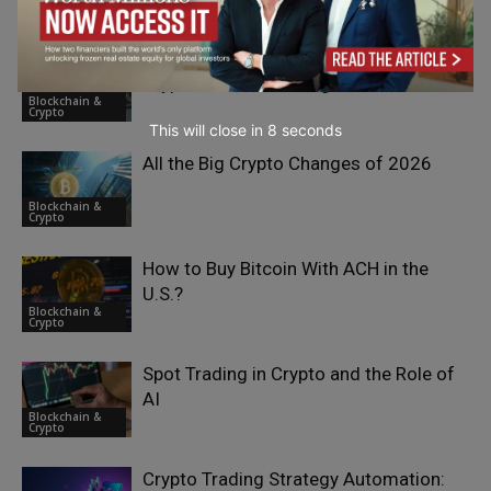
Commitment in Blockchain Consensus
Crypto
AI, Bots, and Automation: The Future of
Crypto Futures Trading Platforms
Blockchain &
Crypto
This will close in
7
seconds
All the Big Crypto Changes of 2026
Blockchain &
Crypto
How to Buy Bitcoin With ACH in the
U.S.?
Blockchain &
Crypto
Spot Trading in Crypto and the Role of
AI
Blockchain &
Crypto
Crypto Trading Strategy Automation: