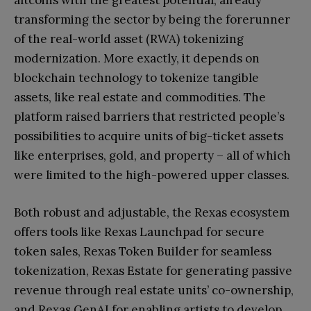
altcoins with the greatest potential, already
transforming the sector by being the forerunner
of the real-world asset (RWA) tokenizing
modernization. More exactly, it depends on
blockchain technology to tokenize tangible
assets, like real estate and commodities. The
platform raised barriers that restricted people’s
possibilities to acquire units of big-ticket assets
like enterprises, gold, and property – all of which
were limited to the high-powered upper classes.
Both robust and adjustable, the Rexas ecosystem
offers tools like Rexas Launchpad for secure
token sales, Rexas Token Builder for seamless
tokenization, Rexas Estate for generating passive
revenue through real estate units’ co-ownership,
and Rexas GenAI for enabling artists to develop