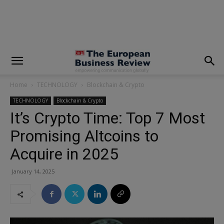
modal-check
Home
TECHNOLOGY
Blockchain & Crypto
TECHNOLOGY
Blockchain & Crypto
It’s Crypto Time: Top 7 Most
Promising Altcoins to
Acquire in 2025
January 14, 2025