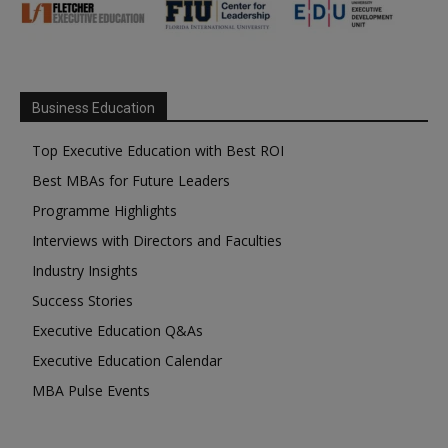
Business Education
Top Executive Education with Best ROI
Best MBAs for Future Leaders
Programme Highlights
Interviews with Directors and Faculties
Industry Insights
Success Stories
Executive Education Q&As
Executive Education Calendar
MBA Pulse Events