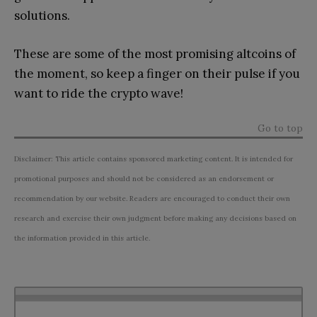
solutions.
These are some of the most promising altcoins of
the moment, so keep a finger on their pulse if you
want to ride the crypto wave!
Go to top
Disclaimer: This article contains sponsored marketing content. It is intended for
promotional purposes and should not be considered as an endorsement or
recommendation by our website. Readers are encouraged to conduct their own
research and exercise their own judgment before making any decisions based on
the information provided in this article.