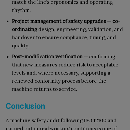
match the line’s ergonomics and operating
rhythm.
Project management of safety upgrades
—
co-
ordinating
design, engineering, validation, and
handover to ensure compliance, timing, and
quality.
Post-modification verification
— confirming
that new measures reduce risk to acceptable
levels and, where necessary, supporting a
renewed conformity process before the
machine returns to service.
Conclusion
A machine safety audit following ISO 12100 and
carried out in real working conditions is one of