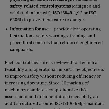
safety-related control systems
(designed and
validated in line with
ISO 13849-1/-2
or
IEC
62061
) to prevent exposure to danger.
Information for use
— provide clear operating
instructions, safety warnings, training, and
procedural controls that reinforce engineered
safeguards.
Each control measure is reviewed for technical
feasibility and operational impact. The objective is
to improve safety without reducing efficiency or
increasing downtime. Since CE marking of
machinery mandates comprehensive risk
assessment and documentation traceability, an
audit structured around ISO 12100 helps maintain