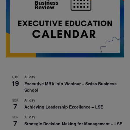
All day
AUG
19
Executive MBA Info Webinar – Swiss Business
School
All day
SEP
7
Achieving Leadership Excellence – LSE
All day
SEP
7
Strategic Decision Making for Management – LSE