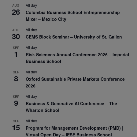
All day
AUG
26
Columbia Business School Entrepreneurship
Mixer – Mexico City
All day
AUG
30
CEMS Block Seminar – University of St. Gallen
All day
SEP
1
Risk Sciences Annual Conference 2026 – Imperial
Business School
All day
SEP
8
Oxford Sustainable Private Markets Conference
2026
All day
SEP
9
Business & Generative AI Conference – The
Wharton School
All day
SEP
15
Program for Management Development (PMD) |
Virtual Open Day – IESE Business School