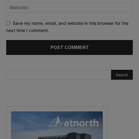
Save my name, email, and website in this browser for the
next time I comment.