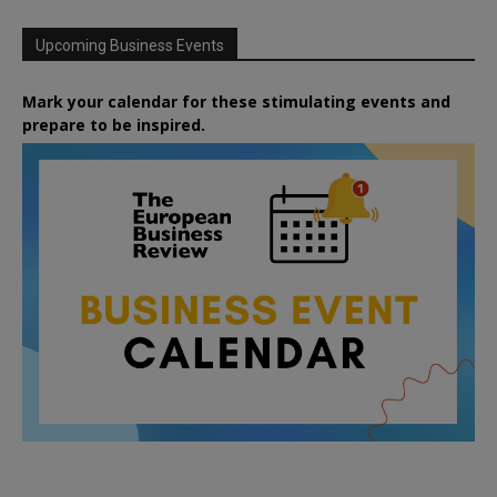
Upcoming Business Events
Mark your calendar for these stimulating events and
prepare to be inspired.