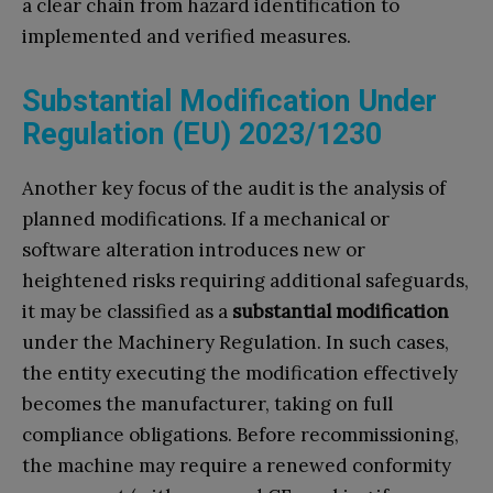
a clear chain from hazard identification to
implemented and verified measures.
Substantial Modification Under
Regulation (EU) 2023/1230
Another key focus of the audit is the analysis of
planned modifications. If a mechanical or
software alteration introduces new or
heightened risks requiring additional safeguards,
it may be classified as a
substantial modification
under the Machinery Regulation. In such cases,
the entity executing the modification effectively
becomes the manufacturer, taking on full
compliance obligations. Before recommissioning,
the machine may require a renewed conformity