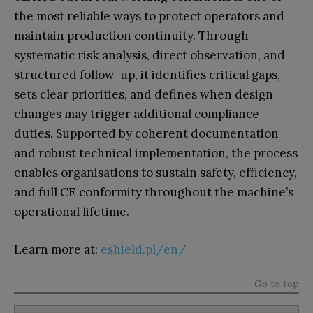
the most reliable ways to protect operators and
maintain production continuity. Through
systematic risk analysis, direct observation, and
structured follow-up, it identifies critical gaps,
sets clear priorities, and defines when design
changes may trigger additional compliance
duties. Supported by coherent documentation
and robust technical implementation, the process
enables organisations to sustain safety, efficiency,
and full CE conformity throughout the machine’s
operational lifetime.
Learn more at:
eshield.pl/en/
Go to top