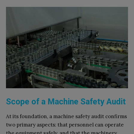
Scope of a Machine Safety Audit
At its foundation, a machine safety audit confirms
two primary aspects: that personnel can operate
the equipment safely, and that the machinery