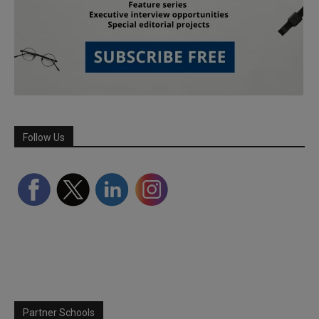
Follow Us
Partner Schools