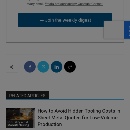
every email.
Emails are serviced by Constant Contact.
→ Join the weekly digest
RELATED ARTICLES
How to Avoid Hidden Tooling Costs in
Sheet Metal Quotes for Low-Volume
Industry 4.0 &
Production
Manufacturing