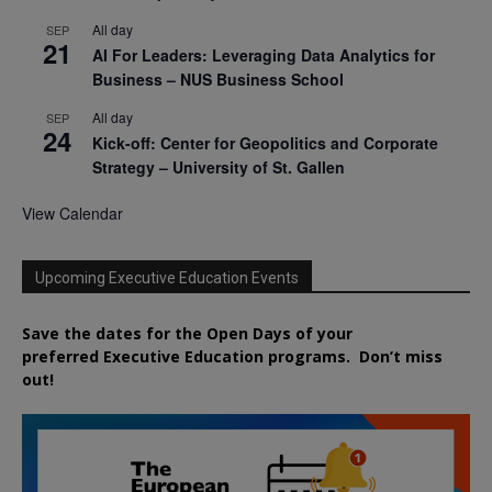
All day
SEP
21
AI For Leaders: Leveraging Data Analytics for
Business – NUS Business School
All day
SEP
24
Kick-off: Center for Geopolitics and Corporate
Strategy – University of St. Gallen
View Calendar
Upcoming Executive Education Events
Save the dates for the Open Days of your
preferred
Executive
Education
programs. Don’t miss
out!