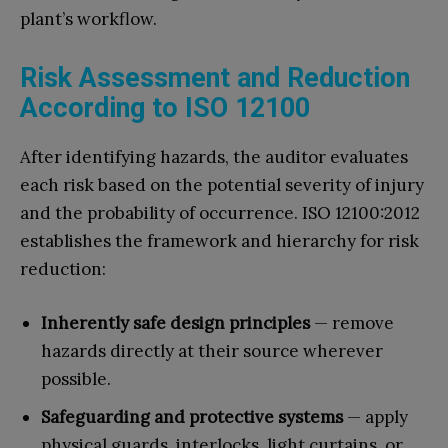
plant’s workflow.
Risk Assessment and Reduction
According to ISO 12100
After identifying hazards, the auditor evaluates
each risk based on the potential severity of injury
and the probability of occurrence. ISO 12100:2012
establishes the framework and hierarchy for risk
reduction:
Inherently safe design principles
— remove
hazards directly at their source wherever
possible.
Safeguarding and protective systems
— apply
physical guards, interlocks, light curtains, or