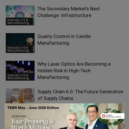
The Secondary Market’s Next
Challenge: Infrastructure
Industry 4.0 &
Manufacturing
Quality Control in Candle
Manufacturing
Industry 4.0 &
Manufacturing
Why Laser Optics Are Becoming a
Hidden Risk in High-Tech
Industry 4.0 &
Manufacturing
Manufacturing
Supply Chain 6.0: The Future Generation
of Supply Chains
Emerging Ideas
Manufacturing Excellence by the
Numbers: Inside TSMC’s Global