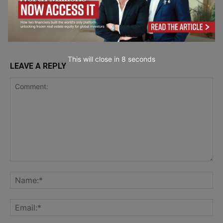
Industry 4.0 &
Production System
Manufacturing
This will close in
7
seconds
LEAVE A REPLY