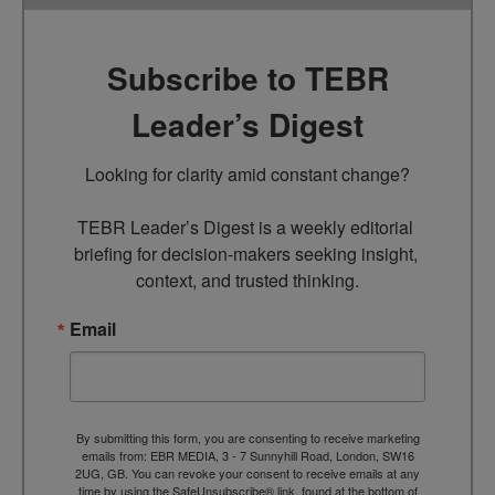
Subscribe to TEBR
Leader’s Digest
Looking for clarity amid constant change?

TEBR Leader’s Digest is a weekly editorial 
briefing for decision-makers seeking insight, 
context, and trusted thinking.
Email
By submitting this form, you are consenting to receive marketing
emails from: EBR MEDIA, 3 - 7 Sunnyhill Road, London, SW16
2UG, GB. You can revoke your consent to receive emails at any
time by using the SafeUnsubscribe® link, found at the bottom of