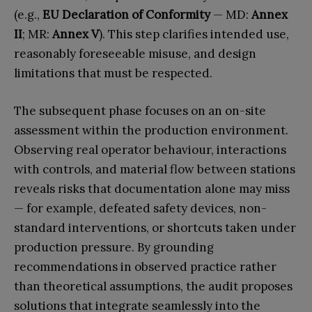
(e.g.,
EU Declaration of Conformity
— MD:
Annex
II
; MR:
Annex V
). This step clarifies intended use,
reasonably foreseeable misuse, and design
limitations that must be respected.
The subsequent phase focuses on an on-site
assessment within the production environment.
Observing real operator behaviour, interactions
with controls, and material flow between stations
reveals risks that documentation alone may miss
— for example, defeated safety devices, non-
standard interventions, or shortcuts taken under
production pressure. By grounding
recommendations in observed practice rather
than theoretical assumptions, the audit proposes
solutions that integrate seamlessly into the