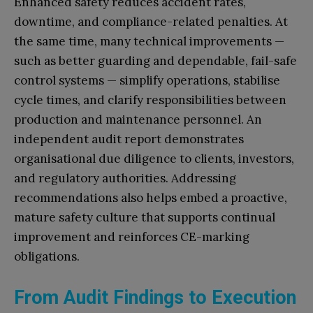
Enhanced safety reduces accident rates,
downtime, and compliance-related penalties. At
the same time, many technical improvements —
such as better guarding and dependable, fail-safe
control systems — simplify operations, stabilise
cycle times, and clarify responsibilities between
production and maintenance personnel. An
independent audit report demonstrates
organisational due diligence to clients, investors,
and regulatory authorities. Addressing
recommendations also helps embed a proactive,
mature safety culture that supports continual
improvement and reinforces CE-marking
obligations.
From Audit Findings to Execution