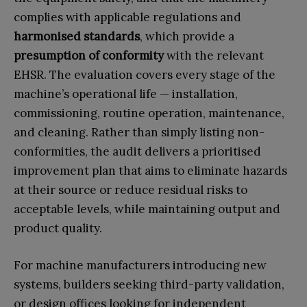
complies with applicable regulations and
harmonised standards
, which provide a
presumption of conformity
with the relevant
EHSR. The evaluation covers every stage of the
machine’s operational life — installation,
commissioning, routine operation, maintenance,
and cleaning. Rather than simply listing non-
conformities, the audit delivers a prioritised
improvement plan that aims to eliminate hazards
at their source or reduce residual risks to
acceptable levels, while maintaining output and
product quality.
For machine manufacturers introducing new
systems, builders seeking third-party validation,
or design offices looking for independent