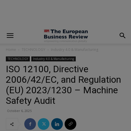
modal-check
Home
TECHNOLOGY
Industry 4.0 & Manufacturing
TECHNOLOGY
Industry 4.0 & Manufacturing
ISO 12100, Directive
2006/42/EC, and Regulation
(EU) 2023/1230 – Machine
Safety Audit
October 6, 2025