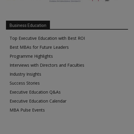
Business Education
Top Executive Education with Best ROI
Best MBAs for Future Leaders
Programme Highlights
Interviews with Directors and Faculties
Industry Insights
Success Stories
Executive Education Q&As
Executive Education Calendar
MBA Pulse Events