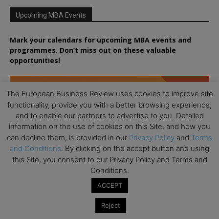
Upcoming MBA Events
Mark your calendars for upcoming MBA events and
programmes. Don’t miss out on these valuable
opportunities!
The European Business Review uses cookies to improve site
functionality, provide you with a better browsing experience,
and to enable our partners to advertise to you. Detailed
information on the use of cookies on this Site, and how you
can decline them, is provided in our
Privacy Policy
and
Terms
and Conditions
. By clicking on the accept button and using
this Site, you consent to our Privacy Policy and Terms and
Conditions.
ACCEPT
Reject