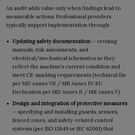
An audit adds value only when findings lead to
measurable actions. Professional providers
typically support implementation through:
Updating safety documentation
— revising
manuals, risk assessments, and
electrical/mechanical schematics so they
reflect the machine’s current condition and
meet CE-marking requirements (technical file
per MD Annex VII / MR Annex IV; EU
Declaration per MD Annex II / MR Annex V).
Design and integration of protective measures
— specifying and installing guards, sensors,
fenced zones, and safety-related control
systems (per ISO 13849 or IEC 62061) that