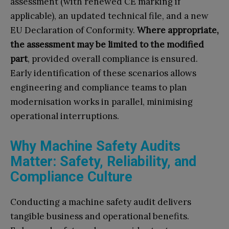
assessment (with renewed CE marking if
applicable), an updated technical file, and a new
EU Declaration of Conformity.
Where appropriate,
the assessment may be limited to the modified
part
, provided overall compliance is ensured.
Early identification of these scenarios allows
engineering and compliance teams to plan
modernisation works in parallel, minimising
operational interruptions.
Why Machine Safety Audits
Matter: Safety, Reliability, and
Compliance Culture
Conducting a machine safety audit delivers
tangible business and operational benefits.