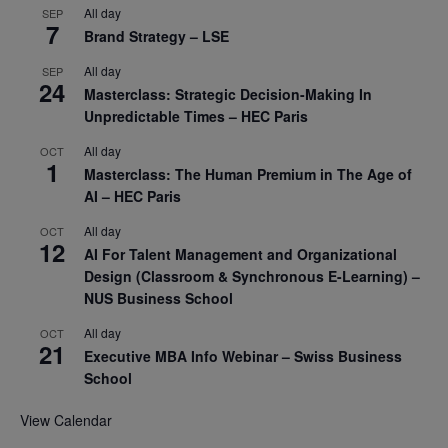
All day
SEP
7
Brand Strategy – LSE
All day
SEP
24
Masterclass: Strategic Decision-Making In
Unpredictable Times – HEC Paris
All day
OCT
1
Masterclass: The Human Premium in The Age of
AI – HEC Paris
All day
OCT
12
AI For Talent Management and Organizational
Design (Classroom & Synchronous E-Learning) –
NUS Business School
All day
OCT
21
Executive MBA Info Webinar – Swiss Business
School
View Calendar