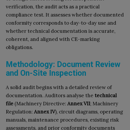
verification, the audit acts as a practical
compliance test. It assesses whether documented
conformity corresponds to day-to-day use and
whether technical documentation is accurate,
coherent, and aligned with CE-marking
obligations.
Methodology: Document Review
and On-Site Inspection
A solid audit begins with a detailed review of
documentation. Auditors analyse the
technical
file
(Machinery Directive:
Annex VII
; Machinery
Regulation:
Annex IV
), circuit diagrams, operating
manuals, maintenance procedures, existing risk
assessments, and prior conformity documents