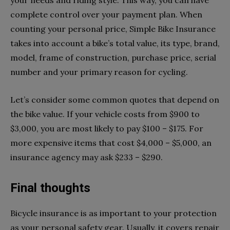
complete control over your payment plan. When
counting your personal price, Simple Bike Insurance
takes into account a bike’s total value, its type, brand,
model, frame of construction, purchase price, serial
number and your primary reason for cycling.
Let’s consider some common quotes that depend on
the bike value. If your vehicle costs from $900 to
$3,000, you are most likely to pay $100 – $175. For
more expensive items that cost $4,000 – $5,000, an
insurance agency may ask $233 – $290.
Final thoughts
Bicycle insurance is as important to your protection
as your personal safety gear. Usually, it covers repair