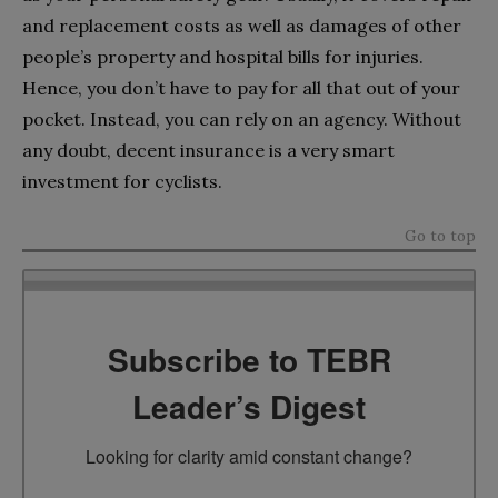
and replacement costs as well as damages of other
people’s property and hospital bills for injuries.
Hence, you don’t have to pay for all that out of your
pocket. Instead, you can rely on an agency. Without
any doubt, decent insurance is a very smart
investment for cyclists.
Go to top
Subscribe to TEBR
Leader’s Digest
Looking for clarity amid constant change?
