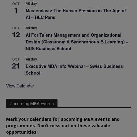
All day
OCT
1
Masterclass: The Human Premium in The Age of
AI – HEC Paris
All day
OCT
12
AI For Talent Management and Organizational
Design (Classroom & Synchronous E-Learning) –
NUS Business School
All day
OCT
21
Executive MBA Info Webinar – Swiss Business
School
View Calendar
Upcoming MBA Events
Mark your calendars for upcoming MBA events and
programmes. Don’t miss out on these valuable
opportunities!