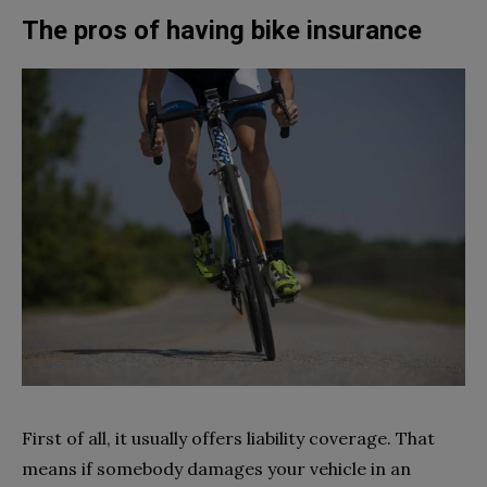
The pros of having bike insurance
First of all, it usually offers liability coverage. That
means if somebody damages your vehicle in an