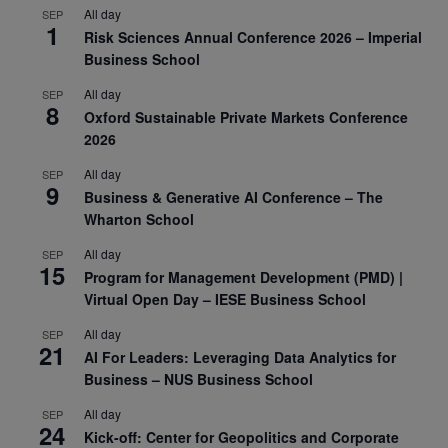
All day
SEP
1
Risk Sciences Annual Conference 2026 – Imperial
Business School
All day
SEP
8
Oxford Sustainable Private Markets Conference
2026
All day
SEP
9
Business & Generative AI Conference – The
Wharton School
All day
SEP
15
Program for Management Development (PMD) |
Virtual Open Day – IESE Business School
All day
SEP
21
AI For Leaders: Leveraging Data Analytics for
Business – NUS Business School
All day
SEP
24
Kick-off: Center for Geopolitics and Corporate