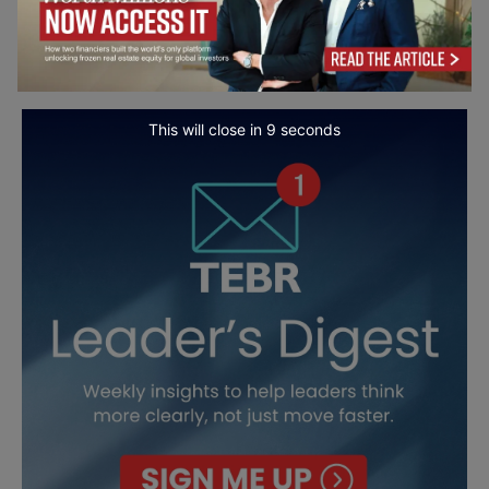
This will close in
7
seconds