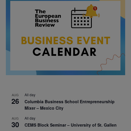
All day
AUG
26
Columbia Business School Entrepreneurship
Mixer – Mexico City
All day
AUG
30
CEMS Block Seminar – University of St. Gallen