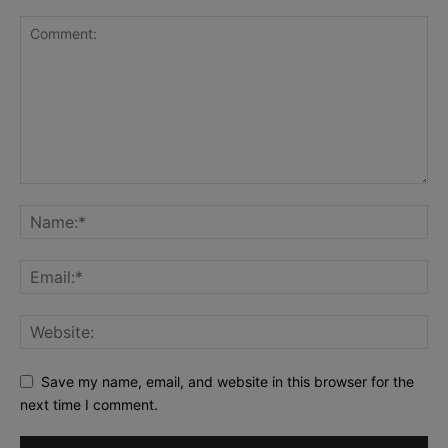
Save my name, email, and website in this browser for the
next time I comment.