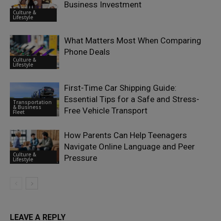
Business Investment
Culture &
Lifestyle
What Matters Most When Comparing
Phone Deals
Culture &
Lifestyle
First-Time Car Shipping Guide:
Essential Tips for a Safe and Stress-
Transportation
& Business
Free Vehicle Transport
Fleet
How Parents Can Help Teenagers
Navigate Online Language and Peer
Culture &
Pressure
Lifestyle
LEAVE A REPLY