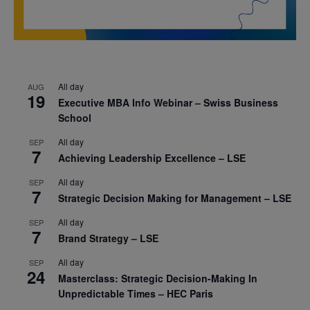
All day
AUG
19
Executive MBA Info Webinar – Swiss Business
School
All day
SEP
7
Achieving Leadership Excellence – LSE
All day
SEP
7
Strategic Decision Making for Management – LSE
All day
SEP
7
Brand Strategy – LSE
All day
SEP
24
Masterclass: Strategic Decision-Making In
Unpredictable Times – HEC Paris