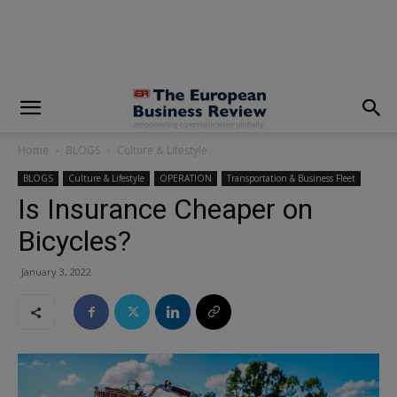
modal-check
Home
BLOGS
Culture & Lifestyle
BLOGS
Culture & Lifestyle
OPERATION
Transportation & Business Fleet
Is Insurance Cheaper on
Bicycles?
January 3, 2022