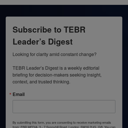
Subscribe to TEBR
Leader’s Digest
Looking for clarity amid constant change?

TEBR Leader’s Digest is a weekly editorial 
briefing for decision-makers seeking insight, 
context, and trusted thinking.
Email
By submitting this form, you are consenting to receive marketing emails
from: EBR MEDIA, 3 - 7 Sunnyhill Road, London, SW16 2UG, GB. You can