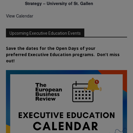
Strategy – University of St. Gallen
View Calendar
Upcoming Executive Education Events
Save the dates for the Open Days of your
preferred
Executive
Education
programs. Don’t miss
out!