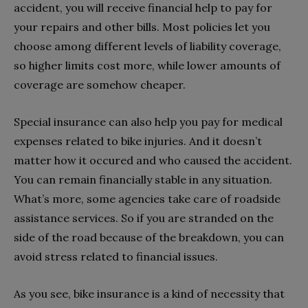
accident, you will receive financial help to pay for
your repairs and other bills. Most policies let you
choose among different levels of liability coverage,
so higher limits cost more, while lower amounts of
coverage are somehow cheaper.
Special insurance can also help you pay for medical
expenses related to bike injuries. And it doesn’t
matter how it occured and who caused the accident.
You can remain financially stable in any situation.
What’s more, some agencies take care of roadside
assistance services. So if you are stranded on the
side of the road because of the breakdown, you can
avoid stress related to financial issues.
As you see, bike insurance is a kind of necessity that