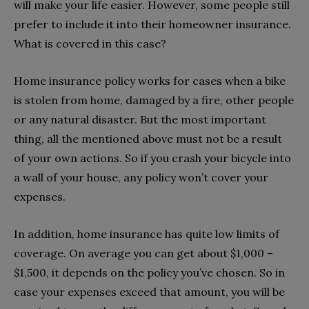
will make your life easier. However, some people still
prefer to include it into their homeowner insurance.
What is covered in this case?
Home insurance policy works for cases when a bike
is stolen from home, damaged by a fire, other people
or any natural disaster. But the most important
thing, all the mentioned above must not be a result
of your own actions. So if you crash your bicycle into
a wall of your house, any policy won’t cover your
expenses.
In addition, home insurance has quite low limits of
coverage. On average you can get about $1,000 –
$1,500, it depends on the policy you’ve chosen. So in
case your expenses exceed that amount, you will be