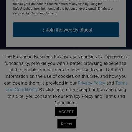
revoke your consent to receive emails at any time by using the
SafeUnsubscribe® link, found at the bottom of every email.
Emails are
serviced by Constant Contact.
→ Join the weekly digest
The European Business Review uses cookies to improve site
Disclaimers
functionality, provide you with a better browsing experience,
and to enable our partners to advertise to you. Detailed
None of the information on this website is investment or
information on the use of cookies on this Site, and how you
financial advice. The European Business Review is not
can decline them, is provided in our
Privacy Policy
and
Terms
responsible for any financial losses sustained by acting on
and Conditions
. By clicking on the accept button and using
information provided on this website by its authors or clients.
this Site, you consent to our Privacy Policy and Terms and
No reviews should be taken at face value, always conduct your
Conditions.
research before making financial commitments.
ACCEPT
Reject
Follow us