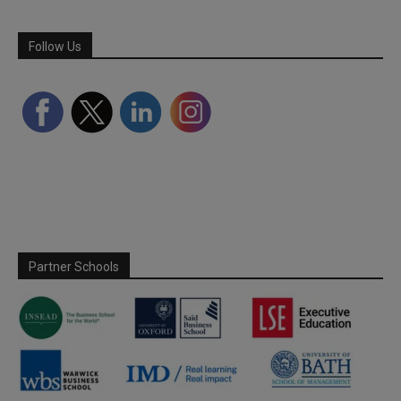
Follow Us
Partner Schools