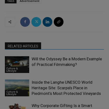
TAGS
Advertisement
RELATED ARTICLES
Will the Odyssey Be a Modern Example
of Practical Filmmaking?
Culture &
Lifestyle
Inside the Langhe UNESCO World
Heritage Site: Scarpa’s Place in
Culture &
Piedmont’s Most Protected Vineyards
Lifestyle
Why Corporate Gifting Is a Smart