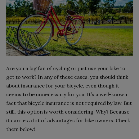
Are you a big fan of cycling or just use your bike to
get to work? In any of these cases, you should think
about insurance for your bicycle, even though it
seems to be unnecessary for you. It’s a well-known
fact that bicycle insurance is not required by law. But
still, this option is worth considering. Why? Because
it carries a lot of advantages for bike owners. Check
them below!