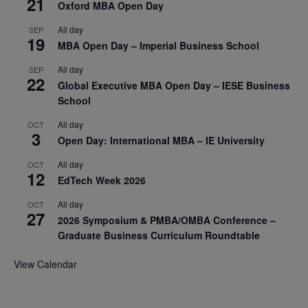
21
Oxford MBA Open Day
All day
SEP
19
MBA Open Day – Imperial Business School
All day
SEP
22
Global Executive MBA Open Day – IESE Business
School
All day
OCT
3
Open Day: International MBA – IE University
All day
OCT
12
EdTech Week 2026
All day
OCT
27
2026 Symposium & PMBA/OMBA Conference –
Graduate Business Curriculum Roundtable
View Calendar