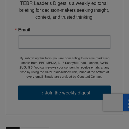
TEBR Leader’s Digest is a weekly editorial 
briefing for decision-makers seeking insight, 
context, and trusted thinking.
Email
By submitting this form, you are consenting to receive marketing
emails from: EBR MEDIA, 3 - 7 Sunnyhill Road, London, SW16
2UG, GB. You can revoke your consent to receive emails at any
time by using the SafeUnsubscribe® link, found at the bottom of
every email.
Emails are serviced by Constant Contact.
→ Join the weekly digest