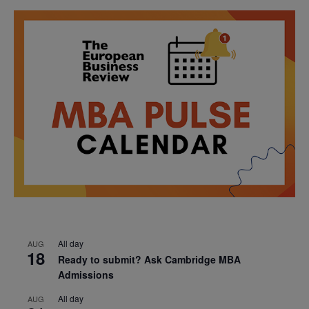
All day
AUG
18
Ready to submit? Ask Cambridge MBA
Admissions
All day
AUG