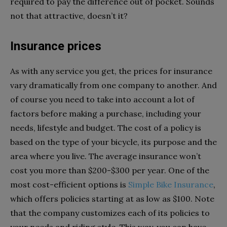
required to pay the difference out of pocket. Sounds
not that attractive, doesn’t it?
Insurance prices
As with any service you get, the prices for insurance
vary dramatically from one company to another. And
of course you need to take into account a lot of
factors before making a purchase, including your
needs, lifestyle and budget. The cost of a policy is
based on the type of your bicycle, its purpose and the
area where you live. The average insurance won’t
cost you more than $200-$300 per year. One of the
most cost-efficient options is
Simple Bike Insurance
,
which offers policies starting at as low as $100. Note
that the company customizes each of its policies to
your needs and riding style. This way, you can have