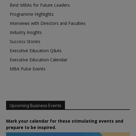
Best MBAs for Future Leaders
Programme Highlights
Interviews with Directors and Faculties
Industry Insights
Success Stories
Executive Education Q&As
Executive Education Calendar
MBA Pulse Events
Upcoming Business Events
Mark your calendar for these stimulating events and
prepare to be inspired.