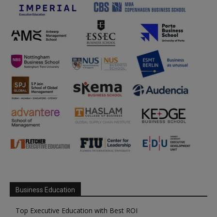
Business Education
Top Executive Education with Best ROI