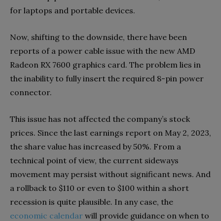
for laptops and portable devices.
Now, shifting to the downside, there have been
reports of a power cable issue with the new AMD
Radeon RX 7600 graphics card. The problem lies in
the inability to fully insert the required 8-pin power
connector.
This issue has not affected the company’s stock
prices. Since the last earnings report on May 2, 2023,
the share value has increased by 50%. From a
technical point of view, the current sideways
movement may persist without significant news. And
a rollback to $110 or even to $100 within a short
recession is quite plausible. In any case, the
economic calendar
will provide guidance on when to