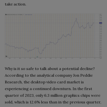
take action.
Why is it so safe to talk about a potential decline?
According to the analytical company Jon Peddie
Research, the desktop video card market is
experiencing a continued downturn. In the first
quarter of 2023, only 6.3 million graphics chips were
sold, which is 12.6% less than in the previous quarter,