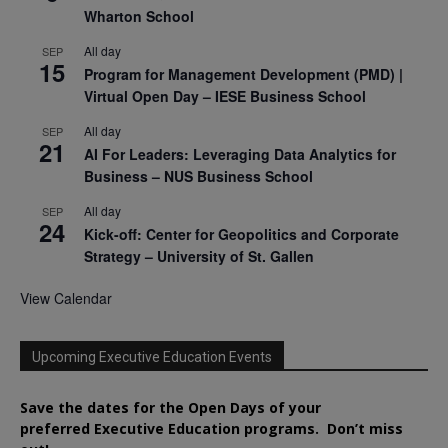
Wharton School
All day
SEP
15
Program for Management Development (PMD) |
Virtual Open Day – IESE Business School
All day
SEP
21
AI For Leaders: Leveraging Data Analytics for
Business – NUS Business School
All day
SEP
24
Kick-off: Center for Geopolitics and Corporate
Strategy – University of St. Gallen
View Calendar
Upcoming Executive Education Events
Save the dates for the Open Days of your
preferred
Executive
Education
programs. Don’t miss