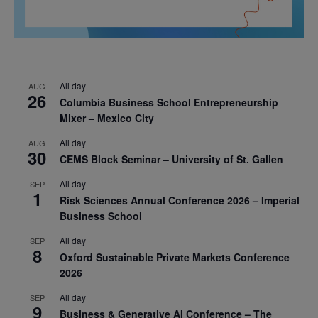
All day
AUG
26
Columbia Business School Entrepreneurship
Mixer – Mexico City
All day
AUG
30
CEMS Block Seminar – University of St. Gallen
All day
SEP
1
Risk Sciences Annual Conference 2026 – Imperial
Business School
All day
SEP
8
Oxford Sustainable Private Markets Conference
2026
All day
SEP
9
Business & Generative AI Conference – The