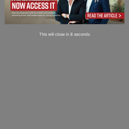
This will close in
6
seconds