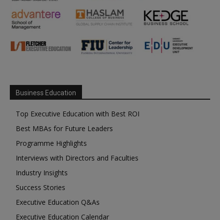
Business Education
Top Executive Education with Best ROI
Best MBAs for Future Leaders
Programme Highlights
Interviews with Directors and Faculties
Industry Insights
Success Stories
Executive Education Q&As
Executive Education Calendar