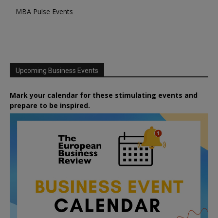
MBA Pulse Events
Upcoming Business Events
Mark your calendar for these stimulating events and
prepare to be inspired.