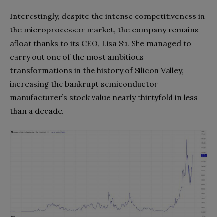
Interestingly, despite the intense competitiveness in
the microprocessor market, the company remains
afloat thanks to its CEO, Lisa Su. She managed to
carry out one of the most ambitious
transformations in the history of Silicon Valley,
increasing the bankrupt semiconductor
manufacturer’s stock value nearly thirtyfold in less
than a decade.