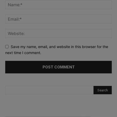
Save my name, email, and website in this browser for the
next time I comment.