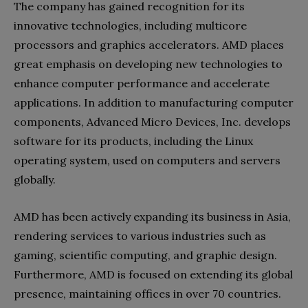
The company has gained recognition for its
innovative technologies, including multicore
processors and graphics accelerators. AMD places
great emphasis on developing new technologies to
enhance computer performance and accelerate
applications. In addition to manufacturing computer
components, Advanced Micro Devices, Inc. develops
software for its products, including the Linux
operating system, used on computers and servers
globally.
AMD has been actively expanding its business in Asia,
rendering services to various industries such as
gaming, scientific computing, and graphic design.
Furthermore, AMD is focused on extending its global
presence, maintaining offices in over 70 countries.