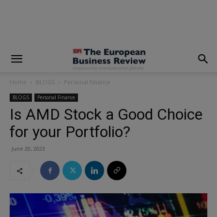
modal-check
Home
BLOGS
Personal Finance
BLOGS
Personal Finance
Is AMD Stock a Good Choice
for your Portfolio?
June 20, 2023