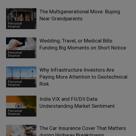
The Multigenerational Move: Buying
Near Grandparents
Personal
Finance
Wedding, Travel, or Medical Bills:
Funding Big Moments on Short Notice
Personal
Finance
Why Infrastructure Investors Are
Paying More Attention to Geotechnical
Personal
Risk
Finance
India VIX and FII/DII Data:
Understanding Market Sentiment
Personal
Finance
The Car Insurance Cover That Matters
during Highway Breakdowns