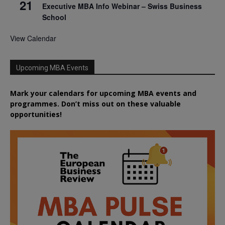
21
Executive MBA Info Webinar – Swiss Business
School
View Calendar
Upcoming MBA Events
Mark your calendars for upcoming MBA events and
programmes. Don’t miss out on these valuable
opportunities!