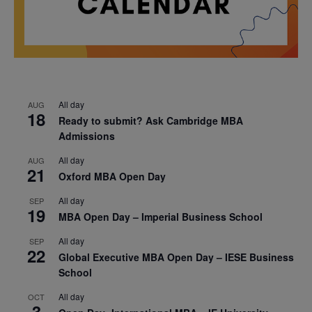
All day
AUG
18
Ready to submit? Ask Cambridge MBA
Admissions
All day
AUG
21
Oxford MBA Open Day
All day
SEP
19
MBA Open Day – Imperial Business School
All day
SEP
22
Global Executive MBA Open Day – IESE Business
School
All day
OCT
3