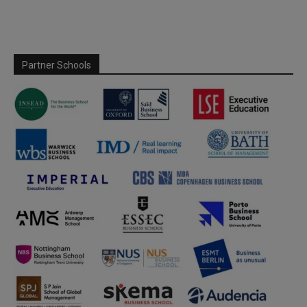
Partner Schools