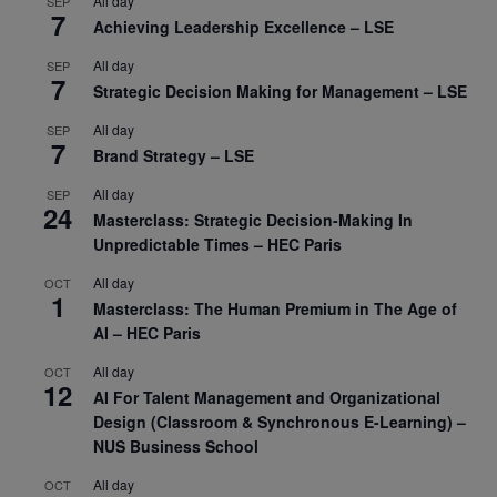
All day
SEP
7
Achieving Leadership Excellence – LSE
All day
SEP
7
Strategic Decision Making for Management – LSE
All day
SEP
7
Brand Strategy – LSE
All day
SEP
24
Masterclass: Strategic Decision-Making In
Unpredictable Times – HEC Paris
All day
OCT
1
Masterclass: The Human Premium in The Age of
AI – HEC Paris
All day
OCT
12
AI For Talent Management and Organizational
Design (Classroom & Synchronous E-Learning) –
NUS Business School
All day
OCT