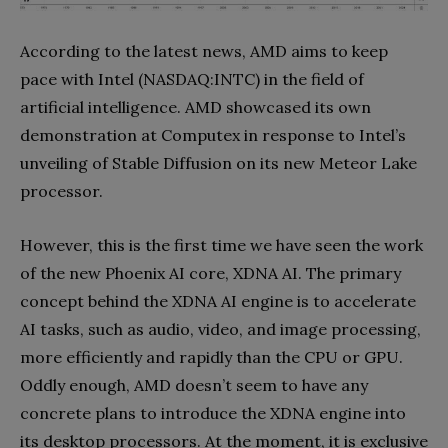
According to the latest news, AMD aims to keep
pace with Intel (NASDAQ:INTC) in the field of
artificial intelligence. AMD showcased its own
demonstration at Computex in response to Intel’s
unveiling of Stable Diffusion on its new Meteor Lake
processor.
However, this is the first time we have seen the work
of the new Phoenix AI core, XDNA AI. The primary
concept behind the XDNA AI engine is to accelerate
AI tasks, such as audio, video, and image processing,
more efficiently and rapidly than the CPU or GPU.
Oddly enough, AMD doesn’t seem to have any
concrete plans to introduce the XDNA engine into
its desktop processors. At the moment, it is exclusive