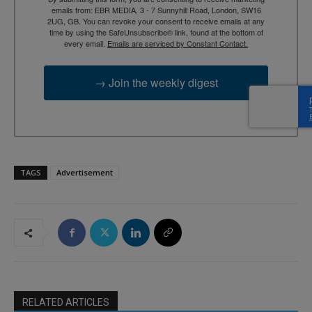
emails from: EBR MEDIA, 3 - 7 Sunnyhill Road, London, SW16
2UG, GB. You can revoke your consent to receive emails at any
time by using the SafeUnsubscribe® link, found at the bottom of
every email.
Emails are serviced by Constant Contact.
→ Join the weekly digest
TAGS
Advertisement
RELATED ARTICLES