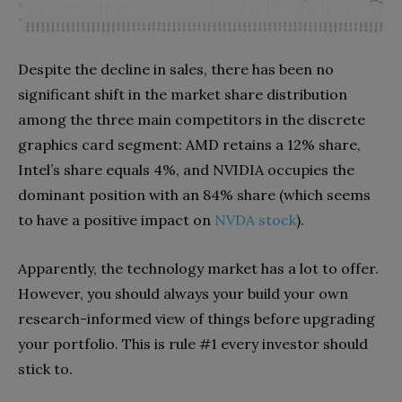
Despite the decline in sales, there has been no
significant shift in the market share distribution
among the three main competitors in the discrete
graphics card segment: AMD retains a 12% share,
Intel’s share equals 4%, and NVIDIA occupies the
dominant position with an 84% share (which seems
to have a positive impact on
NVDA stock
).
Apparently, the technology market has a lot to offer.
However, you should always your build your own
research-informed view of things before upgrading
your portfolio. This is rule #1 every investor should
stick to.