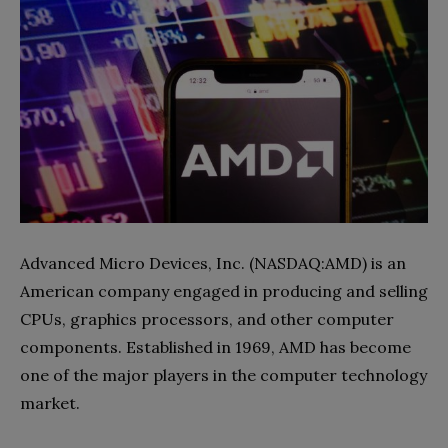
Advanced Micro Devices, Inc. (NASDAQ:AMD) is an
American company engaged in producing and selling
CPUs, graphics processors, and other computer
components. Established in 1969, AMD has become
one of the major players in the computer technology
market.