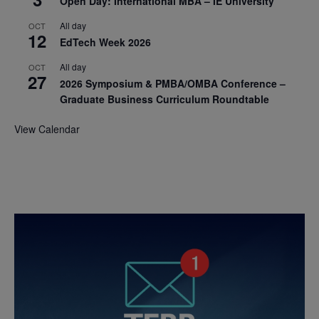
Open Day: International MBA – IE University
All day
OCT
12
EdTech Week 2026
All day
OCT
27
2026 Symposium & PMBA/OMBA Conference –
Graduate Business Curriculum Roundtable
View Calendar