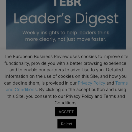
The European Business Review uses cookies to improve site
functionality, provide you with a better browsing experience,
and to enable our partners to advertise to you. Detailed
information on the use of cookies on this Site, and how you
can decline them, is provided in our
Privacy Policy
and
Terms
and Conditions
. By clicking on the accept button and using
this Site, you consent to our Privacy Policy and Terms and
Conditions.
ACCEPT
Reject