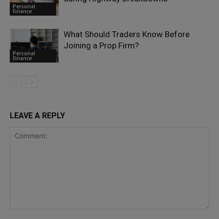
Personal
Finance
What Should Traders Know Before
Joining a Prop Firm?
Personal
Finance
LEAVE A REPLY