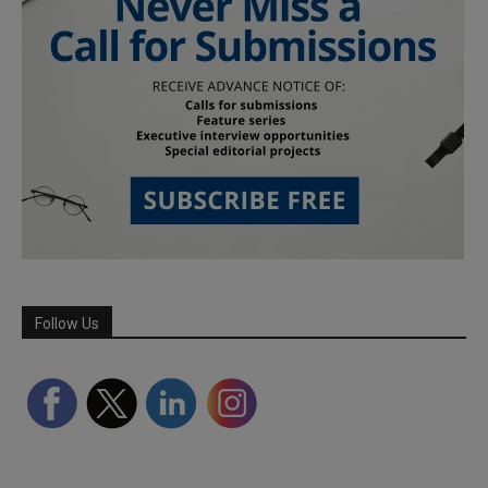
Follow Us