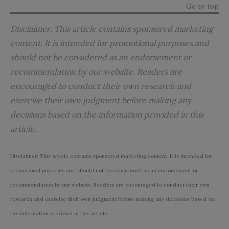
Go to top
Disclaimer: This article contains sponsored marketing
content. It is intended for promotional purposes and
should not be considered as an endorsement or
recommendation by our website. Readers are
encouraged to conduct their own research and
exercise their own judgment before making any
decisions based on the information provided in this
article.
Disclaimer: This article contains sponsored marketing content. It is intended for
promotional purposes and should not be considered as an endorsement or
recommendation by our website. Readers are encouraged to conduct their own
research and exercise their own judgment before making any decisions based on
the information provided in this article.