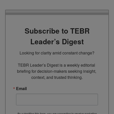
Subscribe to TEBR
Leader’s Digest
Looking for clarity amid constant change?

TEBR Leader’s Digest is a weekly editorial 
briefing for decision-makers seeking insight, 
context, and trusted thinking.
Email
By submitting this form, you are consenting to receive marketing