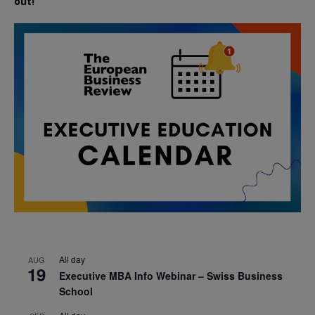
out!
All day
AUG
19
Executive MBA Info Webinar – Swiss Business
School