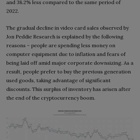
and 38.2% less compared to the same period of
2022.
The gradual decline in video card sales observed by
Jon Peddie Research is explained by the following
reasons – people are spending less money on
computer equipment due to inflation and fears of
being laid off amid major corporate downsizing. As a
result, people prefer to buy the previous generation
used goods, taking advantage of significant
discounts. This surplus of inventory has arisen after
the end of the cryptocurrency boom.