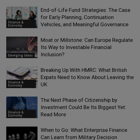
End-of-Life Fund Strategies: The Case
for Early Planning, Continuation
Finance &
Vehicles, and Meaningful Governance
Economy
Moat or Millstone: Can Europe Regulate
Its Way to Investable Financial
Inclusion?
Emerging Ideas
Breaking Up With HMRC: What British
Expats Need to Know About Leaving the
Finance &
UK
Economy
The Next Phase of Citizenship by
Investment Could Be Its Biggest Yet:
Finance &
Read More
Economy
When to Go: What Enterprise Finance
Can Learn from Military Decision