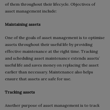
of them throughout their lifecycle. Objectives of
asset management include:
Maintaining assets
One of the goals of asset management is to optimise
assets throughout their useful life by providing
effective maintenance at the right time. Tracking
and scheduling asset maintenance extends assets’
useful life and saves money on replacing the asset
earlier than necessary. Maintenance also helps
ensure that assets are safe for use.
Tracking assets
Another purpose of asset management is to track