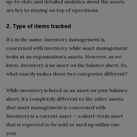
up-to-date and detailed analytics about the assets
are key to staying on top of operations.
2. Type of items tracked
It’s in the name: inventory management is
concerned with inventory, while asset management
looks at an organisation’s assets. However, as we
know, inventory
is
an asset on the balance sheet. So,
what exactly makes these two categories different?
While inventory is listed as an asset on your balance
sheet, it’s completely different to the other assets
that asset management is concerned with.
Inventory is a current asset — a short-term asset
that is expected to be sold or used up within one
year.