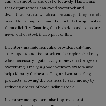
can run smoothly and cost effectively. This means
that organisations can avoid overstock and
deadstock, both of which can be costly if they are left
unsold for a long time and the cost of storage makes
them a liability. Ensuring that high demand items are
never out of stock is also part of this.
Inventory management also provides real-time
stock updates so that stock can be replenished only
when necessary, again saving money on storage or
overbuying. Finally, a good inventory system also
helps identify the best-selling and worst-selling
products, allowing the business to save money by
reducing orders of poor-selling stock.
Inventory management also improves profit