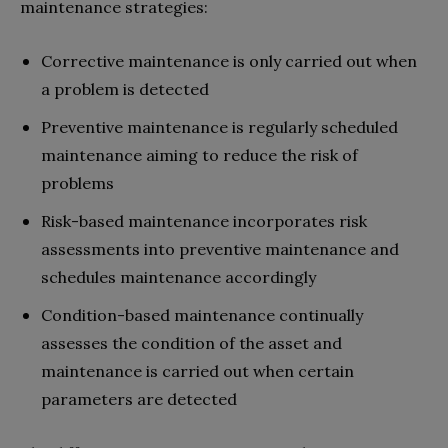
maintenance strategies:
Corrective maintenance is only carried out when
a problem is detected
Preventive maintenance is regularly scheduled
maintenance aiming to reduce the risk of
problems
Risk-based maintenance incorporates risk
assessments into preventive maintenance and
schedules maintenance accordingly
Condition-based maintenance continually
assesses the condition of the asset and
maintenance is carried out when certain
parameters are detected