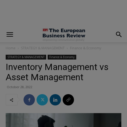
modal-check
Home
STRATEGY & MANAGEMENT
Finance & Economy
STRATEGY & MANAGEMENT
Finance & Economy
Inventory Management vs
Asset Management
October 28, 2022