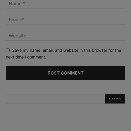
Save my name, email, and website in this browser for the
next time I comment.