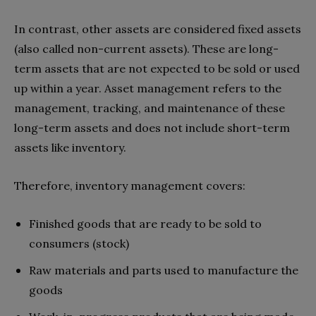
In contrast, other assets are considered fixed assets
(also called non-current assets). These are long-
term assets that are not expected to be sold or used
up within a year. Asset management refers to the
management, tracking, and maintenance of these
long-term assets and does not include short-term
assets like inventory.
Therefore, inventory management covers:
Finished goods that are ready to be sold to
consumers (stock)
Raw materials and parts used to manufacture the
goods