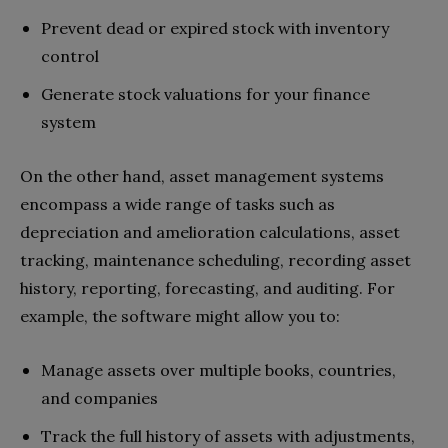
Prevent dead or expired stock with inventory
control
Generate stock valuations for your finance
system
On the other hand, asset management systems
encompass a wide range of tasks such as
depreciation and amelioration calculations, asset
tracking, maintenance scheduling, recording asset
history, reporting, forecasting, and auditing. For
example, the software might allow you to:
Manage assets over multiple books, countries,
and companies
Track the full history of assets with adjustments,