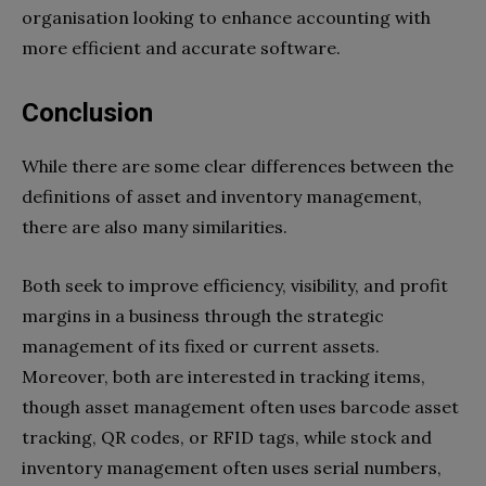
organisation looking to enhance accounting with
more efficient and accurate software.
Conclusion
While there are some clear differences between the
definitions of asset and inventory management,
there are also many similarities.
Both seek to improve efficiency, visibility, and profit
margins in a business through the strategic
management of its fixed or current assets.
Moreover, both are interested in tracking items,
though asset management often uses barcode asset
tracking, QR codes, or RFID tags, while stock and
inventory management often uses serial numbers,