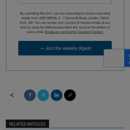
By submitting this form, you are consenting to receive marketing
emails from: EBR MEDIA, 3 - 7 Sunnyhill Road, London, SW16
2UG, GB. You can revoke your consent to receive emails at any
time by using the SafeUnsubscribe® link, found at the bottom of
every email.
Emails are serviced by Constant Contact.
→ Join the weekly digest
RELATED ARTICLES