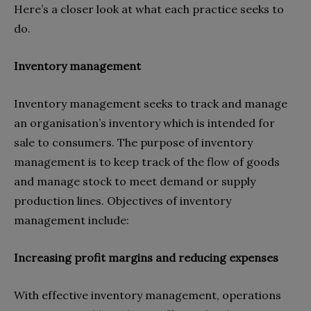
Here’s a closer look at what each practice seeks to
do.
Inventory management
Inventory management seeks to track and manage
an organisation’s inventory which is intended for
sale to consumers. The purpose of inventory
management is to keep track of the flow of goods
and manage stock to meet demand or supply
production lines. Objectives of inventory
management include:
Increasing profit margins and reducing expenses
With effective inventory management, operations