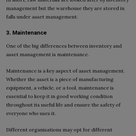
management but the warehouse they are stored in
falls under asset management.
3. Maintenance
One of the big differences between inventory and
asset management is maintenance.
Maintenance is a key aspect of asset management.
Whether the asset is a piece of manufacturing
equipment, a vehicle, or a tool, maintenance is
essential to keep it in good working condition
throughout its useful life and ensure the safety of
everyone who uses it.
Different organisations may opt for different