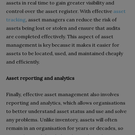
assets in real time to gain greater visibility and
control over the asset register. With effective
asset
tracking
, asset managers can reduce the risk of
assets being lost or stolen and ensure that audits
are completed effectively. This aspect of asset
management is key because it makes it easier for
assets to be located, used, and maintained cheaply
and efficiently.
Asset reporting and analytics
Finally, effective asset management also involves
reporting and analytics, which allows organisations
to better understand asset status and use and solve
any problems. Unlike inventory, assets will often
remain in an organisation for years or decades, so