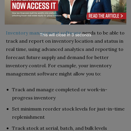
software, asset management software and
inventory management systems have different
features and capabilities.
Inventory management software
needs to be able to
This will close in
1
seconds
track and report on inventory location and status in
real time, using advanced analytics and reporting to
forecast future supply and demand for better
inventory control. For example, your inventory
management software might allow you to:
Track and manage completed or work-in-
progress inventory
Set minimum reorder stock levels for just-in-time
replenishment
Track stock at serial, batch, and bulk levels