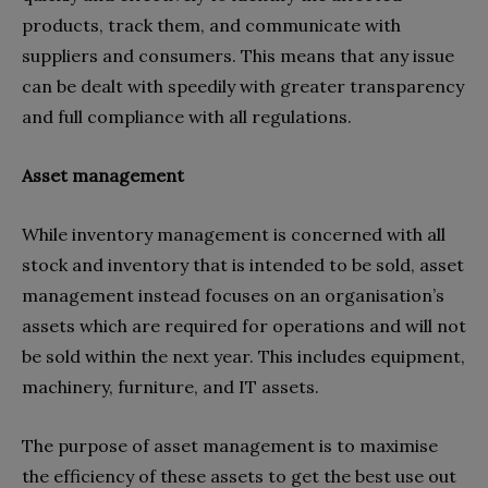
products, track them, and communicate with
suppliers and consumers. This means that any issue
can be dealt with speedily with greater transparency
and full compliance with all regulations.
Asset management
While inventory management is concerned with all
stock and inventory that is intended to be sold, asset
management instead focuses on an organisation’s
assets which are required for operations and will not
be sold within the next year. This includes equipment,
machinery, furniture, and IT assets.
The purpose of asset management is to maximise
the efficiency of these assets to get the best use out