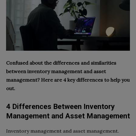
Confused about the differences and similarities
between inventory management and asset
management? Here are 4 key differences to help you
out.
4 Differences Between Inventory
Management and Asset Management
Inventory management and asset management.