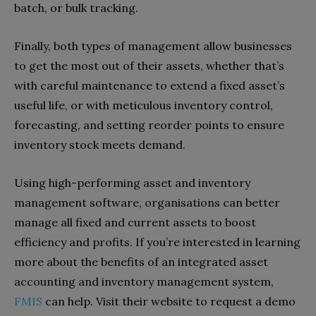
batch, or bulk tracking.
Finally, both types of management allow businesses
to get the most out of their assets, whether that’s
with careful maintenance to extend a fixed asset’s
useful life, or with meticulous inventory control,
forecasting, and setting reorder points to ensure
inventory stock meets demand.
Using high-performing asset and inventory
management software, organisations can better
manage all fixed and current assets to boost
efficiency and profits. If you’re interested in learning
more about the benefits of an integrated asset
accounting and inventory management system,
FMIS
can help. Visit their website to request a demo