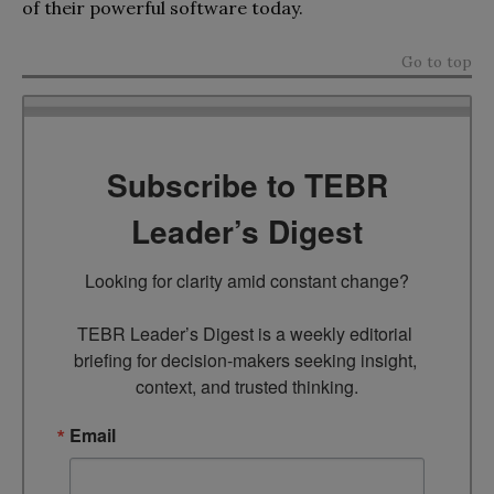
of their powerful software today.
Go to top
Subscribe to TEBR
Leader’s Digest
Looking for clarity amid constant change?

TEBR Leader’s Digest is a weekly editorial 
briefing for decision-makers seeking insight, 
context, and trusted thinking.
Email