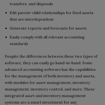
transfers, and disposals
Edit parent-child relationships for fixed assets
that are interdependent
Generate reports and forecasts for assets
Easily comply with all relevant accounting
standards
Despite the differences between these two types of
software, they can easily go hand-in-hand. Some
advanced accounting software has the capabilities
for the management of both inventory and assets,
with modules for asset management, inventory
management, inventory control, and more. These
integrated asset and inventory management
systems are a smart investment for any