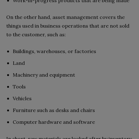
Work-in-progress products that are being made
On the other hand, asset management covers the
things used in business operations that are not sold
to the customer, such as:
Buildings, warehouses, or factories
Land
Machinery and equipment
Tools
Vehicles
Furniture such as desks and chairs
Computer hardware and software
In short, raw materials are looked after by inventory