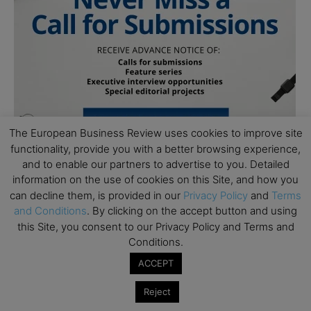
The European Business Review uses cookies to improve site
functionality, provide you with a better browsing experience,
and to enable our partners to advertise to you. Detailed
information on the use of cookies on this Site, and how you
can decline them, is provided in our
Privacy Policy
and
Terms
Follow Us
and Conditions
. By clicking on the accept button and using
this Site, you consent to our Privacy Policy and Terms and
Conditions.
ACCEPT
Reject