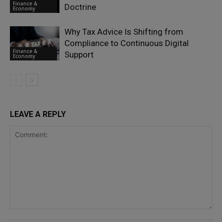
Finance &
Doctrine
Economy
Why Tax Advice Is Shifting from
Compliance to Continuous Digital
Finance &
Support
Economy
LEAVE A REPLY