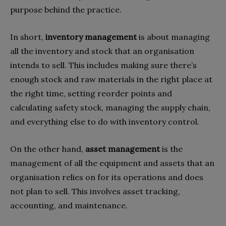
purpose behind the practice.
In short,
inventory management
is about managing
all the inventory and stock that an organisation
intends to sell. This includes making sure there’s
enough stock and raw materials in the right place at
the right time, setting reorder points and
calculating safety stock, managing the supply chain,
and everything else to do with inventory control.
On the other hand,
asset management
is the
management of all the equipment and assets that an
organisation relies on for its operations and does
not plan to sell. This involves asset tracking,
accounting, and maintenance.