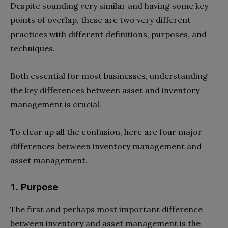
Despite sounding very similar and having some key
points of overlap, these are two very different
practices with different definitions, purposes, and
techniques.
Both essential for most businesses, understanding
the key differences between asset and inventory
management is crucial.
To clear up all the confusion, here are four major
differences between inventory management and
asset management.
1. Purpose
The first and perhaps most important difference
between inventory and asset management is the