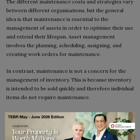
The different maintenance costs and strategies vary
between different organisations, but the general
idea is that maintenance is essential to the
management of assets in order to optimise their use
and extend their lifespan. Asset management
involves the planning, scheduling, assigning, and
creating work orders for maintenance.
In contrast, maintenance is not a concern for the
management of inventory. This is because inventory
is intended to be sold quickly and therefore individual
items do not require maintenance.
4. Software
While both types of management can be assisted by