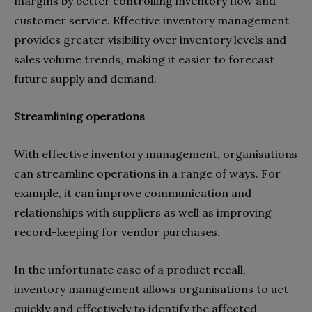
margins by better controlling inventory flow and
customer service. Effective inventory management
provides greater visibility over inventory levels and
sales volume trends, making it easier to forecast
future supply and demand.
Streamlining operations
With effective inventory management, organisations
can streamline operations in a range of ways. For
example, it can improve communication and
relationships with suppliers as well as improving
record-keeping for vendor purchases.
In the unfortunate case of a product recall,
inventory management allows organisations to act
quickly and effectively to identify the affected