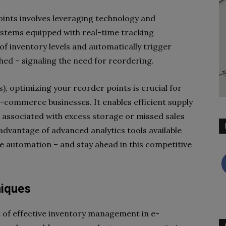
ints involves leveraging technology and
stems equipped with real-time tracking
of inventory levels and automatically trigger
hed – signaling the need for reordering.
), optimizing your reorder points is crucial for
e-commerce businesses. It enables efficient supply
associated with excess storage or missed sales
advantage of advanced analytics tools available
ce automation – and stay ahead in this competitive
niques
t of effective inventory management in e-