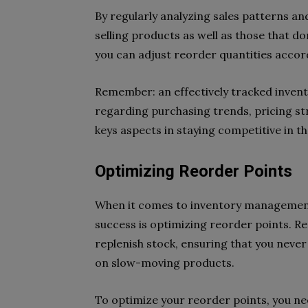
By regularly analyzing sales patterns an
selling products as well as those that d
you can adjust reorder quantities accor
Remember: an effectively tracked invent
regarding purchasing trends, pricing str
keys aspects in staying competitive in
Optimizing Reorder Points
When it comes to inventory management
success is optimizing reorder points. R
replenish stock, ensuring that you neve
on slow-moving products.
To optimize your reorder points, you nee