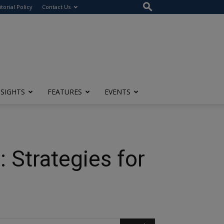
itorial Policy
Contact Us
NSIGHTS
FEATURES
EVENTS
Strategies for