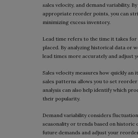
sales velocity, and demand variability. B
appropriate reorder points, you can str
minimizing excess inventory.
Lead time refers to the time it takes for
placed. By analyzing historical data or w
lead times more accurately and adjust y
Sales velocity measures how quickly an i
sales patterns allows you to set reorde
analysis can also help identify which pro
their popularity.
Demand variability considers fluctuatio
seasonality or trends based on historic 
future demands and adjust your reorder