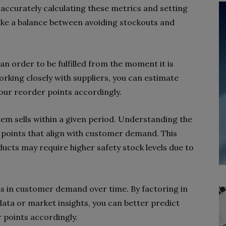
y accurately calculating these metrics and setting
ike a balance between avoiding stockouts and
 an order to be fulfilled from the moment it is
orking closely with suppliers, you can estimate
our reorder points accordingly.
tem sells within a given period. Understanding the
r points that align with customer demand. This
ducts may require higher safety stock levels due to
ns in customer demand over time. By factoring in
data or market insights, you can better predict
 points accordingly.