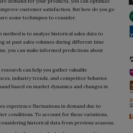
ure demand for your products, you can optimize
d improve customer satisfaction. But how do you go
 are some techniques to consider.
method is to analyze historical sales data to
ing at past sales volumes during different time
ons, you can make informed predictions about
research can help you gather valuable
ces, industry trends, and competitor behavior.
emand based on market dynamics and changes in
es experience fluctuations in demand due to
her conditions. To account for these variations,
considering historical data from previous seasons.