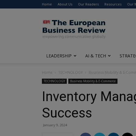
Home
About Us
Our Readers
Resources
Our 
The
European
Business
Review
LEADERSHIP
AI & TECH
STRATE
Home
TECHNOLOGY
Business Mobility & E-Com
TECHNOLOGY
Business Mobility & E-Commerce
Inventory Mana
Success
January 9, 2024