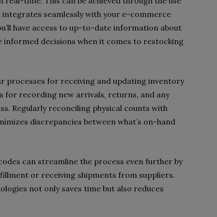
in real-time. This can be achieved through the use
 integrates seamlessly with your e-commerce
ou’ll have access to up-to-date information about
ke informed decisions when it comes to restocking
ear processes for receiving and updating inventory
ls for recording new arrivals, returns, and any
. Regularly reconciling physical counts with
inimizes discrepancies between what’s on-hand
codes can streamline the process even further by
fillment or receiving shipments from suppliers.
logies not only saves time but also reduces