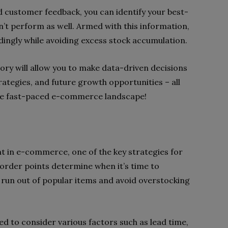
d customer feedback, you can identify your best-
on’t perform as well. Armed with this information,
dingly while avoiding excess stock accumulation.
ory will allow you to make data-driven decisions
ategies, and future growth opportunities – all
 the fast-paced e-commerce landscape!
 in e-commerce, one of the key strategies for
eorder points determine when it’s time to
r run out of popular items and avoid overstocking
d to consider various factors such as lead time,