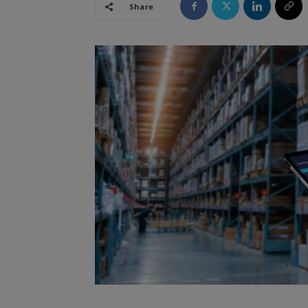
Share