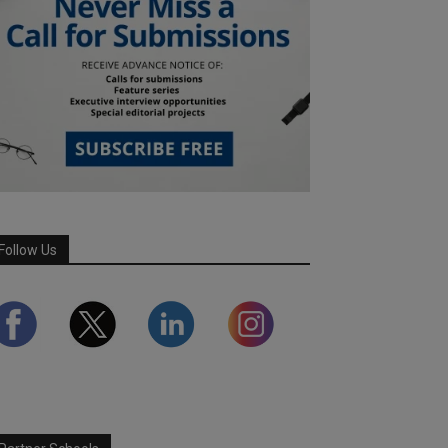
Follow Us