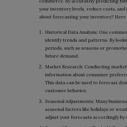
commerce. By accurately predicting fut
your inventory levels, reduce costs, an
about forecasting your inventory? Here
Historical Data Analysis: One common 
identify trends and patterns. By look
periods, such as seasons or promoti
future demand.
Market Research: Conducting market 
information about consumer preferen
This data can be used to forecast d
customer behavior.
Seasonal Adjustments: Many business
seasonal factors like holidays or weat
adjust your forecasts accordingly by 