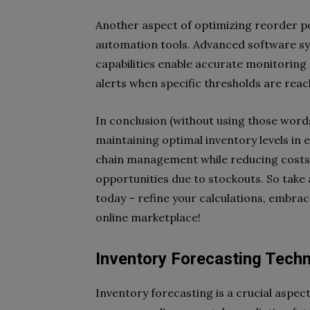
Another aspect of optimizing reorder po
automation tools. Advanced software sy
capabilities enable accurate monitoring 
alerts when specific thresholds are reac
In conclusion (without using those words
maintaining optimal inventory levels in 
chain management while reducing costs 
opportunities due to stockouts. So take 
today – refine your calculations, embra
online marketplace!
Inventory Forecasting Tech
Inventory forecasting is a crucial aspec