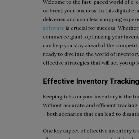
Welcome to the fast-paced world of e
or break your business. In this digital e
deliveries and seamless shopping experi
software
is crucial for success. Whether 
commerce giant, optimizing your invent
can help you stay ahead of the competiti
ready to dive into the world of invent
effective strategies that will set you up 
Effective Inventory Trackin
Keeping tabs on your inventory is the 
Without accurate and efficient tracking,
– both scenarios that can lead to dissat
One key aspect of effective inventory tr