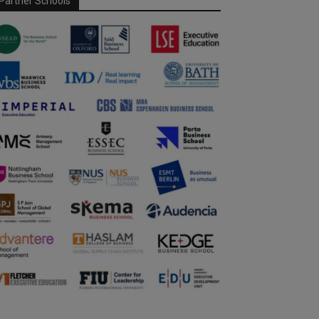
Partner Schools