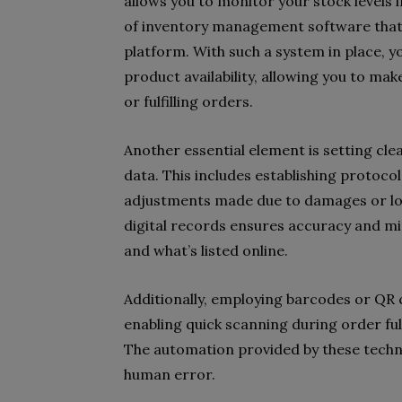
allows you to monitor your stock levels 
of inventory management software that
platform. With such a system in place, y
product availability, allowing you to ma
or fulfilling orders.
Another essential element is setting cl
data. This includes establishing protoco
adjustments made due to damages or loss
digital records ensures accuracy and m
and what’s listed online.
Additionally, employing barcodes or QR 
enabling quick scanning during order ful
The automation provided by these techno
human error.