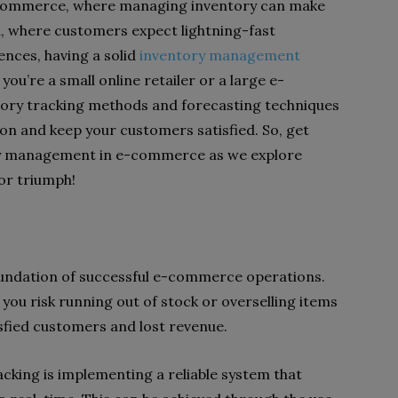
-commerce, where managing inventory can make
ra, where customers expect lightning-fast
ences, having a solid
inventory management
you’re a small online retailer or a large e-
ory tracking methods and forecasting techniques
on and keep your customers satisfied. So, get
ory management in e-commerce as we explore
for triumph!
g
foundation of successful e-commerce operations.
 you risk running out of stock or overselling items
isfied customers and lost revenue.
acking is implementing a reliable system that