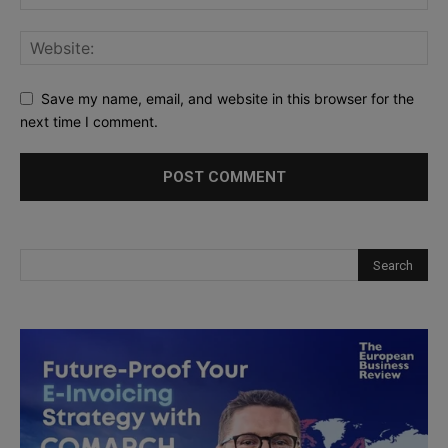
Save my name, email, and website in this browser for the
next time I comment.