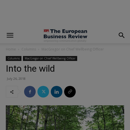
modal-check
Home
Columns
MacGregor on Chief Wellbeing Officer
Columns
MacGregor on Chief Wellbeing Officer
Into the wild
July 26, 2018