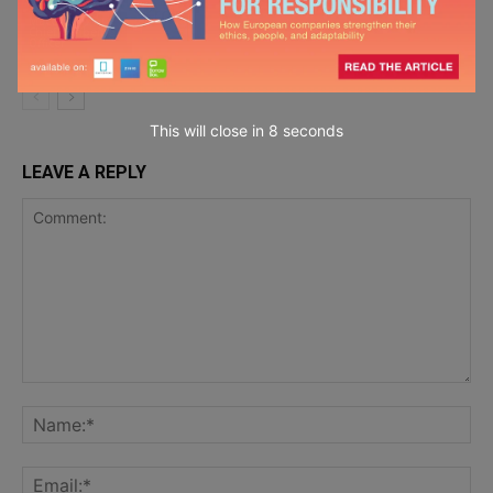
Krohn
MacGregor on
Chief Wellbeing
Officer
This will close in
7
seconds
LEAVE A REPLY