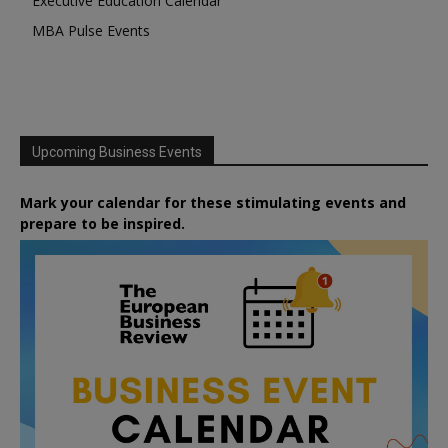
Executive Education Calendar
MBA Pulse Events
Upcoming Business Events
Mark your calendar for these stimulating events and
prepare to be inspired.