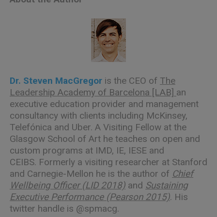
Dr. Steven MacGregor
is the CEO of
The
Leadership Academy of Barcelona [LAB]
an
executive education provider and management
consultancy with clients including McKinsey,
Telefónica and Uber. A Visiting Fellow at the
Glasgow School of Art he teaches on open and
custom programs at IMD, IE, IESE and
CEIBS. Formerly a visiting researcher at Stanford
and Carnegie-Mellon he is the author of
Chief
Wellbeing Officer (LID 2018)
and
Sustaining
Executive Performance (Pearson 2015)
. His
twitter handle is
@spmacg
.