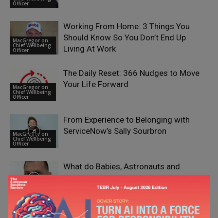
Officer
Working From Home: 3 Things You
Should Know So You Don’t End Up
MacGregor on
Chief Wellbeing
Living At Work
Officer
The Daily Reset: 366 Nudges to Move
Your Life Forward
MacGregor on
Chief Wellbeing
Officer
From Experience to Belonging with
ServiceNow’s Sally Sourbron
MacGregor on
Chief Wellbeing
Officer
What do Babies, Astronauts and
Executives have in common? with
MacGregor on
Chief Wellbeing
Oracle’s Yazad Dalal
Officer
The Mindful Entrepreneur with Malte