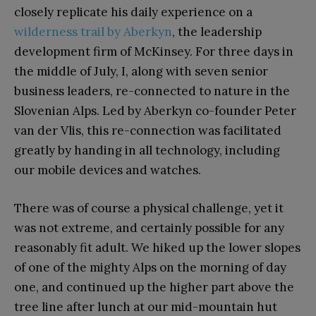
closely replicate his daily experience on a
wilderness trail by Aberkyn
, the leadership
development firm of McKinsey. For three days in
the middle of July, I, along with seven senior
business leaders, re-connected to nature in the
Slovenian Alps. Led by Aberkyn co-founder Peter
van der Vlis, this re-connection was facilitated
greatly by handing in all technology, including
our mobile devices and watches.
There was of course a physical challenge, yet it
was not extreme, and certainly possible for any
reasonably fit adult. We hiked up the lower slopes
of one of the mighty Alps on the morning of day
one, and continued up the higher part above the
tree line after lunch at our mid-mountain hut