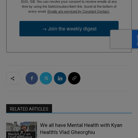
2UG, GB. You can revoke your consent to receive emails at any
time by using the SafeUnsubscribe® link, found at the bottom of
every email.
Emails are serviced by Constant Contact.
→ Join the weekly digest
RELATED ARTICLES
We all have Mental Health with Kyan
Health’s Vlad Gheorghiu
MacGregor on
Chief Wellbeing