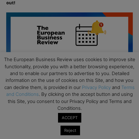
out!
The European Business Review uses cookies to improve site
functionality, provide you with a better browsing experience,
and to enable our partners to advertise to you. Detailed
information on the use of cookies on this Site, and how you
can decline them, is provided in our
Privacy Policy
and
Terms
and Conditions
. By clicking on the accept button and using
this Site, you consent to our Privacy Policy and Terms and
Conditions.
All day
AUG
ACCEPT
19
Executive MBA Info Webinar – Swiss Business
School
Reject