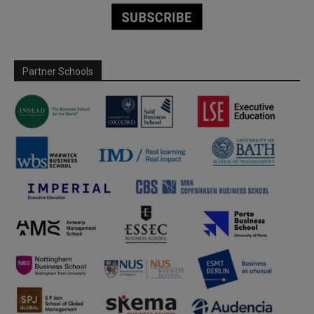
Partner Schools