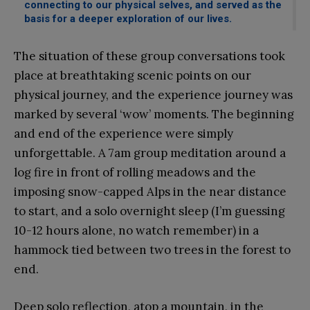
connecting to our physical selves, and served as the
basis for a deeper exploration of our lives.
The situation of these group conversations took
place at breathtaking scenic points on our
physical journey, and the experience journey was
marked by several ‘wow’ moments. The beginning
and end of the experience were simply
unforgettable. A 7am group meditation around a
log fire in front of rolling meadows and the
imposing snow-capped Alps in the near distance
to start, and a solo overnight sleep (I’m guessing
10-12 hours alone, no watch remember) in a
hammock tied between two trees in the forest to
end.
Deep solo reflection, atop a mountain, in the