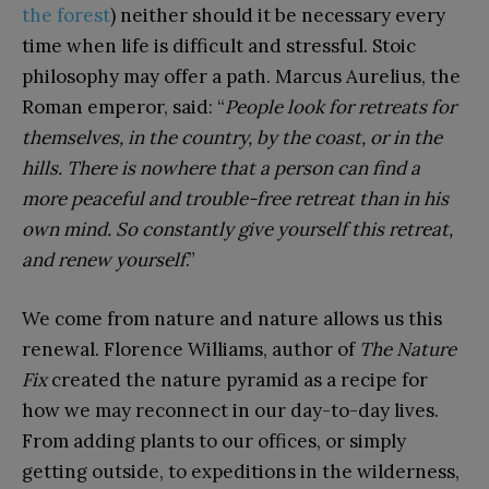
the forest
) neither should it be necessary every
time when life is difficult and stressful. Stoic
philosophy may offer a path. Marcus Aurelius, the
Roman emperor, said: “
People look for retreats for
themselves, in the country, by the coast, or in the
hills. There is nowhere that a person can find a
more peaceful and trouble-free retreat than in his
own mind. So constantly give yourself this retreat,
and renew yourself
.”
We come from nature and nature allows us this
renewal. Florence Williams, author of
The Nature
Fix
created the nature pyramid as a recipe for
how we may reconnect in our day-to-day lives.
From adding plants to our offices, or simply
getting outside, to expeditions in the wilderness,