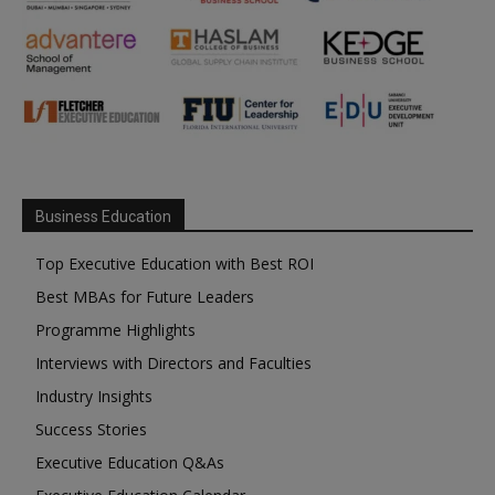
Business Education
Top Executive Education with Best ROI
Best MBAs for Future Leaders
Programme Highlights
Interviews with Directors and Faculties
Industry Insights
Success Stories
Executive Education Q&As