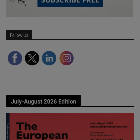
Follow Us