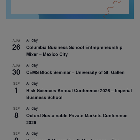
All day
AUG
26
Columbia Business School Entrepreneurship
Mixer – Mexico City
All day
AUG
30
CEMS Block Seminar – University of St. Gallen
All day
SEP
1
Risk Sciences Annual Conference 2026 – Imperial
Business School
All day
SEP
8
Oxford Sustainable Private Markets Conference
2026
All day
SEP
9