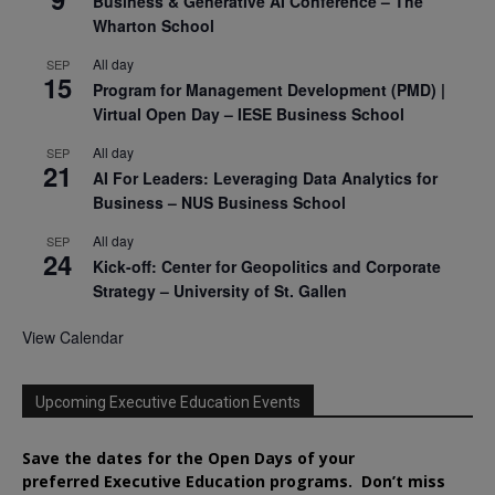
Business & Generative AI Conference – The
Wharton School
All day
SEP
15
Program for Management Development (PMD) |
Virtual Open Day – IESE Business School
All day
SEP
21
AI For Leaders: Leveraging Data Analytics for
Business – NUS Business School
All day
SEP
24
Kick-off: Center for Geopolitics and Corporate
Strategy – University of St. Gallen
View Calendar
Upcoming Executive Education Events
Save the dates for the Open Days of your
preferred
Executive
Education
programs. Don’t miss