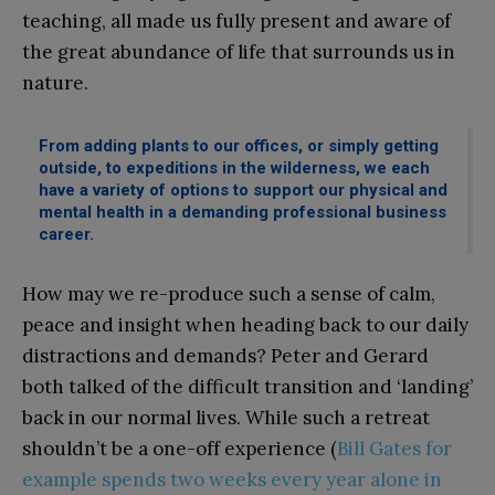
teaching, all made us fully present and aware of
the great abundance of life that surrounds us in
nature.
From adding plants to our offices, or simply getting
outside, to expeditions in the wilderness, we each
have a variety of options to support our physical and
mental health in a demanding professional business
career.
How may we re-produce such a sense of calm,
peace and insight when heading back to our daily
distractions and demands? Peter and Gerard
both talked of the difficult transition and ‘landing’
back in our normal lives. While such a retreat
shouldn’t be a one-off experience (
Bill Gates for
example spends two weeks every year alone in