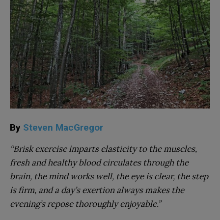
By
Steven MacGregor
“Brisk exercise imparts elasticity to the muscles,
fresh and healthy blood circulates through the
brain, the mind works well, the eye is clear, the step
is firm, and a day’s exertion always makes the
evening’s repose thoroughly enjoyable.”