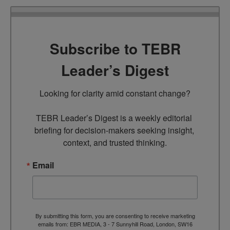
Subscribe to TEBR
Leader’s Digest
Looking for clarity amid constant change?

TEBR Leader’s Digest is a weekly editorial 
briefing for decision-makers seeking insight, 
context, and trusted thinking.
Email
By submitting this form, you are consenting to receive marketing
emails from: EBR MEDIA, 3 - 7 Sunnyhill Road, London, SW16