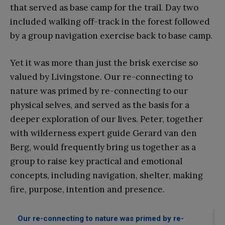
that served as base camp for the trail. Day two
included walking off-track in the forest followed
by a group navigation exercise back to base camp.
Yet it was more than just the brisk exercise so
valued by Livingstone. Our re-connecting to
nature was primed by re-connecting to our
physical selves, and served as the basis for a
deeper exploration of our lives. Peter, together
with wilderness expert guide Gerard van den
Berg, would frequently bring us together as a
group to raise key practical and emotional
concepts, including navigation, shelter, making
fire, purpose, intention and presence.
Our re-connecting to nature was primed by re-