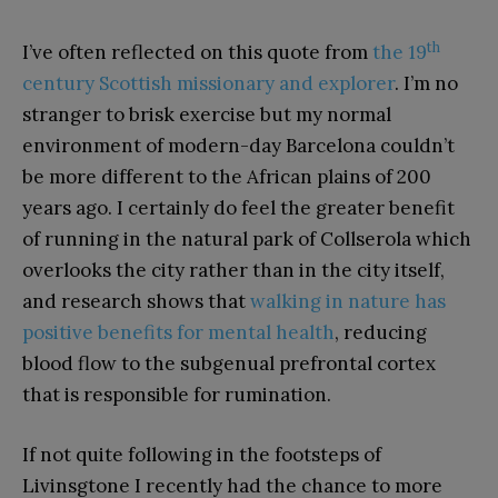
th
I’ve often reflected on this quote from
the 19
century Scottish missionary and explorer
. I’m no
stranger to brisk exercise but my normal
environment of modern-day Barcelona couldn’t
be more different to the African plains of 200
years ago. I certainly do feel the greater benefit
of running in the natural park of Collserola which
overlooks the city rather than in the city itself,
and research shows that
walking in nature has
positive benefits for mental health
, reducing
blood flow to the subgenual prefrontal cortex
that is responsible for rumination.
If not quite following in the footsteps of
Livinsgtone I recently had the chance to more