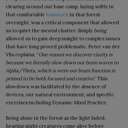
clearing around our base camp, laying softly in
that comfortable
hammock
in that forest
overnight, was a critical component that allowed
us to quiet the mental chatter. Simply
being
allowed us to gain deep insight to complex issues
that have long proved problematic. Peter van der
Vlis explains, “
One reason we discover clarity is
because we literally slow down our brain waves to
Alpha/Theta, which is were our brain function is
primed to be both focused and creative
.” This
slowdown was facilitated by the absence of
devices, our natural environment, and specific
exercises including Dynamic Mind Practice.
Being alone in the forest as the light faded,
hearing night creatures come alive before