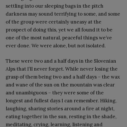
settling into our sleeping bags in the pitch
darkness may sound terrifying to some, and some
of the group were certainly uneasy at the
prospect of doing this, yet we all found it to be
one of the most natural, peaceful things we’ve
ever done. We were alone, but not isolated.
These were two and a half days in the Slovenian
Alps that I’ll never forget. While never losing the
grasp of them being two and a half days – the wax
and wane of the sun on the mountain was clear
and unambiguous – they were some of the
longest and fullest days I can remember. Hiking,
laughing, sharing stories around a fire at night,
eating together in the sun, resting in the shade,
meditating, crying, learning, listening and