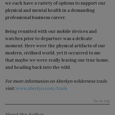
we each have a variety of options to support our
physical and mental health in a demanding
professional business career.
Being reunited with our mobile devices and
watches prior to departure was a delicate
moment. Here were the physical artifacts of our
modern, civilised world, yet it occurred to me
that maybe we were really leaving our true home,
and heading back into the wild.
For more information on Aberkyn wilderness trails
visit:
www.aberkyn.com/trails
Go to top
About the Author