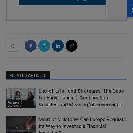
RELATED ARTICLES
End-of-Life Fund Strategies: The Case
for Early Planning, Continuation
Finance &
Vehicles, and Meaningful Governance
Economy
Moat or Millstone: Can Europe Regulate
Its Way to Investable Financial