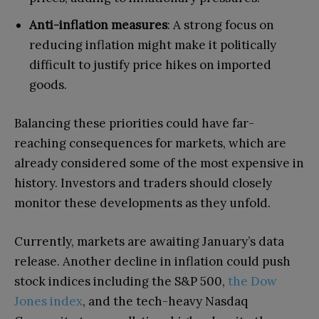
Anti-inflation measures
: A strong focus on
reducing inflation might make it politically
difficult to justify price hikes on imported
goods.
Balancing these priorities could have far-
reaching consequences for markets, which are
already considered some of the most expensive in
history. Investors and traders should closely
monitor these developments as they unfold.
Currently, markets are awaiting January’s data
release. Another decline in inflation could push
stock indices including the S&P 500,
the Dow
Jones index
, and the tech-heavy Nasdaq