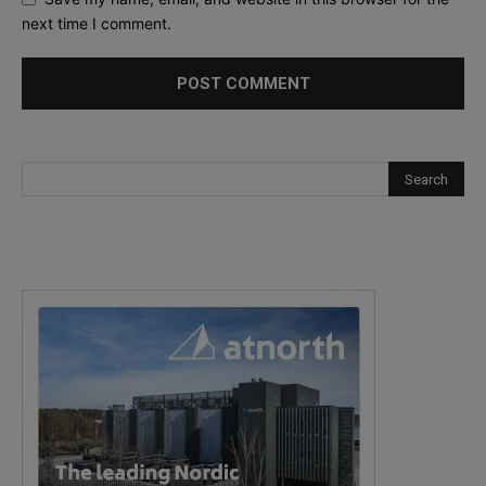
next time I comment.