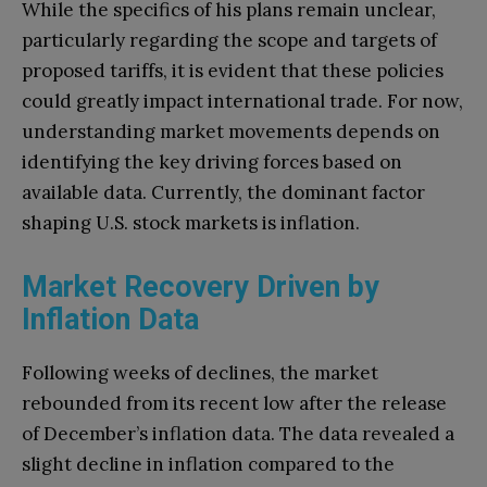
While the specifics of his plans remain unclear,
particularly regarding the scope and targets of
proposed tariffs, it is evident that these policies
could greatly impact international trade. For now,
understanding market movements depends on
identifying the key driving forces based on
available data. Currently, the dominant factor
shaping U.S. stock markets is inflation.
Market Recovery Driven by
Inflation Data
Following weeks of declines, the market
rebounded from its recent low after the release
of December’s inflation data. The data revealed a
slight decline in inflation compared to the