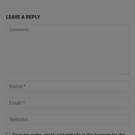
LEAVE A REPLY
Save my name, email, and website in this browser for the