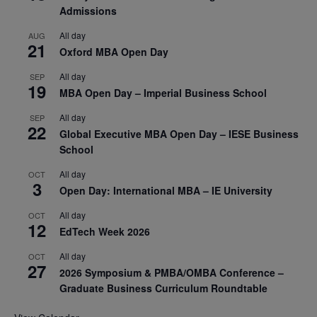
Admissions
All day
AUG
21
Oxford MBA Open Day
All day
SEP
19
MBA Open Day – Imperial Business School
All day
SEP
22
Global Executive MBA Open Day – IESE Business
School
All day
OCT
3
Open Day: International MBA – IE University
All day
OCT
12
EdTech Week 2026
All day
OCT
27
2026 Symposium & PMBA/OMBA Conference –
Graduate Business Curriculum Roundtable