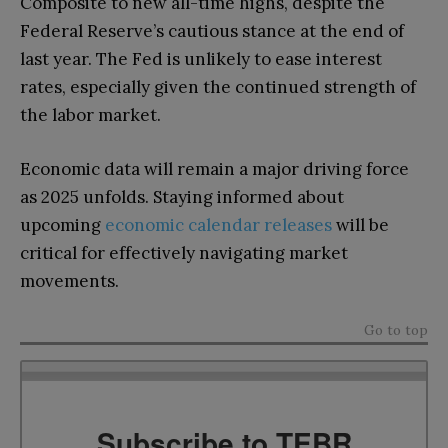
Composite to new all-time highs, despite the
Federal Reserve’s cautious stance at the end of
last year. The Fed is unlikely to ease interest
rates, especially given the continued strength of
the labor market.
Economic data will remain a major driving force
as 2025 unfolds. Staying informed about
upcoming
economic calendar releases
will be
critical for effectively navigating market
movements.
Go to top
Subscribe to TEBR