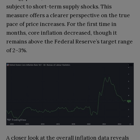
subject to short-term supply shocks. This
measure offers a clearer perspective on the true
pace of price increases. For the first time in
months, core inflation decreased, though it
remains above the Federal Reserve’s target range
of 2–3%.
A closer look at the overall inflation data reveals