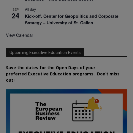
All day
SEP
24
Kick-off: Center for Geopolitics and Corporate
Strategy – University of St. Gallen
View Calendar
Upcoming Executive Education Events
Save the dates for the Open Days of your
preferred
Executive
Education
programs. Don’t miss
out!