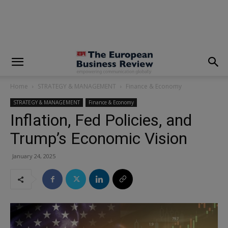
modal-check
Home
STRATEGY & MANAGEMENT
Finance & Economy
STRATEGY & MANAGEMENT
Finance & Economy
Inflation, Fed Policies, and
Trump’s Economic Vision
January 24, 2025