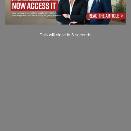
This will close in
7
seconds