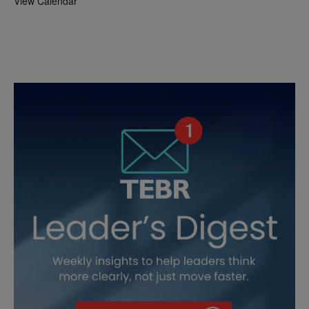
View Calendar