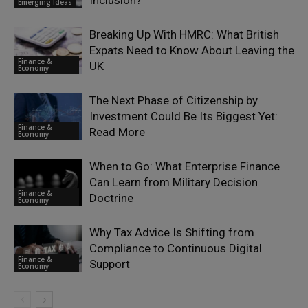
Inclusion?
Emerging Ideas
Breaking Up With HMRC: What British
Expats Need to Know About Leaving the
Finance &
UK
Economy
The Next Phase of Citizenship by
Investment Could Be Its Biggest Yet:
Finance &
Read More
Economy
When to Go: What Enterprise Finance
Can Learn from Military Decision
Finance &
Doctrine
Economy
Why Tax Advice Is Shifting from
Compliance to Continuous Digital
Finance &
Support
Economy