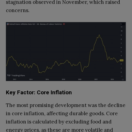
stagnation observed in November, which raised
concerns.
Key Factor: Core Inflation
The most promising development was the decline
in core inflation, affecting durable goods. Core
inflation is calculated by excluding food and
energy prices, as these are more volatile and