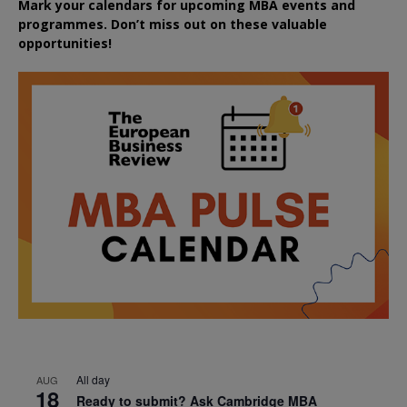
Mark your calendars for upcoming MBA events and
programmes. Don’t miss out on these valuable
opportunities!
All day
AUG
18
Ready to submit? Ask Cambridge MBA