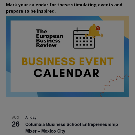
Mark your calendar for these stimulating events and
prepare to be inspired.
All day
AUG
26
Columbia Business School Entrepreneurship
Mixer – Mexico City