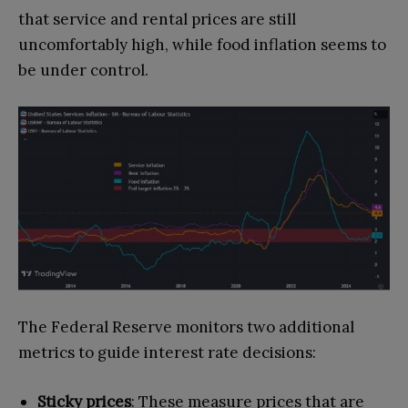
that service and rental prices are still
uncomfortably high, while food inflation seems to
be under control.
The Federal Reserve monitors two additional
metrics to guide interest rate decisions:
Sticky prices
: These measure prices that are