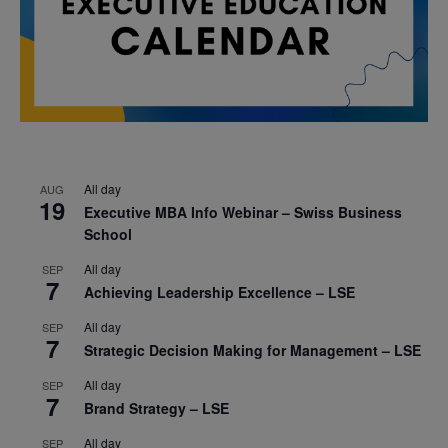
All day
AUG
19
Executive MBA Info Webinar – Swiss Business
School
All day
SEP
7
Achieving Leadership Excellence – LSE
All day
SEP
7
Strategic Decision Making for Management – LSE
All day
SEP
7
Brand Strategy – LSE
All day
SEP