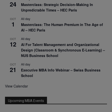
24
Masterclass: Strategic Decision-Making In
Unpredictable Times – HEC Paris
All day
OCT
1
Masterclass: The Human Premium in The Age of
AI – HEC Paris
All day
OCT
12
AI For Talent Management and Organizational
Design (Classroom & Synchronous E-Learning) –
NUS Business School
All day
OCT
21
Executive MBA Info Webinar – Swiss Business
School
View Calendar
Upcoming MBA Events