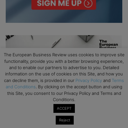
The European Business Review uses cookies to improve site
functionality, provide you with a better browsing experience,
and to enable our partners to advertise to you. Detailed
information on the use of cookies on this Site, and how you
can decline them, is provided in our
Privacy Policy
and
Terms
and Conditions
. By clicking on the accept button and using
this Site, you consent to our Privacy Policy and Terms and
Conditions.
ACCEPT
Reject