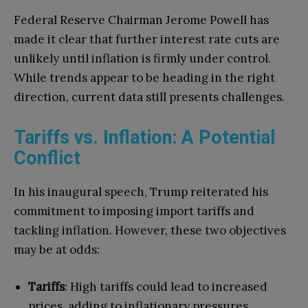
Federal Reserve Chairman Jerome Powell has
made it clear that further interest rate cuts are
unlikely until inflation is firmly under control.
While trends appear to be heading in the right
direction, current data still presents challenges.
Tariffs vs. Inflation: A Potential
Conflict
In his inaugural speech, Trump reiterated his
commitment to imposing import tariffs and
tackling inflation. However, these two objectives
may be at odds:
Tariffs
: High tariffs could lead to increased
prices, adding to inflationary pressures.