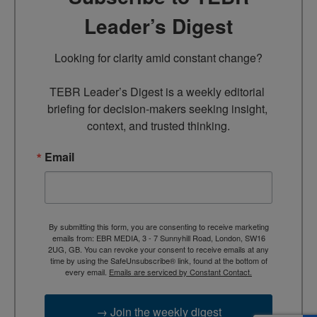
Leader’s Digest
Looking for clarity amid constant change?

TEBR Leader’s Digest is a weekly editorial 
briefing for decision-makers seeking insight, 
context, and trusted thinking.
Email
By submitting this form, you are consenting to receive marketing
emails from: EBR MEDIA, 3 - 7 Sunnyhill Road, London, SW16
2UG, GB. You can revoke your consent to receive emails at any
time by using the SafeUnsubscribe® link, found at the bottom of
every email.
Emails are serviced by Constant Contact.
→ Join the weekly digest