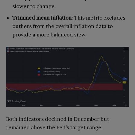
slower to change.
Trimmed mean inflation
: This metric excludes
outliers from the overall inflation data to
provide a more balanced view.
Both indicators declined in December but
remained above the Fed’s target range.