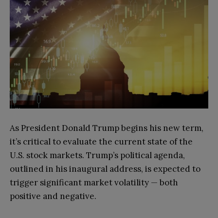
As President Donald Trump begins his new term,
it’s critical to evaluate the current state of the
U.S. stock markets. Trump’s political agenda,
outlined in his inaugural address, is expected to
trigger significant market volatility — both
positive and negative.