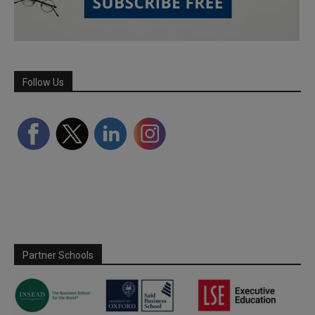
Follow Us
Partner Schools