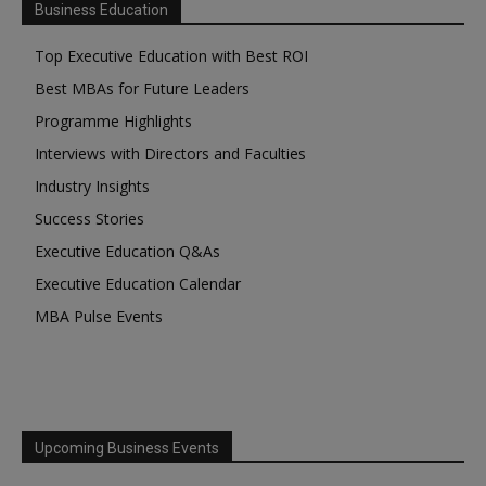
Business Education
Top Executive Education with Best ROI
Best MBAs for Future Leaders
Programme Highlights
Interviews with Directors and Faculties
Industry Insights
Success Stories
Executive Education Q&As
Executive Education Calendar
MBA Pulse Events
Upcoming Business Events