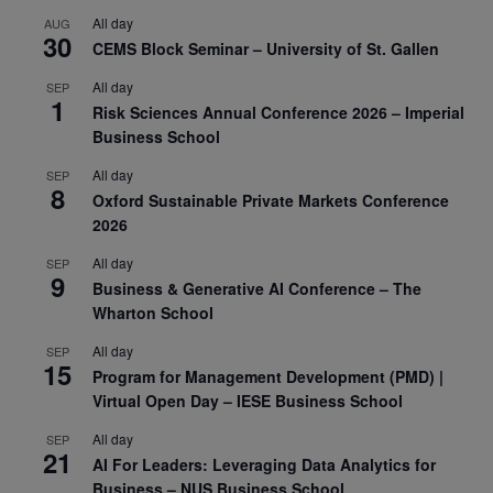
All day
AUG
30
CEMS Block Seminar – University of St. Gallen
All day
SEP
1
Risk Sciences Annual Conference 2026 – Imperial
Business School
All day
SEP
8
Oxford Sustainable Private Markets Conference
2026
All day
SEP
9
Business & Generative AI Conference – The
Wharton School
All day
SEP
15
Program for Management Development (PMD) |
Virtual Open Day – IESE Business School
All day
SEP
21
AI For Leaders: Leveraging Data Analytics for
Business – NUS Business School