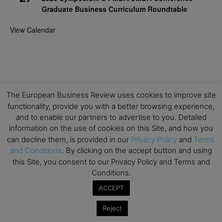
Graduate Business Curriculum Roundtable
View Calendar
The European Business Review uses cookies to improve site
functionality, provide you with a better browsing experience,
and to enable our partners to advertise to you. Detailed
information on the use of cookies on this Site, and how you
can decline them, is provided in our
Privacy Policy
and
Terms
and Conditions
. By clicking on the accept button and using
this Site, you consent to our Privacy Policy and Terms and
Conditions.
ACCEPT
Reject