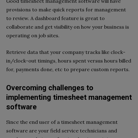
Good timesheet management software will have
provisions to make quick reports for management
to review. A dashboard feature is great to
collaborate and get visibility on how your business is
operating on job sites.
Retrieve data that your company tracks like clock-
in/clock-out timings, hours spent versus hours billed
for, payments done, etc to prepare custom reports.
Overcoming challenges to
implementing timesheet management
software
Since the end user of a timesheet management
software are your field service technicians and