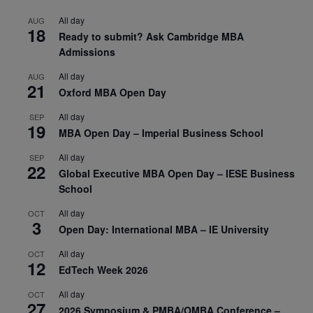
All day
AUG
18
Ready to submit? Ask Cambridge MBA
Admissions
All day
AUG
21
Oxford MBA Open Day
All day
SEP
19
MBA Open Day – Imperial Business School
All day
SEP
22
Global Executive MBA Open Day – IESE Business
School
All day
OCT
3
Open Day: International MBA – IE University
All day
OCT
12
EdTech Week 2026
All day
OCT
27
2026 Symposium & PMBA/OMBA Conference –