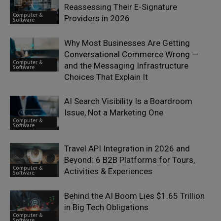
Reassessing Their E-Signature
Computer &
Providers in 2026
Software
Why Most Businesses Are Getting
Conversational Commerce Wrong —
Computer &
and the Messaging Infrastructure
Software
Choices That Explain It
AI Search Visibility Is a Boardroom
Issue, Not a Marketing One
Computer &
Software
Travel API Integration in 2026 and
Beyond: 6 B2B Platforms for Tours,
Computer &
Activities & Experiences
Software
Behind the AI Boom Lies $1.65 Trillion
in Big Tech Obligations
Computer &
Software