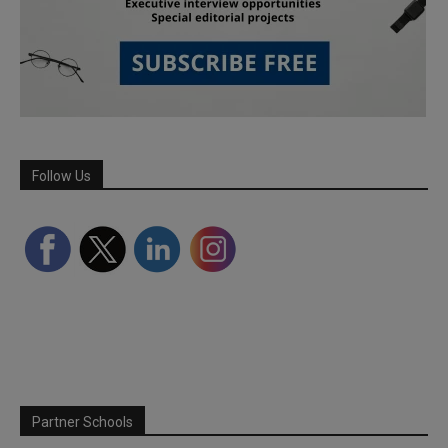
Follow Us
Partner Schools