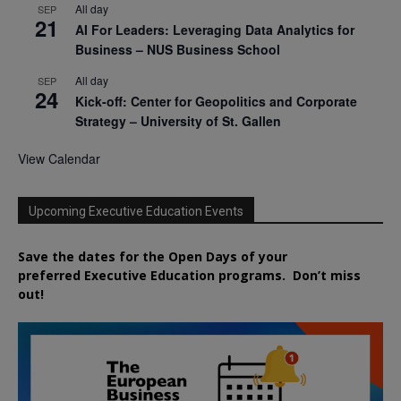
All day
SEP
21
AI For Leaders: Leveraging Data Analytics for
Business – NUS Business School
All day
SEP
24
Kick-off: Center for Geopolitics and Corporate
Strategy – University of St. Gallen
View Calendar
Upcoming Executive Education Events
Save the dates for the Open Days of your
preferred
Executive
Education
programs. Don’t miss
out!