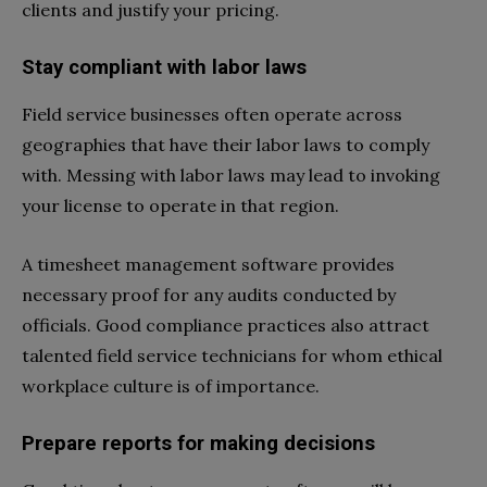
clients and justify your pricing.
Stay compliant with labor laws
Field service businesses often operate across
geographies that have their labor laws to comply
with. Messing with labor laws may lead to invoking
your license to operate in that region.
A timesheet management software provides
necessary proof for any audits conducted by
officials. Good compliance practices also attract
talented field service technicians for whom ethical
workplace culture is of importance.
Prepare reports for making decisions