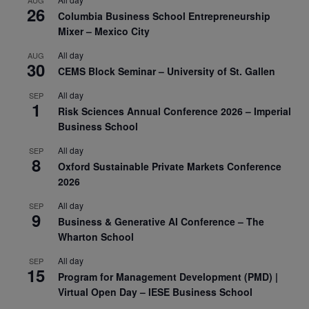
AUG
26
Columbia Business School Entrepreneurship
Mixer – Mexico City
All day
AUG
30
CEMS Block Seminar – University of St. Gallen
All day
SEP
1
Risk Sciences Annual Conference 2026 – Imperial
Business School
All day
SEP
8
Oxford Sustainable Private Markets Conference
2026
All day
SEP
9
Business & Generative AI Conference – The
Wharton School
All day
SEP
15
Program for Management Development (PMD) |
Virtual Open Day – IESE Business School