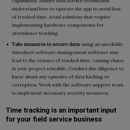
capabilities. Ensure field service technicians
understand how to operate the app to avoid loss
of tracked time. Avoid solutions that require
implementing hardware components for
attendance tracking.
Take measures to secure data:
using an unreliable
timesheet software management software may
lead to the erasure of tracked time, causing chaos
in your project schedule. Conduct due diligence to
know about any episodes of data hacking or
corruption. Work with the software support team
to implement necessary security measures.
Time tracking is an important input
for your field service business