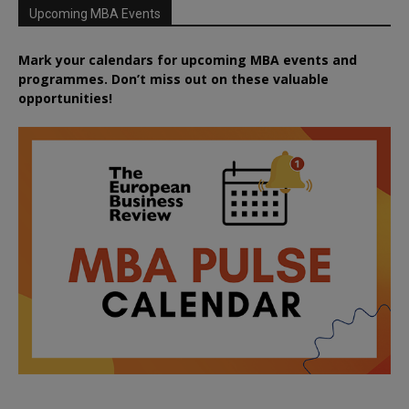
Upcoming MBA Events
Mark your calendars for upcoming MBA events and
programmes. Don’t miss out on these valuable
opportunities!