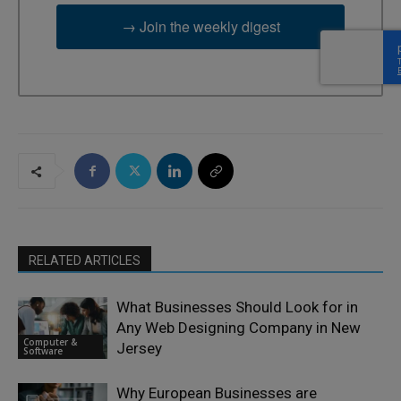
→ Join the weekly digest
RELATED ARTICLES
What Businesses Should Look for in
Any Web Designing Company in New
Computer &
Jersey
Software
Why European Businesses are