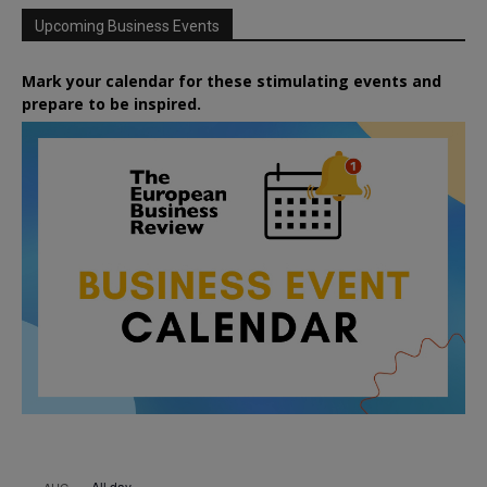
Upcoming Business Events
Mark your calendar for these stimulating events and
prepare to be inspired.
All day