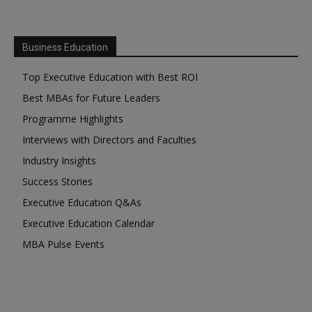
Business Education
Top Executive Education with Best ROI
Best MBAs for Future Leaders
Programme Highlights
Interviews with Directors and Faculties
Industry Insights
Success Stories
Executive Education Q&As
Executive Education Calendar
MBA Pulse Events