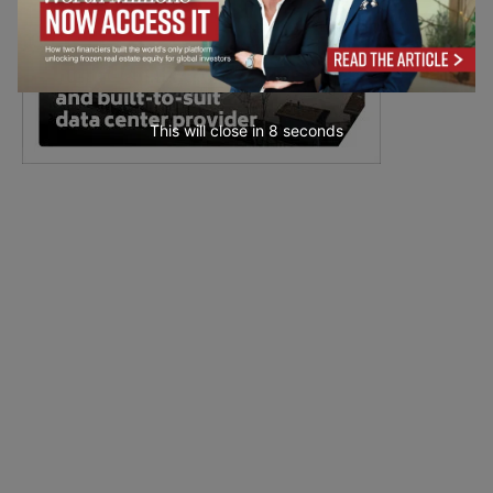
This will close in
7
seconds