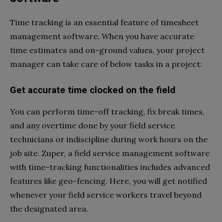
Time tracking is an essential feature of timesheet
management software. When you have accurate
time estimates and on-ground values, your project
manager can take care of below tasks in a project:
Get accurate time clocked on the field
You can perform time-off tracking, fix break times,
and any overtime done by your field service
technicians or indiscipline during work hours on the
job site. Zuper, a field service management software
with time-tracking functionalities includes advanced
features like geo-fencing. Here, you will get notified
whenever your field service workers travel beyond
the designated area.