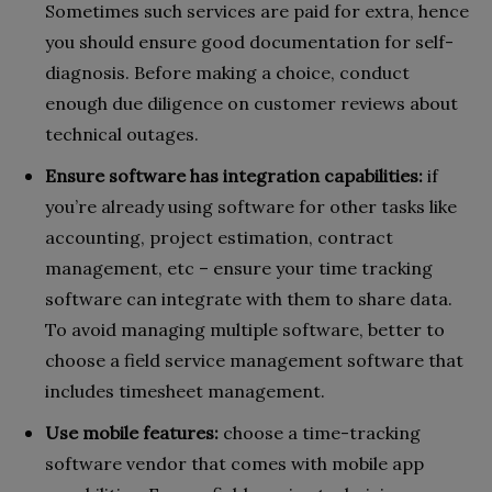
Sometimes such services are paid for extra, hence
you should ensure good documentation for self-
diagnosis. Before making a choice, conduct
enough due diligence on customer reviews about
technical outages.
Ensure software has integration capabilities:
if
you’re already using software for other tasks like
accounting, project estimation, contract
management, etc – ensure your time tracking
software can integrate with them to share data.
To avoid managing multiple software, better to
choose a field service management software that
includes timesheet management.
Use mobile features:
choose a time-tracking
software vendor that comes with mobile app