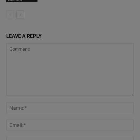
LEAVE A REPLY