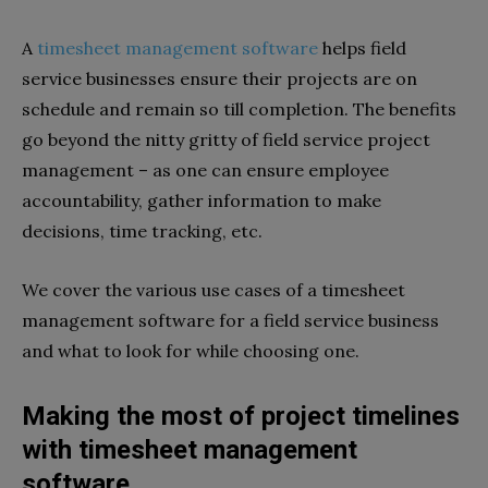
A
timesheet management software
helps field
service businesses ensure their projects are on
schedule and remain so till completion. The benefits
go beyond the nitty gritty of field service project
management – as one can ensure employee
accountability, gather information to make
decisions, time tracking, etc.
We cover the various use cases of a timesheet
management software for a field service business
and what to look for while choosing one.
Making the most of project timelines
with timesheet management
software