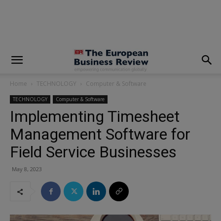
modal-check
Home
TECHNOLOGY
Computer & Software
TECHNOLOGY
Computer & Software
Implementing Timesheet
Management Software for
Field Service Businesses
May 8, 2023