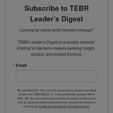
Subscribe to TEBR
Leader’s Digest
Looking for clarity amid constant change?

TEBR Leader’s Digest is a weekly editorial 
briefing for decision-makers seeking insight, 
context, and trusted thinking.
Email
By submitting this form, you are consenting to receive marketing
emails from: EBR MEDIA, 3 - 7 Sunnyhill Road, London, SW16
2UG, GB. You can revoke your consent to receive emails at any
time by using the SafeUnsubscribe® link, found at the bottom of
every email.
Emails are serviced by Constant Contact.