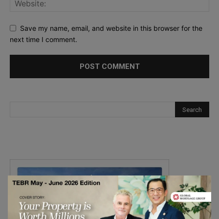
Save my name, email, and website in this browser for the
next time I comment.