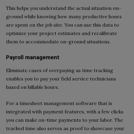
This helps you understand the actual situation on-
ground while knowing how many productive hours
are spent on the job site. You can use this data to
optimize your project estimates and recalibrate
them to accommodate on-ground situations.
Payroll management
Eliminate cases of overpaying as time tracking
enables you to pay your field service technicians
based on billable hours.
For a timesheet management software that is
integrated with payment features, with a few clicks
you can make on-time payments to your labor. The
tracked time also serves as proof to showcase your