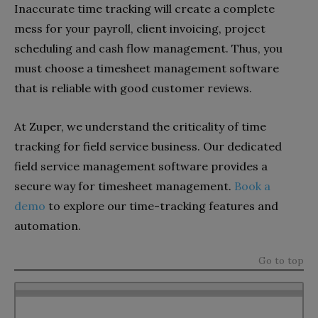
Inaccurate time tracking will create a complete
mess for your payroll, client invoicing, project
scheduling and cash flow management. Thus, you
must choose a timesheet management software
that is reliable with good customer reviews.
At Zuper, we understand the criticality of time
tracking for field service business. Our dedicated
field service management software provides a
secure way for timesheet management.
Book a
demo
to explore our time-tracking features and
automation.
Go to top