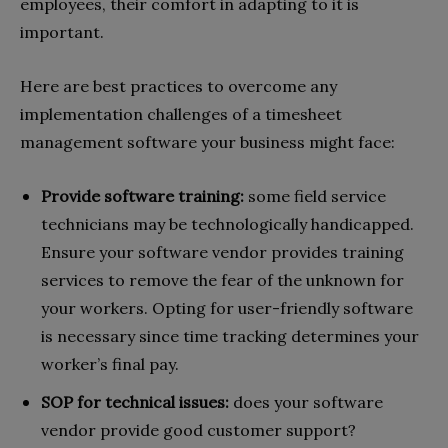
employees, their comfort in adapting to it is
important.
Here are best practices to overcome any
implementation challenges of a timesheet
management software your business might face:
Provide software training:
some field service
technicians may be technologically handicapped.
Ensure your software vendor provides training
services to remove the fear of the unknown for
your workers. Opting for user-friendly software
is necessary since time tracking determines your
worker’s final pay.
SOP for technical issues:
does your software
vendor provide good customer support?