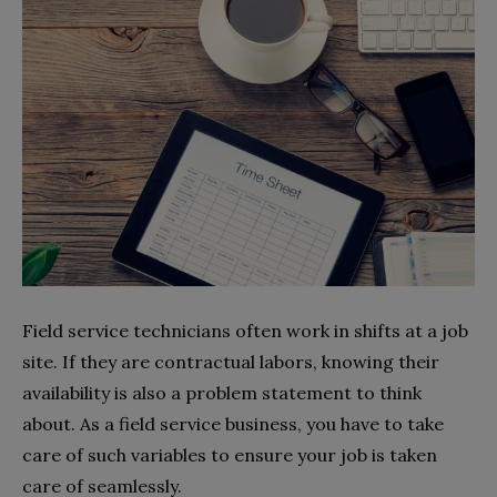
Field service technicians often work in shifts at a job
site. If they are contractual labors, knowing their
availability is also a problem statement to think
about. As a field service business, you have to take
care of such variables to ensure your job is taken
care of seamlessly.