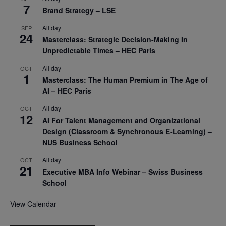
7
Brand Strategy – LSE
All day
SEP
24
Masterclass: Strategic Decision-Making In
Unpredictable Times – HEC Paris
All day
OCT
1
Masterclass: The Human Premium in The Age of
AI – HEC Paris
All day
OCT
12
AI For Talent Management and Organizational
Design (Classroom & Synchronous E-Learning) –
NUS Business School
All day
OCT
21
Executive MBA Info Webinar – Swiss Business
School
View Calendar