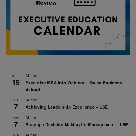
All day
AUG
19
Executive MBA Info Webinar – Swiss Business
School
All day
SEP
7
Achieving Leadership Excellence – LSE
All day
SEP
7
Strategic Decision Making for Management – LSE
All day
SEP