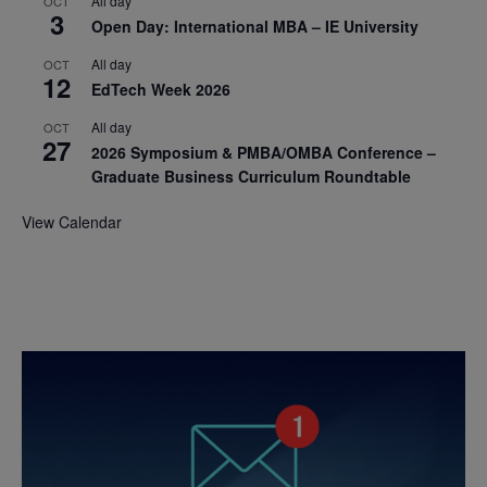
All day
OCT
3
Open Day: International MBA – IE University
All day
OCT
12
EdTech Week 2026
All day
OCT
27
2026 Symposium & PMBA/OMBA Conference –
Graduate Business Curriculum Roundtable
View Calendar