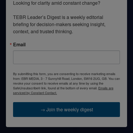
Looking for clarity amid constant change?

TEBR Leader’s Digest is a weekly editorial 
briefing for decision-makers seeking insight, 
context, and trusted thinking.
Email
By submitting this form, you are consenting to receive marketing emails
from: EBR MEDIA, 3 - 7 Sunnyhill Road, London, SW16 2UG, GB. You can
revoke your consent to receive emails at any time by using the
SafeUnsubscribe® link, found at the bottom of every email.
Emails are
serviced by Constant Contact.
→ Join the weekly digest