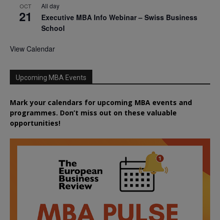
All day
OCT
21
Executive MBA Info Webinar – Swiss Business
School
View Calendar
Upcoming MBA Events
Mark your calendars for upcoming MBA events and
programmes. Don’t miss out on these valuable
opportunities!