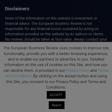
Disclaimers
None of the information on this website is investment or
financial advice. The European Business Review is not
responsible for any financial losses sustained by acting on
information provided on this website by its authors or clients.
No reviews should be taken at face value, always conduct your
research before making financial commitments.
The European Business Review uses cookies to improve site
functionality, provide you with a better browsing experience,
and to enable our partners to advertise to you. Detailed
information on the use of cookies on this Site, and how you
Follow us
can decline them, is provided in our
Privacy Policy
and
Terms
and Conditions
. By clicking on the accept button and using
this Site, you consent to our Privacy Policy and Terms and
Conditions.
ACCEPT
Top Executive Education
Reject