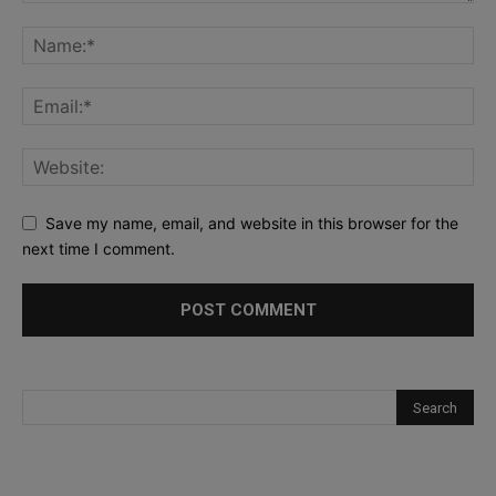
Save my name, email, and website in this browser for the
next time I comment.