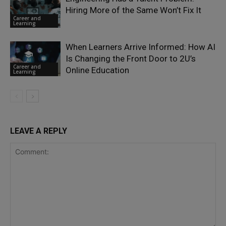
Hiring More of the Same Won’t Fix It
Career and
Learning
When Learners Arrive Informed: How AI
Is Changing the Front Door to 2U’s
Career and
Online Education
Learning
LEAVE A REPLY