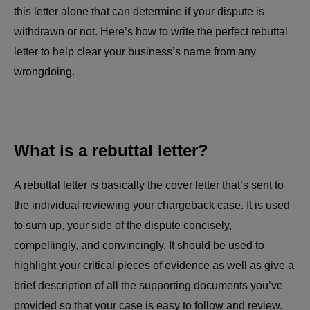
this letter alone that can determine if your dispute is
withdrawn or not. Here’s how to write the perfect rebuttal
letter to help clear your business’s name from any
wrongdoing.
What is a rebuttal letter?
A rebuttal letter is basically the cover letter that’s sent to
the individual reviewing your chargeback case. It is used
to sum up, your side of the dispute concisely,
compellingly, and convincingly. It should be used to
highlight your critical pieces of evidence as well as give a
brief description of all the supporting documents you’ve
provided so that your case is easy to follow and review.