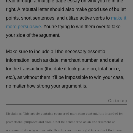
read through a multiple page essay on why you’re in the
right. A rebuttal letter should also make good use of bullet
points, short sentences, and utilize active verbs to
make it
more persuasive
. You’re trying to win them over to take
your side of the argument.
Make sure to include all the necessary essential
information, such as date, merchant number, and details
for the transaction (the date it took place on, total price,
etc.), as without them it’ll be impossible to win your case,
no matter how strong your argument is.
Go to top
Disclaimer: This article contains sponsored marketing content. It is intended for
promotional purposes and should not be considered as an endorsement or
recommendation by our website. Readers are encouraged to conduct their own