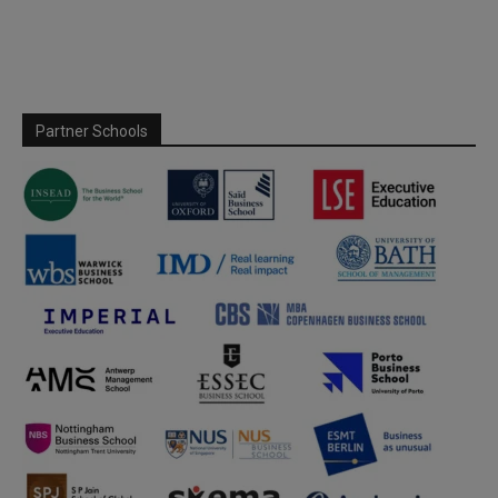
Partner Schools