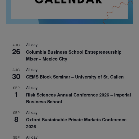
All day
AUG
26
Columbia Business School Entrepreneurship
Mixer – Mexico City
All day
AUG
30
CEMS Block Seminar – University of St. Gallen
All day
SEP
1
Risk Sciences Annual Conference 2026 – Imperial
Business School
All day
SEP
8
Oxford Sustainable Private Markets Conference
2026
All day
SEP