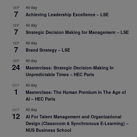
All day
SEP
7
Achieving Leadership Excellence – LSE
All day
SEP
7
Strategic Decision Making for Management – LSE
All day
SEP
7
Brand Strategy – LSE
All day
SEP
24
Masterclass: Strategic Decision-Making In
Unpredictable Times – HEC Paris
All day
OCT
1
Masterclass: The Human Premium in The Age of
AI – HEC Paris
All day
OCT
12
AI For Talent Management and Organizational
Design (Classroom & Synchronous E-Learning) –
NUS Business School