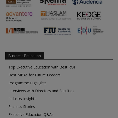
Business Education
Top Executive Education with Best ROI
Best MBAs for Future Leaders
Programme Highlights
Interviews with Directors and Faculties
Industry Insights
Success Stories
Executive Education Q&As