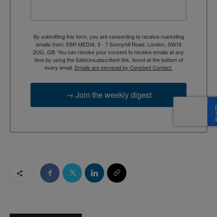
By submitting this form, you are consenting to receive marketing
emails from: EBR MEDIA, 3 - 7 Sunnyhill Road, London, SW16
2UG, GB. You can revoke your consent to receive emails at any
time by using the SafeUnsubscribe® link, found at the bottom of
every email.
Emails are serviced by Constant Contact.
→ Join the weekly digest