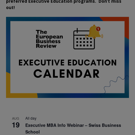
preferred
Executive
Education
programs. Don’t miss
out!
All day
AUG
19
Executive MBA Info Webinar – Swiss Business
School