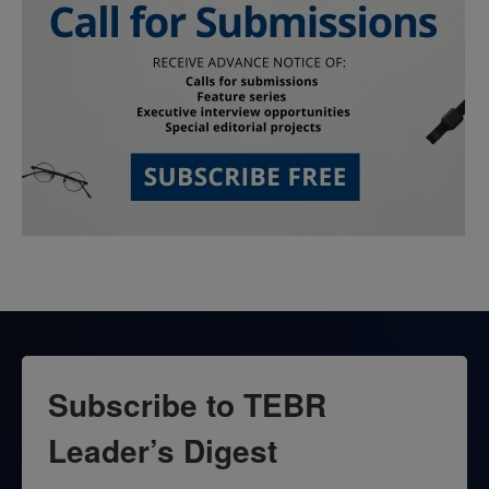
Subscribe to TEBR
Leader’s Digest