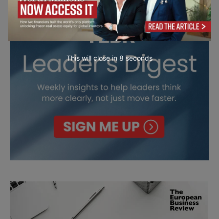
This will close in
7
seconds