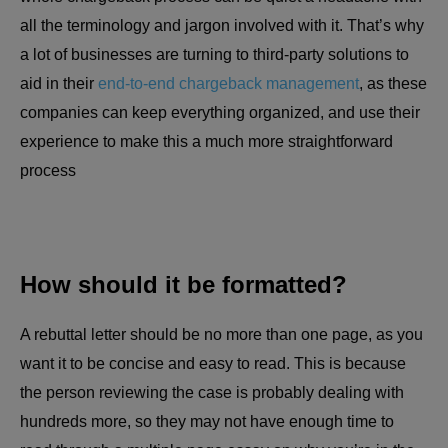
all the terminology and jargon involved with it. That’s why
a lot of businesses are turning to third-party solutions to
aid in their
end-to-end chargeback management
, as these
companies can keep everything organized, and use their
experience to make this a much more straightforward
process
How should it be formatted?
A rebuttal letter should be no more than one page, as you
want it to be concise and easy to read. This is because
the person reviewing the case is probably dealing with
hundreds more, so they may not have enough time to