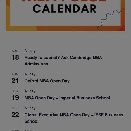
All day
AUG
18
Ready to submit? Ask Cambridge MBA
Admissions
All day
AUG
21
Oxford MBA Open Day
All day
SEP
19
MBA Open Day – Imperial Business School
All day
SEP
22
Global Executive MBA Open Day – IESE Business
School