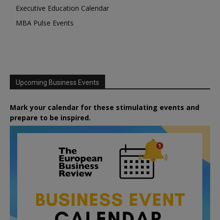
Executive Education Calendar
MBA Pulse Events
Upcoming Business Events
Mark your calendar for these stimulating events and
prepare to be inspired.