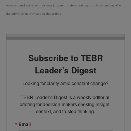
research and exercise their own judgment before making any decisions based on
the information provided in this article.
Subscribe to TEBR
Leader’s Digest
Looking for clarity amid constant change?

TEBR Leader’s Digest is a weekly editorial 
briefing for decision-makers seeking insight, 
context, and trusted thinking.
Email