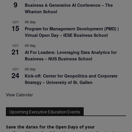
9
Business & Generative AI Conference – The
Wharton School
All day
SEP
15
Program for Management Development (PMD) |
Virtual Open Day – IESE Business School
All day
SEP
21
AI For Leaders: Leveraging Data Analytics for
Business – NUS Business School
All day
SEP
24
Kick-off: Center for Geopolitics and Corporate
Strategy – University of St. Gallen
View Calendar
Upcoming Executive Education Events
Save the dates for the Open Days of your