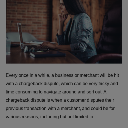
Every once in a while, a business or merchant will be hit
with a chargeback dispute, which can be very tricky and
time consuming to navigate around and sort out. A
chargeback dispute is when a customer disputes their
previous transaction with a merchant, and could be for
various reasons, including but not limited to: