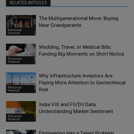
RELATED ARTICLES
The Multigenerational Move: Buying
Near Grandparents
Personal
Finance
Wedding, Travel, or Medical Bills:
Funding Big Moments on Short Notice
Personal
Finance
Why Infrastructure Investors Are
Paying More Attention to Geotechnical
Personal
Risk
Finance
India VIX and FII/DII Data:
Understanding Market Sentiment
Personal
Finance
Engineering Has a Talent Problem.