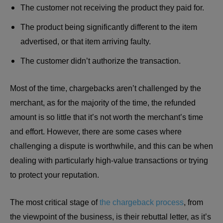
The customer not receiving the product they paid for.
The product being significantly different to the item
advertised, or that item arriving faulty.
The customer didn’t authorize the transaction.
Most of the time, chargebacks aren’t challenged by the
merchant, as for the majority of the time, the refunded
amount is so little that it’s not worth the merchant’s time
and effort. However, there are some cases where
challenging a dispute is worthwhile, and this can be when
dealing with particularly high-value transactions or trying
to protect your reputation.
The most critical stage of
the chargeback process
, from
the viewpoint of the business, is their rebuttal letter, as it’s