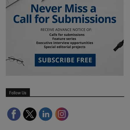
Follow Us