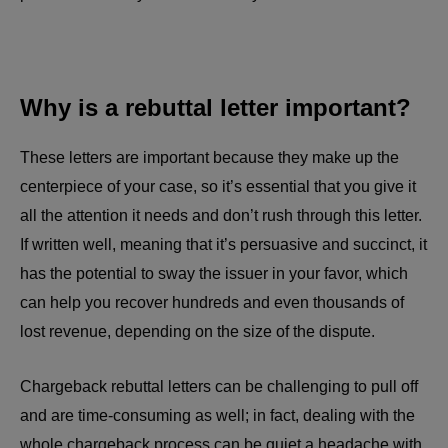
Why is a rebuttal letter important?
These letters are important because they make up the
centerpiece of your case, so it’s essential that you give it
all the attention it needs and don’t rush through this letter.
If written well, meaning that it’s persuasive and succinct, it
has the potential to sway the issuer in your favor, which
can help you recover hundreds and even thousands of
lost revenue, depending on the size of the dispute.
Chargeback rebuttal letters can be challenging to pull off
and are time-consuming as well; in fact, dealing with the
whole chargeback process can be quiet a headache with