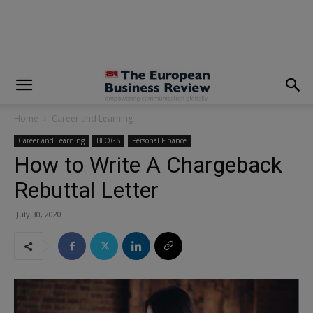
modal-check
Home
Career and Learning
Career and Learning
BLOGS
Personal Finance
How to Write A Chargeback
Rebuttal Letter
July 30, 2020