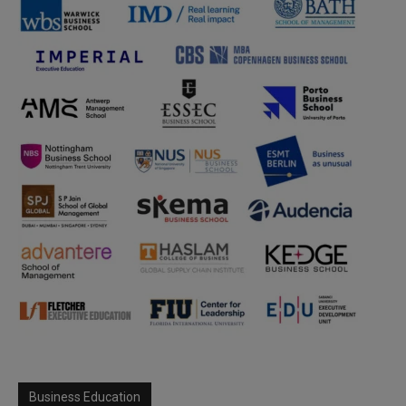
Business Education