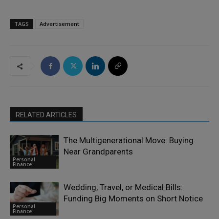
TAGS
Advertisement
RELATED ARTICLES
The Multigenerational Move: Buying
Near Grandparents
Personal
Finance
Wedding, Travel, or Medical Bills:
Funding Big Moments on Short Notice
Personal
Finance