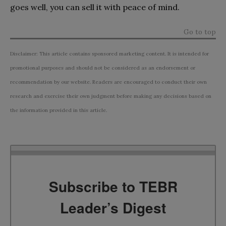
goes well, you can sell it with peace of mind.
Go to top
Disclaimer: This article contains sponsored marketing content. It is intended for
promotional purposes and should not be considered as an endorsement or
recommendation by our website. Readers are encouraged to conduct their own
research and exercise their own judgment before making any decisions based on
the information provided in this article.
Subscribe to TEBR
Leader’s Digest