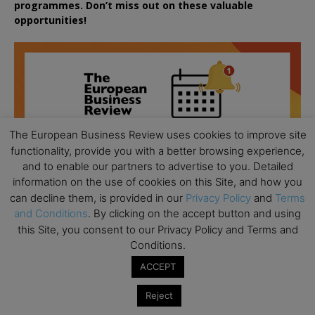
programmes. Don’t miss out on these valuable
opportunities!
The European Business Review uses cookies to improve site
functionality, provide you with a better browsing experience,
and to enable our partners to advertise to you. Detailed
information on the use of cookies on this Site, and how you
can decline them, is provided in our
Privacy Policy
and
Terms
and Conditions
. By clicking on the accept button and using
this Site, you consent to our Privacy Policy and Terms and
Conditions.
ACCEPT
All day
AUG
18
Ready to submit? Ask Cambridge MBA
Reject
Admissions