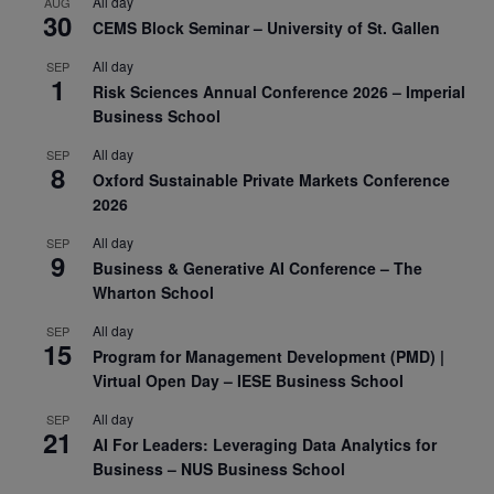
All day
AUG
30
CEMS Block Seminar – University of St. Gallen
All day
SEP
1
Risk Sciences Annual Conference 2026 – Imperial
Business School
All day
SEP
8
Oxford Sustainable Private Markets Conference
2026
All day
SEP
9
Business & Generative AI Conference – The
Wharton School
All day
SEP
15
Program for Management Development (PMD) |
Virtual Open Day – IESE Business School
All day
SEP
21
AI For Leaders: Leveraging Data Analytics for
Business – NUS Business School