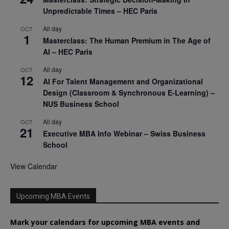
Unpredictable Times – HEC Paris
All day
OCT
1
Masterclass: The Human Premium in The Age of
AI – HEC Paris
All day
OCT
12
AI For Talent Management and Organizational
Design (Classroom & Synchronous E-Learning) –
NUS Business School
All day
OCT
21
Executive MBA Info Webinar – Swiss Business
School
View Calendar
Upcoming MBA Events
Mark your calendars for upcoming MBA events and