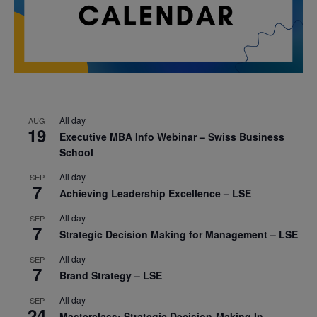
All day
AUG
19
Executive MBA Info Webinar – Swiss Business
School
All day
SEP
7
Achieving Leadership Excellence – LSE
All day
SEP
7
Strategic Decision Making for Management – LSE
All day
SEP
7
Brand Strategy – LSE
All day
SEP
24
Masterclass: Strategic Decision-Making In