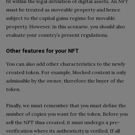
fit within the legal definition of digital assets. An NFT
must be treated as moveable property and hence
subject to the capital gains regime for movable
property. However, in this scenario, you should also
evaluate your country’s present regulations.
Other features for your NFT
You can also add other characteristics to the newly
created token. For example, blocked content is only
admissible by the owner, therefore the buyer of the
token.
Finally, we must remember that you must define the
number of copies you want for the token. Before you
sell the NFT thus created, it must undergo a pre-
verification where its authenticity is verified. If all