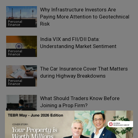
Why Infrastructure Investors Are
Paying More Attention to Geotechnical
Personal
Risk
Finance
India VIX and FII/DII Data:
Understanding Market Sentiment
Personal
Finance
The Car Insurance Cover That Matters
during Highway Breakdowns
Personal
Finance
What Should Traders Know Before
Joining a Prop Firm?
Personal
Finance