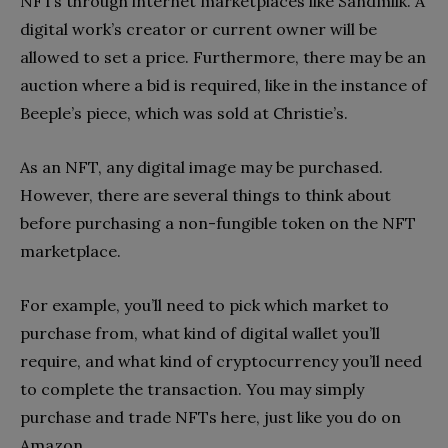
NFTs through internet marketplaces like Sandmilk. A
digital work’s creator or current owner will be
allowed to set a price. Furthermore, there may be an
auction where a bid is required, like in the instance of
Beeple’s piece, which was sold at Christie’s.
As an NFT, any digital image may be purchased.
However, there are several things to think about
before purchasing a non-fungible token on the NFT
marketplace.
For example, you’ll need to pick which market to
purchase from, what kind of digital wallet you’ll
require, and what kind of cryptocurrency you’ll need
to complete the transaction. You may simply
purchase and trade NFTs here, just like you do on
Amazon.