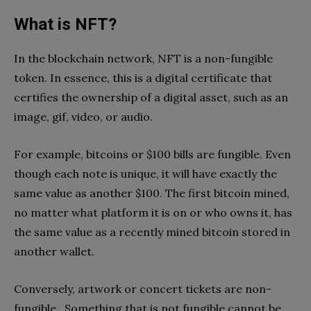
What is NFT?
In the blockchain network, NFT is a non-fungible
token. In essence, this is a digital certificate that
certifies the ownership of a digital asset, such as an
image, gif, video, or audio.
For example, bitcoins or $100 bills are fungible. Even
though each note is unique, it will have exactly the
same value as another $100. The first bitcoin mined,
no matter what platform it is on or who owns it, has
the same value as a recently mined bitcoin stored in
another wallet.
Conversely, artwork or concert tickets are non-
fungible . Something that is not fungible cannot be