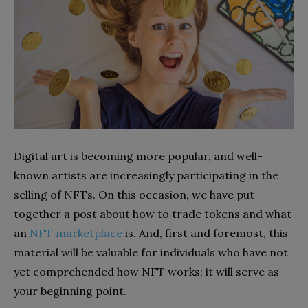
Digital art is becoming more popular, and well-
known artists are increasingly participating in the
selling of NFTs. On this occasion, we have put
together a post about how to trade tokens and what
an
NFT marketplace
is. And, first and foremost, this
material will be valuable for individuals who have not
yet comprehended how NFT works; it will serve as
your beginning point.