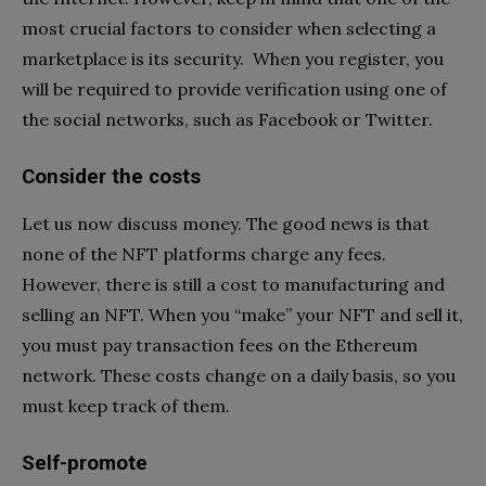
most crucial factors to consider when selecting a
marketplace is its security. When you register, you
will be required to provide verification using one of
the social networks, such as Facebook or Twitter.
Consider the costs
Let us now discuss money. The good news is that
none of the NFT platforms charge any fees.
However, there is still a cost to manufacturing and
selling an NFT. When you “make” your NFT and sell it,
you must pay transaction fees on the Ethereum
network. These costs change on a daily basis, so you
must keep track of them.
Self-promote