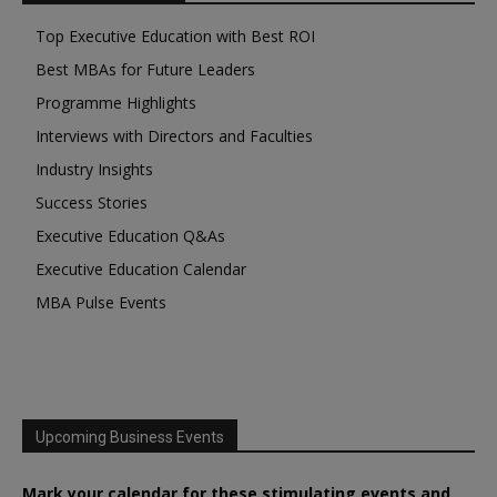
Top Executive Education with Best ROI
Best MBAs for Future Leaders
Programme Highlights
Interviews with Directors and Faculties
Industry Insights
Success Stories
Executive Education Q&As
Executive Education Calendar
MBA Pulse Events
Upcoming Business Events
Mark your calendar for these stimulating events and