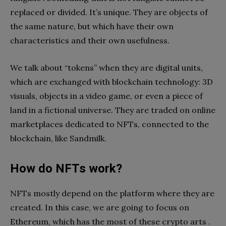
replaced or divided. It’s unique. They are objects of
the same nature, but which have their own
characteristics and their own usefulness.
We talk about “tokens” when they are digital units,
which are exchanged with blockchain technology: 3D
visuals, objects in a video game, or even a piece of
land in a fictional universe. They are traded on online
marketplaces dedicated to NFTs, connected to the
blockchain, like Sandmilk.
How do NFTs work?
NFTs mostly depend on the platform where they are
created. In this case, we are going to focus on
Ethereum, which has the most of these crypto arts .