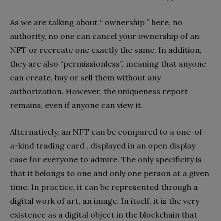
As we are talking about “ ownership ” here, no
authority, no one can cancel your ownership of an
NFT or recreate one exactly the same. In addition,
they are also “permissionless”, meaning that anyone
can create, buy or sell them without any
authorization. However, the uniqueness report
remains, even if anyone can view it.
Alternatively, an NFT can be compared to a one-of-
a-kind trading card , displayed in an open display
case for everyone to admire. The only specificity is
that it belongs to one and only one person at a given
time. In practice, it can be represented through a
digital work of art, an image. In itself, it is the very
existence as a digital object in the blockchain that