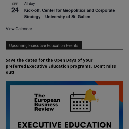
All day
SEP
24
Kick-off: Center for Geopolitics and Corporate
Strategy – University of St. Gallen
View Calendar
Upcoming Executive Education Events
Save the dates for the Open Days of your
preferred
Executive
Education
programs. Don’t miss
out!