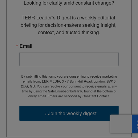
Looking for clarity amid constant change?

TEBR Leader’s Digest is a weekly editorial 
briefing for decision-makers seeking insight, 
context, and trusted thinking.
Email
By submitting this form, you are consenting to receive marketing
emails from: EBR MEDIA, 3 - 7 Sunnyhill Road, London, SW16
2UG, GB. You can revoke your consent to receive emails at any
time by using the SafeUnsubscribe® link, found at the bottom of
every email.
Emails are serviced by Constant Contact.
→ Join the weekly digest