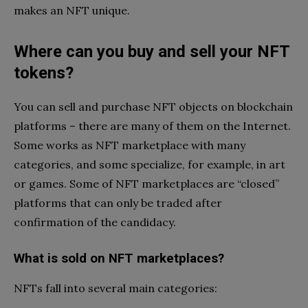
makes an NFT unique.
Where can you buy and sell your NFT
tokens?
You can sell and purchase NFT objects on blockchain
platforms – there are many of them on the Internet.
Some works as NFT marketplace with many
categories, and some specialize, for example, in art
or games. Some of NFT marketplaces are “closed”
platforms that can only be traded after
confirmation of the candidacy.
What is sold on NFT marketplaces?
NFTs fall into several main categories: