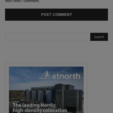
next time I comment.