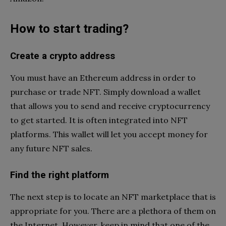
How to start trading?
Create a crypto address
You must have an Ethereum address in order to
purchase or trade NFT. Simply download a wallet
that allows you to send and receive cryptocurrency
to get started. It is often integrated into NFT
platforms. This wallet will let you accept money for
any future NFT sales.
Find the right platform
The next step is to locate an NFT marketplace that is
appropriate for you. There are a plethora of them on
the Internet. However, keep in mind that one of the