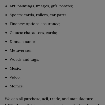
Art: paintings, images, gifs, photos;
Sports: cards, rollers, car parts;
Finance: options, insurance;
Games: characters, cards;
Domain names;
Metaverses;
Words and tags;
Music;
Video;
Memes.
We can all purchase, sell, trade, and manufacture