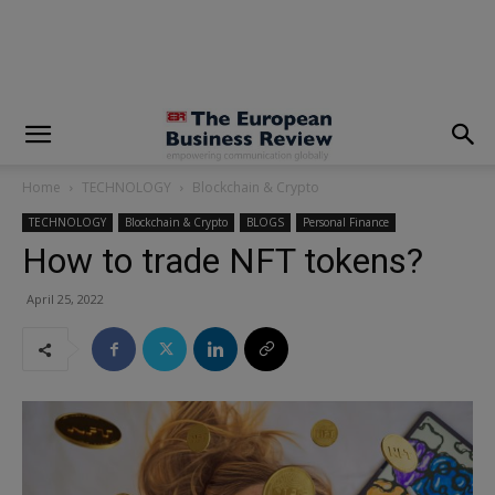
modal-check
Home
TECHNOLOGY
Blockchain & Crypto
TECHNOLOGY
Blockchain & Crypto
BLOGS
Personal Finance
How to trade NFT tokens?
April 25, 2022