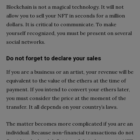
Blockchain is not a magical technology. It will not
allow you to sell your NFT in seconds for a million
dollars. It is critical to communicate. To make
yourself recognized, you must be present on several
social networks.
Do not forget to declare your sales
If you are a business or an artist, your revenue will be
equivalent to the value of the ethers at the time of
payment. If you intend to convert your ethers later,
you must consider the price at the moment of the
transfer. It all depends on your country’s laws.
The matter becomes more complicated if you are an
individual. Because non-financial transactions do not