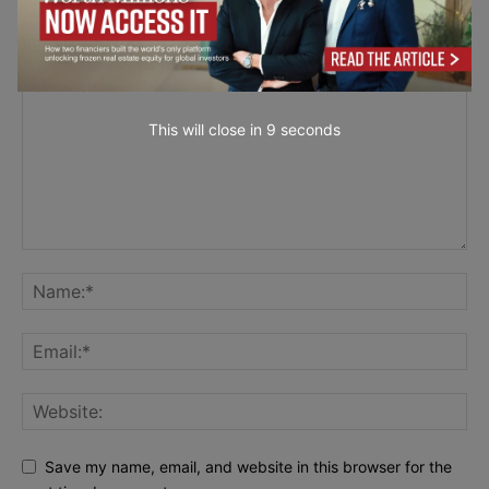
LEAVE A REPLY
This will close in
7
seconds
Save my name, email, and website in this browser for the