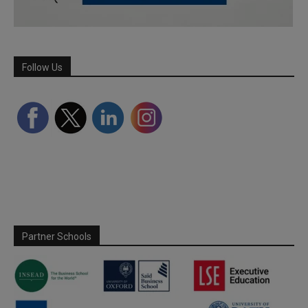
Follow Us
Partner Schools