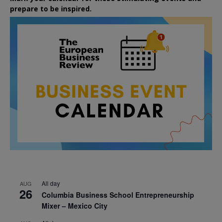
prepare to be inspired.
All day
AUG
26
Columbia Business School Entrepreneurship
Mixer – Mexico City