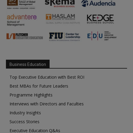
Business Education
Top Executive Education with Best ROI
Best MBAs for Future Leaders
Programme Highlights
Interviews with Directors and Faculties
Industry Insights
Success Stories
Executive Education Q&As