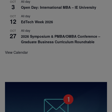
All day
OCT
3
Open Day: International MBA – IE University
All day
OCT
12
EdTech Week 2026
All day
OCT
27
2026 Symposium & PMBA/OMBA Conference –
Graduate Business Curriculum Roundtable
View Calendar