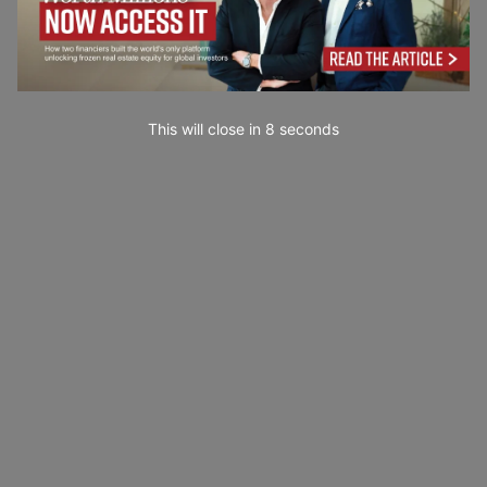
This will close in
7
seconds