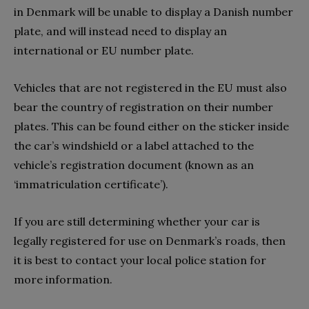
in Denmark will be unable to display a Danish number
plate, and will instead need to display an
international or EU number plate.
Vehicles that are not registered in the EU must also
bear the country of registration on their number
plates. This can be found either on the sticker inside
the car’s windshield or a label attached to the
vehicle’s registration document (known as an
‘immatriculation certificate’).
If you are still determining whether your car is
legally registered for use on Denmark’s roads, then
it is best to contact your local police station for
more information.