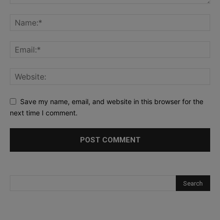
Save my name, email, and website in this browser for the
next time I comment.