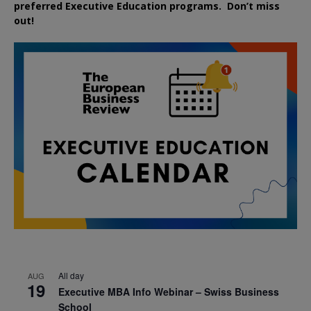
preferred
Executive
Education
programs. Don’t miss
out!
All day
AUG
19
Executive MBA Info Webinar – Swiss Business
School