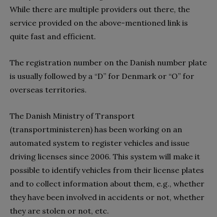
While there are multiple providers out there, the
service provided on the above-mentioned link is
quite fast and efficient.
The registration number on the Danish number plate
is usually followed by a “D” for Denmark or “O” for
overseas territories.
The Danish Ministry of Transport
(transportministeren) has been working on an
automated system to register vehicles and issue
driving licenses since 2006. This system will make it
possible to identify vehicles from their license plates
and to collect information about them, e.g., whether
they have been involved in accidents or not, whether
they are stolen or not, etc.