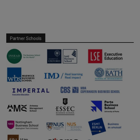
Partner Schools