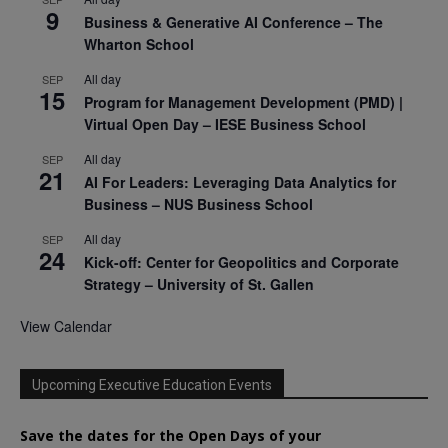
9
Business & Generative AI Conference – The
Wharton School
All day
SEP
15
Program for Management Development (PMD) |
Virtual Open Day – IESE Business School
All day
SEP
21
AI For Leaders: Leveraging Data Analytics for
Business – NUS Business School
All day
SEP
24
Kick-off: Center for Geopolitics and Corporate
Strategy – University of St. Gallen
View Calendar
Upcoming Executive Education Events
Save the dates for the Open Days of your