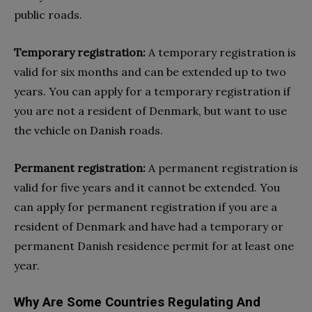
public roads.
Temporary registration:
A temporary registration is
valid for six months and can be extended up to two
years. You can apply for a temporary registration if
you are not a resident of Denmark, but want to use
the vehicle on Danish roads.
Permanent registration:
A permanent registration is
valid for five years and it cannot be extended. You
can apply for permanent registration if you are a
resident of Denmark and have had a temporary or
permanent Danish residence permit for at least one
year.
Why Are Some Countries Regulating And