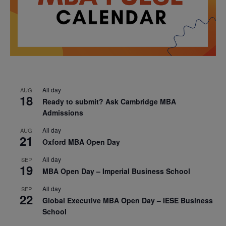
All day
AUG
18
Ready to submit? Ask Cambridge MBA
Admissions
All day
AUG
21
Oxford MBA Open Day
All day
SEP
19
MBA Open Day – Imperial Business School
All day
SEP
22
Global Executive MBA Open Day – IESE Business
School