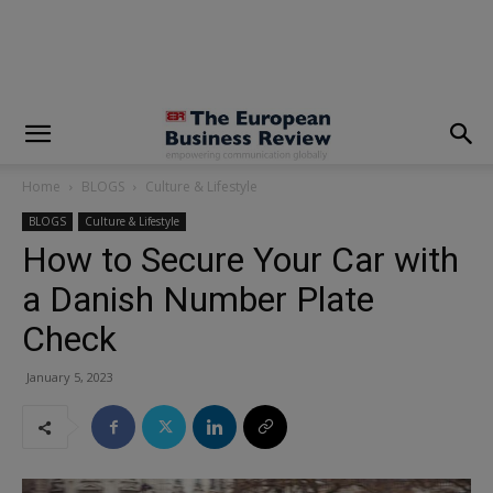
modal-check
Home
BLOGS
Culture & Lifestyle
BLOGS
Culture & Lifestyle
How to Secure Your Car with
a Danish Number Plate
Check
January 5, 2023