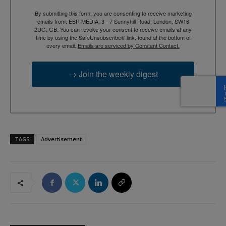
By submitting this form, you are consenting to receive marketing
emails from: EBR MEDIA, 3 - 7 Sunnyhill Road, London, SW16
2UG, GB. You can revoke your consent to receive emails at any
time by using the SafeUnsubscribe® link, found at the bottom of
every email.
Emails are serviced by Constant Contact.
→ Join the weekly digest
TAGS
Advertisement