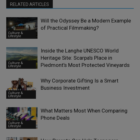
RELATED ARTICLES
Will the Odyssey Be a Modern Example
of Practical Filmmaking?
Culture &
Lifestyle
Inside the Langhe UNESCO World
Heritage Site: Scarpa’s Place in
Culture &
Piedmont’s Most Protected Vineyards
Lifestyle
Why Corporate Gifting Is a Smart
Business Investment
Culture &
Lifestyle
What Matters Most When Comparing
Phone Deals
Culture &
Lifestyle