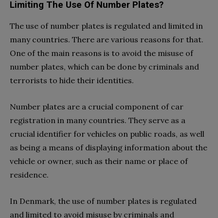
Limiting The Use Of Number Plates?
The use of number plates is regulated and limited in
many countries. There are various reasons for that.
One of the main reasons is to avoid the misuse of
number plates, which can be done by criminals and
terrorists to hide their identities.
Number plates are a crucial component of car
registration in many countries. They serve as a
crucial identifier for vehicles on public roads, as well
as being a means of displaying information about the
vehicle or owner, such as their name or place of
residence.
In Denmark, the use of number plates is regulated
and limited to avoid misuse by criminals and