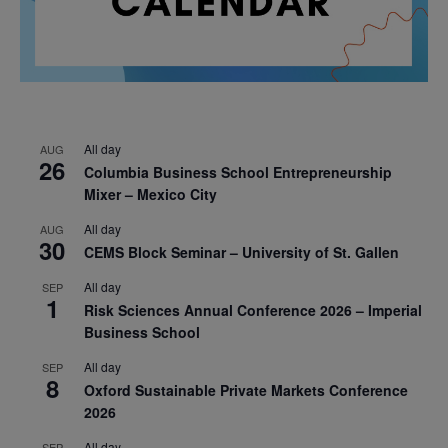
All day
AUG
26
Columbia Business School Entrepreneurship
Mixer – Mexico City
All day
AUG
30
CEMS Block Seminar – University of St. Gallen
All day
SEP
1
Risk Sciences Annual Conference 2026 – Imperial
Business School
All day
SEP
8
Oxford Sustainable Private Markets Conference
2026
All day
SEP