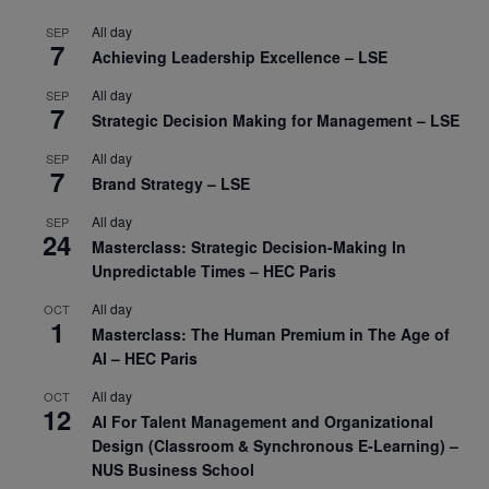
All day
SEP
7
Achieving Leadership Excellence – LSE
All day
SEP
7
Strategic Decision Making for Management – LSE
All day
SEP
7
Brand Strategy – LSE
All day
SEP
24
Masterclass: Strategic Decision-Making In
Unpredictable Times – HEC Paris
All day
OCT
1
Masterclass: The Human Premium in The Age of
AI – HEC Paris
All day
OCT
12
AI For Talent Management and Organizational
Design (Classroom & Synchronous E-Learning) –
NUS Business School