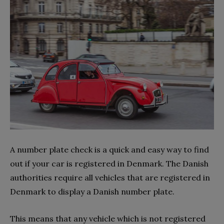
A number plate check is a quick and easy way to find
out if your car is registered in Denmark. The Danish
authorities require all vehicles that are registered in
Denmark to display a Danish number plate.
This means that any vehicle which is not registered