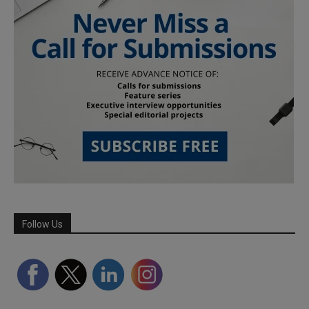
Follow Us