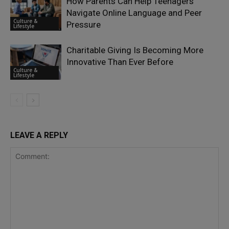
How Parents Can Help Teenagers
Navigate Online Language and Peer
Culture &
Pressure
Lifestyle
Charitable Giving Is Becoming More
Innovative Than Ever Before
Culture &
Lifestyle
LEAVE A REPLY