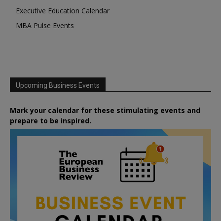
Executive Education Calendar
MBA Pulse Events
Upcoming Business Events
Mark your calendar for these stimulating events and
prepare to be inspired.