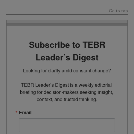
Go to top
Subscribe to TEBR
Leader’s Digest
Looking for clarity amid constant change?

TEBR Leader’s Digest is a weekly editorial 
briefing for decision-makers seeking insight, 
context, and trusted thinking.
Email