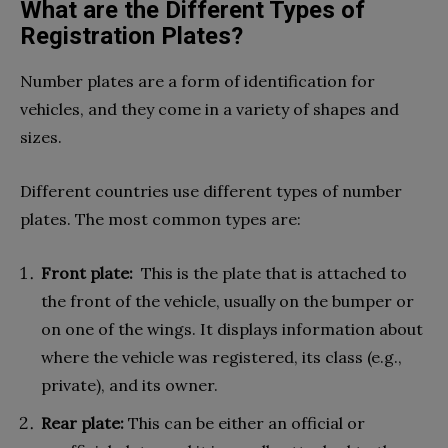
What are the Different Types of
Registration Plates?
Number plates are a form of identification for
vehicles, and they come in a variety of shapes and
sizes.
Different countries use different types of number
plates. The most common types are:
Front plate:
This is the plate that is attached to
the front of the vehicle, usually on the bumper or
on one of the wings. It displays information about
where the vehicle was registered, its class (e.g.,
private), and its owner.
Rear plate:
This can be either an official or