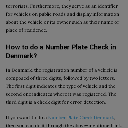
terrorists. Furthermore, they serve as an identifier
for vehicles on public roads and display information
about the vehicle or its owner such as their name or
place of residence.
How to do a Number Plate Check in
Denmark?
In Denmark, the registration number of a vehicle is
composed of three digits, followed by two letters.
The first digit indicates the type of vehicle and the
second one indicates where it was registered. The
third digit is a check digit for error detection.
If you want to do a
Number Plate Check Denmark
,
then you can do it through the above-mentioned link.