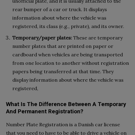
unofficial plate, and it is usually attached to the
rear bumper of a car or truck. It displays
information about where the vehicle was
registered, its class (e.g., private), and its owner.
Temporary/paper plates:
These are temporary
number plates that are printed on paper or
cardboard when vehicles are being transported
from one location to another without registration
papers being transferred at that time. They
display information about where the vehicle was
registered,
What Is The Difference Between A Temporary
And Permanent Registration?
Number Plate Registration is a Danish car license
that you need to have to be able to drive a vehicle on