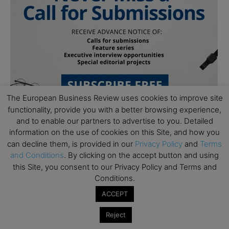
The European Business Review uses cookies to improve site
functionality, provide you with a better browsing experience,
and to enable our partners to advertise to you. Detailed
information on the use of cookies on this Site, and how you
can decline them, is provided in our
Privacy Policy
and
Terms
and Conditions
. By clicking on the accept button and using
this Site, you consent to our Privacy Policy and Terms and
Conditions.
Subscribe to TEBR
ACCEPT
Leader’s Digest
Reject