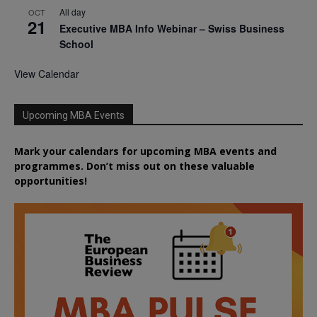
All day
OCT
21
Executive MBA Info Webinar – Swiss Business
School
View Calendar
Upcoming MBA Events
Mark your calendars for upcoming MBA events and
programmes. Don’t miss out on these valuable
opportunities!