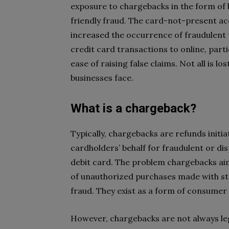
exposure to chargebacks in the form of
friendly fraud. The card-not-present ac
increased the occurrence of fraudulent t
credit card transactions to online, parti
ease of raising false claims. Not all is l
businesses face.
What is a chargeback?
Typically, chargebacks are refunds initia
cardholders’ behalf for fraudulent or di
debit card. The problem chargebacks ai
of unauthorized purchases made with sto
fraud. They exist as a form of consumer
However, chargebacks are not always le