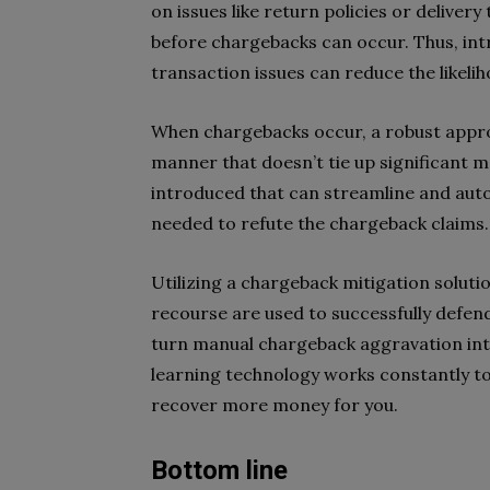
on issues like return policies or deliver
before chargebacks can occur. Thus, in
transaction issues can reduce the likeli
When chargebacks occur, a robust approa
manner that doesn’t tie up significant 
introduced that can streamline and aut
needed to refute the chargeback claims
Utilizing a chargeback mitigation solutio
recourse are used to successfully defen
turn manual chargeback aggravation int
learning technology works constantly t
recover more money for you.
Bottom line