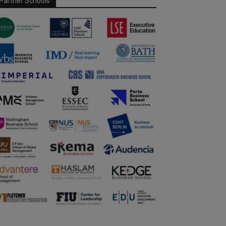
Partner Schools