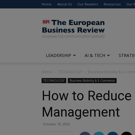
Home
About Us
Our Readers
Resources
Our 
The
European
Business
Review
LEADERSHIP
AI & TECH
STRATE
Home
TECHNOLOGY
Business Mobility & E-Com
TECHNOLOGY
Business Mobility & E-Commerce
How to Reduce 
Management
October 10, 2022