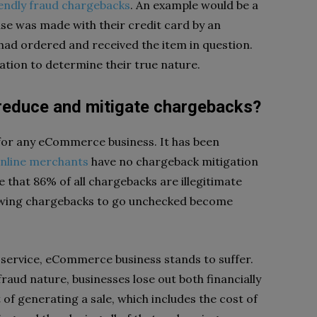
iendly fraud chargebacks
. An example would be a
se was made with their credit card by an
had ordered and received the item in question.
ation to determine their true nature.
reduce and mitigate chargebacks?
or any eCommerce business. It has been
 online merchants
have no chargeback mitigation
te that 86% of all chargebacks are illegitimate
llowing chargebacks to go unchecked become
 service, eCommerce business stands to suffer.
raud nature, businesses lose out both financially
 of generating a sale, which includes the cost of