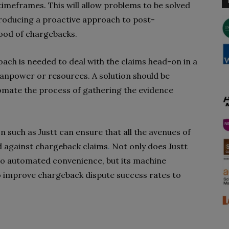
y timeframes. This will allow problems to be solved
troducing a proactive approach to post-
hood of chargebacks.
ch is needed to deal with the claims head-on in a
manpower or resources. A solution should be
omate the process of gathering the evidence
.
n such as Justt can ensure that all the avenues of
d against chargeback claims
.
Not only does Justt
o automated convenience, but its machine
o improve chargeback dispute success rates to