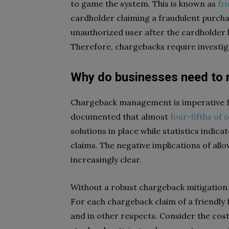
to game the system. This is known as
fr
cardholder claiming a fraudulent purcha
unauthorized user after the cardholder 
Therefore, chargebacks require investig
Why do businesses need to 
Chargeback management is imperative f
documented that almost
four-fifths of
solutions in place while statistics indica
claims. The negative implications of a
increasingly clear.
Without a robust chargeback mitigation
For each chargeback claim of a friendly f
and in other respects. Consider the cost