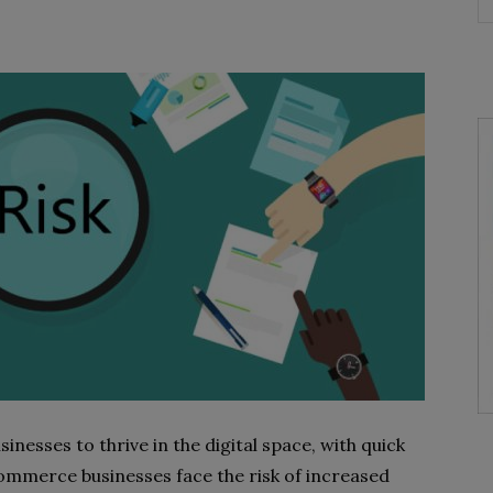
esses to thrive in the digital space, with quick
ommerce businesses face the risk of increased