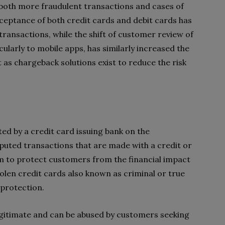
 both more fraudulent transactions and cases of
ceptance of both credit cards and debit cards has
ransactions, while the shift of customer review of
cularly to mobile apps, has similarly increased the
ost as chargeback solutions exist to reduce the risk
ted by a credit card issuing bank on the
sputed transactions that are made with a credit or
m to protect customers from the financial impact
len credit cards also known as criminal or true
 protection.
gitimate and can be abused by customers seeking