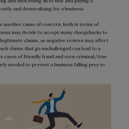
g and then losing all of that and paying a
costly and demoralizing for a business.
s another cause of concern, both in terms of
siness may decide to accept many chargebacks to
legitimate claims, as negative reviews may affect
back claims that go unchallenged can lead to a
e cases of friendly fraud and even criminal/true
arly needed to prevent a business falling prey to