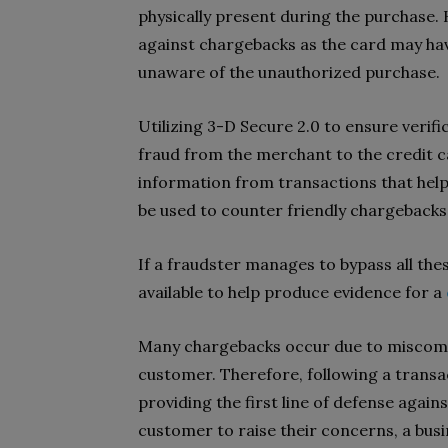
physically present during the purchase.
against chargebacks as the card may hav
unaware of the unauthorized purchase.
Utilizing 3-D Secure 2.0 to ensure verifica
fraud from the merchant to the credit c
information from transactions that help
be used to counter friendly chargebacks
If a fraudster manages to bypass all thes
available to help produce evidence for a
Many chargebacks occur due to miscomm
customer. Therefore, following a transac
providing the first line of defense agai
customer to raise their concerns, a bus