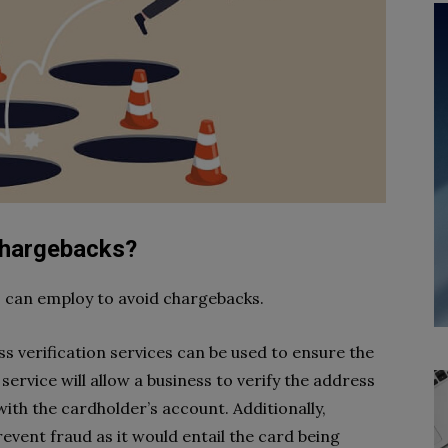
chargebacks?
ss can employ to avoid chargebacks.
s verification services can be used to ensure the
service will allow a business to verify the address
ith the cardholder’s account. Additionally,
event fraud as it would entail the card being