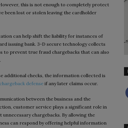
 However, this is not enough to completely protect
e been lost or stolen leaving the cardholder
tion can help shift the liability for instances of
ard issuing bank. 3-D secure technology collects
s to prevent true fraud chargebacks that can also
.
e additional checks, the information collected is
chargeback defense
if any later claims occur.
unication between the business and the
tion, customer service plays a significant role in
nst unnecessary chargebacks. By allowing the
iness can respond by offering helpful information