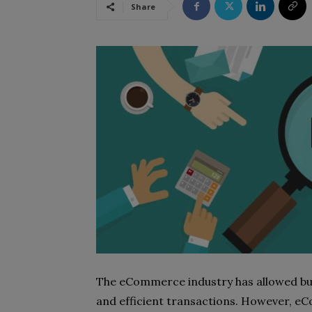
Share
The eCommerce industry has allowed busin
and efficient transactions. However, eC