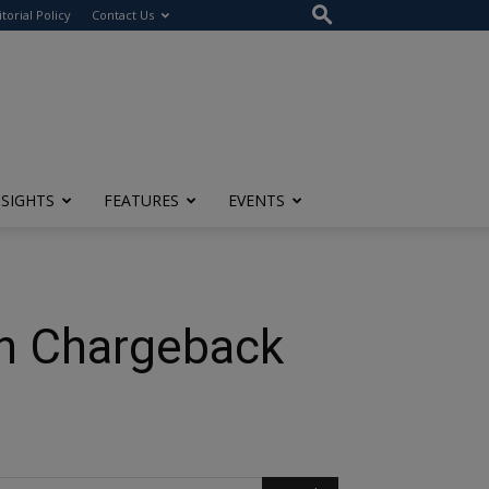
itorial Policy
Contact Us
NSIGHTS
FEATURES
EVENTS
th Chargeback