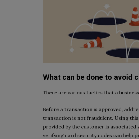
What can be done to avoid 
There are various tactics that a busine
Before a transaction is approved, addres
transaction is not fraudulent. Using this 
provided by the customer is associated w
verifying card security codes can help pr