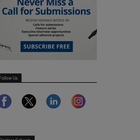
Follow Us