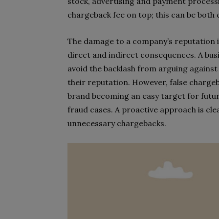
stock, advertising and payment processin
chargeback fee on top; this can be both 
The damage to a company’s reputation i
direct and indirect consequences. A bu
avoid the backlash from arguing against 
their reputation. However, false charge
brand becoming an easy target for futur
fraud cases. A proactive approach is cle
unnecessary chargebacks.