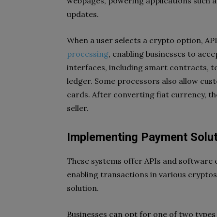
webpages, powering applications such a
updates.
When a user selects a crypto option, API
processing
, enabling businesses to acc
interfaces, including smart contracts, t
ledger. Some processors also allow cus
cards. After converting fiat currency, 
seller.
Implementing Payment Solut
These systems offer APIs and software e
enabling transactions in various cryptos.
solution.
Businesses can opt for one of two types