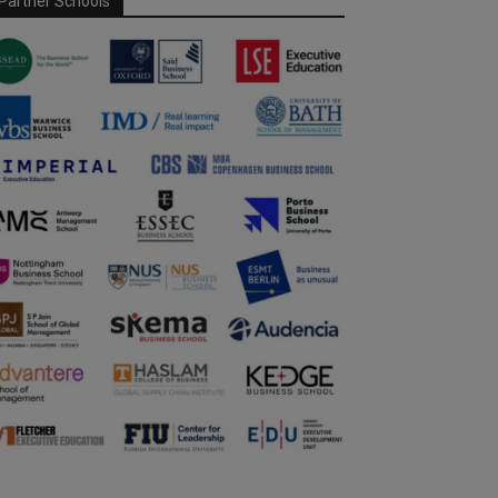
Partner Schools