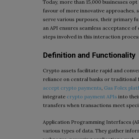
Today, more than 15,000 businesses opt 
favour of more innovative approaches, s
serve various purposes, their primary fun
an API ensures seamless acceptance of di
steps involved in this interaction proces
Definition and Functionality
Crypto assets facilitate rapid and conv
reliance on central banks or traditional 
accept crypto payments
,
Gas Folex plat
integrate
crypto payment APIs
into thei
transfers when transactions meet specif
Application Programming Interfaces (APIs
various types of data. They gather infor