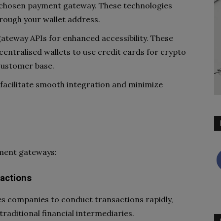
r chosen payment gateway. These technologies
rough your wallet address.
ateway APIs for enhanced accessibility. These
centralised wallets to use credit cards for crypto
customer base.
facilitate smooth integration and minimize
yment gateways:
sactions
s companies to conduct transactions rapidly,
traditional financial intermediaries.