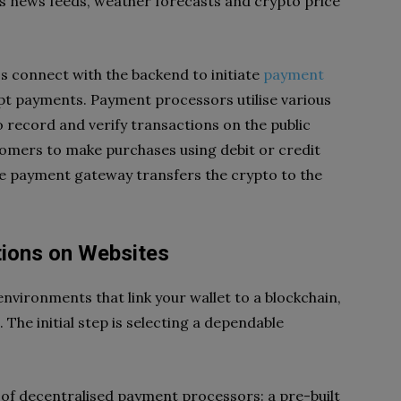
s news feeds, weather forecasts and crypto price
s connect with the backend to initiate
payment
ept payments. Payment processors utilise various
o record and verify transactions on the public
tomers to make purchases using debit or credit
the payment gateway transfers the crypto to the
ions on Websites
nvironments that link your wallet to a blockchain,
 The initial step is selecting a dependable
 of decentralised payment processors: a pre-built