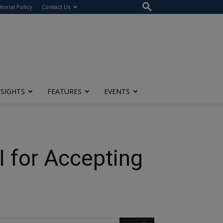
itorial Policy
Contact Us
NSIGHTS
FEATURES
EVENTS
I for Accepting