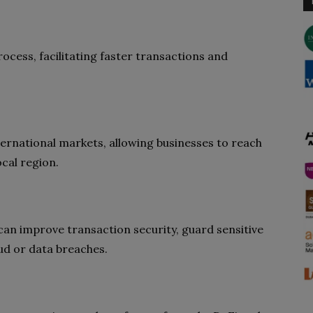
cess, facilitating faster transactions and
ernational markets, allowing businesses to reach
ocal region.
an improve transaction security, guard sensitive
aud or data breaches.