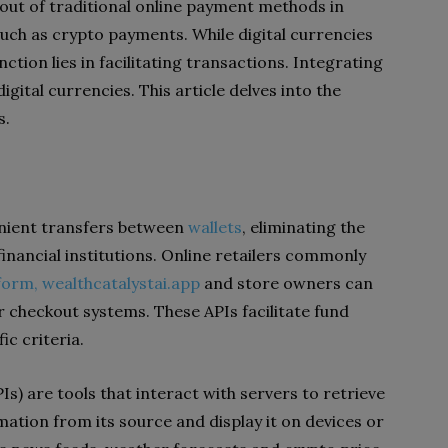
out of traditional online payment methods in
uch as crypto payments. While digital currencies
ction lies in facilitating transactions. Integrating
gital currencies. This article delves into the
s.
enient transfers between
wallets
, eliminating the
financial institutions. Online retailers commonly
form,
wealthcatalystai.app
and store owners can
r checkout systems. These APIs facilitate fund
ic criteria.
) are tools that interact with servers to retrieve
mation from its source and display it on devices or