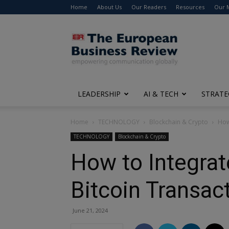
Home
About Us
Our Readers
Resources
Our 
The
European
Business
Review
LEADERSHIP
AI & TECH
STRATE
Home
TECHNOLOGY
Blockchain & Crypto
How
TECHNOLOGY
Blockchain & Crypto
How to Integrat
Bitcoin Transac
June 21, 2024