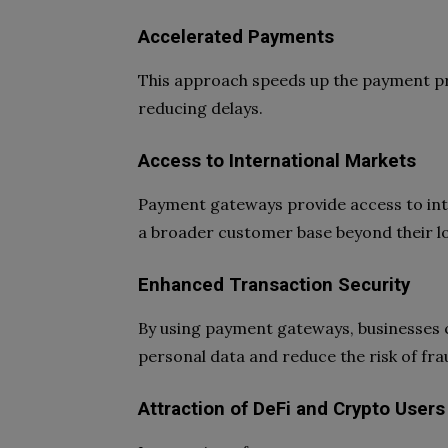
Accelerated Payments
This approach speeds up the payment pro
reducing delays.
Access to International Markets
Payment gateways provide access to int
a broader customer base beyond their l
Enhanced Transaction Security
By using payment gateways, businesses c
personal data and reduce the risk of fr
Attraction of DeFi and Crypto Users