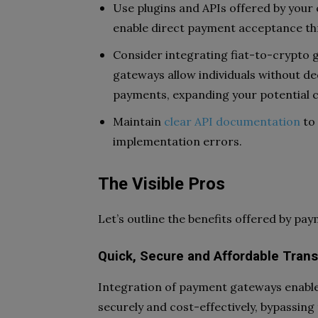
Use plugins and APIs offered by you
enable direct payment acceptance th
Consider integrating fiat-to-crypto g
gateways allow individuals without de
payments, expanding your potential 
Maintain
clear API documentation
to 
implementation errors.
The Visible Pros
Let’s outline the benefits offered by pa
Quick, Secure and Affordable Tran
Integration of payment gateways enable
securely and cost-effectively, bypassing 