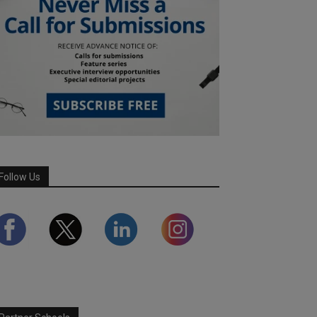
Follow Us