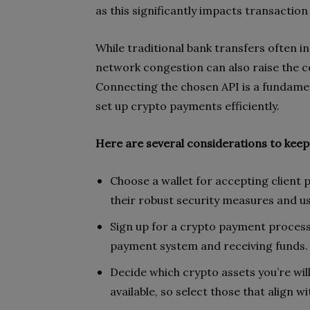
as this significantly impacts transactio
While traditional bank transfers often in
network congestion can also raise the c
Connecting the chosen API is a fundament
set up crypto payments efficiently.
Here are several considerations to keep
Choose a wallet for accepting client
their robust security measures and use
Sign up for a crypto payment processor
payment system and receiving funds.
Decide which crypto assets you’re wi
available, so select those that align w