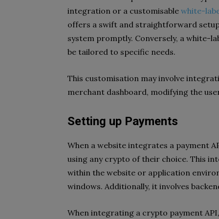
integration or a customisable
white-lab
offers a swift and straightforward setup
system promptly. Conversely, a white-lab
be tailored to specific needs.
This customisation may involve integrat
merchant dashboard, modifying the user
Setting up Payments
When a website integrates a payment AP
using any crypto of their choice. This in
within the website or application envir
windows. Additionally, it involves back
When integrating a crypto payment API, it