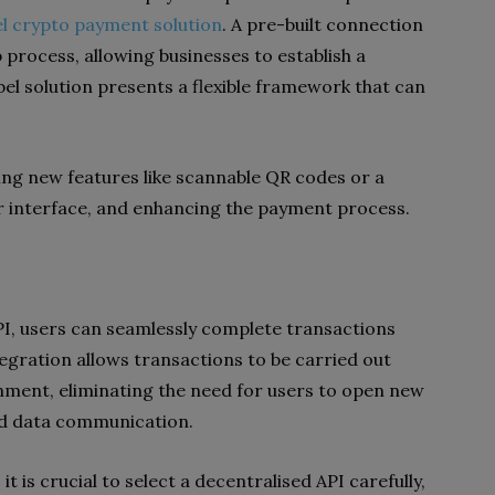
el crypto payment solution
. A pre-built connection
 process, allowing businesses to establish a
el solution presents a flexible framework that can
ing new features like scannable QR codes or a
 interface, and enhancing the payment process.
I, users can seamlessly complete transactions
tegration allows transactions to be carried out
onment, eliminating the need for users to open new
end data communication.
 is crucial to select a decentralised API carefully,