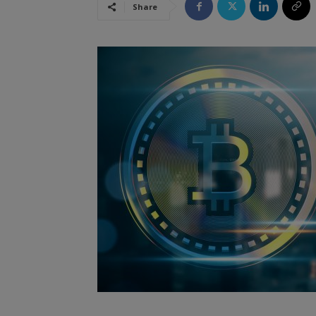
Share