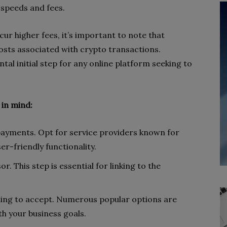
n speeds and fees.
cur higher fees, it’s important to note that
osts associated with crypto transactions.
al initial step for any online platform seeking to
 in mind:
 payments. Opt for service providers known for
r-friendly functionality.
. This step is essential for linking to the
lling to accept. Numerous popular options are
ith your business goals.