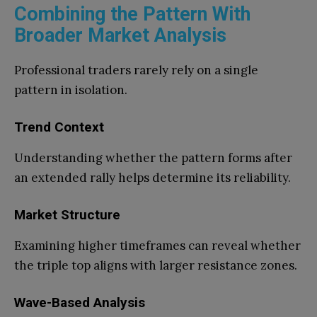
Combining the Pattern With
Broader Market Analysis
Professional traders rarely rely on a single
pattern in isolation.
Trend Context
Understanding whether the pattern forms after
an extended rally helps determine its reliability.
Market Structure
Examining higher timeframes can reveal whether
the triple top aligns with larger resistance zones.
Wave-Based Analysis