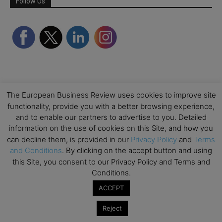
Follow Us
The European Business Review uses cookies to improve site
functionality, provide you with a better browsing experience,
and to enable our partners to advertise to you. Detailed
Partner Schools
information on the use of cookies on this Site, and how you
can decline them, is provided in our
Privacy Policy
and
Terms
and Conditions
. By clicking on the accept button and using
this Site, you consent to our Privacy Policy and Terms and
Conditions.
ACCEPT
Reject