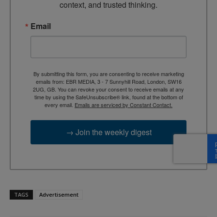
context, and trusted thinking.
Email
By submitting this form, you are consenting to receive marketing
emails from: EBR MEDIA, 3 - 7 Sunnyhill Road, London, SW16
2UG, GB. You can revoke your consent to receive emails at any
time by using the SafeUnsubscribe® link, found at the bottom of
every email.
Emails are serviced by Constant Contact.
→ Join the weekly digest
TAGS
Advertisement