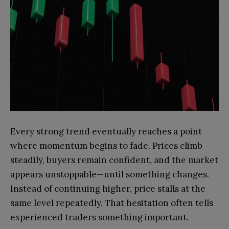
Every strong trend eventually reaches a point
where momentum begins to fade. Prices climb
steadily, buyers remain confident, and the market
appears unstoppable—until something changes.
Instead of continuing higher, price stalls at the
same level repeatedly. That hesitation often tells
experienced traders something important.