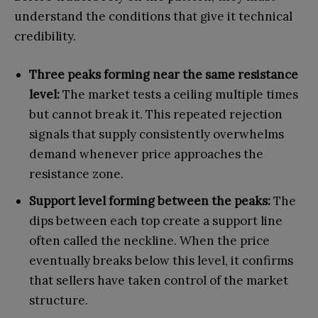
understand the conditions that give it technical
credibility.
Three peaks forming near the same resistance
level:
The market tests a ceiling multiple times
but cannot break it. This repeated rejection
signals that supply consistently overwhelms
demand whenever price approaches the
resistance zone.
Support level forming between the peaks:
The
dips between each top create a support line
often called the neckline. When the price
eventually breaks below this level, it confirms
that sellers have taken control of the market
structure.