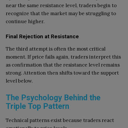
near the same resistance level, traders begin to
recognize that the market may be struggling to
continue higher.
Final Rejection at Resistance
The third attempt is often the most critical
moment. If price fails again, traders interpret this
as confirmation that the resistance level remains
strong. Attention then shifts toward the support
level below.
The Psychology Behind the
Triple Top Pattern
Technical patterns exist because traders react