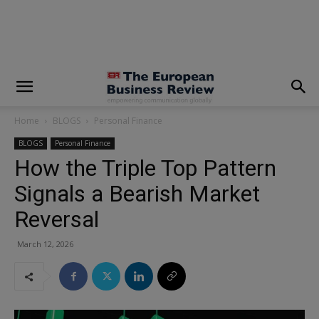
modal-check
Home
BLOGS
Personal Finance
BLOGS
Personal Finance
How the Triple Top Pattern
Signals a Bearish Market
Reversal
March 12, 2026