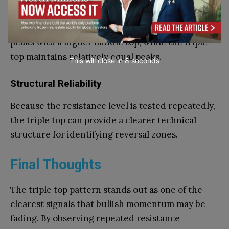
Triple Top vs Head and Shoulders
The head and shoulders pattern includes uneven
peaks with a higher middle top, while the triple
top maintains relatively equal peaks.
This will close in
7
seconds
Structural Reliability
Because the resistance level is tested repeatedly,
the triple top can provide a clearer technical
structure for identifying reversal zones.
Final Thoughts
The triple top pattern stands out as one of the
clearest signals that bullish momentum may be
fading. By observing repeated resistance