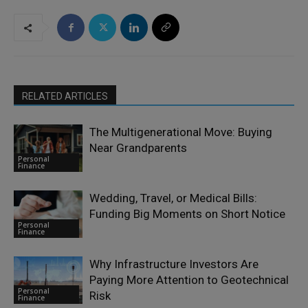
RELATED ARTICLES
The Multigenerational Move: Buying
Near Grandparents
Personal
Finance
Wedding, Travel, or Medical Bills:
Funding Big Moments on Short Notice
Personal
Finance
Why Infrastructure Investors Are
Paying More Attention to Geotechnical
Personal
Risk
Finance