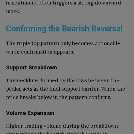
in sentiment often triggers a strong downward
move.
Confirming the Bearish Reversal
The triple top pattern only becomes actionable
when confirmation appears.
Support Breakdown
The neckline, formed by the lows between the
peaks, acts as the final support barrier. When the
price breaks below it, the pattern confirms.
Volume Expansion
Higher trading volume during the breakdown