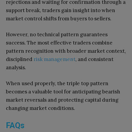
rejections and waiting for confirmation through a
support break, traders gain insight into when
market control shifts from buyers to sellers.
However, no technical pattern guarantees
success. The most effective traders combine
pattern recognition with broader market context,
disciplined
risk management
, and consistent
analysis.
When used properly, the triple top pattern
becomes a valuable tool for anticipating bearish
market reversals and protecting capital during
changing market conditions.
FAQs