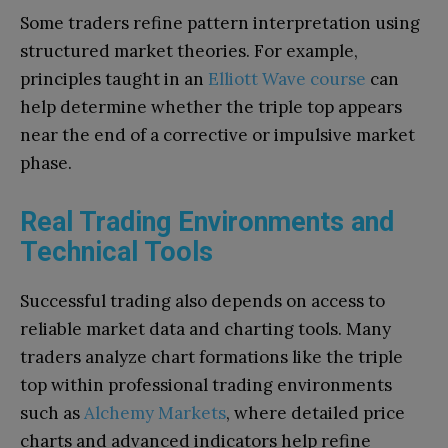
Some traders refine pattern interpretation using
structured market theories. For example,
principles taught in an
Elliott Wave course
can
help determine whether the triple top appears
near the end of a corrective or impulsive market
phase.
Real Trading Environments and
Technical Tools
Successful trading also depends on access to
reliable market data and charting tools. Many
traders analyze chart formations like the triple
top within professional trading environments
such as
Alchemy Markets
, where detailed price
charts and advanced indicators help refine