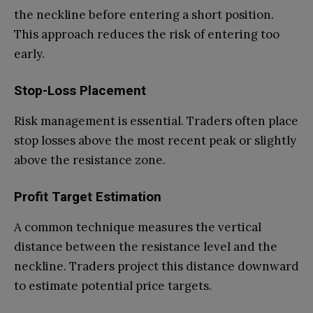
the neckline before entering a short position.
This approach reduces the risk of entering too
early.
Stop-Loss Placement
Risk management is essential. Traders often place
stop losses above the most recent peak or slightly
above the resistance zone.
Profit Target Estimation
A common technique measures the vertical
distance between the resistance level and the
neckline. Traders project this distance downward
to estimate potential price targets.