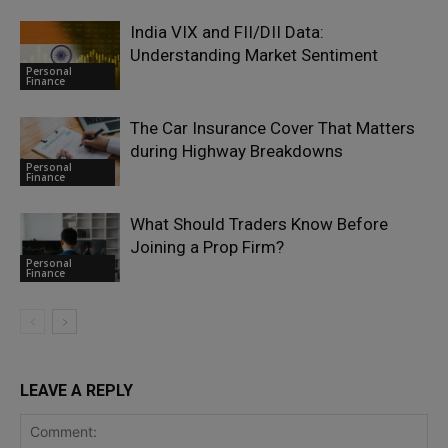
India VIX and FII/DII Data:
Understanding Market Sentiment
Personal
Finance
The Car Insurance Cover That Matters
during Highway Breakdowns
Personal
Finance
What Should Traders Know Before
Joining a Prop Firm?
Personal
Finance
LEAVE A REPLY