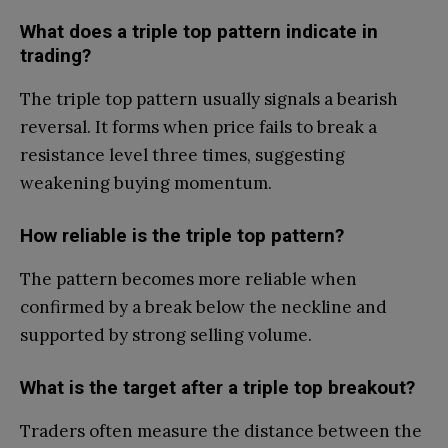
What does a triple top pattern indicate in
trading?
The triple top pattern usually signals a bearish
reversal. It forms when price fails to break a
resistance level three times, suggesting
weakening buying momentum.
How reliable is the triple top pattern?
The pattern becomes more reliable when
confirmed by a break below the neckline and
supported by strong selling volume.
What is the target after a triple top breakout?
Traders often measure the distance between the