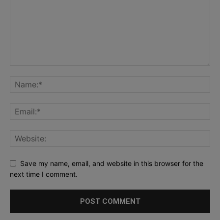
Save my name, email, and website in this browser for the
next time I comment.