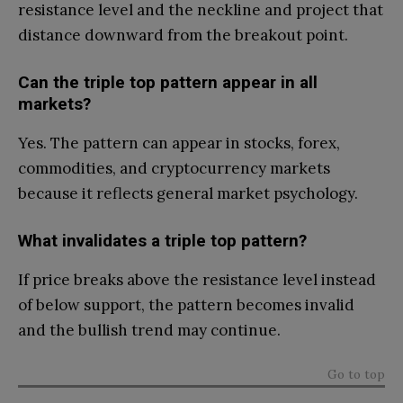
resistance level and the neckline and project that
distance downward from the breakout point.
Can the triple top pattern appear in all
markets?
Yes. The pattern can appear in stocks, forex,
commodities, and cryptocurrency markets
because it reflects general market psychology.
What invalidates a triple top pattern?
If price breaks above the resistance level instead
of below support, the pattern becomes invalid
and the bullish trend may continue.
Go to top