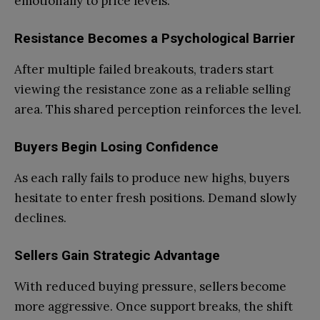
emotionally to price levels.
Resistance Becomes a Psychological Barrier
After multiple failed breakouts, traders start
viewing the resistance zone as a reliable selling
area. This shared perception reinforces the level.
Buyers Begin Losing Confidence
As each rally fails to produce new highs, buyers
hesitate to enter fresh positions. Demand slowly
declines.
Sellers Gain Strategic Advantage
With reduced buying pressure, sellers become
more aggressive. Once support breaks, the shift