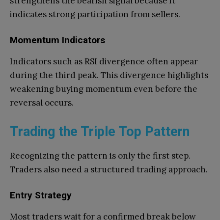
strengthens the bearish signal because it
indicates strong participation from sellers.
Momentum Indicators
Indicators such as RSI divergence often appear
during the third peak. This divergence highlights
weakening buying momentum even before the
reversal occurs.
Trading the Triple Top Pattern
Recognizing the pattern is only the first step.
Traders also need a structured trading approach.
Entry Strategy
Most traders wait for a confirmed break below