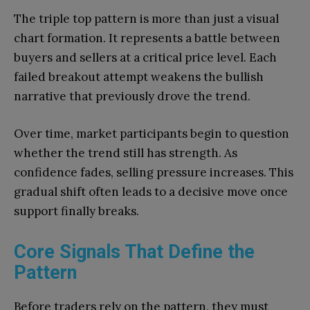
The triple top pattern is more than just a visual
chart formation. It represents a battle between
buyers and sellers at a critical price level. Each
failed breakout attempt weakens the bullish
narrative that previously drove the trend.
Over time, market participants begin to question
whether the trend still has strength. As
confidence fades, selling pressure increases. This
gradual shift often leads to a decisive move once
support finally breaks.
Core Signals That Define the
Pattern
Before traders rely on the pattern, they must