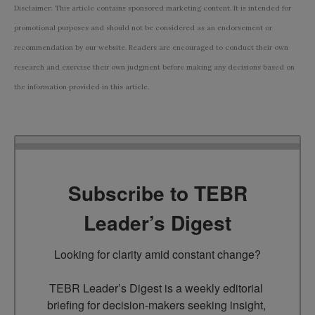
Disclaimer: This article contains sponsored marketing content. It is intended for
promotional purposes and should not be considered as an endorsement or
recommendation by our website. Readers are encouraged to conduct their own
research and exercise their own judgment before making any decisions based on
the information provided in this article.
Subscribe to TEBR
Leader’s Digest
Looking for clarity amid constant change?

TEBR Leader’s Digest is a weekly editorial 
briefing for decision-makers seeking insight, 