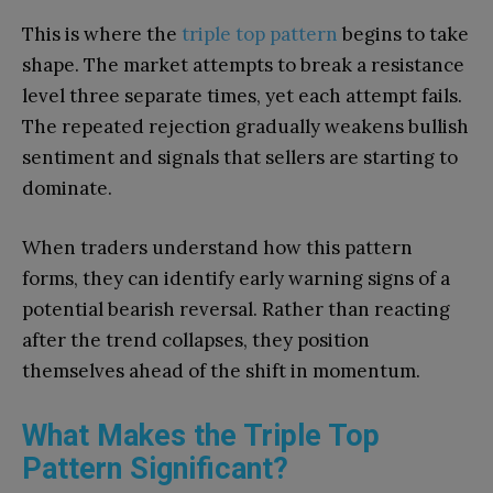
This is where the
triple top pattern
begins to take
shape. The market attempts to break a resistance
level three separate times, yet each attempt fails.
The repeated rejection gradually weakens bullish
sentiment and signals that sellers are starting to
dominate.
When traders understand how this pattern
forms, they can identify early warning signs of a
potential bearish reversal. Rather than reacting
after the trend collapses, they position
themselves ahead of the shift in momentum.
What Makes the Triple Top
Pattern Significant?