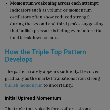
Momentum weakening across each attempt:
Indicators such as volume or momentum
oscillators often show reduced strength
during the second and third peaks, suggesting
that bullish pressure is fading even before the
final breakdown occurs.
How the Triple Top Pattern
Develops
The pattern rarely appears suddenly. It evolves
gradually as the market transitions from strong
bullish momentum
to uncertainty.
Initial Uptrend Momentum
The triple top typically forms after a strong