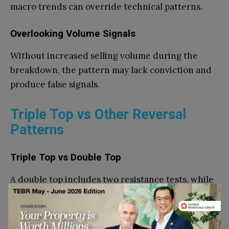
macro trends can override technical patterns.
Overlooking Volume Signals
Without increased selling volume during the
breakdown, the pattern may lack conviction and
produce false signals.
Triple Top vs Other Reversal
Patterns
Triple Top vs Double Top
A double top includes two resistance tests, while
a triple top shows three failures. The additional
attempt often strengthens the bearish signal.