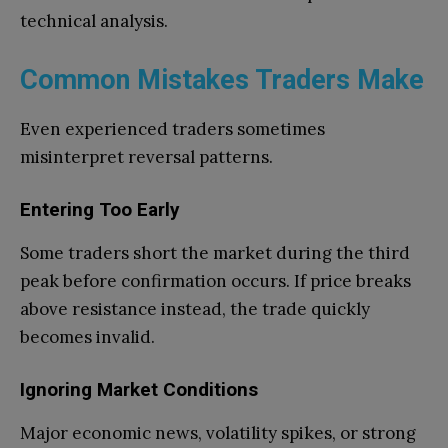
technical analysis.
Common Mistakes Traders Make
Even experienced traders sometimes
misinterpret reversal patterns.
Entering Too Early
Some traders short the market during the third
peak before confirmation occurs. If price breaks
above resistance instead, the trade quickly
becomes invalid.
Ignoring Market Conditions
Major economic news, volatility spikes, or strong