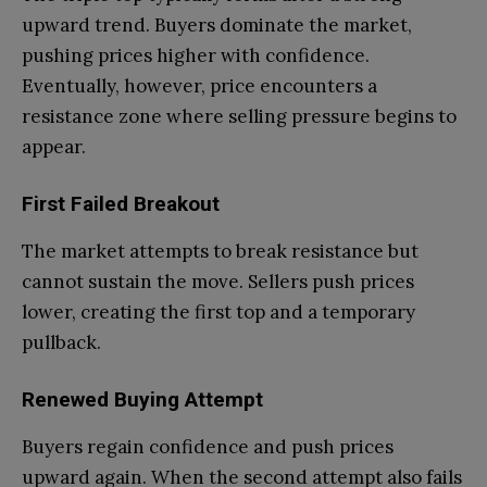
upward trend. Buyers dominate the market,
pushing prices higher with confidence.
Eventually, however, price encounters a
resistance zone where selling pressure begins to
appear.
First Failed Breakout
The market attempts to break resistance but
cannot sustain the move. Sellers push prices
lower, creating the first top and a temporary
pullback.
Renewed Buying Attempt
Buyers regain confidence and push prices
upward again. When the second attempt also fails