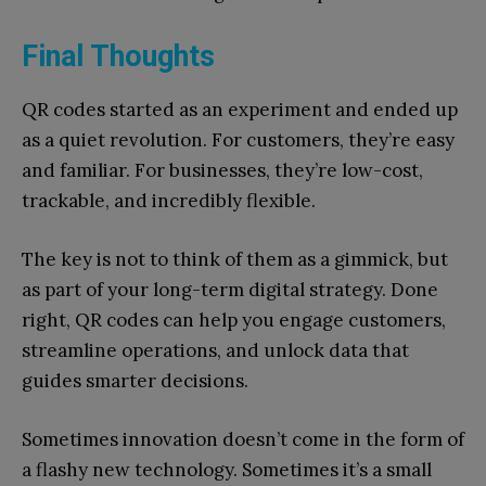
Final Thoughts
QR codes started as an experiment and ended up
as a quiet revolution. For customers, they’re easy
and familiar. For businesses, they’re low-cost,
trackable, and incredibly flexible.
The key is not to think of them as a gimmick, but
as part of your long-term digital strategy. Done
right, QR codes can help you engage customers,
streamline operations, and unlock data that
guides smarter decisions.
Sometimes innovation doesn’t come in the form of
a flashy new technology. Sometimes it’s a small