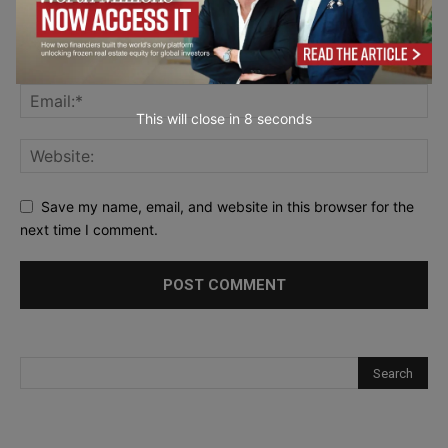
This will close in
7
seconds
Save my name, email, and website in this browser for the
next time I comment.