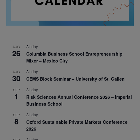
All day
AUG
26
Columbia Business School Entrepreneurship
Mixer – Mexico City
All day
AUG
30
CEMS Block Seminar – University of St. Gallen
All day
SEP
1
Risk Sciences Annual Conference 2026 – Imperial
Business School
All day
SEP
8
Oxford Sustainable Private Markets Conference
2026
All day
SEP