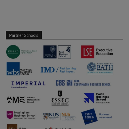
Partner Schools