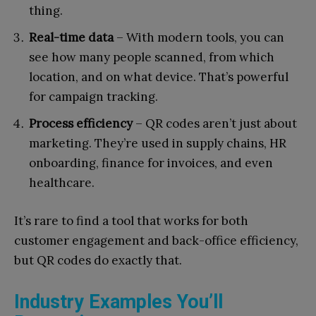
thing.
Real-time data
– With modern tools, you can
see how many people scanned, from which
location, and on what device. That’s powerful
for campaign tracking.
Process efficiency
– QR codes aren’t just about
marketing. They’re used in supply chains, HR
onboarding, finance for invoices, and even
healthcare.
It’s rare to find a tool that works for both
customer engagement and back-office efficiency,
but QR codes do exactly that.
Industry Examples You’ll