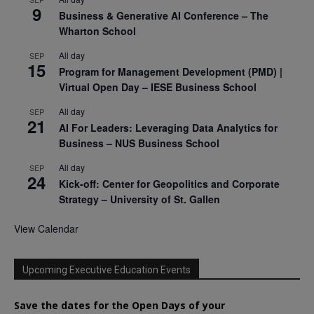
9
Business & Generative AI Conference – The
Wharton School
All day
SEP
15
Program for Management Development (PMD) |
Virtual Open Day – IESE Business School
All day
SEP
21
AI For Leaders: Leveraging Data Analytics for
Business – NUS Business School
All day
SEP
24
Kick-off: Center for Geopolitics and Corporate
Strategy – University of St. Gallen
View Calendar
Upcoming Executive Education Events
Save the dates for the Open Days of your