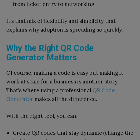
from ticket entry to networking.
It’s that mix of flexibility and simplicity that
explains why adoption is spreading so quickly.
Why the Right QR Code
Generator Matters
Of course, making a code is easy but making it
work at scale for a business is another story.
That’s where using a professional
QR Code
Generator
makes all the difference.
With the right tool, you can:
Create QR codes that stay dynamic (change the