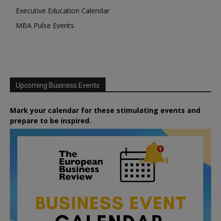
Executive Education Calendar
MBA Pulse Events
Upcoming Business Events
Mark your calendar for these stimulating events and
prepare to be inspired.