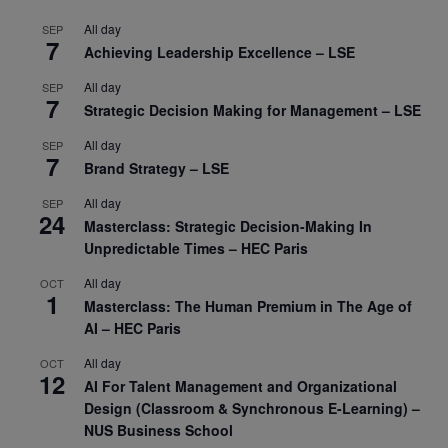
All day
SEP
7
Achieving Leadership Excellence – LSE
All day
SEP
7
Strategic Decision Making for Management – LSE
All day
SEP
7
Brand Strategy – LSE
All day
SEP
24
Masterclass: Strategic Decision-Making In
Unpredictable Times – HEC Paris
All day
OCT
1
Masterclass: The Human Premium in The Age of
AI – HEC Paris
All day
OCT
12
AI For Talent Management and Organizational
Design (Classroom & Synchronous E-Learning) –
NUS Business School