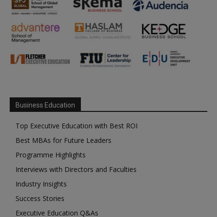
Business Education
Top Executive Education with Best ROI
Best MBAs for Future Leaders
Programme Highlights
Interviews with Directors and Faculties
Industry Insights
Success Stories
Executive Education Q&As