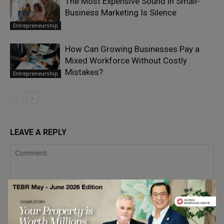
The Most Expensive Sound in Small-
Business Marketing Is Silence
Entrepreneurship
How Can Growing Businesses Pay a
Mixed Workforce Without Costly
Mistakes?
Entrepreneurship
LEAVE A REPLY