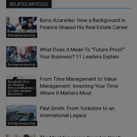
RELATED ARTICLES
Boris Azarenko: How a Background in
Finance Shaped His Real Estate Career
Entrepreneurship
What Does It Mean To “Future-Proof”
Your Business? 11 Leaders Explain
Entrepreneurship
From Time Management to Value
Elizabeth Eiss
on Human
Management: Investing Your Time
Resourcefulness
For the Smaller
Where It Matters Most
Business
Paul Smith: From Yorkshire to an
International Legacy
Entrepreneurship