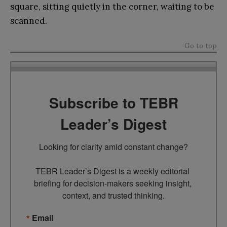
square, sitting quietly in the corner, waiting to be
scanned.
Go to top
Subscribe to TEBR
Leader’s Digest
Looking for clarity amid constant change?

TEBR Leader’s Digest is a weekly editorial 
briefing for decision-makers seeking insight, 
context, and trusted thinking.
Email