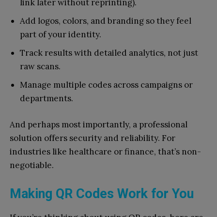
link later without reprinting).
Add logos, colors, and branding so they feel
part of your identity.
Track results with detailed analytics, not just
raw scans.
Manage multiple codes across campaigns or
departments.
And perhaps most importantly, a professional
solution offers security and reliability. For
industries like healthcare or finance, that’s non-
negotiable.
Making QR Codes Work for You