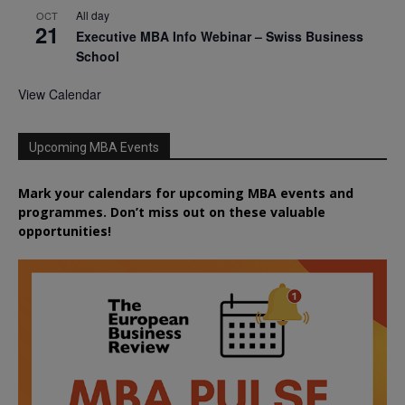
All day
OCT
21
Executive MBA Info Webinar – Swiss Business
School
View Calendar
Upcoming MBA Events
Mark your calendars for upcoming MBA events and
programmes. Don’t miss out on these valuable
opportunities!