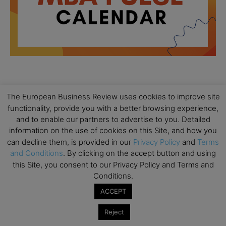
All day
AUG
18
The European Business Review uses cookies to improve site
Ready to submit? Ask Cambridge MBA
functionality, provide you with a better browsing experience,
Admissions
and to enable our partners to advertise to you. Detailed
All day
information on the use of cookies on this Site, and how you
AUG
21
Oxford MBA Open Day
can decline them, is provided in our
Privacy Policy
and
Terms
and Conditions
. By clicking on the accept button and using
All day
SEP
this Site, you consent to our Privacy Policy and Terms and
19
MBA Open Day – Imperial Business School
Conditions.
All day
SEP
ACCEPT
22
Global Executive MBA Open Day – IESE Business
School
Reject