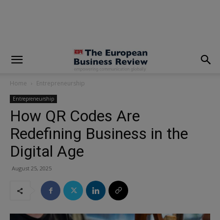
modal-check
Home
Entrepreneurship
Entrepreneurship
How QR Codes Are
Redefining Business in the
Digital Age
August 25, 2025