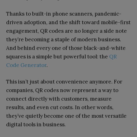
Thanks to built-in phone scanners, pandemic-
driven adoption, and the shift toward mobile-first
engagement, QR codes are no longer a side note
they’re becoming a staple of modern business.
And behind every one of those black-and-white
squares is a simple but powerful tool: the
QR
Code Generator
.
This isn’t just about convenience anymore. For
companies, QR codes now represent a way to
connect directly with customers, measure
results, and even cut costs. In other words,
they’ve quietly become one of the most versatile
digital tools in business.