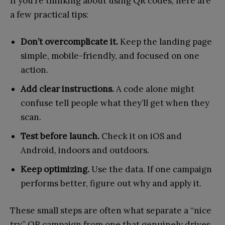
If you’re thinking about using QR codes, here are
a few practical tips:
Don’t overcomplicate it.
Keep the landing page
simple, mobile-friendly, and focused on one
action.
Add clear instructions.
A code alone might
confuse tell people what they’ll get when they
scan.
Test before launch.
Check it on iOS and
Android, indoors and outdoors.
Keep optimizing.
Use the data. If one campaign
performs better, figure out why and apply it.
These small steps are often what separate a “nice
try” QR campaign from one that genuinely drives