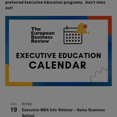
preferred
Executive
Education
programs. Don’t miss
out!
All day
AUG
19
Executive MBA Info Webinar – Swiss Business
School