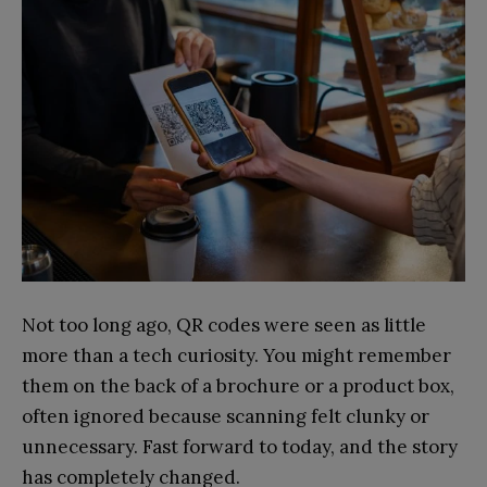
Not too long ago, QR codes were seen as little
more than a tech curiosity. You might remember
them on the back of a brochure or a product box,
often ignored because scanning felt clunky or
unnecessary. Fast forward to today, and the story
has completely changed.