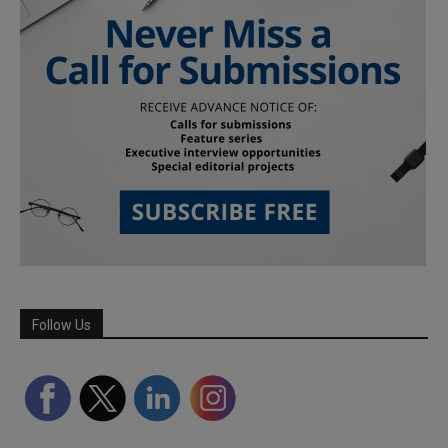
Follow Us