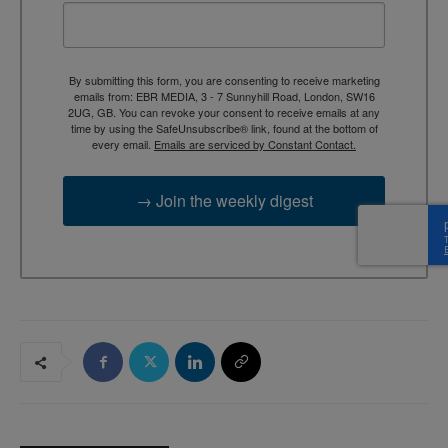
By submitting this form, you are consenting to receive marketing
emails from: EBR MEDIA, 3 - 7 Sunnyhill Road, London, SW16
2UG, GB. You can revoke your consent to receive emails at any
time by using the SafeUnsubscribe® link, found at the bottom of
every email.
Emails are serviced by Constant Contact.
→ Join the weekly digest