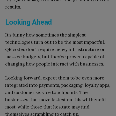
results.
Looking Ahead
It’s funny how sometimes the simplest
technologies turn out to be the most impactful.
QR codes don’t require heavy infrastructure or
massive budgets, but they’ve proven capable of
changing how people interact with businesses.
Looking forward, expect them to be even more
integrated into payments, packaging, loyalty apps,
and customer service touchpoints. The
businesses that move fastest on this will benefit
most, while those that hesitate may find
themselves scrambling to catch up.