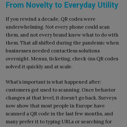
From Novelty to Everyday Utility
If you rewind a decade, QR codes were
underwhelming. Not every phone could scan
them, and not every brand knew what to do with
them. That all shifted during the pandemic when
businesses needed contactless solutions
overnight. Menus, ticketing, check-ins QR codes
solved it quickly and at scale.
What’s important is what happened after:
customers got used to scanning. Once behavior
changes at that level, it doesn’t go back. Surveys
now show that most people in Europe have
scanned a QR code in the last few months, and
many prefer it to typing URLs or searching for