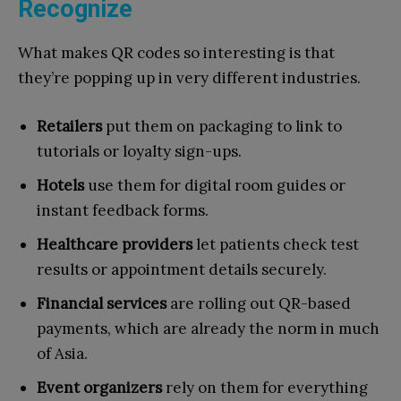
Recognize
What makes QR codes so interesting is that
they’re popping up in very different industries.
Retailers
put them on packaging to link to
tutorials or loyalty sign-ups.
Hotels
use them for digital room guides or
instant feedback forms.
Healthcare providers
let patients check test
results or appointment details securely.
Financial services
are rolling out QR-based
payments, which are already the norm in much
of Asia.
Event organizers
rely on them for everything