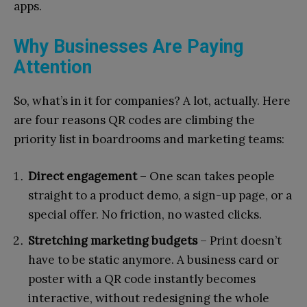
apps.
Why Businesses Are Paying
Attention
So, what’s in it for companies? A lot, actually. Here
are four reasons QR codes are climbing the
priority list in boardrooms and marketing teams:
Direct engagement
– One scan takes people
straight to a product demo, a sign-up page, or a
special offer. No friction, no wasted clicks.
Stretching marketing budgets
– Print doesn’t
have to be static anymore. A business card or
poster with a QR code instantly becomes
interactive, without redesigning the whole