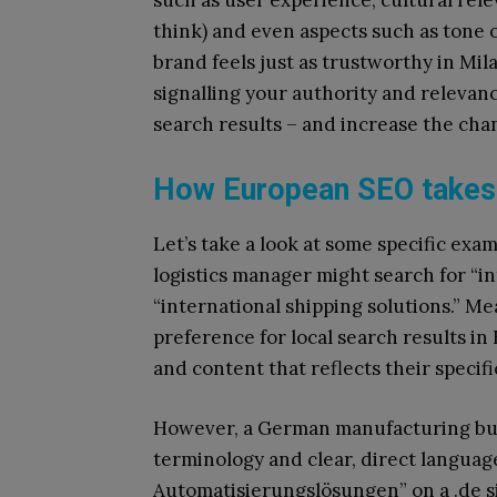
such as user experience, cultural rel
think) and even aspects such as tone 
brand feels just as trustworthy in Mil
signalling your authority and relevanc
search results – and increase the chan
How European SEO takes 
Let’s take a look at some specific exam
logistics manager might search for “i
“international shipping solutions.” M
preference for local search results in 
and content that reflects their speci
However, a German manufacturing buyer
terminology and clear, direct language
Automatisierungslösungen” on a .de s