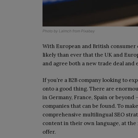
Photo by
Lalmch
from
Pixabay
With European and British consumer co
likely than ever that the UK and Euro
and agree both a new trade deal and 
If you’re a B2B company looking to ex
onto a good thing. There are enormou
in Germany, France, Spain or beyond – 
companies that can be found. To make s
comprehensive multilingual SEO strat
content in their own language, at the
offer.