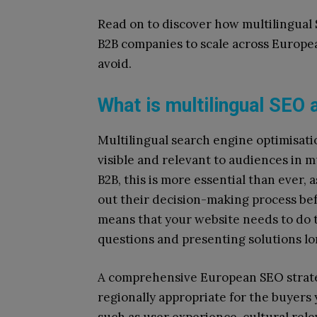
Read on to discover how multilingual S
B2B companies to scale across European
avoid.
What is multilingual SEO 
Multilingual search engine optimisati
visible and relevant to audiences in mu
B2B, this is more essential than ever, 
out their decision-making process bef
means that your website needs to do t
questions and presenting solutions l
A comprehensive European SEO strate
regionally appropriate for the buyers y