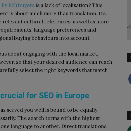
d by B2B buyers
is a lack of localisation? This
tent is about much more than translation. It’s
 relevant cultural references, as well as more
l requirements, language preferences and
gional buying behaviours into account.
ious about engaging with the local market,
However, so that your desired audience can reach
o carefully select the right keywords that match
crucial for SEO in Europe
as served you well is bound to be equally
ssarily. The search terms with the highest
 one language to another. Direct translations