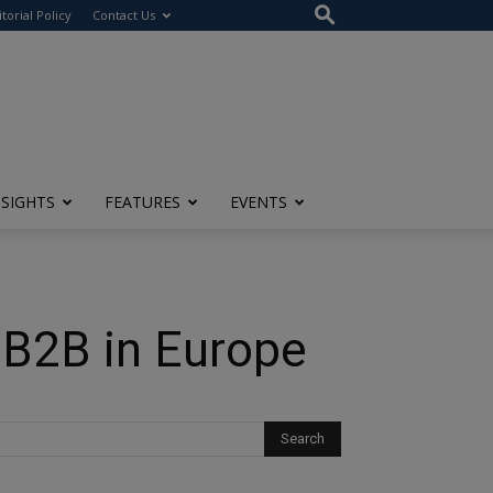
itorial Policy
Contact Us
NSIGHTS
FEATURES
EVENTS
 B2B in Europe