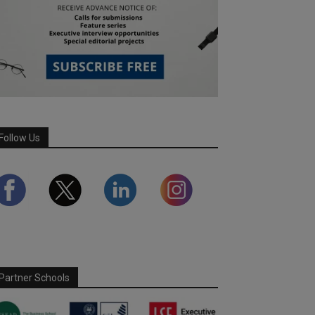
Follow Us
Partner Schools