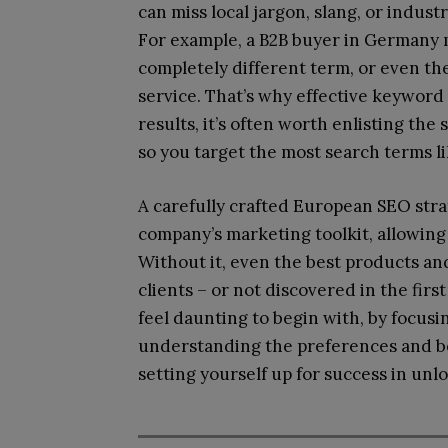
can miss local jargon, slang, or indust
For example, a B2B buyer in Germany m
completely different term, or even th
service. That’s why effective keyword
results, it’s often worth enlisting the 
so you target the most search terms lik
A carefully crafted European SEO stra
company’s marketing toolkit, allowing
Without it, even the best products an
clients – or not discovered in the fir
feel daunting to begin with, by focusi
understanding the preferences and be
setting yourself up for success in unl