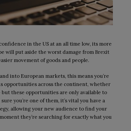
nfidence in the US at an all time low, its more
pe will put aside the worst damage from Brexit
easier movement of goods and people.
pand into European markets, this means you’re
s opportunities across the continent, whether
but these opportunities are only available to
ure you’re one of them, it’s vital you have a
egy, allowing your new audience to find your
 moment they’re searching for exactly what you