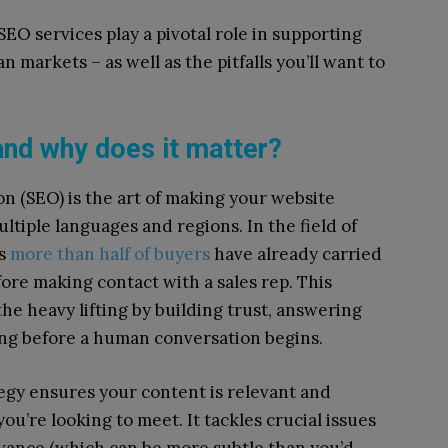
EO services play a pivotal role in supporting
 markets – as well as the pitfalls you’ll want to
and why does it matter?
on (SEO) is the art of making your website
ltiple languages and regions. In the field of
as
more than half of buyers
have already carried
ore making contact with a sales rep. This
he heavy lifting by building trust, answering
ong before a human conversation begins.
gy ensures your content is relevant and
ou’re looking to meet. It tackles crucial issues