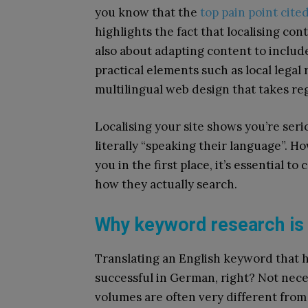
you know that the
top pain point cite
highlights the fact that localising con
also about adapting content to include
practical elements such as local lega
multilingual web design that takes re
Localising your site shows you’re ser
literally “speaking their language”. 
you in the first place, it’s essential t
how they actually search.
Why keyword research is 
Translating an English keyword that h
successful in German, right? Not nece
volumes are often very different from