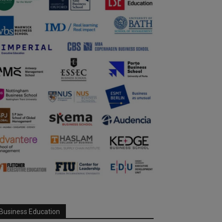
Business Education