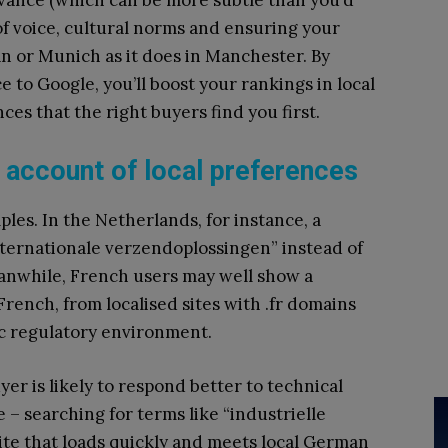
evance (which can be more subtle than you’d
of voice, cultural norms and ensuring your
an or Munich as it does in Manchester. By
e to Google, you’ll boost your rankings in local
ces that the right buyers find you first.
account of local preferences
ples. In the Netherlands, for instance, a
nternationale verzendoplossingen” instead of
eanwhile, French users may well show a
French, from localised sites with .fr domains
fic regulatory environment.
 is likely to respond better to technical
 – searching for terms like “industrielle
ite that loads quickly and meets local German