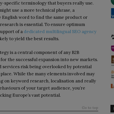
ry-specific terminology that buyers really use.
ight use a more technical phrase, a
e English word to find the same product or
 research is essential. To ensure optimum
support of a
dedicated multilingual SEO agency
ely to yield the best results.
tegy is a central component of any B2B
 for the successful expansion into new markets.
d services risk being overlooked by potential
st place. While the many elements involved may
ng on keyword research, localisation and really
haviours of your target audience, you’re
ocking Europe’s vast potential.
Go to top