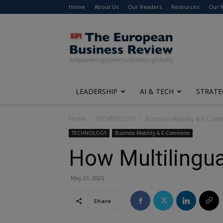
Home
About Us
Our Readers
Resources
Our 
The
European
Business
Review
LEADERSHIP
AI & TECH
STRATE
Home
TECHNOLOGY
Business Mobility & E-Com
TECHNOLOGY
Business Mobility & E-Commerce
How Multilingu
May 21, 2025
Share