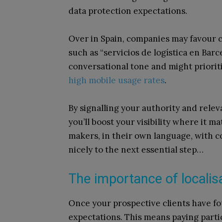
data protection expectations.
Over in Spain, companies may favour c
such as “servicios de logística en Bar
conversational tone and might priorit
high mobile usage rates
.
By signalling your authority and rele
you’ll boost your visibility where it ma
makers, in their own language, with c
nicely to the next essential step…
The importance of localis
Once your prospective clients have fo
expectations. This means paying partic