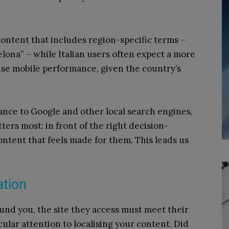
ontent that includes region-specific terms –
celona” – while Italian users often expect a more
ise mobile performance, given the country’s
vance to Google and other local search engines,
tters most: in front of the right decision-
ontent that feels made for them. This leads us
ation
und you, the site they access must meet their
ular attention to localising your content. Did