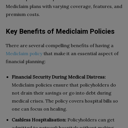
Mediclaim plans with varying coverage, features, and
premium costs.
Key Benefits of Mediclaim Policies
There are several compelling benefits of having a
Mediclaim policy
that make it an essential aspect of
financial planning:
Financial Security During Medical Distress:
Mediclaim policies ensure that policyholders do
not drain their savings or go into debt during
medical crises. The policy covers hospital bills so
one can focus on healing.
Cashless Hospitalisation:
Policyholders can get
admitted to network hospitals without making