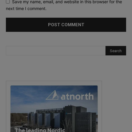
Save my name, email, and website in this browser for the
next time I comment.