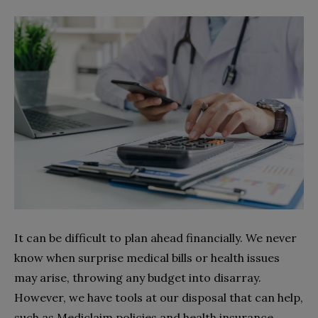
It can be difficult to plan ahead financially. We never
know when surprise medical bills or health issues
may arise, throwing any budget into disarray.
However, we have tools at our disposal that can help,
such as Mediclaim policies and health insurance