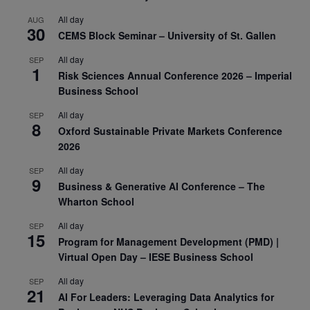
All day
AUG
30
CEMS Block Seminar – University of St. Gallen
All day
SEP
1
Risk Sciences Annual Conference 2026 – Imperial
Business School
All day
SEP
8
Oxford Sustainable Private Markets Conference
2026
All day
SEP
9
Business & Generative AI Conference – The
Wharton School
All day
SEP
15
Program for Management Development (PMD) |
Virtual Open Day – IESE Business School
All day
SEP
21
AI For Leaders: Leveraging Data Analytics for