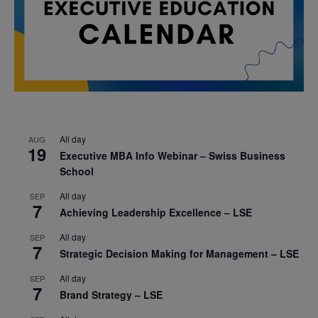
All day
AUG
19
Executive MBA Info Webinar – Swiss Business
School
All day
SEP
7
Achieving Leadership Excellence – LSE
All day
SEP
7
Strategic Decision Making for Management – LSE
All day
SEP
7
Brand Strategy – LSE