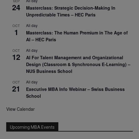
All day
SEP
24
Masterclass: Strategic Decision-Making In
Unpredictable Times – HEC Paris
All day
OCT
1
Masterclass: The Human Premium in The Age of
AI – HEC Paris
All day
OCT
12
AI For Talent Management and Organizational
Design (Classroom & Synchronous E-Learning) –
NUS Business School
All day
OCT
21
Executive MBA Info Webinar – Swiss Business
School
View Calendar
Upcoming MBA Events