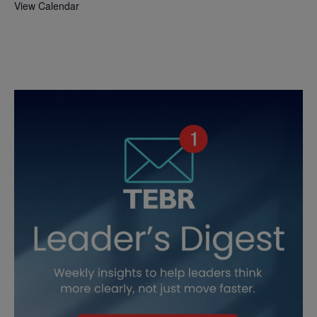
View Calendar