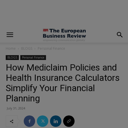
modal-check
Home
BLOGS
Personal Finance
BLOGS
Personal Finance
How Mediclaim Policies and
Health Insurance Calculators
Simplify Your Financial
Planning
July 31, 2024