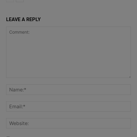
LEAVE A REPLY