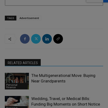
TAGS
Advertisement
RELATED ARTICLES
The Multigenerational Move: Buying
Near Grandparents
Personal
Finance
Wedding, Travel, or Medical Bills:
Funding Big Moments on Short Notice
Personal