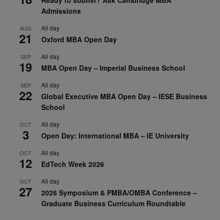
Admissions
All day
AUG
21
Oxford MBA Open Day
All day
SEP
19
MBA Open Day – Imperial Business School
All day
SEP
22
Global Executive MBA Open Day – IESE Business
School
All day
OCT
3
Open Day: International MBA – IE University
All day
OCT
12
EdTech Week 2026
All day
OCT
27
2026 Symposium & PMBA/OMBA Conference –
Graduate Business Curriculum Roundtable