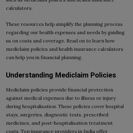
calculators.
These resources help simplify the planning process
regarding our health expenses and needs by guiding
us on costs and coverage. Read on to learn how
mediclaim policies and health insurance calculators
can help you in financial planning.
Understanding Mediclaim Policies
Mediclaim policies provide financial protection
against medical expenses due to illness or injury
during hospitalisation. These policies cover hospital
stays, surgeries, diagnostic tests, prescribed
medicines, and post-hospitalisation treatment
costs. Top insurance providers in India offer