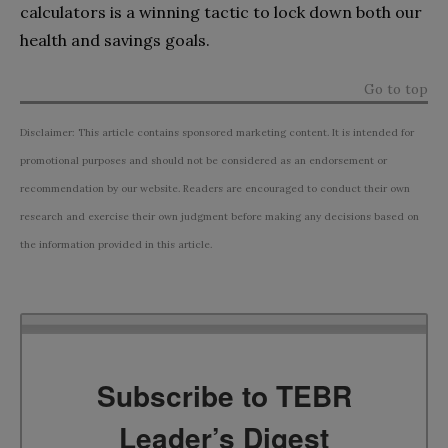
calculators is a winning tactic to lock down both our
health and savings goals.
Go to top
Disclaimer: This article contains sponsored marketing content. It is intended for
promotional purposes and should not be considered as an endorsement or
recommendation by our website. Readers are encouraged to conduct their own
research and exercise their own judgment before making any decisions based on
the information provided in this article.
Subscribe to TEBR
Leader’s Digest