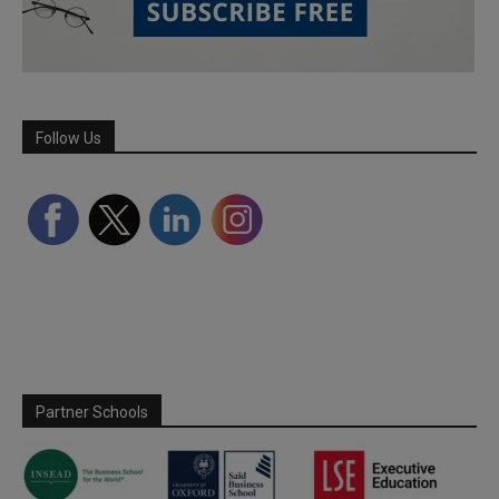
Follow Us
Partner Schools