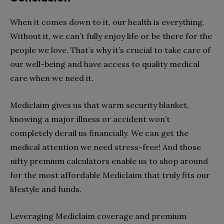
When it comes down to it, our health is everything.
Without it, we can’t fully enjoy life or be there for the
people we love. That’s why it’s crucial to take care of
our well-being and have access to quality medical
care when we need it.
Mediclaim gives us that warm security blanket,
knowing a major illness or accident won’t
completely derail us financially. We can get the
medical attention we need stress-free! And those
nifty premium calculators enable us to shop around
for the most affordable Mediclaim that truly fits our
lifestyle and funds.
Leveraging Mediclaim coverage and premium