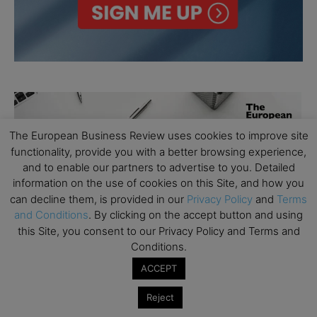
The European Business Review uses cookies to improve site
functionality, provide you with a better browsing experience,
and to enable our partners to advertise to you. Detailed
information on the use of cookies on this Site, and how you
can decline them, is provided in our
Privacy Policy
and
Terms
and Conditions
. By clicking on the accept button and using
this Site, you consent to our Privacy Policy and Terms and
Conditions.
ACCEPT
Reject