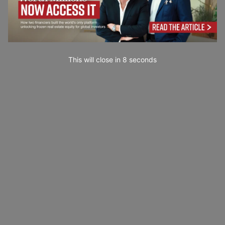
This will close in
7
seconds