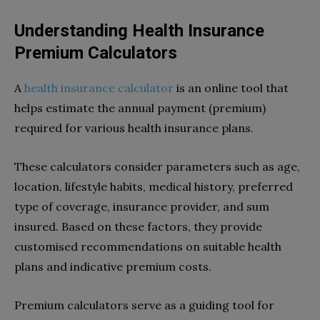
Understanding Health Insurance
Premium Calculators
A
health insurance calculator
is an online tool that
helps estimate the annual payment (premium)
required for various health insurance plans.
These calculators consider parameters such as age,
location, lifestyle habits, medical history, preferred
type of coverage, insurance provider, and sum
insured. Based on these factors, they provide
customised recommendations on suitable health
plans and indicative premium costs.
Premium calculators serve as a guiding tool for