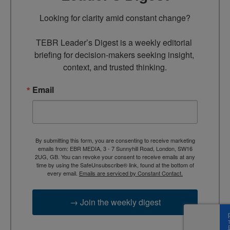
Looking for clarity amid constant change?

TEBR Leader’s Digest is a weekly editorial 
briefing for decision-makers seeking insight, 
context, and trusted thinking.
Email
By submitting this form, you are consenting to receive marketing
emails from: EBR MEDIA, 3 - 7 Sunnyhill Road, London, SW16
2UG, GB. You can revoke your consent to receive emails at any
time by using the SafeUnsubscribe® link, found at the bottom of
every email.
Emails are serviced by Constant Contact.
→ Join the weekly digest