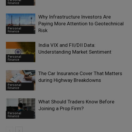
Finance
Why Infrastructure Investors Are
Paying More Attention to Geotechnical
Personal
Risk
Finance
India VIX and FII/DII Data:
Understanding Market Sentiment
Personal
Finance
The Car Insurance Cover That Matters
during Highway Breakdowns
Personal
Finance
What Should Traders Know Before
Joining a Prop Firm?
Personal
Finance