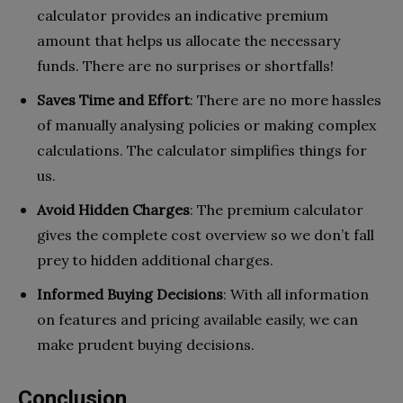
calculator provides an indicative premium
amount that helps us allocate the necessary
funds. There are no surprises or shortfalls!
Saves Time and Effort
: There are no more hassles
of manually analysing policies or making complex
calculations. The calculator simplifies things for
us.
Avoid Hidden Charges
: The premium calculator
gives the complete cost overview so we don’t fall
prey to hidden additional charges.
Informed Buying Decisions
: With all information
on features and pricing available easily, we can
make prudent buying decisions.
Conclusion