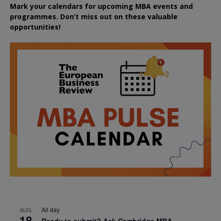
Mark your calendars for upcoming MBA events and
programmes. Don’t miss out on these valuable
opportunities!
All day
AUG
18
Ready to submit? Ask Cambridge MBA