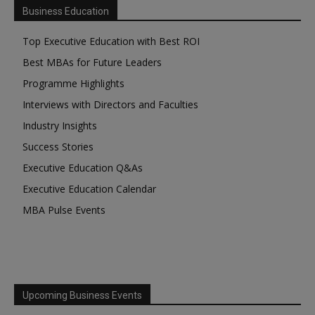
Business Education
Top Executive Education with Best ROI
Best MBAs for Future Leaders
Programme Highlights
Interviews with Directors and Faculties
Industry Insights
Success Stories
Executive Education Q&As
Executive Education Calendar
MBA Pulse Events
Upcoming Business Events