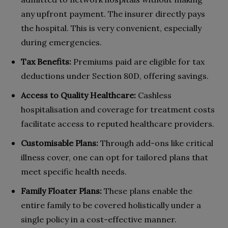
any upfront payment. The insurer directly pays
the hospital. This is very convenient, especially
during emergencies.
Tax Benefits:
Premiums paid are eligible for tax
deductions under Section 80D, offering savings.
Access to Quality Healthcare:
Cashless
hospitalisation and coverage for treatment costs
facilitate access to reputed healthcare providers.
Customisable Plans:
Through add-ons like critical
illness cover, one can opt for tailored plans that
meet specific health needs.
Family Floater Plans:
These plans enable the
entire family to be covered holistically under a
single policy in a cost-effective manner.