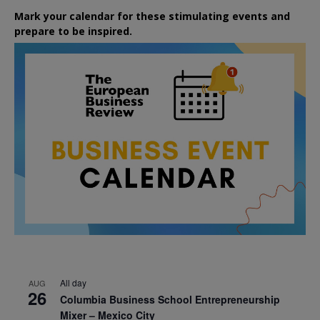
Mark your calendar for these stimulating events and
prepare to be inspired.
All day
AUG
26
Columbia Business School Entrepreneurship
Mixer – Mexico City