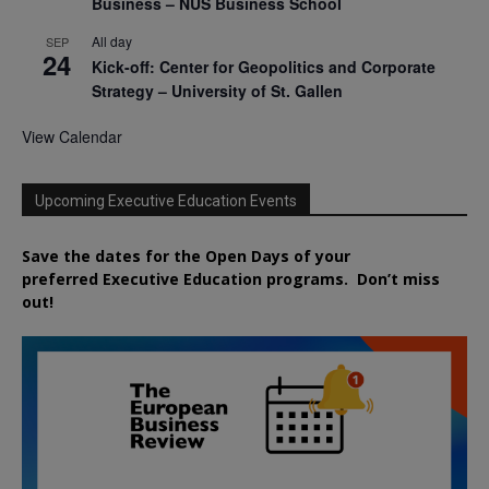
Business – NUS Business School
All day
SEP
24
Kick-off: Center for Geopolitics and Corporate
Strategy – University of St. Gallen
View Calendar
Upcoming Executive Education Events
Save the dates for the Open Days of your
preferred
Executive
Education
programs. Don’t miss
out!