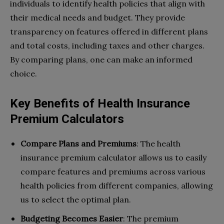
individuals to identify health policies that align with
their medical needs and budget. They provide
transparency on features offered in different plans
and total costs, including taxes and other charges.
By comparing plans, one can make an informed
choice.
Key Benefits of Health Insurance
Premium Calculators
Compare Plans and Premiums
: The health
insurance premium calculator allows us to easily
compare features and premiums across various
health policies from different companies, allowing
us to select the optimal plan.
Budgeting Becomes Easier
: The premium