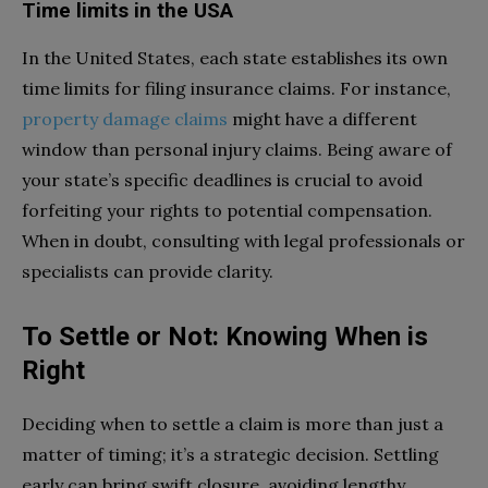
Time limits in the USA
In the United States, each state establishes its own
time limits for filing insurance claims. For instance,
property damage claims
might have a different
window than personal injury claims. Being aware of
your state’s specific deadlines is crucial to avoid
forfeiting your rights to potential compensation.
When in doubt, consulting with legal professionals or
specialists can provide clarity.
To Settle or Not: Knowing When is
Right
Deciding when to settle a claim is more than just a
matter of timing; it’s a strategic decision. Settling
early can bring swift closure, avoiding lengthy