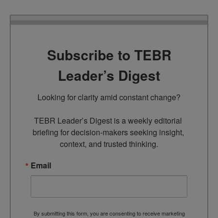
Subscribe to TEBR
Leader’s Digest
Looking for clarity amid constant change?

TEBR Leader’s Digest is a weekly editorial 
briefing for decision-makers seeking insight, 
context, and trusted thinking.
Email
By submitting this form, you are consenting to receive marketing