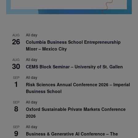
All day
AUG
26
Columbia Business School Entrepreneurship
Mixer – Mexico City
All day
AUG
30
CEMS Block Seminar – University of St. Gallen
All day
SEP
1
Risk Sciences Annual Conference 2026 – Imperial
Business School
All day
SEP
8
Oxford Sustainable Private Markets Conference
2026
All day
SEP
9
Business & Generative AI Conference – The