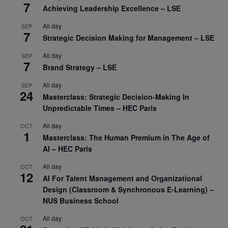
7
Achieving Leadership Excellence – LSE
All day
SEP
7
Strategic Decision Making for Management – LSE
All day
SEP
7
Brand Strategy – LSE
All day
SEP
24
Masterclass: Strategic Decision-Making In
Unpredictable Times – HEC Paris
All day
OCT
1
Masterclass: The Human Premium in The Age of
AI – HEC Paris
All day
OCT
12
AI For Talent Management and Organizational
Design (Classroom & Synchronous E-Learning) –
NUS Business School
All day
OCT