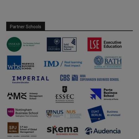
Partner Schools