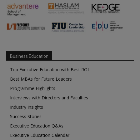
Business Education
Top Executive Education with Best ROI
Best MBAs for Future Leaders
Programme Highlights
Interviews with Directors and Faculties
Industry Insights
Success Stories
Executive Education Q&As
Executive Education Calendar