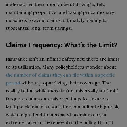
underscores the importance of driving safely,
maintaining properties, and taking precautionary
measures to avoid claims, ultimately leading to
substantial long-term savings.
Claims Frequency: What’s the Limit?
Insurance isn’t an infinite safety net; there are limits
to its utilization. Many policyholders wonder about
the number of claims they can file within a specific
period
without jeopardizing their coverage. The
reality is that while there isn’t a universally set ‘limit’,
frequent claims can raise red flags for insurers.
Multiple claims in a short time can indicate high risk,
which might lead to increased premiums or, in
extreme cases, non-renewal of the policy. It’s not