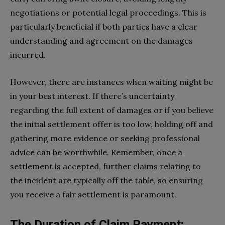
negotiations or potential legal proceedings. This is
particularly beneficial if both parties have a clear
understanding and agreement on the damages
incurred.
However, there are instances when waiting might be
in your best interest. If there’s uncertainty
regarding the full extent of damages or if you believe
the initial settlement offer is too low, holding off and
gathering more evidence or seeking professional
advice can be worthwhile. Remember, once a
settlement is accepted, further claims relating to
the incident are typically off the table, so ensuring
you receive a fair settlement is paramount.
The Duration of Claim Payment: