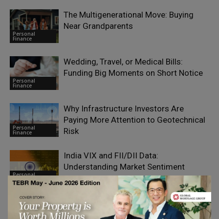
The Multigenerational Move: Buying
Near Grandparents
Personal
Finance
Wedding, Travel, or Medical Bills:
Funding Big Moments on Short Notice
Personal
Finance
Why Infrastructure Investors Are
Paying More Attention to Geotechnical
Personal
Risk
Finance
India VIX and FII/DII Data:
Understanding Market Sentiment
Personal
Finance
The Car Insurance Cover That Matters
during Highway Breakdowns