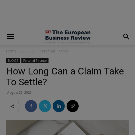
modal-check
Home
BLOGS
Personal Finance
BLOGS
Personal Finance
How Long Can a Claim Take
To Settle?
August 23, 2023