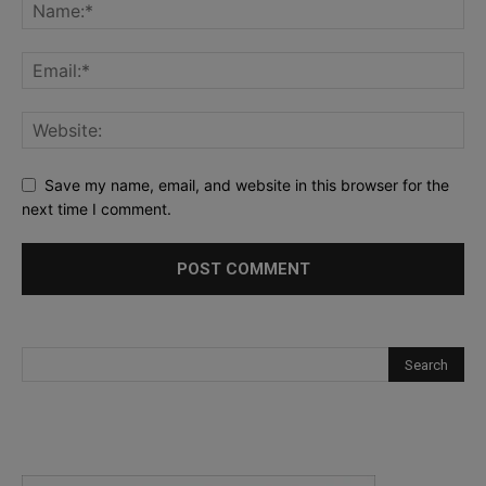
Save my name, email, and website in this browser for the
next time I comment.