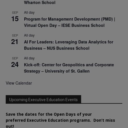
Wharton School
All day
SEP
15
Program for Management Development (PMD) |
Virtual Open Day – IESE Business School
All day
SEP
21
AI For Leaders: Leveraging Data Analytics for
Business – NUS Business School
All day
SEP
24
Kick-off: Center for Geopolitics and Corporate
Strategy – University of St. Gallen
View Calendar
Upcoming Executive Education Events
Save the dates for the Open Days of your
preferred
Executive
Education
programs. Don’t miss
out!