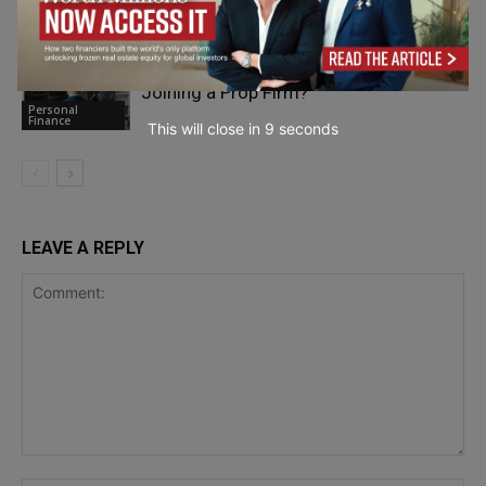
Personal
Finance
What Should Traders Know Before
Joining a Prop Firm?
Personal
Finance
This will close in
7
seconds
LEAVE A REPLY