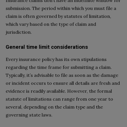
Insurance claims don’t have an indefinite window for
submission. The period within which you must file a
claim is often governed by statutes of limitation,
which vary based on the type of claim and
jurisdiction.
General time limit considerations
Every insurance policy has its own stipulations
regarding the time frame for submitting a claim.
Typically, it’s advisable to file as soon as the damage
or incident occurs to ensure all details are fresh and
evidence is readily available. However, the formal
statute of limitations can range from one year to
several, depending on the claim type and the
governing state laws.