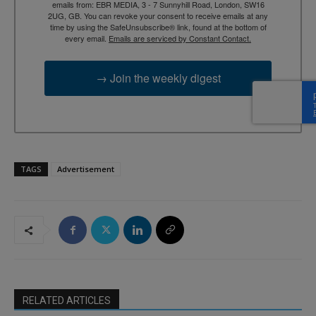
emails from: EBR MEDIA, 3 - 7 Sunnyhill Road, London, SW16
2UG, GB. You can revoke your consent to receive emails at any
time by using the SafeUnsubscribe® link, found at the bottom of
every email.
Emails are serviced by Constant Contact.
→ Join the weekly digest
TAGS
Advertisement
RELATED ARTICLES