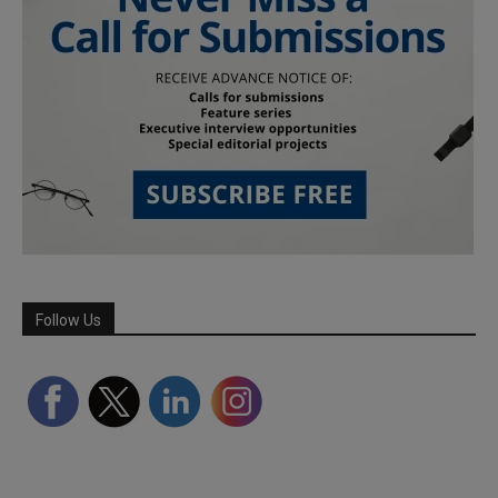
Follow Us