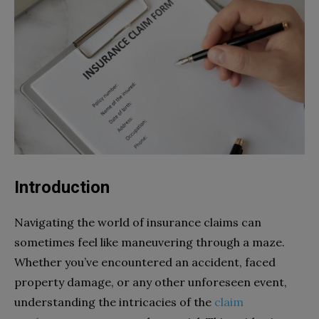
Introduction
Navigating the world of insurance claims can
sometimes feel like maneuvering through a maze.
Whether you’ve encountered an accident, faced
property damage, or any other unforeseen event,
understanding the intricacies of the
claim