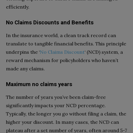
efficiently.
No Claims Discounts and Benefits
In the insurance world, a clean track record can
translate to tangible financial benefits. This principle
underpins the ‘
No Claims Discount
‘ (NCD) system, a
reward mechanism for policyholders who haven’t
made any claims.
Maximum no claims years
The number of years you’ve been claim-free
significantly impacts your NCD percentage.
Typically, the longer you go without filing a claim, the
higher your discount. In many cases, the NCD can
plateau after a set number of years, often around 5-7