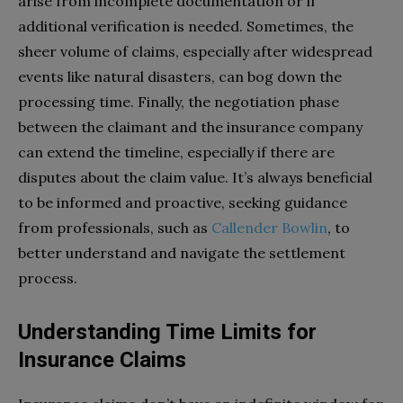
arise from incomplete documentation or if
additional verification is needed. Sometimes, the
sheer volume of claims, especially after widespread
events like natural disasters, can bog down the
processing time. Finally, the negotiation phase
between the claimant and the insurance company
can extend the timeline, especially if there are
disputes about the claim value. It’s always beneficial
to be informed and proactive, seeking guidance
from professionals, such as
Callender Bowlin
, to
better understand and navigate the settlement
process.
Understanding Time Limits for
Insurance Claims