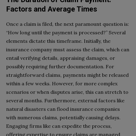
Factors and Average Times
Once a claim is filed, the next paramount question is:
“How long until the payment is processed?” Several
elements dictate this timeframe. Initially, the
insurance company must assess the claim, which can
entail verifying details, appraising damages, or
possibly requiring further documentation. For
straightforward claims, payments might be released
within a few weeks. However, for more complex
scenarios or when disputes arise, this can stretch to
several months. Furthermore, external factors like
natural disasters can flood insurance companies
with numerous claims, potentially causing delays.
Engaging firms like can expedite the process,
offering expertise to ensure claims are managed