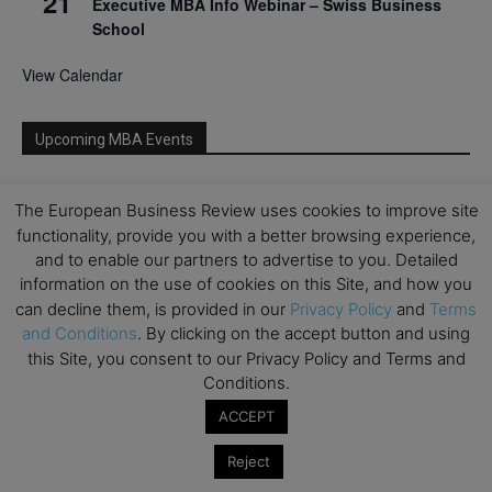
21
Executive MBA Info Webinar – Swiss Business
School
View Calendar
Upcoming MBA Events
Mark your calendars for upcoming MBA events and
The European Business Review uses cookies to improve site
programmes. Don’t miss out on these valuable
functionality, provide you with a better browsing experience,
opportunities!
and to enable our partners to advertise to you. Detailed
information on the use of cookies on this Site, and how you
can decline them, is provided in our
Privacy Policy
and
Terms
and Conditions
. By clicking on the accept button and using
this Site, you consent to our Privacy Policy and Terms and
Conditions.
ACCEPT
Reject