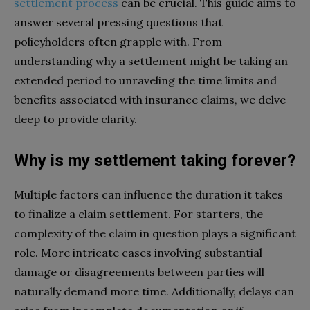
settlement process
can be crucial. This guide aims to
answer several pressing questions that
policyholders often grapple with. From
understanding why a settlement might be taking an
extended period to unraveling the time limits and
benefits associated with insurance claims, we delve
deep to provide clarity.
Why is my settlement taking forever?
Multiple factors can influence the duration it takes
to finalize a claim settlement. For starters, the
complexity of the claim in question plays a significant
role. More intricate cases involving substantial
damage or disagreements between parties will
naturally demand more time. Additionally, delays can