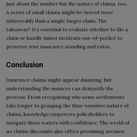
just about the number but the nature of claims, too.
A series of small claims might be viewed more
unfavorably than a single, larger claim. The
takeaway? It’s essential to evaluate whether to file a
claim or handle minor incidents out-of-pocket to
preserve your insurance standing and rates.
Conclusion
Insurance claims might appear daunting, but
understanding the nuances can demystify the
process. From recognizing why some settlements
take longer to grasping the time-sensitive nature of
claims, knowledge empowers policyholders to
navigate these waters with confidence. The world of
no claims discounts also offers promising avenues