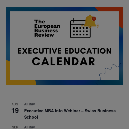
All day
AUG
19
Executive MBA Info Webinar – Swiss Business
School
All day
SEP