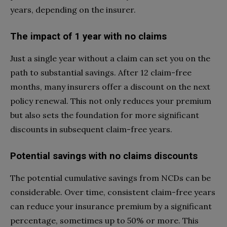
years, depending on the insurer.
The impact of 1 year with no claims
Just a single year without a claim can set you on the
path to substantial savings. After 12 claim-free
months, many insurers offer a discount on the next
policy renewal. This not only reduces your premium
but also sets the foundation for more significant
discounts in subsequent claim-free years.
Potential savings with no claims discounts
The potential cumulative savings from NCDs can be
considerable. Over time, consistent claim-free years
can reduce your insurance premium by a significant
percentage, sometimes up to 50% or more. This