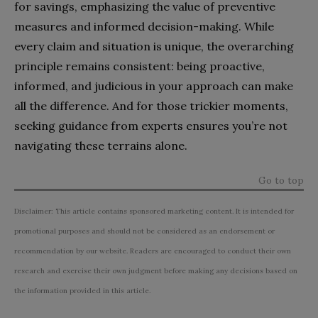
for savings, emphasizing the value of preventive
measures and informed decision-making. While
every claim and situation is unique, the overarching
principle remains consistent: being proactive,
informed, and judicious in your approach can make
all the difference. And for those trickier moments,
seeking guidance from experts ensures you’re not
navigating these terrains alone.
Go to top
Disclaimer: This article contains sponsored marketing content. It is intended for
promotional purposes and should not be considered as an endorsement or
recommendation by our website. Readers are encouraged to conduct their own
research and exercise their own judgment before making any decisions based on
the information provided in this article.