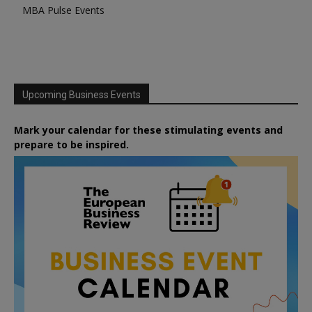
MBA Pulse Events
Upcoming Business Events
Mark your calendar for these stimulating events and
prepare to be inspired.