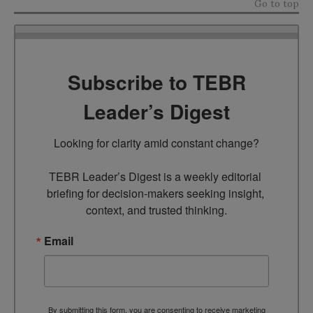
Go to top
Subscribe to TEBR
Leader’s Digest
Looking for clarity amid constant change?

TEBR Leader’s Digest is a weekly editorial 
briefing for decision-makers seeking insight, 
context, and trusted thinking.
Email
By submitting this form, you are consenting to receive marketing