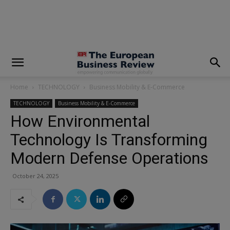
modal-check
Home
TECHNOLOGY
Business Mobility & E-Commerce
TECHNOLOGY
Business Mobility & E-Commerce
How Environmental
Technology Is Transforming
Modern Defense Operations
October 24, 2025