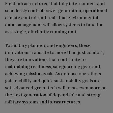
Field infrastructures that fully interconnect and
seamlessly control power generation, operational
climate control, and real-time environmental
data management will allow systems to function
as a single, efficiently running unit.
To military planners and engineers, these
innovations translate to more than just comfort;
they are innovations that contribute to
maintaining readiness, safeguarding gear, and
achieving mission goals. As defense operations
gain mobility and quick sustainability goals are
set, advanced green tech will focus even more on
the next generation of dependable and strong
military systems and infrastructures.