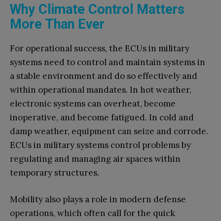
Why Climate Control Matters
More Than Ever
For operational success, the ECUs in military
systems need to control and maintain systems in
a stable environment and do so effectively and
within operational mandates. In hot weather,
electronic systems can overheat, become
inoperative, and become fatigued. In cold and
damp weather, equipment can seize and corrode.
ECUs in military systems control problems by
regulating and managing air spaces within
temporary structures.
Mobility also plays a role in modern defense
operations, which often call for the quick