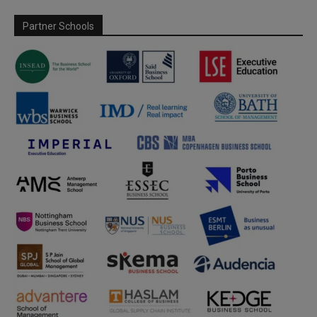
Partner Schools