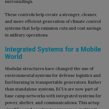
surroundings.
These controls help create a stronger, cleaner,
and more efficient generation of climate control
systems that help emission cuts and cost savings
in military operations.
Integrated Systems for a Mobile
World
Modular structures have changed the use of
environmental systems for defense logistics and
fuel burning in transportable generators. Rather
than standalone systems, ECUs are now part of
base camp networks with integrated systems for
power, shelter, and communications. This setup