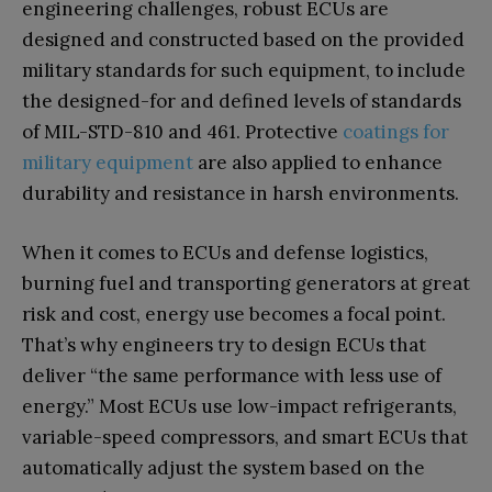
engineering challenges, robust ECUs are
designed and constructed based on the provided
military standards for such equipment, to include
the designed-for and defined levels of standards
of MIL-STD-810 and 461. Protective
coatings for
military equipment
are also applied to enhance
durability and resistance in harsh environments.
When it comes to ECUs and defense logistics,
burning fuel and transporting generators at great
risk and cost, energy use becomes a focal point.
That’s why engineers try to design ECUs that
deliver “the same performance with less use of
energy.” Most ECUs use low-impact refrigerants,
variable-speed compressors, and smart ECUs that
automatically adjust the system based on the