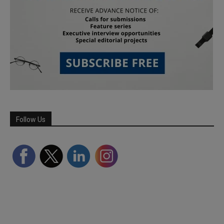
Follow Us