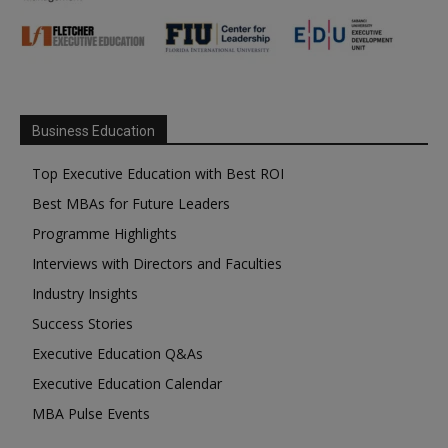
Business Education
Top Executive Education with Best ROI
Best MBAs for Future Leaders
Programme Highlights
Interviews with Directors and Faculties
Industry Insights
Success Stories
Executive Education Q&As
Executive Education Calendar
MBA Pulse Events