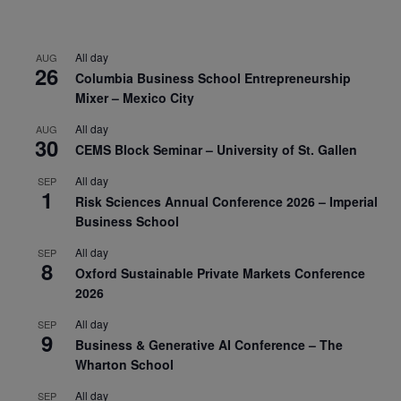
All day
AUG
26
Columbia Business School Entrepreneurship
Mixer – Mexico City
All day
AUG
30
CEMS Block Seminar – University of St. Gallen
All day
SEP
1
Risk Sciences Annual Conference 2026 – Imperial
Business School
All day
SEP
8
Oxford Sustainable Private Markets Conference
2026
All day
SEP
9
Business & Generative AI Conference – The
Wharton School
All day
SEP