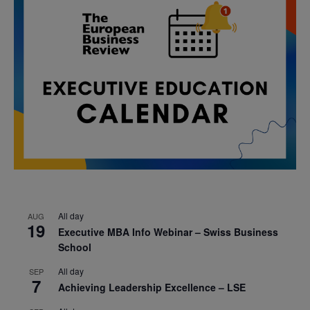
All day
AUG
19
Executive MBA Info Webinar – Swiss Business
School
All day
SEP
7
Achieving Leadership Excellence – LSE