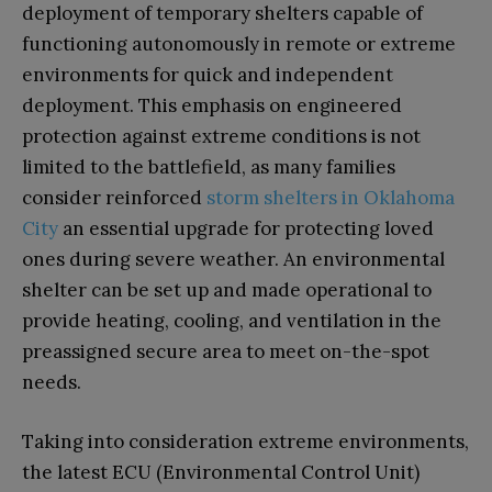
deployment of temporary shelters capable of
functioning autonomously in remote or extreme
environments for quick and independent
deployment. This emphasis on engineered
protection against extreme conditions is not
limited to the battlefield, as many families
consider reinforced
storm shelters in Oklahoma
City
an essential upgrade for protecting loved
ones during severe weather. An environmental
shelter can be set up and made operational to
provide heating, cooling, and ventilation in the
preassigned secure area to meet on-the-spot
needs.
Taking into consideration extreme environments,
the latest ECU (Environmental Control Unit)