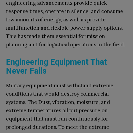
engineering advancements provide quick
response times, operate in silence, and consume
low amounts of energy, as well as provide
multifunction and flexible power supply options.
This has made them essential for mission
planning and for logistical operations in the field.
Engineering Equipment That
Never Fails
Military equipment must withstand extreme
conditions that would destroy commercial
systems. The Dust, vibration, moisture, and
extreme temperatures all put pressure on
equipment that must run continuously for
prolonged durations. To meet the extreme