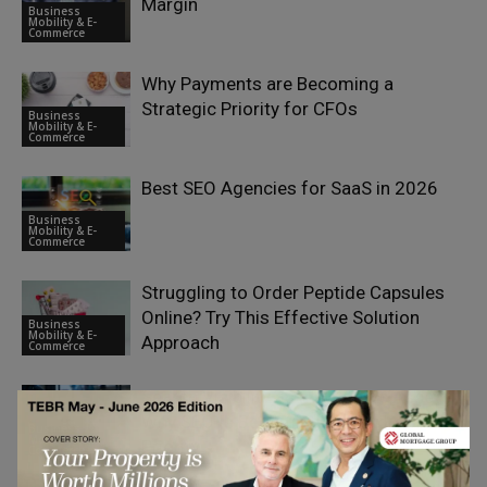
Margin
Business
Mobility & E-
Commerce
Why Payments are Becoming a
Strategic Priority for CFOs
Business
Mobility & E-
Commerce
Best SEO Agencies for SaaS in 2026
Business
Mobility & E-
Commerce
Struggling to Order Peptide Capsules
Online? Try This Effective Solution
Business
Mobility & E-
Approach
Commerce
Search Visibility as a Strategic Asset:
Why SEO Is Becoming a Boardroom
Business
Mobility & E-
Priority
Commerce