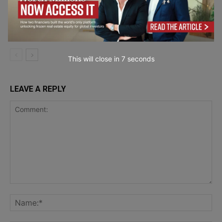
Why Humanized AI Content Is
Dominating SEO in 2026
Business
Mobility & E-
Commerce
This will close in
6
seconds
LEAVE A REPLY