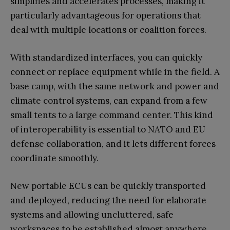
simplifies and accelerates processes, making it
particularly advantageous for operations that
deal with multiple locations or coalition forces.
With standardized interfaces, you can quickly
connect or replace equipment while in the field. A
base camp, with the same network and power and
climate control systems, can expand from a few
small tents to a large command center. This kind
of interoperability is essential to NATO and EU
defense collaboration, and it lets different forces
coordinate smoothly.
New portable ECUs can be quickly transported
and deployed, reducing the need for elaborate
systems and allowing uncluttered, safe
workspaces to be established almost anywhere.