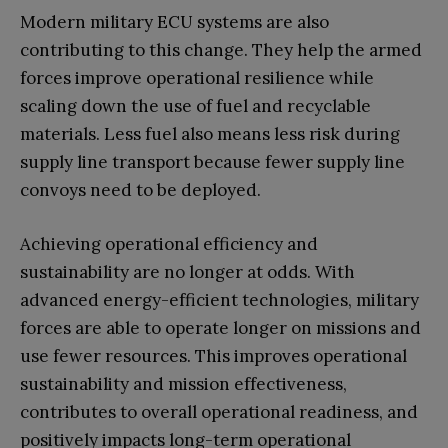
Modern military ECU systems are also
contributing to this change. They help the armed
forces improve operational resilience while
scaling down the use of fuel and recyclable
materials. Less fuel also means less risk during
supply line transport because fewer supply line
convoys need to be deployed.
Achieving operational efficiency and
sustainability are no longer at odds. With
advanced energy-efficient technologies, military
forces are able to operate longer on missions and
use fewer resources. This improves operational
sustainability and mission effectiveness,
contributes to overall operational readiness, and
positively impacts long-term operational