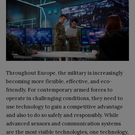
Throughout Europe, the military is increasingly
becoming more flexible, effective, and eco-
friendly. For contemporary armed forces to
operate in challenging conditions, they need to
use technology to gain a competitive advantage
and also to do so safely and responsibly. While
advanced sensors and communication systems
are the most visible technologies, one technology,