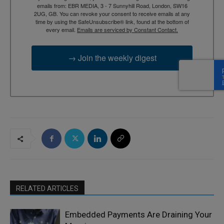
emails from: EBR MEDIA, 3 - 7 Sunnyhill Road, London, SW16
2UG, GB. You can revoke your consent to receive emails at any
time by using the SafeUnsubscribe® link, found at the bottom of
every email.
Emails are serviced by Constant Contact.
→ Join the weekly digest
RELATED ARTICLES
Embedded Payments Are Draining Your