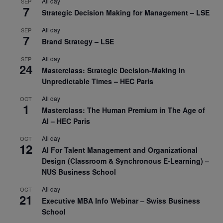
All day
SEP
7
Strategic Decision Making for Management – LSE
All day
SEP
7
Brand Strategy – LSE
All day
SEP
24
Masterclass: Strategic Decision-Making In
Unpredictable Times – HEC Paris
All day
OCT
1
Masterclass: The Human Premium in The Age of
AI – HEC Paris
All day
OCT
12
AI For Talent Management and Organizational
Design (Classroom & Synchronous E-Learning) –
NUS Business School
All day
OCT
21
Executive MBA Info Webinar – Swiss Business
School