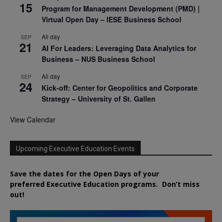
15
Program for Management Development (PMD) |
Virtual Open Day – IESE Business School
All day
SEP
21
AI For Leaders: Leveraging Data Analytics for
Business – NUS Business School
All day
SEP
24
Kick-off: Center for Geopolitics and Corporate
Strategy – University of St. Gallen
View Calendar
Upcoming Executive Education Events
Save the dates for the Open Days of your
preferred
Executive
Education
programs. Don’t miss
out!