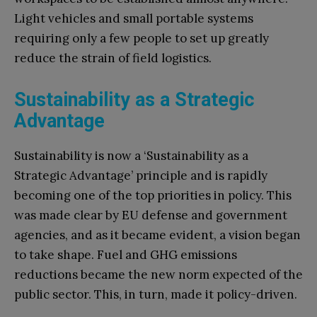
Light vehicles and small portable systems
requiring only a few people to set up greatly
reduce the strain of field logistics.
Sustainability as a Strategic
Advantage
Sustainability is now a ‘Sustainability as a
Strategic Advantage’ principle and is rapidly
becoming one of the top priorities in policy. This
was made clear by EU defense and government
agencies, and as it became evident, a vision began
to take shape. Fuel and GHG emissions
reductions became the new norm expected of the
public sector. This, in turn, made it policy-driven.