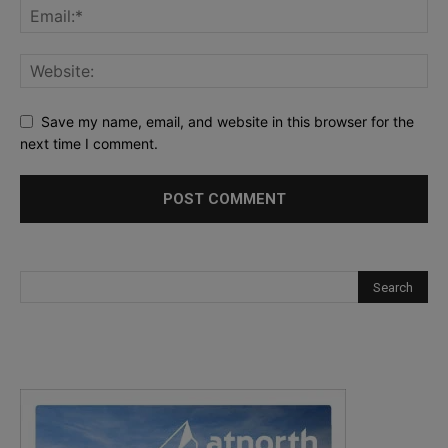
Save my name, email, and website in this browser for the
next time I comment.