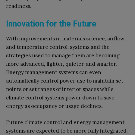
readiness.
Innovation for the Future
With improvements in materials science, airflow,
and temperature control, systems and the
strategies used to manage them are becoming
more advanced, lighter, quieter, and smarter.
Energy management systems can even
automatically control power use to maintain set
points or set ranges of interior spaces while
climate control systems power down to save
energy as occupancy or usage declines.
Future climate control and energy management
systems are expected to be more fully integrated.