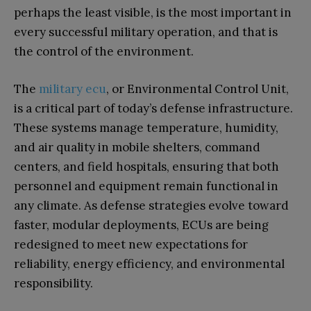
perhaps the least visible, is the most important in
every successful military operation, and that is
the control of the environment.
The
military ecu
, or Environmental Control Unit,
is a critical part of today’s defense infrastructure.
These systems manage temperature, humidity,
and air quality in mobile shelters, command
centers, and field hospitals, ensuring that both
personnel and equipment remain functional in
any climate. As defense strategies evolve toward
faster, modular deployments, ECUs are being
redesigned to meet new expectations for
reliability, energy efficiency, and environmental
responsibility.