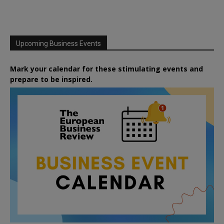
Upcoming Business Events
Mark your calendar for these stimulating events and
prepare to be inspired.