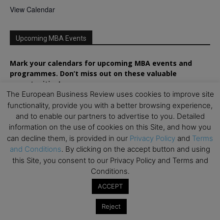
View Calendar
Upcoming MBA Events
Mark your calendars for upcoming MBA events and
programmes. Don’t miss out on these valuable
opportunities!
The European Business Review uses cookies to improve site
functionality, provide you with a better browsing experience,
and to enable our partners to advertise to you. Detailed
information on the use of cookies on this Site, and how you
can decline them, is provided in our
Privacy Policy
and
Terms
and Conditions
. By clicking on the accept button and using
this Site, you consent to our Privacy Policy and Terms and
Conditions.
ACCEPT
Reject