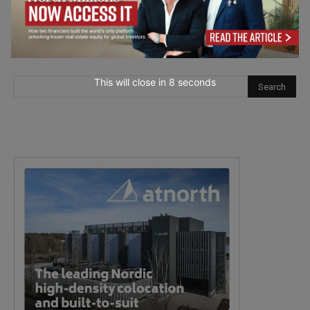
This will close in
6
seconds