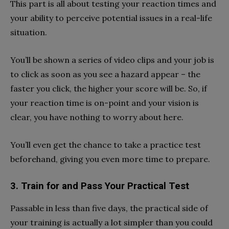
This part is all about testing your reaction times and
your ability to perceive potential issues in a real-life
situation.
You’ll be shown a series of video clips and your job is
to click as soon as you see a hazard appear – the
faster you click, the higher your score will be. So, if
your reaction time is on-point and your vision is
clear, you have nothing to worry about here.
You’ll even get the chance to take a practice test
beforehand, giving you even more time to prepare.
3. Train for and Pass Your Practical Test
Passable in less than five days, the practical side of
your training is actually a lot simpler than you could