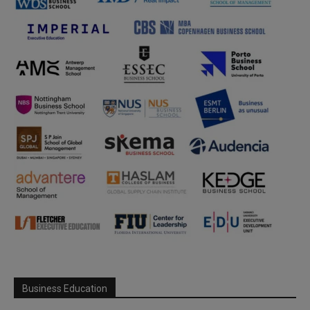
Business Education