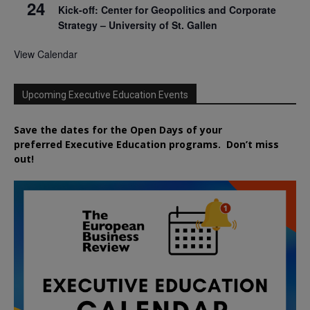
24
Kick-off: Center for Geopolitics and Corporate
Strategy – University of St. Gallen
View Calendar
Upcoming Executive Education Events
Save the dates for the Open Days of your
preferred
Executive
Education
programs. Don’t miss
out!