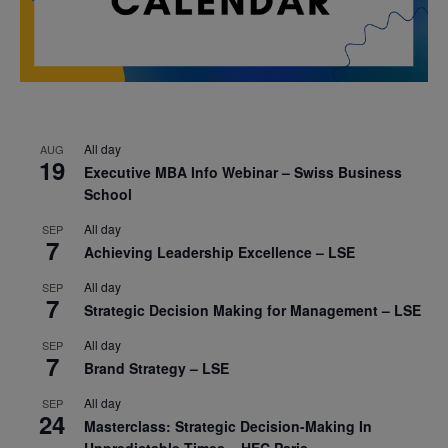
All day
AUG
19
Executive MBA Info Webinar – Swiss Business
School
All day
SEP
7
Achieving Leadership Excellence – LSE
All day
SEP
7
Strategic Decision Making for Management – LSE
All day
SEP
7
Brand Strategy – LSE
All day
SEP
24
Masterclass: Strategic Decision-Making In