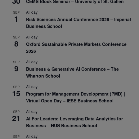
30
CEMS Block Seminar – University of St. Gallen
All day
SEP
1
Risk Sciences Annual Conference 2026 – Imperial
Business School
All day
SEP
8
Oxford Sustainable Private Markets Conference
2026
All day
SEP
9
Business & Generative AI Conference – The
Wharton School
All day
SEP
15
Program for Management Development (PMD) |
Virtual Open Day – IESE Business School
All day
SEP
21
AI For Leaders: Leveraging Data Analytics for
Business – NUS Business School
All day
SEP