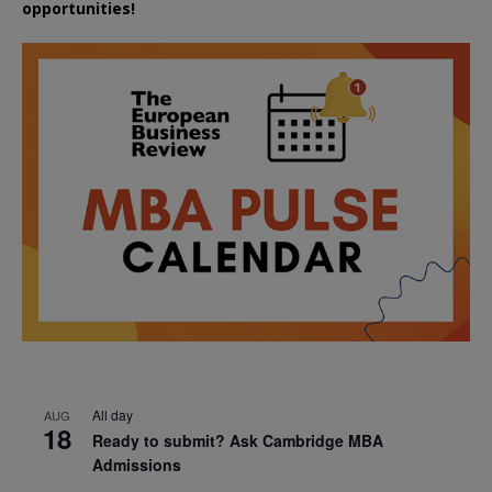
opportunities!
All day
AUG
18
Ready to submit? Ask Cambridge MBA
Admissions