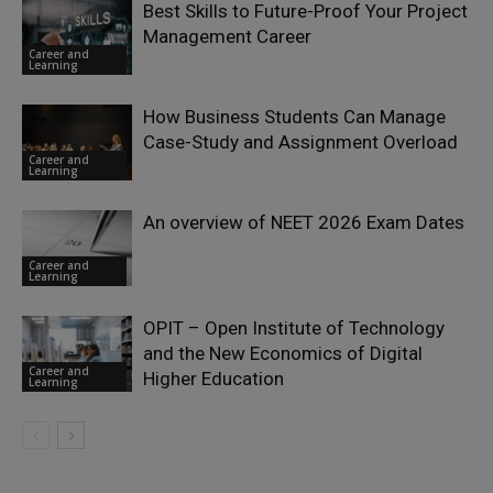
Best Skills to Future-Proof Your Project
Management Career
Career and
Learning
How Business Students Can Manage
Case-Study and Assignment Overload
Career and
Learning
An overview of NEET 2026 Exam Dates
Career and
Learning
OPIT – Open Institute of Technology
and the New Economics of Digital
Career and
Higher Education
Learning