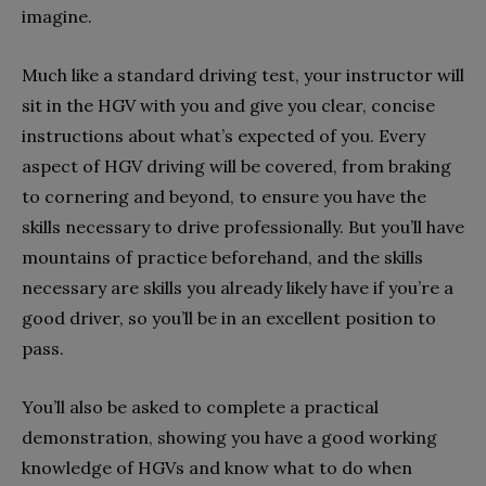
imagine.
Much like a standard driving test, your instructor will
sit in the HGV with you and give you clear, concise
instructions about what’s expected of you. Every
aspect of HGV driving will be covered, from braking
to cornering and beyond, to ensure you have the
skills necessary to drive professionally. But you’ll have
mountains of practice beforehand, and the skills
necessary are skills you already likely have if you’re a
good driver, so you’ll be in an excellent position to
pass.
You’ll also be asked to complete a practical
demonstration, showing you have a good working
knowledge of HGVs and know what to do when