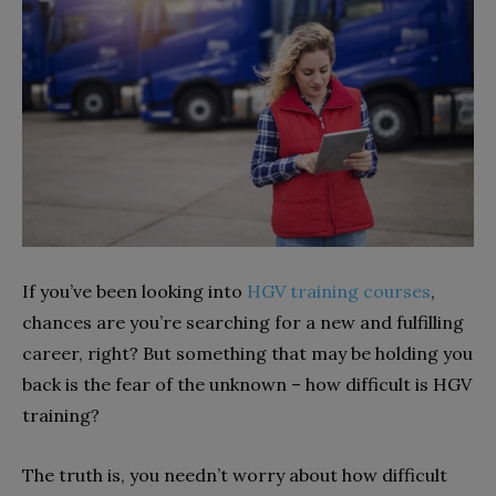
If you’ve been looking into
HGV training courses
,
chances are you’re searching for a new and fulfilling
career, right? But something that may be holding you
back is the fear of the unknown – how difficult is HGV
training?
The truth is, you needn’t worry about how difficult