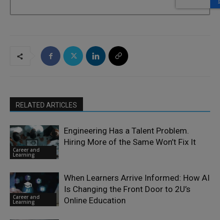
RELATED ARTICLES
Engineering Has a Talent Problem.
Hiring More of the Same Won’t Fix It
Career and
Learning
When Learners Arrive Informed: How AI
Is Changing the Front Door to 2U’s
Career and
Online Education
Learning