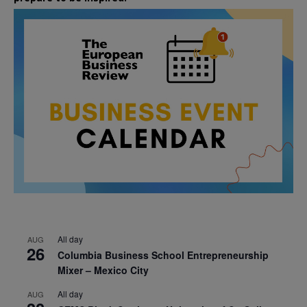
All day
AUG
26
Columbia Business School Entrepreneurship
Mixer – Mexico City
All day
AUG