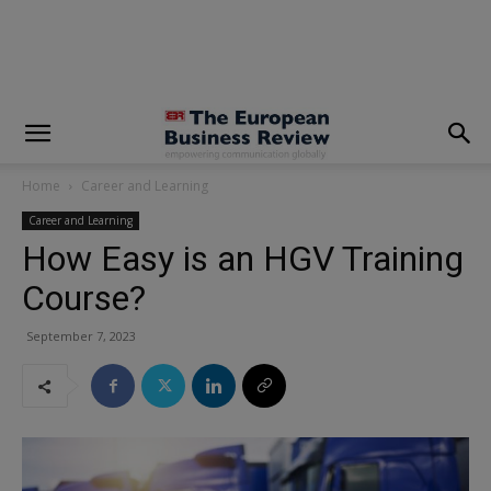
modal-check
Home
Career and Learning
Career and Learning
How Easy is an HGV Training
Course?
September 7, 2023