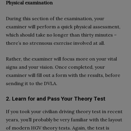
Physical examination
During this section of the examination, your
examiner will perform a quick physical assessment,
which should take no longer than thirty minutes –
there’s no strenuous exercise involved at all.
Rather, the examiner will focus more on your vital
signs and your vision. Once completed, your
examiner will fill out a form with the results, before
sending it to the DVLA.
2. Learn for and Pass Your Theory Test
If you took your civilian driving theory test in recent
years, you’ll probably be very familiar with the layout
of modern HGV theory tests. Again, the test is