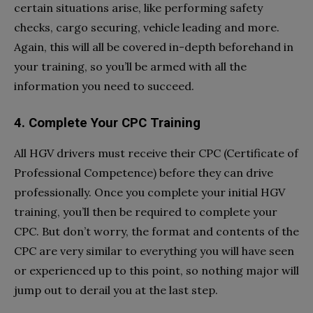
certain situations arise, like performing safety
checks, cargo securing, vehicle leading and more.
Again, this will all be covered in-depth beforehand in
your training, so you’ll be armed with all the
information you need to succeed.
4. Complete Your CPC Training
All HGV drivers must receive their CPC (Certificate of
Professional Competence) before they can drive
professionally. Once you complete your initial HGV
training, you’ll then be required to complete your
CPC. But don’t worry, the format and contents of the
CPC are very similar to everything you will have seen
or experienced up to this point, so nothing major will
jump out to derail you at the last step.