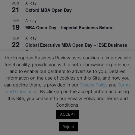
All day
AUG
21
Oxford MBA Open Day
All day
SEP
19
MBA Open Day – Imperial Business School
All day
SEP
22
Global Executive MBA Open Day – IESE Business
School
The European Business Review uses cookies to improve site
All day
OCT
functionality, provide you with a better browsing experience,
3
Open Day: International MBA – IE University
and to enable our partners to advertise to you. Detailed
information on the use of cookies on this Site, and how you
All day
OCT
12
can decline them, is provided in our
Privacy Policy
and
Terms
EdTech Week 2026
and Conditions
. By clicking on the accept button and using
All day
OCT
this Site, you consent to our Privacy Policy and Terms and
27
2026 Symposium & PMBA/OMBA Conference –
Conditions.
Graduate Business Curriculum Roundtable
ACCEPT
View Calendar
Reject