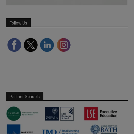
Follow Us
Partner Schools