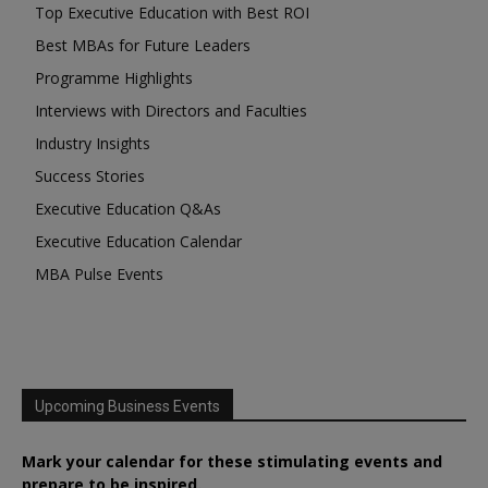
Top Executive Education with Best ROI
Best MBAs for Future Leaders
Programme Highlights
Interviews with Directors and Faculties
Industry Insights
Success Stories
Executive Education Q&As
Executive Education Calendar
MBA Pulse Events
Upcoming Business Events
Mark your calendar for these stimulating events and
prepare to be inspired.