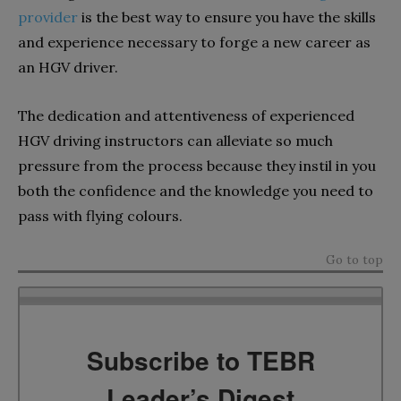
provider
is the best way to ensure you have the skills
and experience necessary to forge a new career as
an HGV driver.
The dedication and attentiveness of experienced
HGV driving instructors can alleviate so much
pressure from the process because they instil in you
both the confidence and the knowledge you need to
pass with flying colours.
Go to top
Subscribe to TEBR
Leader’s Digest