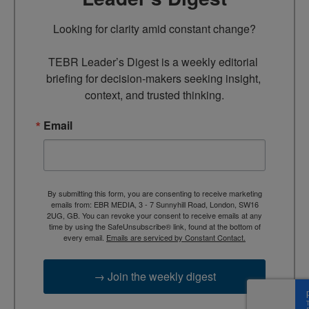
Looking for clarity amid constant change?

TEBR Leader’s Digest is a weekly editorial 
briefing for decision-makers seeking insight, 
context, and trusted thinking.
Email
By submitting this form, you are consenting to receive marketing
emails from: EBR MEDIA, 3 - 7 Sunnyhill Road, London, SW16
2UG, GB. You can revoke your consent to receive emails at any
time by using the SafeUnsubscribe® link, found at the bottom of
every email.
Emails are serviced by Constant Contact.
→ Join the weekly digest