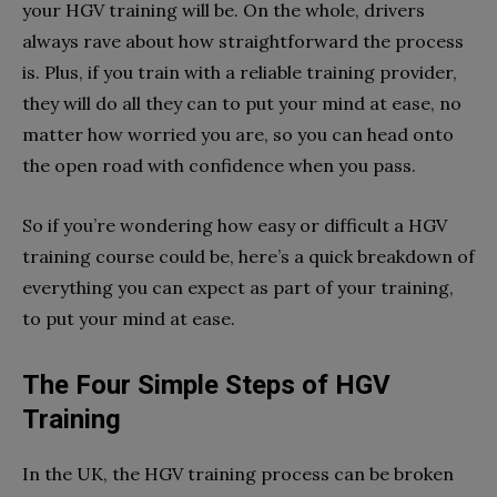
your HGV training will be. On the whole, drivers
always rave about how straightforward the process
is. Plus, if you train with a reliable training provider,
they will do all they can to put your mind at ease, no
matter how worried you are, so you can head onto
the open road with confidence when you pass.
So if you’re wondering how easy or difficult a HGV
training course could be, here’s a quick breakdown of
everything you can expect as part of your training,
to put your mind at ease.
The Four Simple Steps of HGV
Training
In the UK, the HGV training process can be broken