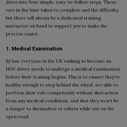
down into four simple, easy-to-follow steps. These
vary in the time taken to complete and the difficulty,
but there will always be a dedicated training
instructor on hand to support you to make the
process easier.
1. Medical Examination
By law, everyone in the UK wishing to become an
HGV driver needs to undergo a medical examination
before their training begins. This is to ensure they’re
healthy enough to step behind the wheel, are able to
perform their role competently without distraction
from any medical conditions, and that they won’t be
a danger to themselves or others while out on the
open road.