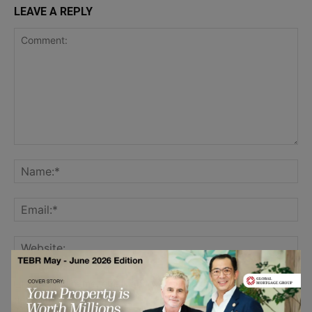
LEAVE A REPLY
Save my name, email, and website in this browser for the
next time I comment.