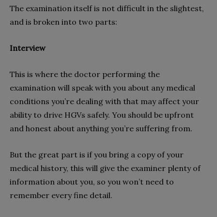
The examination itself is not difficult in the slightest,
and is broken into two parts:
Interview
This is where the doctor performing the
examination will speak with you about any medical
conditions you’re dealing with that may affect your
ability to drive HGVs safely. You should be upfront
and honest about anything you’re suffering from.
But the great part is if you bring a copy of your
medical history, this will give the examiner plenty of
information about you, so you won’t need to
remember every fine detail.