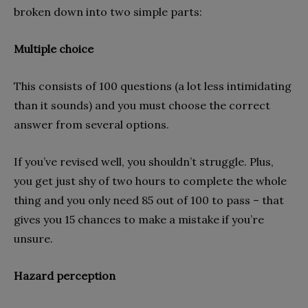
broken down into two simple parts:
Multiple choice
This consists of 100 questions (a lot less intimidating
than it sounds) and you must choose the correct
answer from several options.
If you’ve revised well, you shouldn’t struggle. Plus,
you get just shy of two hours to complete the whole
thing and you only need 85 out of 100 to pass – that
gives you 15 chances to make a mistake if you’re
unsure.
Hazard perception