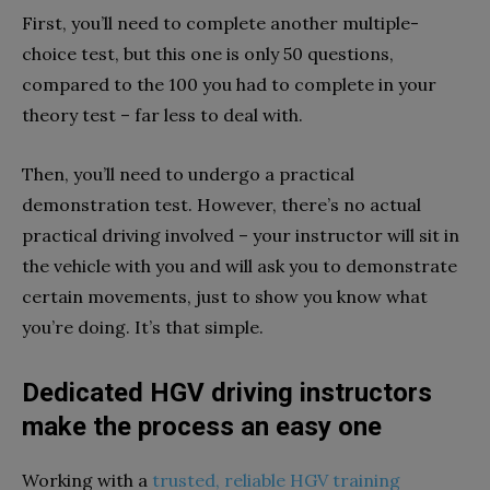
First, you’ll need to complete another multiple-
choice test, but this one is only 50 questions,
compared to the 100 you had to complete in your
theory test – far less to deal with.
Then, you’ll need to undergo a practical
demonstration test. However, there’s no actual
practical driving involved – your instructor will sit in
the vehicle with you and will ask you to demonstrate
certain movements, just to show you know what
you’re doing. It’s that simple.
Dedicated HGV driving instructors
make the process an easy one
Working with a
trusted, reliable HGV training