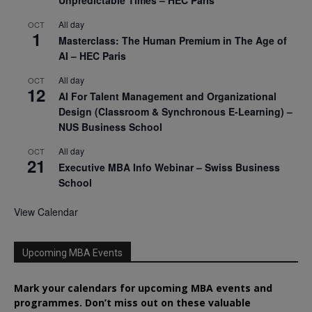
Unpredictable Times – HEC Paris
All day
OCT
1
Masterclass: The Human Premium in The Age of
AI – HEC Paris
All day
OCT
12
AI For Talent Management and Organizational
Design (Classroom & Synchronous E-Learning) –
NUS Business School
All day
OCT
21
Executive MBA Info Webinar – Swiss Business
School
View Calendar
Upcoming MBA Events
Mark your calendars for upcoming MBA events and
programmes. Don’t miss out on these valuable