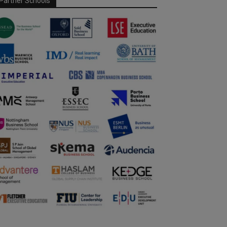
Partner Schools