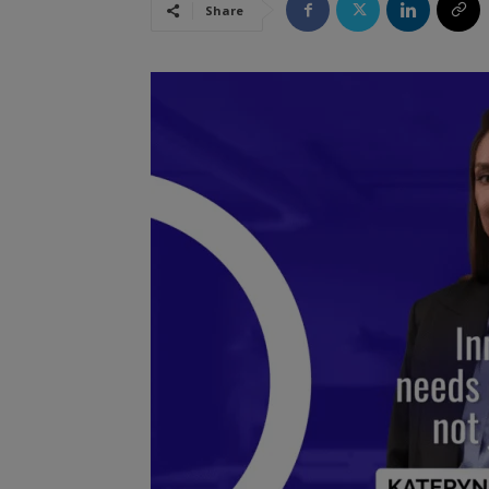
Share