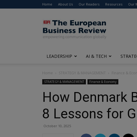
Home
About Us
Our Readers
Resources
Our 
The
European
Business
Review
LEADERSHIP
AI & TECH
STRATE
Home
STRATEGY & MANAGEMENT
Finance & Ec
STRATEGY & MANAGEMENT
Finance & Economy
How Denmark Bui
8 Lessons for G
October 10, 2025