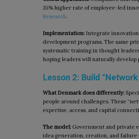
35% higher rate of employee-led inno
Research
.
Implementation:
Integrate innovation
development programs. The same prin
systematic training in thought leade
hoping leaders will naturally develop 
Lesson 2: Build “Network
What Denmark does differently:
Speci
people around challenges. These “net
expertise, access, and capital connec
The model:
Government and private en
idea generation, creation, and failure