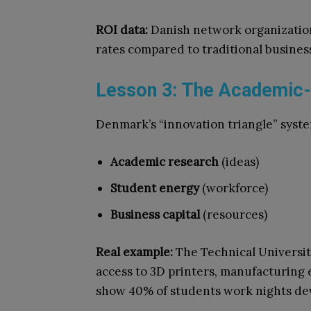
ROI data:
Danish network organization
rates compared to traditional busine
Lesson 3: The Academic-
Denmark’s “innovation triangle” syste
Academic research
(ideas)
Student energy
(workforce)
Business capital
(resources)
Real example:
The Technical University
access to 3D printers, manufacturing 
show 40% of students work nights de