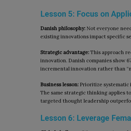
Lesson 5: Focus on Appli
Danish philosophy:
Not everyone needs
existing innovations impact specific s
Strategic advantage:
This approach re
innovation. Danish companies show 67
incremental innovation rather than “
Business lesson:
Prioritize systematic
The same strategic thinking applies to
targeted thought leadership outperfor
Lesson 6: Leverage Femal