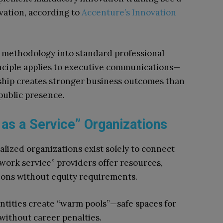
vation, according to
Accenture’s Innovation
 methodology into standard professional
ciple applies to executive communications—
rship creates stronger business outcomes than
public presence.
 as a Service” Organizations
alized organizations exist solely to connect
work service” providers offer resources,
tions without equity requirements.
tities create “warm pools”—safe spaces for
 without career penalties.