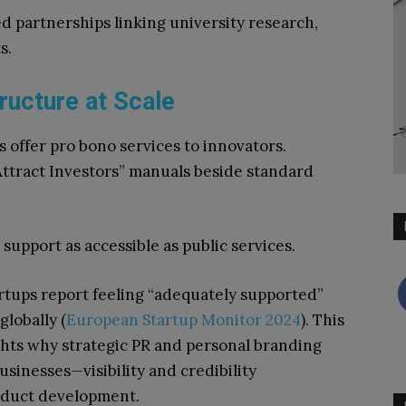
d partnerships linking university research,
s.
ructure at Scale
 offer pro bono services to innovators.
Attract Investors” manuals beside standard
upport as accessible as public services.
rtups report feeling “adequately supported”
lobally (
European Startup Monitor 2024
). This
hts why strategic PR and personal branding
usinesses—visibility and credibility
oduct development.