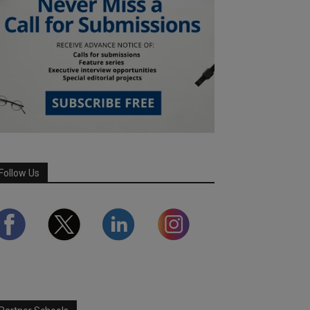
Follow Us