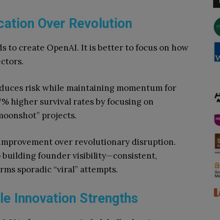
cation Over Revolution
 to create OpenAI. It is better to focus on how
ectors.
duces risk while maintaining momentum for
% higher survival rates by focusing on
moonshot” projects.
 improvement over revolutionary disruption.
 building founder visibility—consistent,
ms sporadic “viral” attempts.
e Innovation Strengths