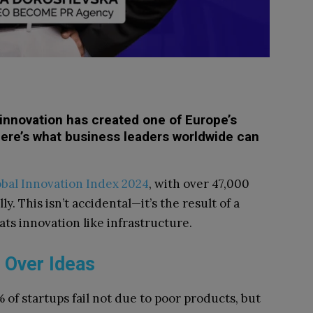
innovation has created one of Europe’s
ere’s what business leaders worldwide can
bal Innovation Index 2024
, with over 47,000
y. This isn’t accidental—it’s the result of a
ts innovation like infrastructure.
 Over Ideas
 of startups fail not due to poor products, but