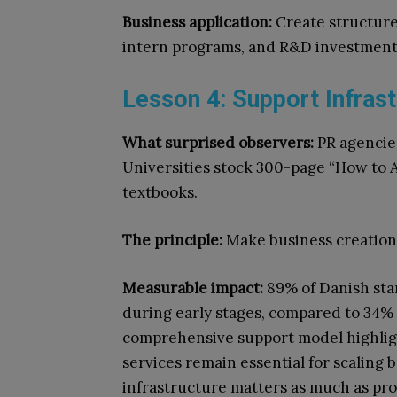
Business application:
Create structure
intern programs, and R&D investment
Lesson 4: Support Infrast
What surprised observers:
PR agencies
Universities stock 300-page “How to 
textbooks.
The principle:
Make business creation s
Measurable impact:
89% of Danish sta
during early stages, compared to 34% g
comprehensive support model highlig
services remain essential for scaling b
infrastructure matters as much as pr