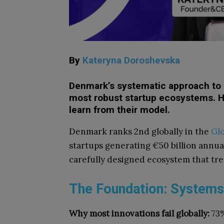
By
Kateryna Doroshevska
Denmark’s systematic approach to 
most robust startup ecosystems. H
learn from their model.
Denmark ranks 2nd globally in the
Glo
startups generating €50 billion annuall
carefully designed ecosystem that trea
The Foundation: Systems
Why most innovations fail globally:
73%