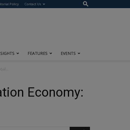
itorial Policy
Contact Us
NSIGHTS
FEATURES
EVENTS
bal...
vation Economy: