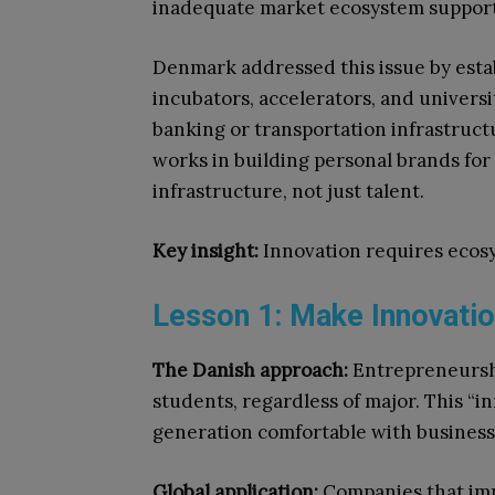
inadequate market ecosystem support
Denmark addressed this issue by estab
incubators, accelerators, and universit
banking or transportation infrastruct
works in building personal brands fo
infrastructure, not just talent.
Key insight:
Innovation requires ecosys
Lesson 1: Make Innovatio
The Danish approach:
Entrepreneurship
students, regardless of major. This “i
generation comfortable with business
Global application:
Companies that imp