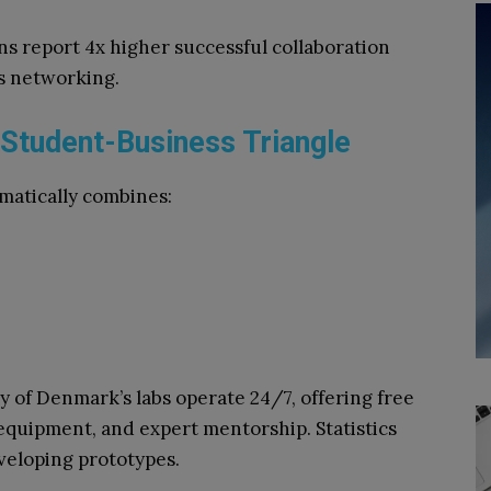
s report 4x higher successful collaboration
ss networking.
Student-Business Triangle
matically combines:
 of Denmark’s labs operate 24/7, offering free
equipment, and expert mentorship. Statistics
veloping prototypes.