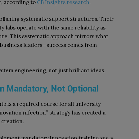
, according to
CB Insights research
.
lishing systematic support structures. Their
y labs operate with the same reliability as
ure. This systematic approach mirrors what
r business leaders—success comes from
tem engineering, not just brilliant ideas.
n Mandatory, Not Optional
 is a required course for all university
nnovation infection” strategy has created a
 creation.
lement mandatory innovation training see a