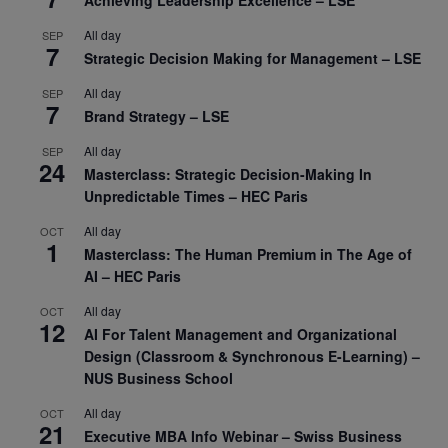
Achieving Leadership Excellence – LSE
All day
SEP
7
Strategic Decision Making for Management – LSE
All day
SEP
7
Brand Strategy – LSE
All day
SEP
24
Masterclass: Strategic Decision-Making In
Unpredictable Times – HEC Paris
All day
OCT
1
Masterclass: The Human Premium in The Age of
AI – HEC Paris
All day
OCT
12
AI For Talent Management and Organizational
Design (Classroom & Synchronous E-Learning) –
NUS Business School
All day
OCT
21
Executive MBA Info Webinar – Swiss Business