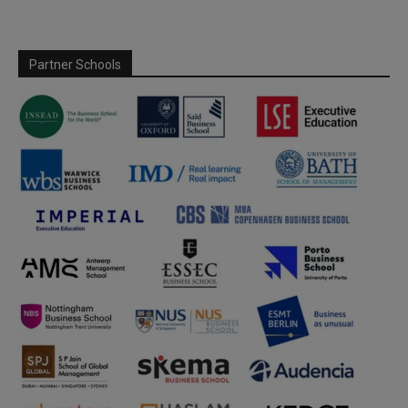
Partner Schools