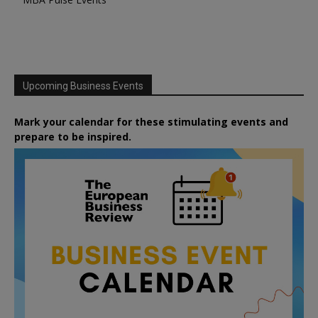
Upcoming Business Events
Mark your calendar for these stimulating events and
prepare to be inspired.