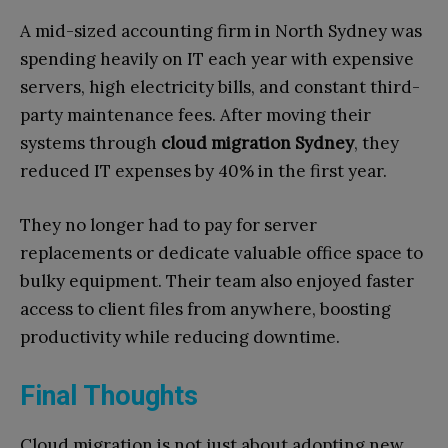
A mid-sized accounting firm in North Sydney was
spending heavily on IT each year with expensive
servers, high electricity bills, and constant third-
party maintenance fees. After moving their
systems through
cloud migration Sydney
, they
reduced IT expenses by 40% in the first year.
They no longer had to pay for server
replacements or dedicate valuable office space to
bulky equipment. Their team also enjoyed faster
access to client files from anywhere, boosting
productivity while reducing downtime.
Final Thoughts
Cloud migration is not just about adopting new