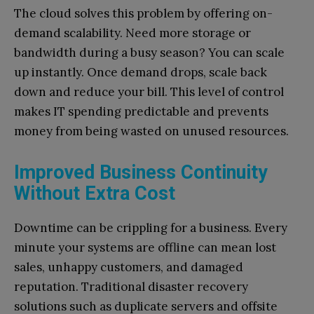
The cloud solves this problem by offering on-
demand scalability. Need more storage or
bandwidth during a busy season? You can scale
up instantly. Once demand drops, scale back
down and reduce your bill. This level of control
makes IT spending predictable and prevents
money from being wasted on unused resources.
Improved Business Continuity
Without Extra Cost
Downtime can be crippling for a business. Every
minute your systems are offline can mean lost
sales, unhappy customers, and damaged
reputation. Traditional disaster recovery
solutions such as duplicate servers and offsite