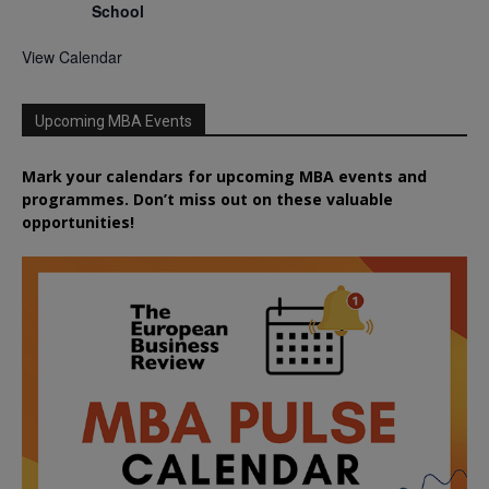
School
View Calendar
Upcoming MBA Events
Mark your calendars for upcoming MBA events and
programmes. Don’t miss out on these valuable
opportunities!