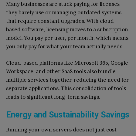
Many businesses are stuck paying for licenses
they barely use or managing outdated systems
that require constant upgrades. With cloud-
based software, licensing moves to a subscription
model. You pay per user, per month, which means
you only pay for what your team actually needs.
Cloud-based platforms like Microsoft 365, Google
Workspace, and other SaaS tools also bundle
multiple services together, reducing the need for
separate applications. This consolidation of tools
leads to significant long-term savings.
Energy and Sustainability Savings
Running your own servers does not just cost