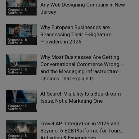
Any Web Designing Company in New
Computer &
Jersey
Software
Why European Businesses are
Reassessing Their E-Signature
Computer &
Providers in 2026
Software
Why Most Businesses Are Getting
Conversational Commerce Wrong —
Computer &
and the Messaging Infrastructure
Software
Choices That Explain It
AI Search Visibility Is a Boardroom
Issue, Not a Marketing One
Computer &
Software
Travel API Integration in 2026 and
Beyond: 6 B2B Platforms for Tours,
Computer &
Activities & Experiences
Software