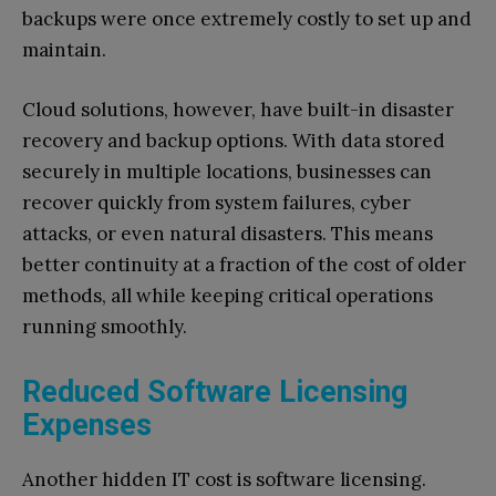
backups were once extremely costly to set up and
maintain.
Cloud solutions, however, have built-in disaster
recovery and backup options. With data stored
securely in multiple locations, businesses can
recover quickly from system failures, cyber
attacks, or even natural disasters. This means
better continuity at a fraction of the cost of older
methods, all while keeping critical operations
running smoothly.
Reduced Software Licensing
Expenses
Another hidden IT cost is software licensing.