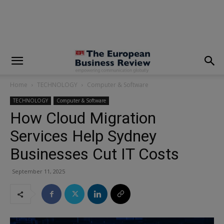
modal-check
Home
TECHNOLOGY
Computer & Software
TECHNOLOGY
Computer & Software
How Cloud Migration
Services Help Sydney
Businesses Cut IT Costs
September 11, 2025