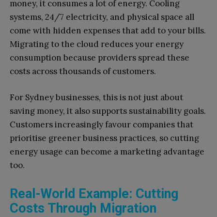
money, it consumes a lot of energy. Cooling
systems, 24/7 electricity, and physical space all
come with hidden expenses that add to your bills.
Migrating to the cloud reduces your energy
consumption because providers spread these
costs across thousands of customers.
For Sydney businesses, this is not just about
saving money, it also supports sustainability goals.
Customers increasingly favour companies that
prioritise greener business practices, so cutting
energy usage can become a marketing advantage
too.
Real-World Example: Cutting
Costs Through Migration