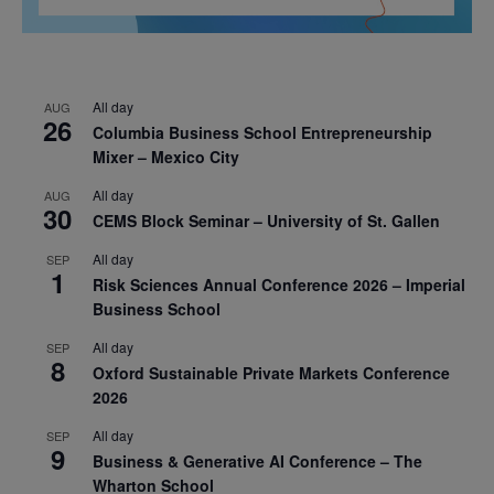
All day
AUG
26
Columbia Business School Entrepreneurship
Mixer – Mexico City
All day
AUG
30
CEMS Block Seminar – University of St. Gallen
All day
SEP
1
Risk Sciences Annual Conference 2026 – Imperial
Business School
All day
SEP
8
Oxford Sustainable Private Markets Conference
2026
All day
SEP
9
Business & Generative AI Conference – The
Wharton School