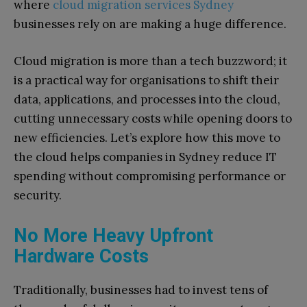
where
cloud migration services Sydney
businesses rely on are making a huge difference.
Cloud migration is more than a tech buzzword; it
is a practical way for organisations to shift their
data, applications, and processes into the cloud,
cutting unnecessary costs while opening doors to
new efficiencies. Let’s explore how this move to
the cloud helps companies in Sydney reduce IT
spending without compromising performance or
security.
No More Heavy Upfront
Hardware Costs
Traditionally, businesses had to invest tens of