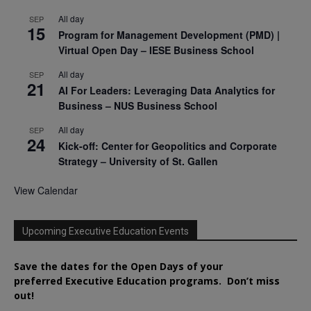
All day
SEP
15
Program for Management Development (PMD) |
Virtual Open Day – IESE Business School
All day
SEP
21
AI For Leaders: Leveraging Data Analytics for
Business – NUS Business School
All day
SEP
24
Kick-off: Center for Geopolitics and Corporate
Strategy – University of St. Gallen
View Calendar
Upcoming Executive Education Events
Save the dates for the Open Days of your
preferred
Executive
Education
programs. Don’t miss
out!