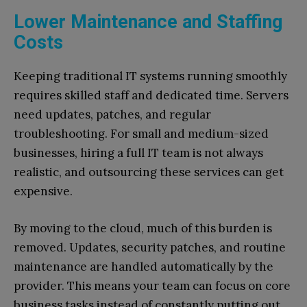
Lower Maintenance and Staffing
Costs
Keeping traditional IT systems running smoothly
requires skilled staff and dedicated time. Servers
need updates, patches, and regular
troubleshooting. For small and medium-sized
businesses, hiring a full IT team is not always
realistic, and outsourcing these services can get
expensive.
By moving to the cloud, much of this burden is
removed. Updates, security patches, and routine
maintenance are handled automatically by the
provider. This means your team can focus on core
business tasks instead of constantly putting out