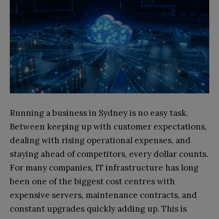
Running a business in Sydney is no easy task.
Between keeping up with customer expectations,
dealing with rising operational expenses, and
staying ahead of competitors, every dollar counts.
For many companies, IT infrastructure has long
been one of the biggest cost centres with
expensive servers, maintenance contracts, and
constant upgrades quickly adding up. This is