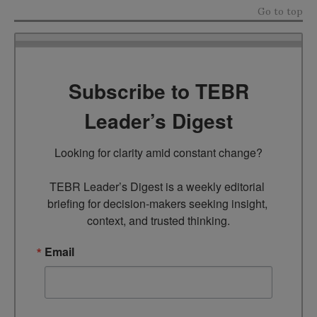
Go to top
Subscribe to TEBR
Leader’s Digest
Looking for clarity amid constant change?

TEBR Leader’s Digest is a weekly editorial 
briefing for decision-makers seeking insight, 
context, and trusted thinking.
Email