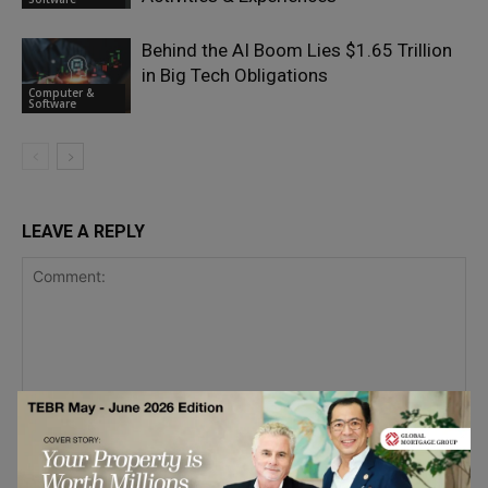
Behind the AI Boom Lies $1.65 Trillion
in Big Tech Obligations
Computer &
Software
LEAVE A REPLY