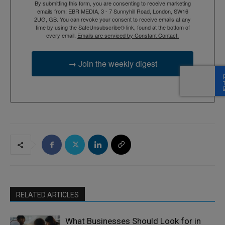
By submitting this form, you are consenting to receive marketing
emails from: EBR MEDIA, 3 - 7 Sunnyhill Road, London, SW16
2UG, GB. You can revoke your consent to receive emails at any
time by using the SafeUnsubscribe® link, found at the bottom of
every email.
Emails are serviced by Constant Contact.
→ Join the weekly digest
RELATED ARTICLES
What Businesses Should Look for in