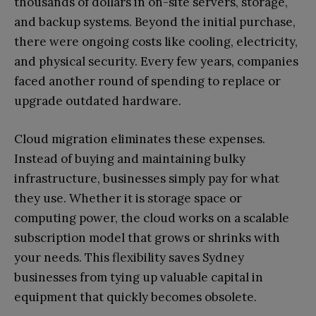
thousands of dollars in on-site servers, storage,
and backup systems. Beyond the initial purchase,
there were ongoing costs like cooling, electricity,
and physical security. Every few years, companies
faced another round of spending to replace or
upgrade outdated hardware.
Cloud migration eliminates these expenses.
Instead of buying and maintaining bulky
infrastructure, businesses simply pay for what
they use. Whether it is storage space or
computing power, the cloud works on a scalable
subscription model that grows or shrinks with
your needs. This flexibility saves Sydney
businesses from tying up valuable capital in
equipment that quickly becomes obsolete.