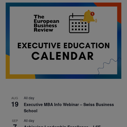
All day
AUG
19
Executive MBA Info Webinar – Swiss Business
School
All day
SEP
7