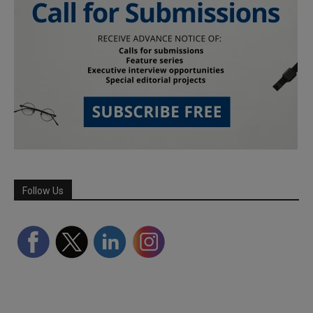
Follow Us