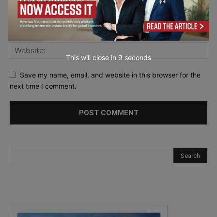
This will close in
7
seconds
Save my name, email, and website in this browser for the
next time I comment.