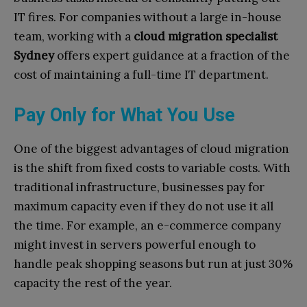
IT fires. For companies without a large in-house
team, working with a
cloud migration specialist
Sydney
offers expert guidance at a fraction of the
cost of maintaining a full-time IT department.
Pay Only for What You Use
One of the biggest advantages of cloud migration
is the shift from fixed costs to variable costs. With
traditional infrastructure, businesses pay for
maximum capacity even if they do not use it all
the time. For example, an e-commerce company
might invest in servers powerful enough to
handle peak shopping seasons but run at just 30%
capacity the rest of the year.