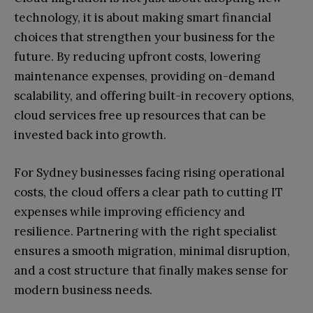
technology, it is about making smart financial
choices that strengthen your business for the
future. By reducing upfront costs, lowering
maintenance expenses, providing on-demand
scalability, and offering built-in recovery options,
cloud services free up resources that can be
invested back into growth.
For Sydney businesses facing rising operational
costs, the cloud offers a clear path to cutting IT
expenses while improving efficiency and
resilience. Partnering with the right specialist
ensures a smooth migration, minimal disruption,
and a cost structure that finally makes sense for
modern business needs.