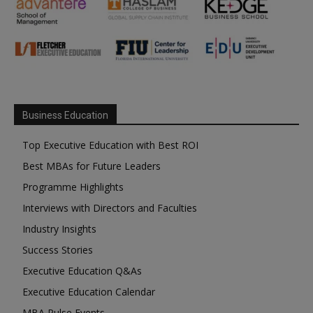
Business Education
Top Executive Education with Best ROI
Best MBAs for Future Leaders
Programme Highlights
Interviews with Directors and Faculties
Industry Insights
Success Stories
Executive Education Q&As
Executive Education Calendar
MBA Pulse Events