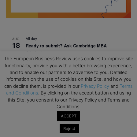
All day
AUG
18
Ready to submit? Ask Cambridge MBA
Admissions
The European Business Review uses cookies to improve site
All day
AUG
functionality, provide you with a better browsing experience,
21
Oxford MBA Open Day
and to enable our partners to advertise to you. Detailed
information on the use of cookies on this Site, and how you
All day
SEP
19
can decline them, is provided in our
Privacy Policy
and
Terms
MBA Open Day – Imperial Business School
and Conditions
. By clicking on the accept button and using
All day
SEP
this Site, you consent to our Privacy Policy and Terms and
22
Global Executive MBA Open Day – IESE Business
Conditions.
School
ACCEPT
All day
OCT
3
Reject
Open Day: International MBA – IE University