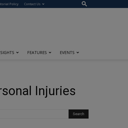
itorial Policy
Contact Us
NSIGHTS
FEATURES
EVENTS
onal Injuries