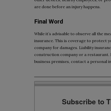
are done before an injury happens.
Final Word
While it’s advisable to observe all the me
insurance. This is coverage to protect 
company for damages. Liability insurance i
construction company or a restaurant. I
business premises, contact a personal in
Subscribe to 