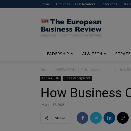
Home
About Us
Our Readers
Resources
Our 
The
European
Business
Review
LEADERSHIP
AI & TECH
STRATE
Home
OPERATION
Crisis Management
How Bus
OPERATION
Crisis Management
How Business O
March 17, 2023
Share