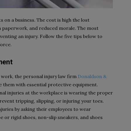
 on a business. The cost is high the lost
ion paperwork, and reduced morale. The most
venting an injury. Follow the five tips below to
orce.
ment
 work, the personal injury law firm
Donaldson &
 them with essential protective equipment.
l injuries at the workplace is wearing the proper
vent tripping, slipping, or injuring your toes.
injuries by asking their employees to wear
e or rigid shoes, non-slip sneakers, and shoes