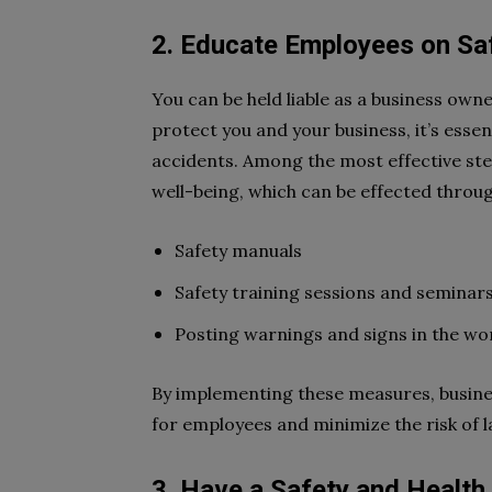
2. Educate Employees on Sa
You can be held liable as a business owne
protect you and your business, it’s esse
accidents. Among the most effective st
well-being, which can be effected throug
Safety manuals
Safety training sessions and seminar
Posting warnings and signs in the wo
By implementing these measures, busine
for employees and minimize the risk of l
3. Have a Safety and Health