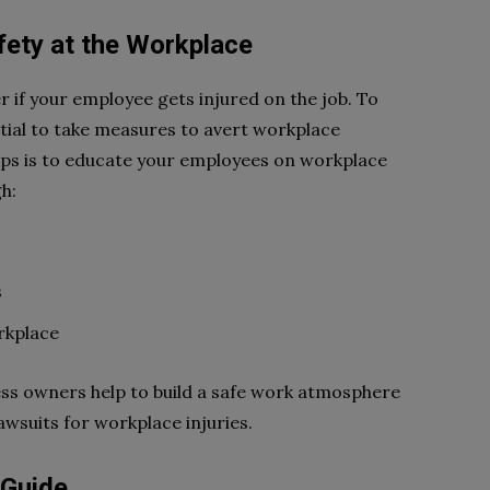
fety at the Workplace
r if your employee gets injured on the job. To
ntial to take measures to avert workplace
eps is to educate your employees on workplace
h:
s
rkplace
ss owners help to build a safe work atmosphere
awsuits for workplace injuries.
 Guide