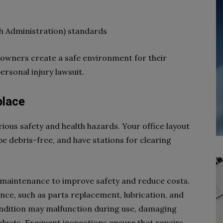
h Administration) standards
s owners create a safe environment for their
rsonal injury lawsuit.
place
ious safety and health hazards. Your office layout
e debris-free, and have stations for clearing
 maintenance to improve safety and reduce costs.
e, such as parts replacement, lubrication, and
ndition may malfunction during use, damaging
ducts. Frequent inspections ensure that repairs