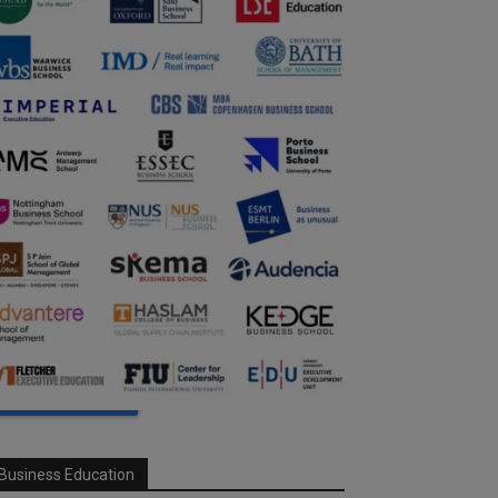
Business Education