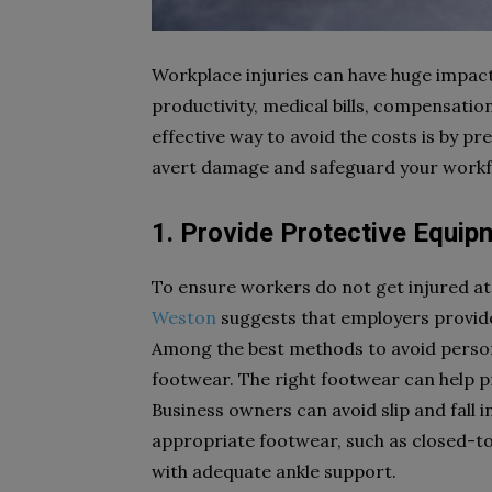
Workplace injuries can have huge impacts
productivity, medical bills, compensat
effective way to avoid the costs is by pre
avert damage and safeguard your workf
1. Provide Protective Equip
To ensure workers do not get injured at
Weston
suggests that employers provide
Among the best methods to avoid persona
footwear. The right footwear can help pre
Business owners can avoid slip and fall 
appropriate footwear, such as closed-to
with adequate ankle support.