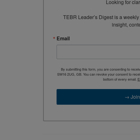
Looking for cla
TEBR Leader’s Digest is a weekly e
insight, cont
Email
By submitting this form, you are consenting to rece
SW16 2UG, GB. You can revoke your consent to receive
bottom of every email.
E
→ Join