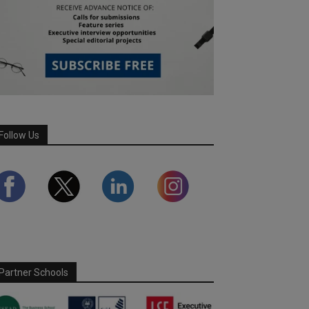
Follow Us
Partner Schools