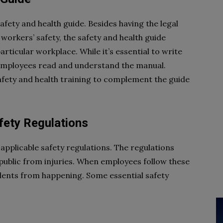
afety and health guide. Besides having the legal
orkers’ safety, the safety and health guide
articular workplace. While it’s essential to write
t employees read and understand the manual.
afety and health training to complement the guide
fety Regulations
applicable safety regulations. The regulations
ublic from injuries. When employees follow these
idents from happening. Some essential safety