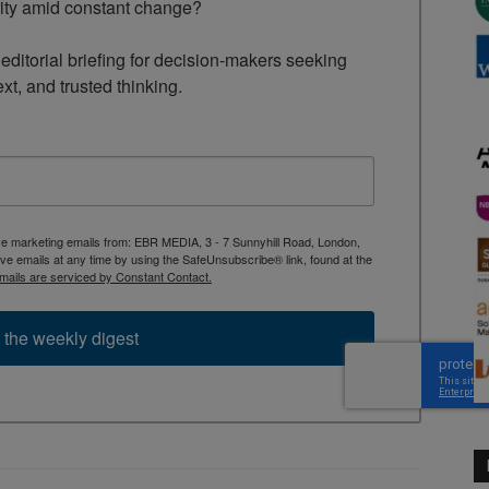
rity amid constant change?

ditorial briefing for decision-makers seeking 
ext, and trusted thinking.
ive marketing emails from: EBR MEDIA, 3 - 7 Sunnyhill Road, London,
 emails at any time by using the SafeUnsubscribe® link, found at the
mails are serviced by Constant Contact.
 the weekly digest