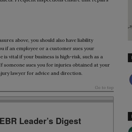
asures above, you should also have liability
you if an employee or a customer sues your
s vital if your business is high-risk, such as a
f someone sues you for injuries obtained at your
jury lawyer for advice and direction.
Go to top
TEBR Leader’s Digest