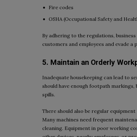
Fire codes
OSHA (Occupational Safety and Healt
By adhering to the regulations, busines
customers and employees and evade a pe
5. Maintain an Orderly Work
Inadequate housekeeping can lead to ser
should have enough footpath markings, b
spills.
There should also be regular equipment
Many machines need frequent maintenanc
cleaning. Equipment in poor working co
other devices, nearby employees, or pro