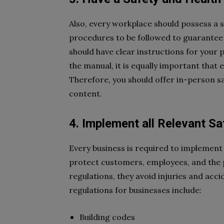
Also, every workplace should possess a s
procedures to be followed to guarantee w
should have clear instructions for your p
the manual, it is equally important tha
Therefore, you should offer in-person s
content.
4. Implement all Relevant Sa
Every business is required to implement 
protect customers, employees, and the p
regulations, they avoid injuries and acc
regulations for businesses include:
Building codes