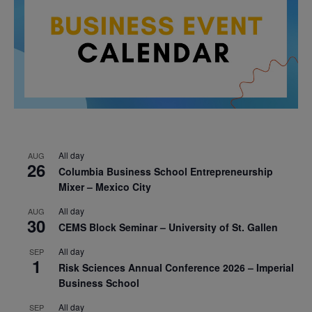
All day
AUG
26
Columbia Business School Entrepreneurship
Mixer – Mexico City
All day
AUG
30
CEMS Block Seminar – University of St. Gallen
All day
SEP
1
Risk Sciences Annual Conference 2026 – Imperial
Business School
All day
SEP