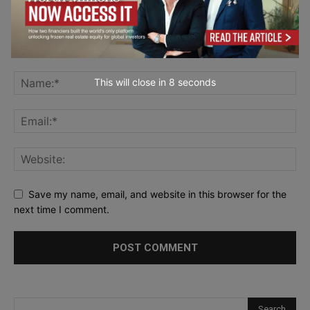
This will close in
7
seconds
Save my name, email, and website in this browser for the
next time I comment.