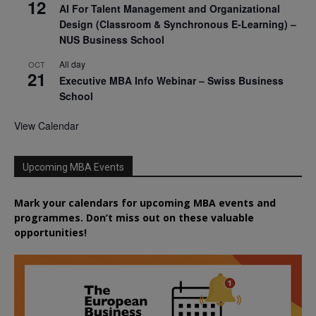
12
AI For Talent Management and Organizational
Design (Classroom & Synchronous E-Learning) –
NUS Business School
All day
OCT
21
Executive MBA Info Webinar – Swiss Business
School
View Calendar
Upcoming MBA Events
Mark your calendars for upcoming MBA events and
programmes. Don’t miss out on these valuable
opportunities!