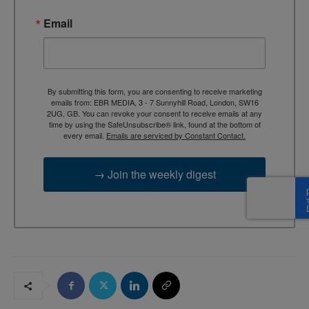
Email
By submitting this form, you are consenting to receive marketing
emails from: EBR MEDIA, 3 - 7 Sunnyhill Road, London, SW16
2UG, GB. You can revoke your consent to receive emails at any
time by using the SafeUnsubscribe® link, found at the bottom of
every email.
Emails are serviced by Constant Contact.
→ Join the weekly digest