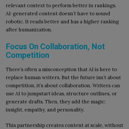
relevant context to perform better in rankings.
AI-generated content doesn’t have to sound
robotic. It reads better and has a higher ranking
after humanization.
Focus On Collaboration, Not
Competition
There’s often a misconception that AI is here to
replace human writers. But the future isn’t about
competition, it’s about collaboration. Writers can
use AI to jumpstart ideas, structure outlines, or
generate drafts. Then, they add the magic:
insight, empathy, and personality.
This partnership creates content at scale, without