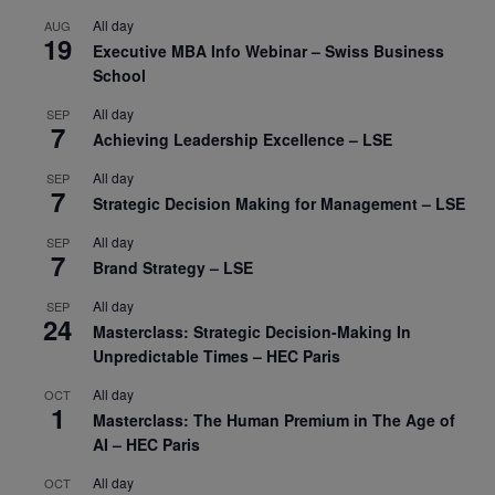
All day
AUG
19
Executive MBA Info Webinar – Swiss Business
School
All day
SEP
7
Achieving Leadership Excellence – LSE
All day
SEP
7
Strategic Decision Making for Management – LSE
All day
SEP
7
Brand Strategy – LSE
All day
SEP
24
Masterclass: Strategic Decision-Making In
Unpredictable Times – HEC Paris
All day
OCT
1
Masterclass: The Human Premium in The Age of
AI – HEC Paris
All day
OCT