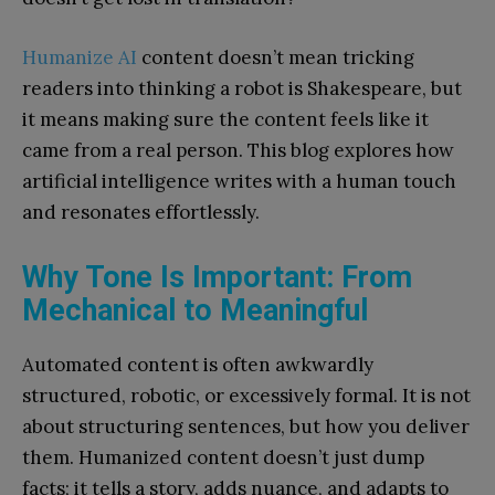
Humanize AI
content doesn’t mean tricking
readers into thinking a robot is Shakespeare, but
it means making sure the content feels like it
came from a real person. This blog explores how
artificial intelligence writes with a human touch
and resonates effortlessly.
Why Tone Is Important: From
Mechanical to Meaningful
Automated content is often awkwardly
structured, robotic, or excessively formal. It is not
about structuring sentences, but how you deliver
them. Humanized content doesn’t just dump
facts; it tells a story, adds nuance, and adapts to