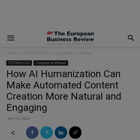
modal-check
Home
TECHNOLOGY
Computer & Software
TECHNOLOGY
Computer & Software
How AI Humanization Can
Make Automated Content
Creation More Natural and
Engaging
April 21, 2025