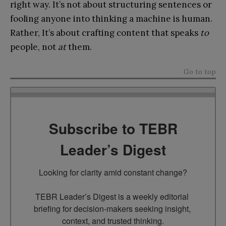
right way. It’s not about structuring sentences or
fooling anyone into thinking a machine is human.
Rather, It’s about crafting content that speaks
to
people, not
at
them.
Go to top
Subscribe to TEBR
Leader’s Digest
Looking for clarity amid constant change?

TEBR Leader’s Digest is a weekly editorial 
briefing for decision-makers seeking insight, 
context, and trusted thinking.