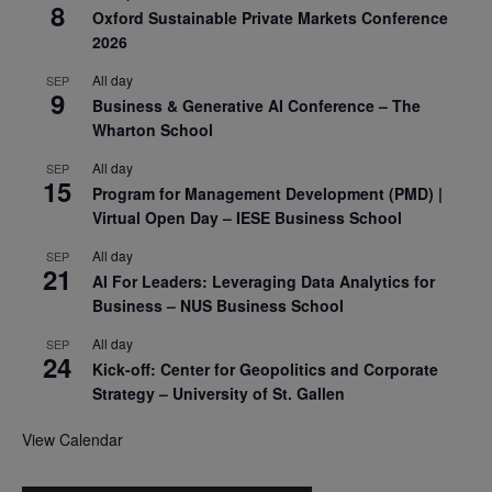
8
Oxford Sustainable Private Markets Conference
2026
All day
SEP
9
Business & Generative AI Conference – The
Wharton School
All day
SEP
15
Program for Management Development (PMD) |
Virtual Open Day – IESE Business School
All day
SEP
21
AI For Leaders: Leveraging Data Analytics for
Business – NUS Business School
All day
SEP
24
Kick-off: Center for Geopolitics and Corporate
Strategy – University of St. Gallen
View Calendar