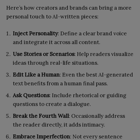
Here’s how creators and brands can bring a more
personal touch to AI-written pieces:
Inject Personality
: Define a clear brand voice
and integrate it across all content.
Use Stories or Scenarios
: Help readers visualize
ideas through real-life situations.
Edit Like a Human
: Even the best AI-generated
text benefits from a human final pass.
Ask Questions
: Include rhetorical or guiding
questions to create a dialogue.
Break the Fourth Wall
: Occasionally address
the reader directly, it adds intimacy.
Embrace Imperfection
: Not every sentence