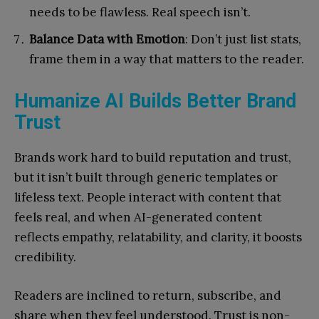
needs to be flawless. Real speech isn’t.
Balance Data with Emotion
: Don’t just list stats,
frame them in a way that matters to the reader.
Humanize AI Builds Better Brand
Trust
Brands work hard to build reputation and trust,
but it isn’t built through generic templates or
lifeless text. People interact with content that
feels real, and when AI-generated content
reflects empathy, relatability, and clarity, it boosts
credibility.
Readers are inclined to return, subscribe, and
share when they feel understood. Trust is non-