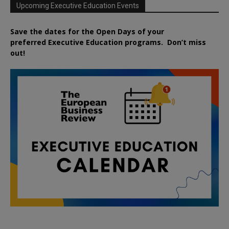
Upcoming Executive Education Events
Save the dates for the Open Days of your
preferred
Executive
Education
programs. Don’t miss
out!