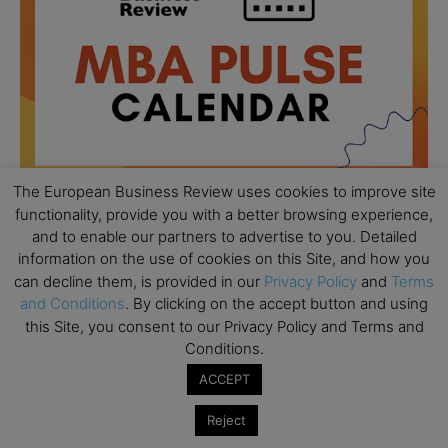
The European Business Review uses cookies to improve site
functionality, provide you with a better browsing experience,
and to enable our partners to advertise to you. Detailed
All day
AUG
information on the use of cookies on this Site, and how you
18
Ready to submit? Ask Cambridge MBA
can decline them, is provided in our
Privacy Policy
and
Terms
Admissions
and Conditions
. By clicking on the accept button and using
this Site, you consent to our Privacy Policy and Terms and
All day
AUG
21
Conditions.
Oxford MBA Open Day
ACCEPT
All day
SEP
19
MBA Open Day – Imperial Business School
Reject
All day
SEP