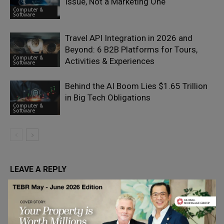
Issue, Not a Marketing One
Computer &
Software
Travel API Integration in 2026 and
Beyond: 6 B2B Platforms for Tours,
Computer &
Activities & Experiences
Software
Behind the AI Boom Lies $1.65 Trillion
in Big Tech Obligations
Computer &
Software
LEAVE A REPLY