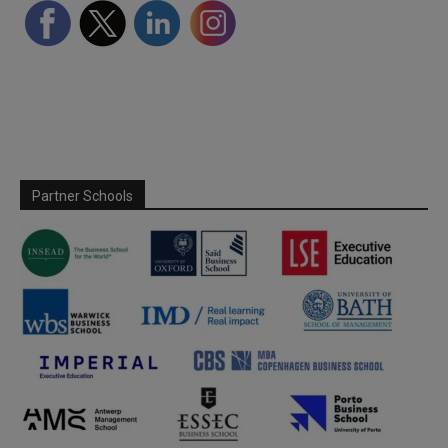
Partner Schools