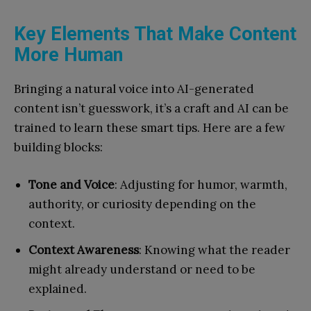
Key Elements That Make Content
More Human
Bringing a natural voice into AI-generated
content isn’t guesswork, it’s a craft and AI can be
trained to learn these smart tips. Here are a few
building blocks:
Tone and Voice
: Adjusting for humor, warmth,
authority, or curiosity depending on the
context.
Context Awareness
: Knowing what the reader
might already understand or need to be
explained.