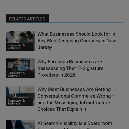
RELATED ARTICLES
What Businesses Should Look for in
Any Web Designing Company in New
Computer &
Jersey
Software
Why European Businesses are
Reassessing Their E-Signature
Computer &
Providers in 2026
Software
Why Most Businesses Are Getting
Conversational Commerce Wrong —
Computer &
and the Messaging Infrastructure
Software
Choices That Explain It
AI Search Visibility Is a Boardroom