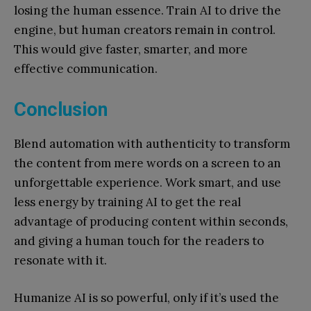
losing the human essence. Train AI to drive the
engine, but human creators remain in control.
This would give faster, smarter, and more
effective communication.
Conclusion
Blend automation with authenticity to transform
the content from mere words on a screen to an
unforgettable experience. Work smart, and use
less energy by training AI to get the real
advantage of producing content within seconds,
and giving a human touch for the readers to
resonate with it.
Humanize AI is so powerful, only if it’s used the