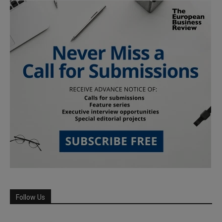
Follow Us