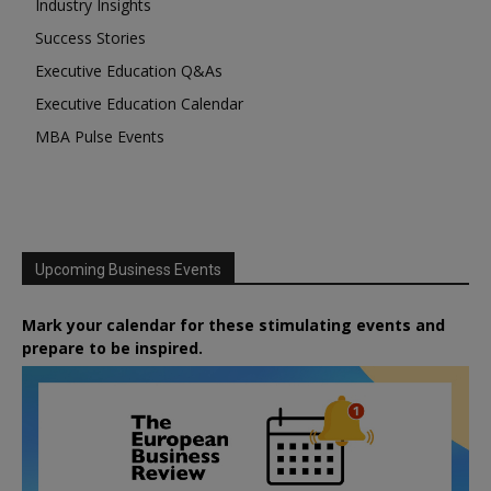
Industry Insights
Success Stories
Executive Education Q&As
Executive Education Calendar
MBA Pulse Events
Upcoming Business Events
Mark your calendar for these stimulating events and
prepare to be inspired.