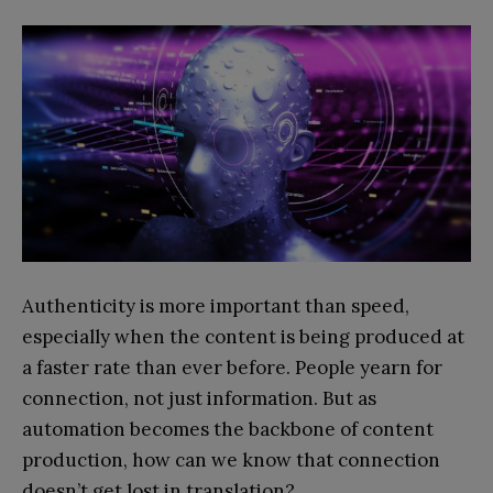
Authenticity is more important than speed,
especially when the content is being produced at
a faster rate than ever before. People yearn for
connection, not just information. But as
automation becomes the backbone of content
production, how can we know that connection
doesn’t get lost in translation?