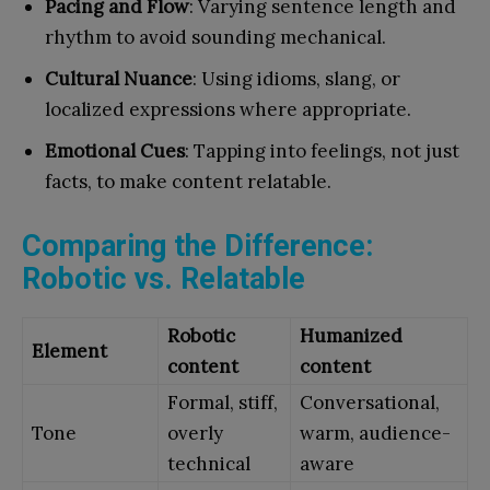
Pacing and Flow
: Varying sentence length and
rhythm to avoid sounding mechanical.
Cultural Nuance
: Using idioms, slang, or
localized expressions where appropriate.
Emotional Cues
: Tapping into feelings, not just
facts, to make content relatable.
Comparing the Difference:
Robotic vs. Relatable
Robotic
Humanized
Element
content
content
Formal, stiff,
Conversational,
Tone
overly
warm, audience-
technical
aware