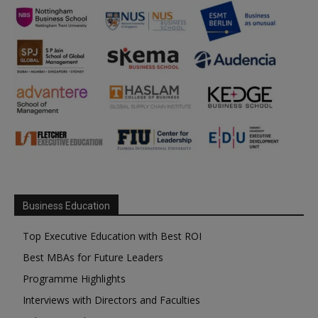
Business Education
Top Executive Education with Best ROI
Best MBAs for Future Leaders
Programme Highlights
Interviews with Directors and Faculties