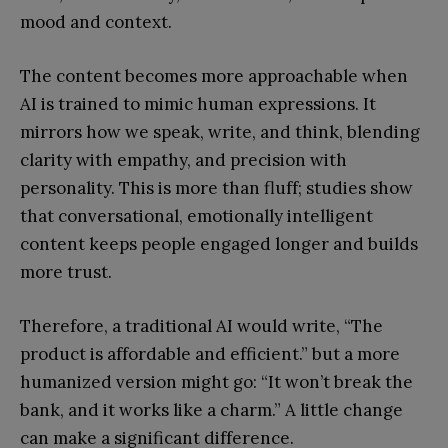
mood and context.
The content becomes more approachable when
AI is trained to mimic human expressions. It
mirrors how we speak, write, and think, blending
clarity with empathy, and precision with
personality. This is more than fluff; studies show
that conversational, emotionally intelligent
content keeps people engaged longer and builds
more trust.
Therefore, a traditional AI would write, “The
product is affordable and efficient.” but a more
humanized version might go: “It won’t break the
bank, and it works like a charm.” A little change
can make a significant difference.