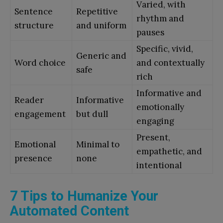
Varied, with
Sentence
Repetitive
rhythm and
structure
and uniform
pauses
Specific, vivid,
Generic and
Word choice
and contextually
safe
rich
Informative and
Reader
Informative
emotionally
engagement
but dull
engaging
Present,
Emotional
Minimal to
empathetic, and
presence
none
intentional
7 Tips to Humanize Your
Automated Content