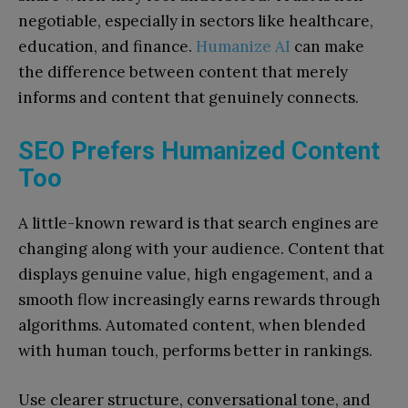
negotiable, especially in sectors like healthcare,
education, and finance.
Humanize AI
can make
the difference between content that merely
informs and content that genuinely connects.
SEO Prefers Humanized Content
Too
A little-known reward is that search engines are
changing along with your audience. Content that
displays genuine value, high engagement, and a
smooth flow increasingly earns rewards through
algorithms. Automated content, when blended
with human touch, performs better in rankings.
Use clearer structure, conversational tone, and