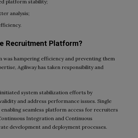
 platform stability;
ter analysis;
fficiency.
e Recruitment Platform?
m was hampering efficiency and preventing them
ertise, Agiliway has taken responsibility and
nitiated system stabilization efforts by
validity and address performance issues. Single
, enabling seamless platform access for recruiters
d Continuous Integration and Continuous
erate development and deployment processes.