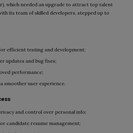
), which needed an upgrade to attract top talent
ith its team of skilled developers, stepped up to
or efficient testing and development;
er updates and bug fixes;
roved performance;
r a smoother user experience.
cess
ivacy and control over personal info;
 for candidate resume management;