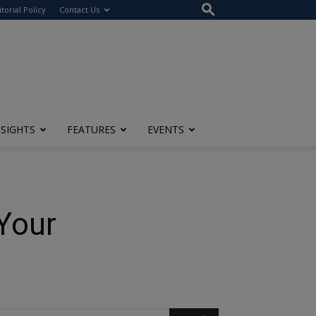
itorial Policy
Contact Us
NSIGHTS
FEATURES
EVENTS
Your