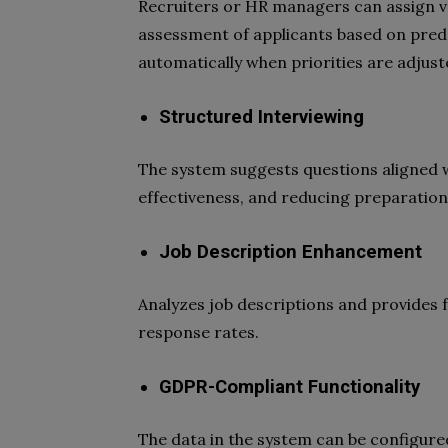
Recruiters or HR managers can assign valu
assessment of applicants based on prede
automatically when priorities are adjust
Structured Interviewing
The system suggests questions aligned wi
effectiveness, and reducing preparation
Job Description Enhancement
Analyzes job descriptions and provides
response rates.
GDPR-Compliant Functionality
The data in the system can be configured