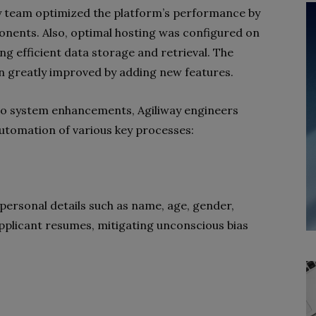
y team optimized the platform’s performance by
nents. Also, optimal hosting was configured on
 efficient data storage and retrieval. The
n greatly improved by adding new features.
to system enhancements, Agiliway engineers
utomation of various key processes:
ersonal details such as name, age, gender,
 applicant resumes, mitigating unconscious bias