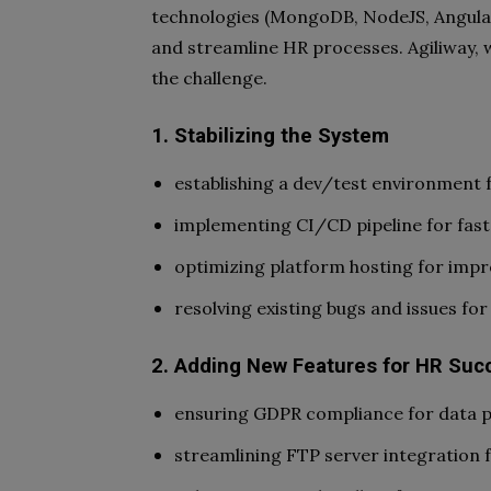
technologies (MongoDB, NodeJS, Angular
and streamline HR processes. Agiliway, w
the challenge.
1. Stabilizing the System
establishing a dev/test environment f
implementing CI/CD pipeline for fast
optimizing platform hosting for imp
resolving existing bugs and issues fo
2. Adding New Features for HR Suc
ensuring GDPR compliance for data pr
streamlining FTP server integration