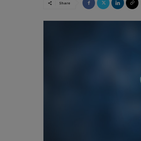
Share