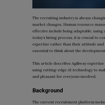
The recruiting industry is always changi
market changes. Human resource manag
effective include being adaptable, using
today’s hiring process, it is crucial to 
expertise rather than their attitude and 
essential to think about the developmen
This article describes Agiliway expertis
using cutting-edge AI technology to make
and pleasant for everyone involved.
Background
The current recruitment platform includ