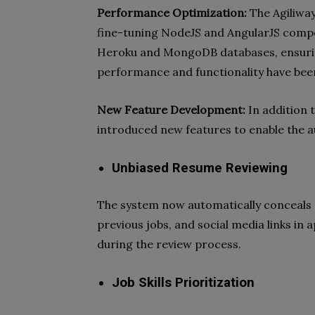
Performance Optimization:
The Agiliwa
fine-tuning NodeJS and AngularJS compo
Heroku and MongoDB databases, ensuring
performance and functionality have bee
New Feature Development:
In addition 
introduced new features to enable the a
Unbiased Resume Reviewing
The system now automatically conceals p
previous jobs, and social media links in
during the review process.
Job Skills Prioritization