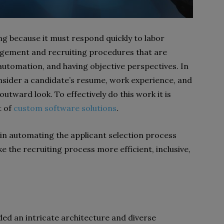
ng because it must respond quickly to labor
ement and recruiting procedures that are
 automation, and having objective perspectives. In
consider a candidate’s resume, work experience, and
outward look. To effectively do this work it is
t of
custom software solutions
.
e in automating the applicant selection process
 the recruiting process more efficient, inclusive,
ed an intricate architecture and diverse