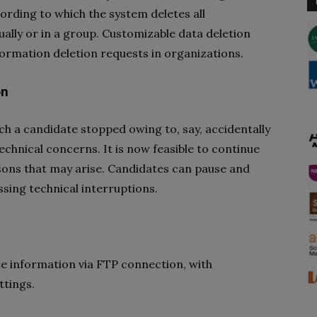
ording to which the system deletes all
ually or in a group. Customizable data deletion
ormation deletion requests in organizations.
on
ch a candidate stopped owing to, say, accidentally
chnical concerns. It is now feasible to continue
asons that may arise. Candidates can pause and
sing technical interruptions.
te information via FTP connection, with
tings.