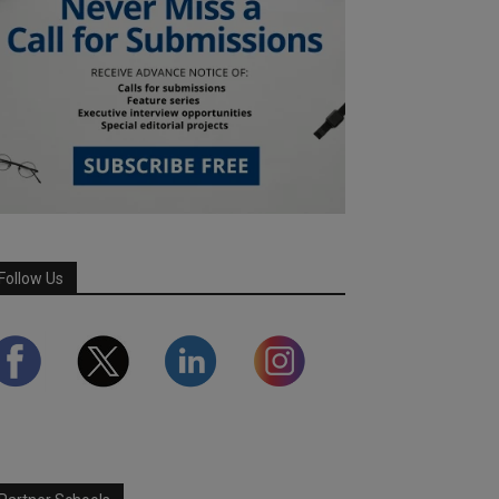
Follow Us