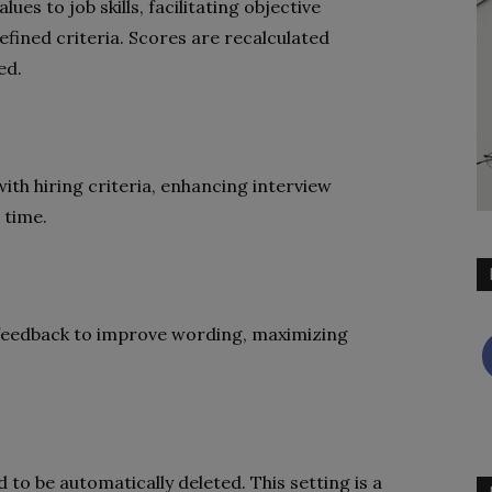
es to job skills, facilitating objective
fined criteria. Scores are recalculated
ed.
th hiring criteria, enhancing interview
 time.
 feedback to improve wording, maximizing
 to be automatically deleted. This setting is a