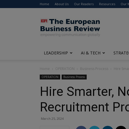
Home
About Us
Our Readers
Resources
Our 
The
European
Business
Review
LEADERSHIP
AI & TECH
STRATE
Home
OPERATION
Business Process
Hire Smar
OPERATION
Business Process
Hire Smarter, N
Recruitment Pro
March 25, 2024