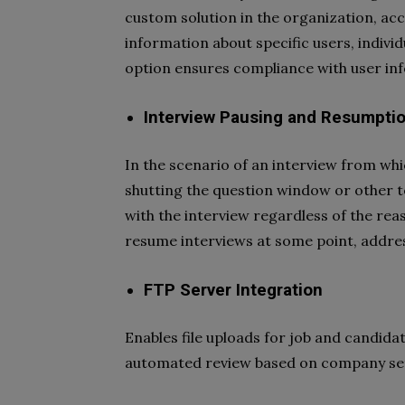
custom solution in the organization, acc
information about specific users, individ
option ensures compliance with user inf
Interview Pausing and Resumpti
In the scenario of an interview from whi
shutting the question window or other te
with the interview regardless of the re
resume interviews at some point, addres
FTP Server Integration
Enables file uploads for job and candida
automated review based on company set