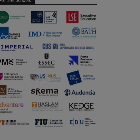
Partner Schools