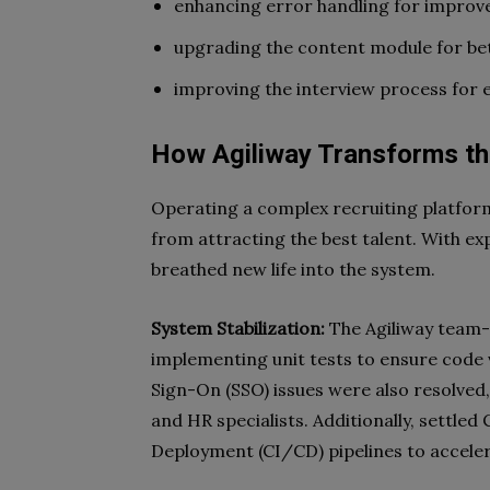
enhancing error handling for improved
upgrading the content module for bet
improving the interview process for e
How Agiliway Transforms th
Operating a complex recruiting platfor
from attracting the best talent. With exp
breathed new life into the system.
System Stabilization:
The Agiliway team-i
implementing unit tests to ensure code 
Sign-On (SSO) issues were also resolved
and HR specialists. Additionally, settle
Deployment (CI/CD) pipelines to accel