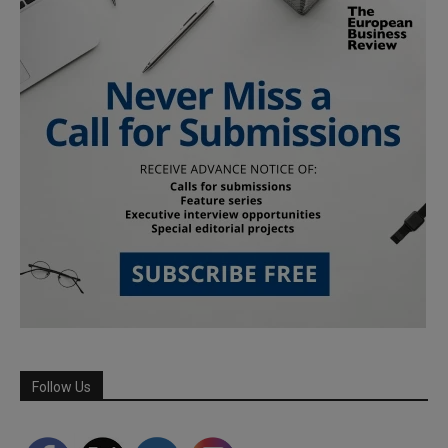
Follow Us