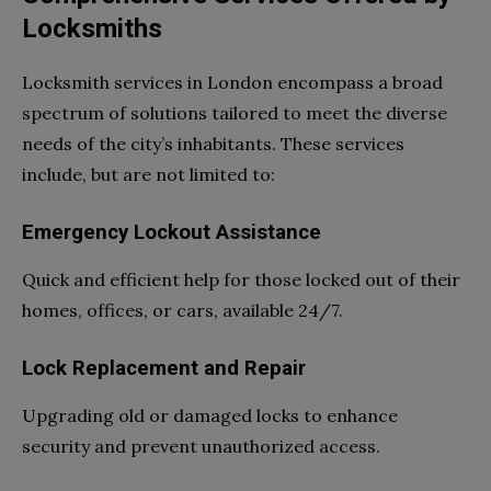
Locksmiths
Locksmith services in London encompass a broad
spectrum of solutions tailored to meet the diverse
needs of the city’s inhabitants. These services
include, but are not limited to:
Emergency Lockout Assistance
Quick and efficient help for those locked out of their
homes, offices, or cars, available 24/7.
Lock Replacement and Repair
Upgrading old or damaged locks to enhance
security and prevent unauthorized access.