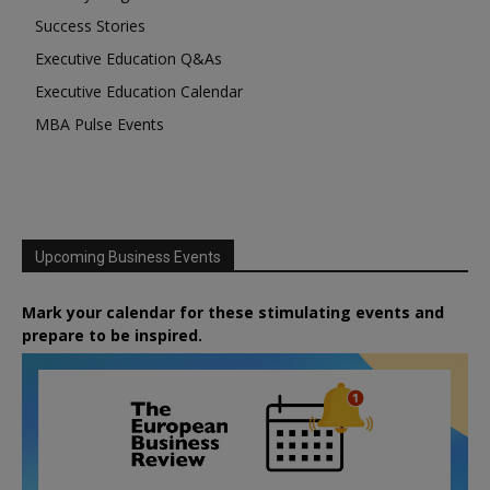
Success Stories
Executive Education Q&As
Executive Education Calendar
MBA Pulse Events
Upcoming Business Events
Mark your calendar for these stimulating events and
prepare to be inspired.