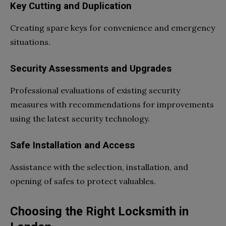
Key Cutting and Duplication
Creating spare keys for convenience and emergency
situations.
Security Assessments and Upgrades
Professional evaluations of existing security
measures with recommendations for improvements
using the latest security technology.
Safe Installation and Access
Assistance with the selection, installation, and
opening of safes to protect valuables.
Choosing the Right Locksmith in