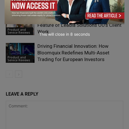
Product and
Service Reviews
Why Agile Optimization is a Defining
Feature of Leadia Solutions OÜ’s Client
Product and
Work
Service Reviews
This will close in
6
seconds
Driving Financial Innovation: How
Bloomquix Redefines Multi-Asset
Product and
Trading for European Investors
Service Reviews
LEAVE A REPLY