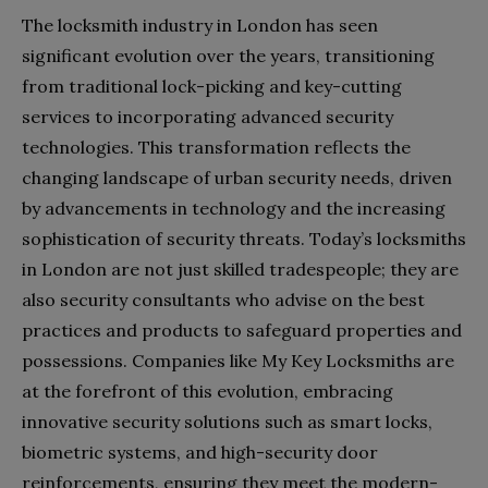
The locksmith industry in London has seen
significant evolution over the years, transitioning
from traditional lock-picking and key-cutting
services to incorporating advanced security
technologies. This transformation reflects the
changing landscape of urban security needs, driven
by advancements in technology and the increasing
sophistication of security threats. Today’s locksmiths
in London are not just skilled tradespeople; they are
also security consultants who advise on the best
practices and products to safeguard properties and
possessions. Companies like My Key Locksmiths are
at the forefront of this evolution, embracing
innovative security solutions such as smart locks,
biometric systems, and high-security door
reinforcements, ensuring they meet the modern-