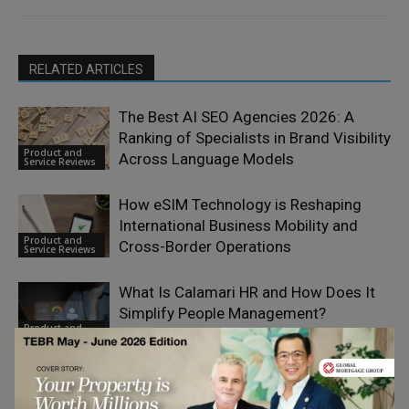
RELATED ARTICLES
The Best AI SEO Agencies 2026: A
Ranking of Specialists in Brand Visibility
Product and
Across Language Models
Service Reviews
How eSIM Technology is Reshaping
International Business Mobility and
Product and
Cross-Border Operations
Service Reviews
What Is Calamari HR and How Does It
Simplify People Management?
Product and
Service Reviews
Dropvital Founders on Building Trust
Through Quality