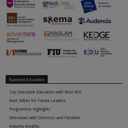
Business Education
Top Executive Education with Best ROI
Best MBAs for Future Leaders
Programme Highlights
Interviews with Directors and Faculties
Industry Insights