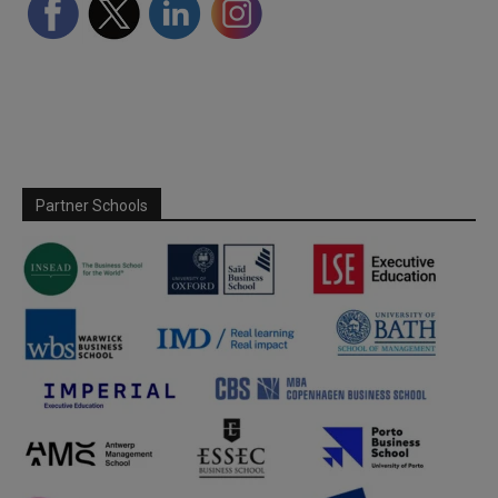
Partner Schools