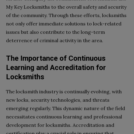
My Key Locksmiths to the overall safety and security
of the community. Through these efforts, locksmiths
not only offer immediate solutions to lock-related
issues but also contribute to the long-term
deterrence of criminal activity in the area.
The Importance of Continuous
Learning and Accreditation for
Locksmiths
The locksmith industry is continually evolving, with
new locks, security technologies, and threats
emerging regularly. This dynamic nature of the field
necessitates continuous learning and professional
development for locksmiths. Accreditation and
certification play a crucial role in ensuring that