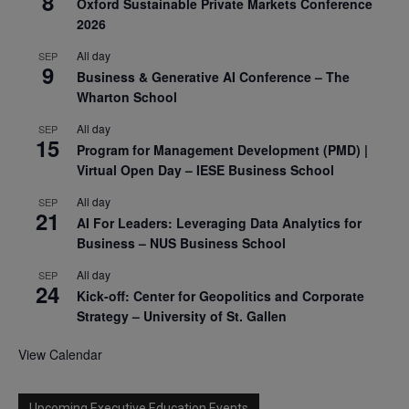
8
Oxford Sustainable Private Markets Conference
2026
All day
SEP
9
Business & Generative AI Conference – The
Wharton School
All day
SEP
15
Program for Management Development (PMD) |
Virtual Open Day – IESE Business School
All day
SEP
21
AI For Leaders: Leveraging Data Analytics for
Business – NUS Business School
All day
SEP
24
Kick-off: Center for Geopolitics and Corporate
Strategy – University of St. Gallen
View Calendar
Upcoming Executive Education Events