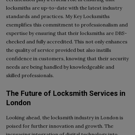
locksmiths are up-to-date with the latest industry
standards and practices. My Key Locksmiths
exemplifies this commitment to professionalism and
expertise by ensuring that their locksmiths are DBS-
checked and fully accredited. This not only enhances
the quality of service provided but also instills
confidence in customers, knowing that their security
needs are being handled by knowledgeable and
skilled professionals.
The Future of Locksmith Services in
London
Looking ahead, the locksmith industry in London is
poised for further innovation and growth. The
increasing integration of digital technology into