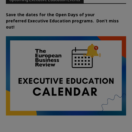
Save the dates for the Open Days of your
preferred
Executive
Education
programs. Don’t miss
out!