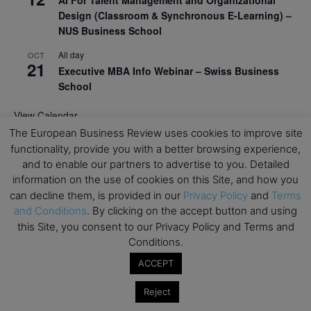
AI For Talent Management and Organizational
Design (Classroom & Synchronous E-Learning) –
NUS Business School
All day
OCT
21
Executive MBA Info Webinar – Swiss Business
School
View Calendar
The European Business Review uses cookies to improve site
functionality, provide you with a better browsing experience,
Upcoming MBA Events
and to enable our partners to advertise to you. Detailed
information on the use of cookies on this Site, and how you
Mark your calendars for upcoming MBA events and
can decline them, is provided in our
Privacy Policy
and
Terms
programmes. Don’t miss out on these valuable
and Conditions
. By clicking on the accept button and using
opportunities!
this Site, you consent to our Privacy Policy and Terms and
Conditions.
ACCEPT
Reject