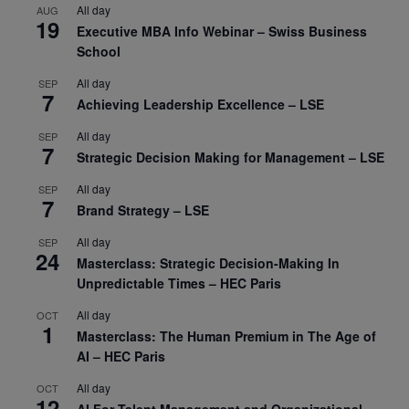
All day
AUG
19
Executive MBA Info Webinar – Swiss Business
School
All day
SEP
7
Achieving Leadership Excellence – LSE
All day
SEP
7
Strategic Decision Making for Management – LSE
All day
SEP
7
Brand Strategy – LSE
All day
SEP
24
Masterclass: Strategic Decision-Making In
Unpredictable Times – HEC Paris
All day
OCT
1
Masterclass: The Human Premium in The Age of
AI – HEC Paris
All day
OCT
12