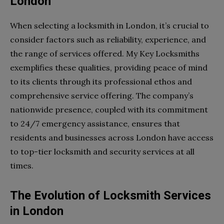
London
When selecting a locksmith in London, it’s crucial to
consider factors such as reliability, experience, and
the range of services offered. My Key Locksmiths
exemplifies these qualities, providing peace of mind
to its clients through its professional ethos and
comprehensive service offering. The company’s
nationwide presence, coupled with its commitment
to 24/7 emergency assistance, ensures that
residents and businesses across London have access
to top-tier locksmith and security services at all
times.
The Evolution of Locksmith Services
in London