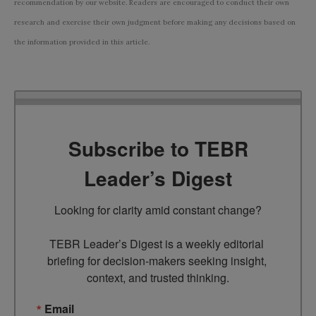
recommendation by our website. Readers are encouraged to conduct their own
research and exercise their own judgment before making any decisions based on
the information provided in this article.
Subscribe to TEBR
Leader’s Digest
Looking for clarity amid constant change?

TEBR Leader’s Digest is a weekly editorial 
briefing for decision-makers seeking insight, 
context, and trusted thinking.
Email