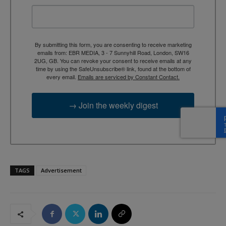
By submitting this form, you are consenting to receive marketing
emails from: EBR MEDIA, 3 - 7 Sunnyhill Road, London, SW16
2UG, GB. You can revoke your consent to receive emails at any
time by using the SafeUnsubscribe® link, found at the bottom of
every email.
Emails are serviced by Constant Contact.
→ Join the weekly digest
TAGS
Advertisement