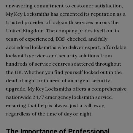
unwavering commitment to customer satisfaction,
My Key Locksmiths has cemented its reputation as a
trusted provider of locksmith services across the
United Kingdom. The company prides itself on its
team of experienced, DBS-checked, and fully
accredited locksmiths who deliver expert, affordable
locksmith services and security solutions from
hundreds of service centres scattered throughout
the UK. Whether you find yourself locked out in the
dead of night or in need of an urgent security
upgrade, My Key Locksmiths offers a comprehensive
nationwide 24/7 emergency locksmith service,
ensuring that help is always just a call away,
regardless of the time of day or night.
The Importance of Professional