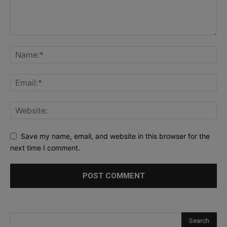
Save my name, email, and website in this browser for the
next time I comment.