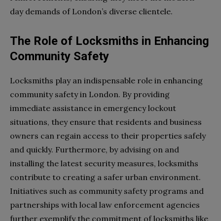
day demands of London’s diverse clientele.
The Role of Locksmiths in Enhancing
Community Safety
Locksmiths play an indispensable role in enhancing
community safety in London. By providing
immediate assistance in emergency lockout
situations, they ensure that residents and business
owners can regain access to their properties safely
and quickly. Furthermore, by advising on and
installing the latest security measures, locksmiths
contribute to creating a safer urban environment.
Initiatives such as community safety programs and
partnerships with local law enforcement agencies
further exemplify the commitment of locksmiths like