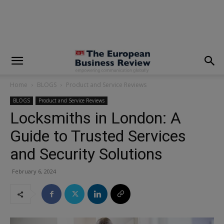
modal-check
Home
BLOGS
Product and Service Reviews
BLOGS
Product and Service Reviews
Locksmiths in London: A
Guide to Trusted Services
and Security Solutions
February 6, 2024