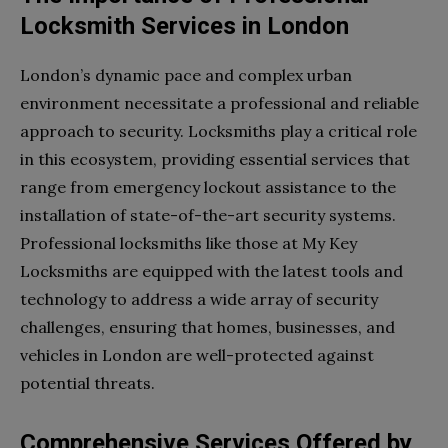
Locksmith Services in London
London’s dynamic pace and complex urban
environment necessitate a professional and reliable
approach to security. Locksmiths play a critical role
in this ecosystem, providing essential services that
range from emergency lockout assistance to the
installation of state-of-the-art security systems.
Professional locksmiths like those at My Key
Locksmiths are equipped with the latest tools and
technology to address a wide array of security
challenges, ensuring that homes, businesses, and
vehicles in London are well-protected against
potential threats.
Comprehensive Services Offered by