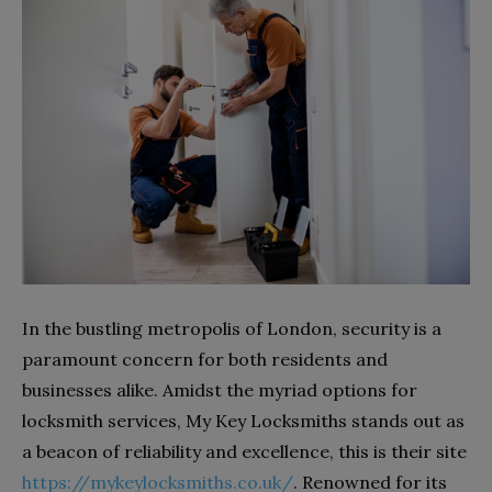
In the bustling metropolis of London, security is a
paramount concern for both residents and
businesses alike. Amidst the myriad options for
locksmith services, My Key Locksmiths stands out as
a beacon of reliability and excellence, this is their site
https://mykeylocksmiths.co.uk/
. Renowned for its