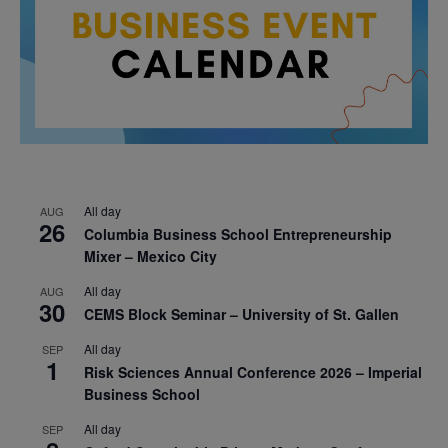
All day
AUG
26
Columbia Business School Entrepreneurship
Mixer – Mexico City
All day
AUG
30
CEMS Block Seminar – University of St. Gallen
All day
SEP
1
Risk Sciences Annual Conference 2026 – Imperial
Business School
All day
SEP