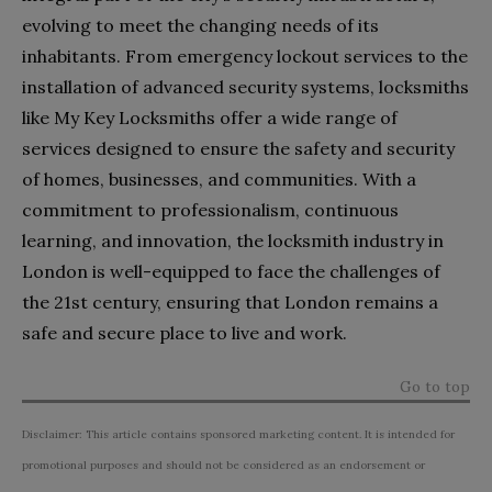
evolving to meet the changing needs of its
inhabitants. From emergency lockout services to the
installation of advanced security systems, locksmiths
like My Key Locksmiths offer a wide range of
services designed to ensure the safety and security
of homes, businesses, and communities. With a
commitment to professionalism, continuous
learning, and innovation, the locksmith industry in
London is well-equipped to face the challenges of
the 21st century, ensuring that London remains a
safe and secure place to live and work.
Go to top
Disclaimer: This article contains sponsored marketing content. It is intended for
promotional purposes and should not be considered as an endorsement or