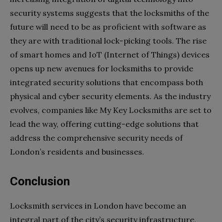
security systems suggests that the locksmiths of the
future will need to be as proficient with software as
they are with traditional lock-picking tools. The rise
of smart homes and IoT (Internet of Things) devices
opens up new avenues for locksmiths to provide
integrated security solutions that encompass both
physical and cyber security elements. As the industry
evolves, companies like My Key Locksmiths are set to
lead the way, offering cutting-edge solutions that
address the comprehensive security needs of
London’s residents and businesses.
Conclusion
Locksmith services in London have become an
integral part of the city’s security infrastructure,