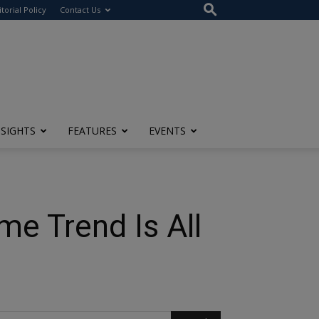
itorial Policy
Contact Us
NSIGHTS
FEATURES
EVENTS
e Trend Is All