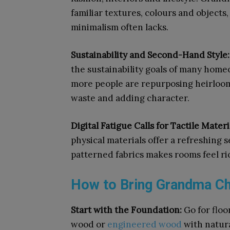
familiar textures, colours and objects
minimalism often lacks.
Sustainability and Second-Hand Style
the sustainability goals of many home
more people are repurposing heirloom
waste and adding character.
Digital Fatigue Calls for Tactile Materi
physical materials offer a refreshing 
patterned fabrics makes rooms feel ri
How to Bring Grandma Ch
Start with the Foundation:
Go for flo
wood or
engineered wood
with natura