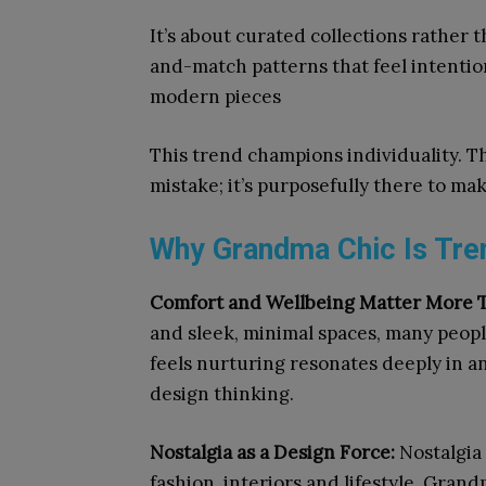
It’s about curated collections rather 
and-match patterns that feel intentio
modern pieces
This trend champions individuality. Th
mistake; it’s purposefully there to m
Why Grandma Chic Is Tren
Comfort and Wellbeing Matter More 
and sleek, minimal spaces, many peop
feels nurturing resonates deeply in an
design thinking.
Nostalgia as a Design Force:
Nostalgia 
fashion, interiors and lifestyle. Gra