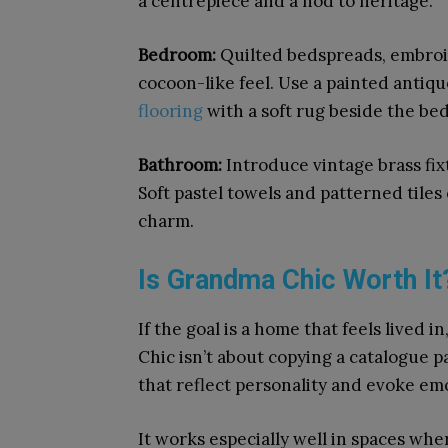
a centrepiece and a nod to heritage.
Bedroom:
Quilted bedspreads, embroid
cocoon-like feel. Use a painted antiq
flooring
with a soft rug beside the be
Bathroom:
Introduce vintage brass fix
Soft pastel towels and patterned tiles
charm.
Is Grandma Chic Worth It
If the goal is a home that feels lived
Chic isn’t about copying a catalogue p
that reflect personality and evoke em
It works especially well in spaces wher