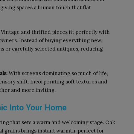
, giving spaces a human touch that flat
:
Vintage and thrifted pieces fit perfectly with
owners. Instead of buying everything new,
s or carefully selected antiques, reducing
als:
With screens dominating so much of life,
sensory shift. Incorporating soft textures and
cher and more inviting.
ic Into Your Home
oring that sets a warm and welcoming stage. Oak
l grains brings instant warmth, perfect for