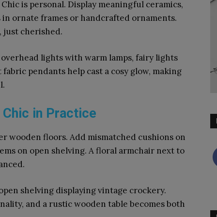
hic is personal. Display meaningful ceramics,
s in ornate frames or handcrafted ornaments.
 just cherished.
overhead lights with warm lamps, fairy lights
 fabric pendants help cast a cosy glow, making
l.
hic in Practice
er wooden floors. Add mismatched cushions on
tems on open shelving. A floral armchair next to
lanced.
pen shelving displaying vintage crockery.
nality, and a rustic wooden table becomes both