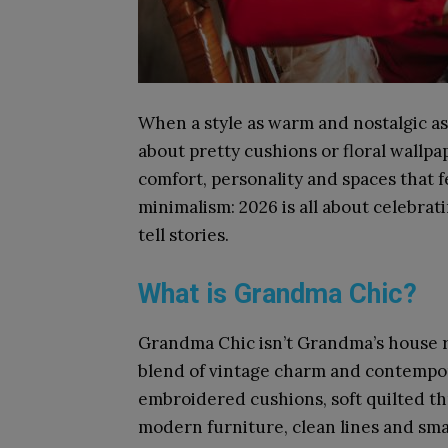
When a style as warm and nostalgic as 
about pretty cushions or floral wallpap
comfort, personality and spaces that fe
minimalism: 2026 is all about celebra
tell stories.
What is Grandma Chic?
Grandma Chic isn’t Grandma’s house recr
blend of vintage charm and contempor
embroidered cushions, soft quilted th
modern furniture, clean lines and smar