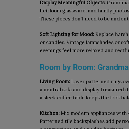
Display Meaningful Objects:
Grandma C
heirloom glassware, and family photo
These pieces don’t need to be ancient,
Soft Lighting for Mood:
Replace harsh 
or candles. Vintage lampshades or soft
evenings feel more relaxed and restfu
Room by Room: Grandma C
Living Room:
Layer patterned rugs ov
a neutral sofa and display treasured i
a sleek coffee table keeps the look ba
Kitchen:
Mix modern appliances with o
Patterned tile backsplashes add perso