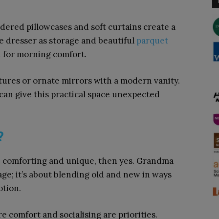
ered pillowcases and soft curtains create a
ue dresser as storage and beautiful
parquet
d for morning comfort.
tures or ornate mirrors with a modern vanity.
 can give this practical space unexpected
?
 in, comforting and unique, then yes. Grandma
age; it’s about blending old and new in ways
otion.
e comfort and socialising are priorities.