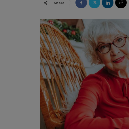
Share