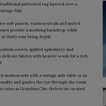
traditional patterned rug layered over a
intage flair.
ce soft pastels, warm neutrals and muted
 tones provide a soothing backdrop, while
 or dusty rose bring depth.
cushion covers, quilted upholstery and
 delicate fabrics with heavier wools for a rich,
d.
eek modern sofa with a vintage side table or an
onality and guides the eye through the room.
hy rules as Grandma Chic thrives on curated