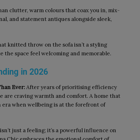
than clutter, warm colours that coax you in, mix-
nal, and statement antiques alongside sleek,
at knitted throw on the sofa isn’t a styling
ake the space feel welcoming and memorable.
ding in 2026
Than Ever:
After years of prioritising efficiency
le are craving warmth and comfort. A home that
 era when wellbeing is at the forefront of
isn’t just a feeling; it’s a powerful influence on
ndma Chic embraces the emotional comfort of