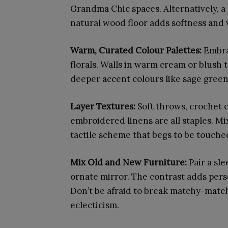
Grandma Chic spaces. Alternatively, a 
natural wood floor adds softness and v
Warm, Curated Colour Palettes:
Embra
florals. Walls in warm cream or blush
deeper accent colours like sage green
Layer Textures:
Soft throws, crochet 
embroidered linens are all staples. Mix
tactile scheme that begs to be touche
Mix Old and New Furniture:
Pair a sl
ornate mirror. The contrast adds pers
Don’t be afraid to break matchy-matc
eclecticism.