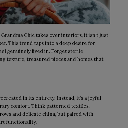
Grandma Chic takes over interiors, it isn’t just
er. This trend taps into a deep desire for
el genuinely lived in. Forget sterile
ting texture, treasured pieces and homes that
eated in its entirety. Instead, it’s a joyful
ary comfort. Think patterned textiles,
rows and delicate china, but paired with
t functionality.