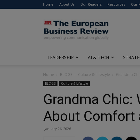
Home
About Us
Our Readers
Resources
Our 
The
European
Business
Review
LEADERSHIP
AI & TECH
STRATE
Home
BLOGS
Culture & Lifestyle
Grandma Chic
BLOGS
Culture & Lifestyle
Grandma Chic: 
About Comfort 
January 26, 2026