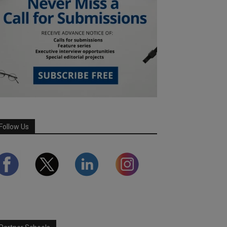
Follow Us