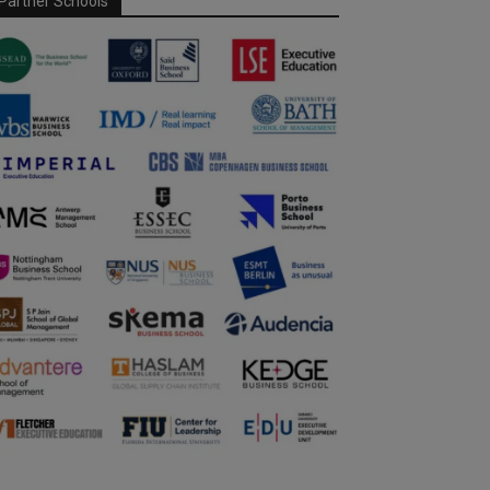
Partner Schools