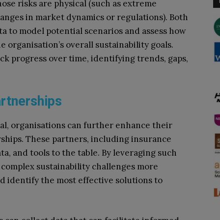
hose risks are physical (such as extreme
hanges in market dynamics or regulations). Both
a to model potential scenarios and assess how
e organisation’s overall sustainability goals.
ck progress over time, identifying trends, gaps,
artnerships
ial, organisations can further enhance their
rships. These partners, including insurance
ta, and tools to the table. By leveraging such
 complex sustainability challenges more
nd identify the most effective solutions to
.