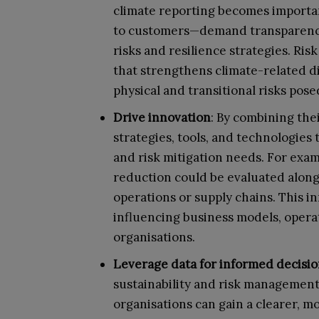
climate reporting becomes important
to customers—demand transparency 
risks and resilience strategies. Ri
that strengthens climate-related di
physical and transitional risks pos
Drive innovation
: By combining the
strategies, tools, and technologies 
and risk mitigation needs. For exa
reduction could be evaluated alongs
operations or supply chains. This 
influencing business models, opera
organisations.
Leverage data for informed decisi
sustainability and risk management 
organisations can gain a clearer, m