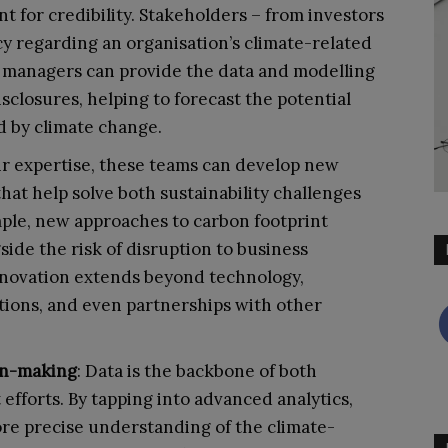
 for credibility. Stakeholders – from investors
regarding an organisation’s climate-related
sk managers can provide the data and modelling
sclosures, helping to forecast the potential
ed by climate change.
ir expertise, these teams can develop new
that help solve both sustainability challenges
mple, new approaches to carbon footprint
ide the risk of disruption to business
innovation extends beyond technology,
tions, and even partnerships with other
on-making
: Data is the backbone of both
efforts. By tapping into advanced analytics,
ore precise understanding of the climate-