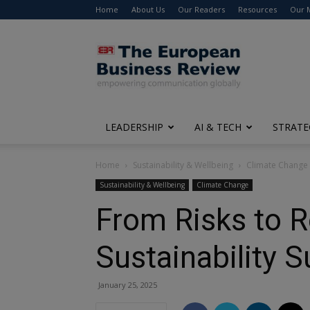
Home
About Us
Our Readers
Resources
Our 
The
European
Business
Review
LEADERSHIP
AI & TECH
STRATE
Home
Sustainability & Wellbeing
Climate Change
Sustainability & Wellbeing
Climate Change
From Risks to R
Sustainability 
January 25, 2025