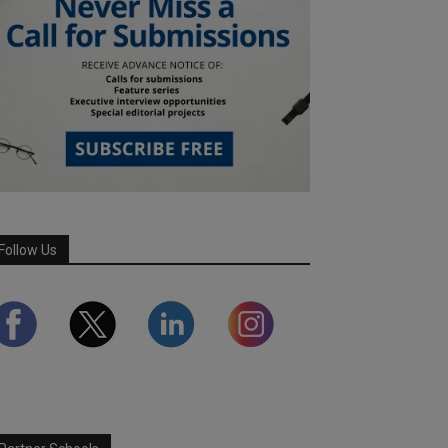
Follow Us