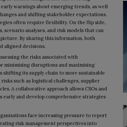
ng early warnings about emerging trends, as well
changes and shifting stakeholder expectations.
tegies often require flexibility. On the flip side,
a, scenario analyses, and risk models that can
icture. By sharing this information, both
 aligned decisions.
 assessing the risks associated with
l for minimising disruptions and maximising
s shifting its supply chain to more sustainable
risks such as logistical challenges, supplier
tacles. A collaborative approach allows CSOs and
sks early and develop comprehensive strategies
organisations face increasing pressure to report
tegrating risk management perspectives into