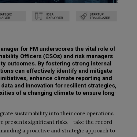
anager for FM underscores the vital role of
nability Officers (CSOs) and risk managers
ity outcomes. By fostering strong internal
tions can effectively identify and mitigate
 initiatives, enhance climate reporting and
data and innovation for resilient strategies,
xities of a changing climate to ensure long-
rate sustainability into their core operations
 presents significant risks – take the record
emanding a proactive and strategic approach to