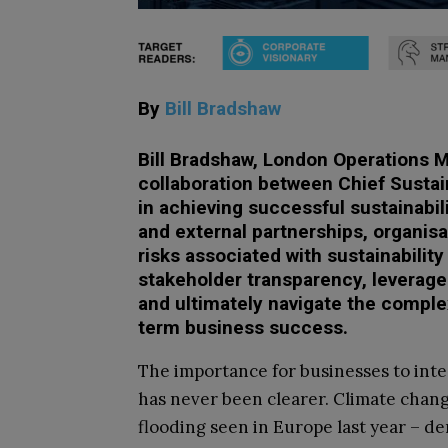
By
Bill Bradshaw
Bill Bradshaw, London Operations M
collaboration between Chief Sustai
in achieving successful sustainabil
and external partnerships, organisa
risks associated with sustainability
stakeholder transparency, leverage 
and ultimately navigate the comple
term business success.
The importance for businesses to integ
has never been clearer. Climate change
flooding seen in Europe last year – d