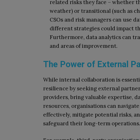
related risks they face – whether t
weather) or transitional (such as c
CSOs and risk managers can use dat
different strategies could impact th
Furthermore, data analytics can tra
and areas of improvement.
The Power of External P
While internal collaboration is essent
resilience by seeking external partne
providers, bring valuable expertise, da
resources, organisations can navigate
effectively, mitigate potential risks, a
safeguard their long-term operations