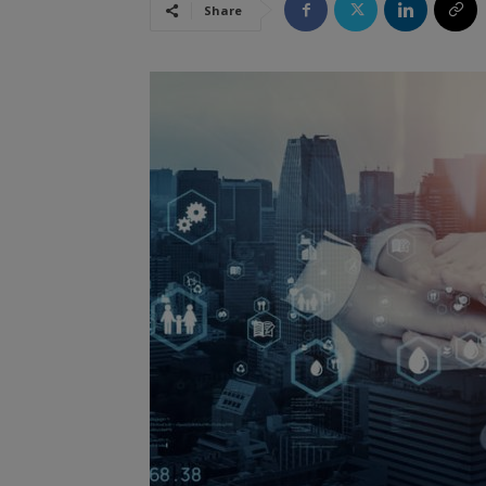
Share