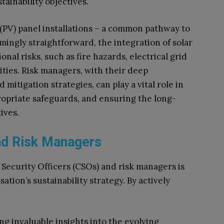
tainability objectives.
(PV) panel installations – a common pathway to
ingly straightforward, the integration of solar
al risks, such as fire hazards, electrical grid
lities. Risk managers, with their deep
mitigation strategies, can play a vital role in
propriate safeguards, and ensuring the long-
atives.
and Risk Managers
 Security Officers (CSOs) and risk managers is
tion’s sustainability strategy. By actively
ng invaluable insights into the evolving