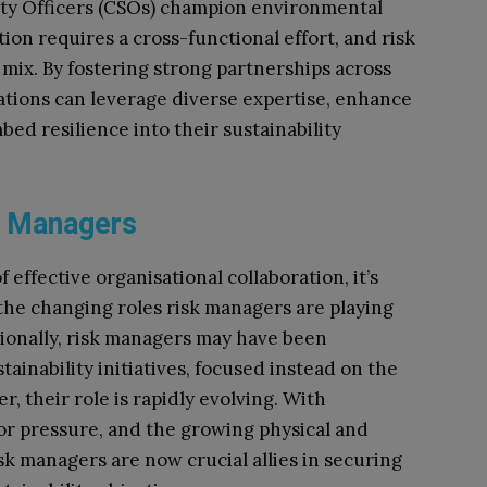
ility Officers (CSOs) champion environmental
tion requires a cross-functional effort, and risk
 mix. By fostering strong partnerships across
sations can leverage diverse expertise, enhance
ed resilience into their sustainability
sk Managers
effective organisational collaboration, it’s
 the changing roles risk managers are playing
tionally, risk managers may have been
tainability initiatives, focused instead on the
, their role is rapidly evolving. With
tor pressure, and the growing physical and
isk managers are now crucial allies in securing