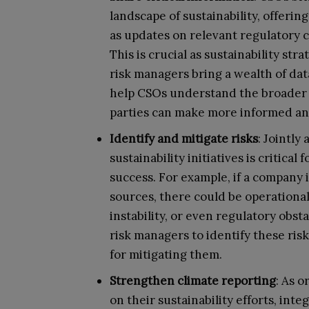
landscape of sustainability, offeri
as updates on relevant regulatory 
This is crucial as sustainability stra
risk managers bring a wealth of dat
help CSOs understand the broader p
parties can make more informed and
Identify and mitigate risks
: Jointly
sustainability initiatives is critica
success. For example, if a company i
sources, there could be operational 
instability, or even regulatory obs
risk managers to identify these ri
for mitigating them.
Strengthen climate reporting
: As 
on their sustainability efforts, in