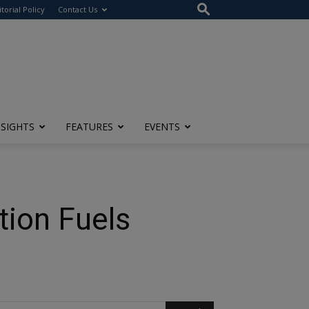
itorial Policy
Contact Us
NSIGHTS
FEATURES
EVENTS
tion Fuels