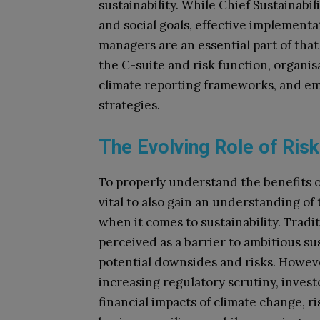
sustainability. While Chief Sustainab
and social goals, effective implementa
managers are an essential part of that
the C-suite and risk function, organi
climate reporting frameworks, and emb
strategies.
The Evolving Role of Ri
To properly understand the benefits of 
vital to also gain an understanding of
when it comes to sustainability. Tradi
perceived as a barrier to ambitious sus
potential downsides and risks. However
increasing regulatory scrutiny, inves
financial impacts of climate change, r