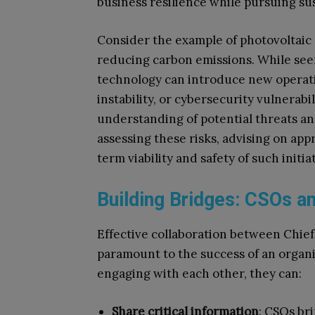
business resilience while pursuing sus
Consider the example of photovoltaic 
reducing carbon emissions. While seem
technology can introduce new operation
instability, or cybersecurity vulnerabi
understanding of potential threats and 
assessing these risks, advising on ap
term viability and safety of such initi
Building Bridges: CSOs 
Effective collaboration between Chief
paramount to the success of an organisa
engaging with each other, they can:
Share critical information
: CSOs bri