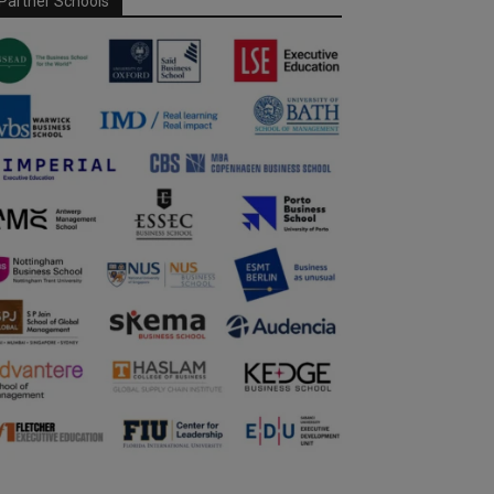
Partner Schools