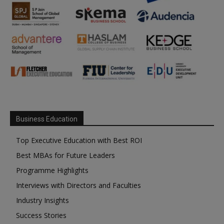
Business Education
Top Executive Education with Best ROI
Best MBAs for Future Leaders
Programme Highlights
Interviews with Directors and Faculties
Industry Insights
Success Stories