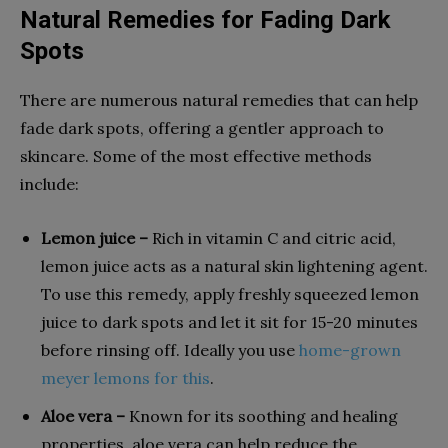
Natural Remedies for Fading Dark
Spots
There are numerous natural remedies that can help
fade dark spots, offering a gentler approach to
skincare. Some of the most effective methods
include:
Lemon juice –
Rich in vitamin C and citric acid,
lemon juice acts as a natural skin lightening agent.
To use this remedy, apply freshly squeezed lemon
juice to dark spots and let it sit for 15-20 minutes
before rinsing off. Ideally you use
home-grown
meyer lemons for this
.
Aloe vera –
Known for its soothing and healing
properties, aloe vera can help reduce the