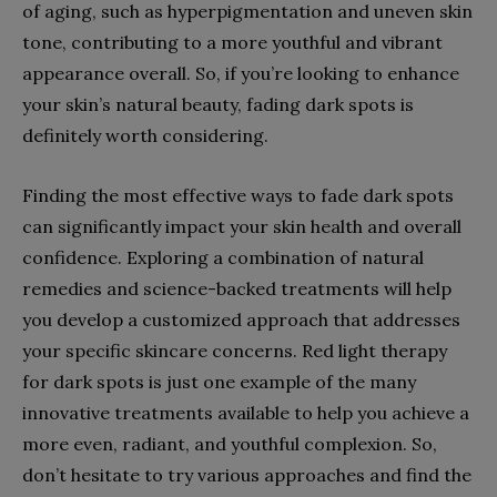
of aging, such as hyperpigmentation and uneven skin
tone, contributing to a more youthful and vibrant
appearance overall. So, if you’re looking to enhance
your skin’s natural beauty, fading dark spots is
definitely worth considering.
Finding the most effective ways to fade dark spots
can significantly impact your skin health and overall
confidence. Exploring a combination of natural
remedies and science-backed treatments will help
you develop a customized approach that addresses
your specific skincare concerns. Red light therapy
for dark spots is just one example of the many
innovative treatments available to help you achieve a
more even, radiant, and youthful complexion. So,
don’t hesitate to try various approaches and find the