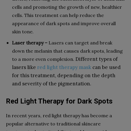
cells and promoting the growth of new, healthier
cells. This treatment can help reduce the
appearance of dark spots and improve overall
skin tone.
Laser therapy –
Lasers can target and break
down the melanin that causes dark spots, leading
Different types of
to a more even complexion.
lasers like
red light therapy mask
can be used
for this treatment, depending on the depth
and severity of the pigmentation.
Red Light Therapy for Dark Spots
In recent years, red light therapy has become a
popular alternative to traditional skincare