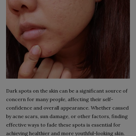
Dark spots on the skin can be a significant source of
concern for many people, affecting their self-
confidence and overall appearance. Whether caused
by acne scars, sun damage, or other factors, finding
effective ways to fade these spots is essential for
achieving healthier and more youthful-looking skin.