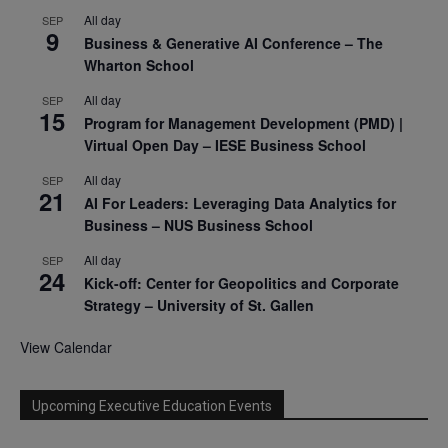
All day
SEP
9
Business & Generative AI Conference – The
Wharton School
All day
SEP
15
Program for Management Development (PMD) |
Virtual Open Day – IESE Business School
All day
SEP
21
AI For Leaders: Leveraging Data Analytics for
Business – NUS Business School
All day
SEP
24
Kick-off: Center for Geopolitics and Corporate
Strategy – University of St. Gallen
View Calendar
Upcoming Executive Education Events