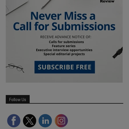
Follow Us