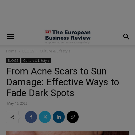
modal-check
Home
BLOGS
Culture & Lifestyle
BLOGS
Culture & Lifestyle
From Acne Scars to Sun
Damage: Effective Ways to
Fade Dark Spots
May 16, 2023