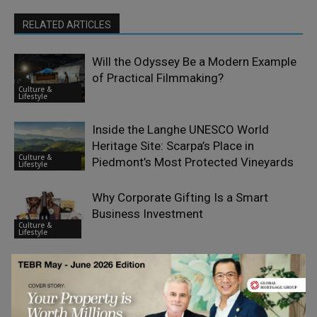
RELATED ARTICLES
Will the Odyssey Be a Modern Example
of Practical Filmmaking?
Culture &
Lifestyle
Inside the Langhe UNESCO World
Heritage Site: Scarpa’s Place in
Culture &
Piedmont’s Most Protected Vineyards
Lifestyle
Why Corporate Gifting Is a Smart
Business Investment
Culture &
Lifestyle
What Matters Most When Comparing
Phone Deals
Culture &
Lifestyle