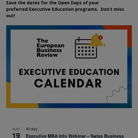
Save the dates for the Open Days of your
preferred
Executive
Education
programs. Don’t miss
out!
All day
AUG
19
Executive MBA Info Webinar – Swiss Business