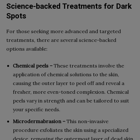
Science-backed Treatments for Dark
Spots
For those seeking more advanced and targeted
treatments, there are several science-backed
options available:
Chemical peels –
These treatments involve the
application of chemical solutions to the skin,
causing the outer layer to peel off and reveal a
fresher, more even-toned complexion. Chemical
peels vary in strength and can be tailored to suit
your specific needs.
Microdermabrasion –
This non-invasive
procedure exfoliates the skin using a specialized
device, removing the outermost layer of dead skin