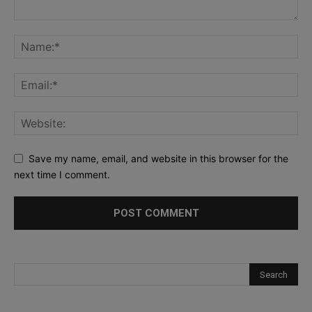
Save my name, email, and website in this browser for the
next time I comment.