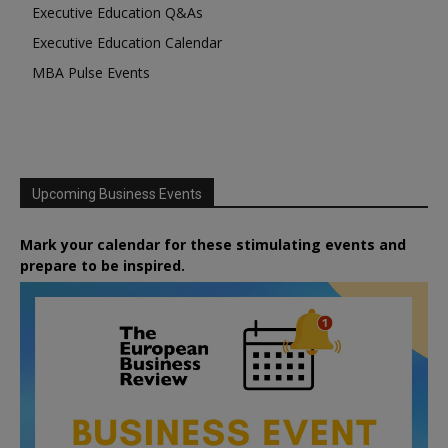
Executive Education Q&As
Executive Education Calendar
MBA Pulse Events
Upcoming Business Events
Mark your calendar for these stimulating events and
prepare to be inspired.