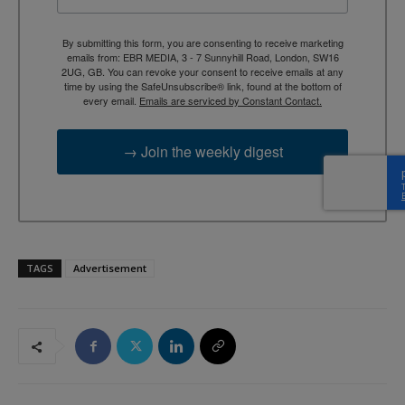
By submitting this form, you are consenting to receive marketing
emails from: EBR MEDIA, 3 - 7 Sunnyhill Road, London, SW16
2UG, GB. You can revoke your consent to receive emails at any
time by using the SafeUnsubscribe® link, found at the bottom of
every email.
Emails are serviced by Constant Contact.
→ Join the weekly digest
TAGS
Advertisement