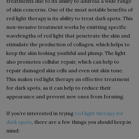
treatments due to its ability to address a wide range
of skin concerns. One of the most notable benefits of
red light therapy is its ability to treat dark spots. This
non-invasive treatment works by emitting specific
wavelengths of red light that penetrate the skin and
stimulate the production of collagen, which helps to
keep the skin looking youthful and plump. The light
also promotes cellular repair, which can help to
repair damaged skin cells and even out skin tone.
This makes red light therapy an effective treatment
for dark spots, as it can help to reduce their
appearance and prevent new ones from forming.
If you’re interested in trying
red light therapy for
dark spots
, there are a few things you should keep in
mind: