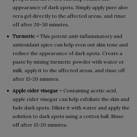
appearance of dark spots. Simply apply pure aloe
vera gel directly to the affected areas, and rinse
off after 20-30 minutes.
Turmeric –
This potent anti-inflammatory and
antioxidant spice can help even out skin tone and
reduce the appearance of dark spots. Create a
paste by mixing turmeric powder with water or
milk, apply it to the affected areas, and rinse off
after 15-20 minutes.
Apple cider vinegar –
Containing acetic acid,
apple cider vinegar can help exfoliate the skin and
fade dark spots. Dilute it with water and apply the
solution to dark spots using a cotton ball. Rinse
off after 15-20 minutes.