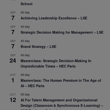
School
All day
SEP
7
Achieving Leadership Excellence – LSE
All day
SEP
7
Strategic Decision Making for Management – LSE
All day
SEP
7
Brand Strategy – LSE
All day
SEP
24
Masterclass: Strategic Decision-Making In
Unpredictable Times – HEC Paris
All day
OCT
1
Masterclass: The Human Premium in The Age of
AI – HEC Paris
All day
OCT
12
AI For Talent Management and Organizational
Design (Classroom & Synchronous E-Learning) –