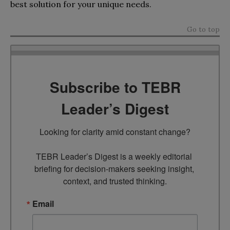
best solution for your unique needs.
Go to top
Subscribe to TEBR
Leader’s Digest
Looking for clarity amid constant change?

TEBR Leader’s Digest is a weekly editorial 
briefing for decision-makers seeking insight, 
context, and trusted thinking.
Email