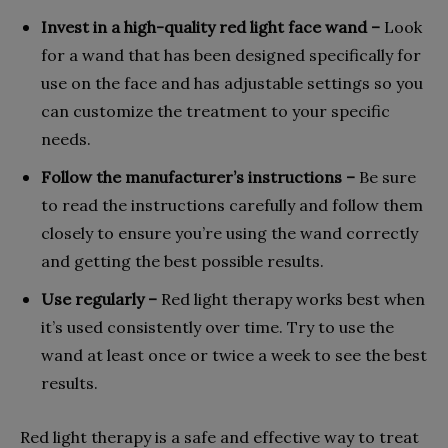
Invest in a high-quality red light face wand –
Look
for a wand that has been designed specifically for
use on the face and has adjustable settings so you
can customize the treatment to your specific
needs.
Follow the manufacturer’s instructions –
Be sure
to read the instructions carefully and follow them
closely to ensure you’re using the wand correctly
and getting the best possible results.
Use regularly –
Red light therapy works best when
it’s used consistently over time. Try to use the
wand at least once or twice a week to see the best
results.
Red light therapy is a safe and effective way to treat