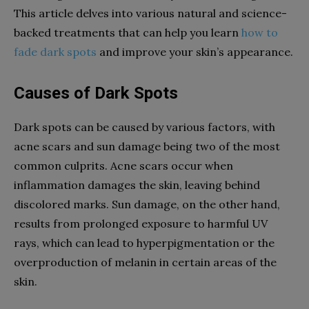
This article delves into various natural and science-
backed treatments that can help you learn
how to
fade dark spots
and improve your skin’s appearance.
Causes of Dark Spots
Dark spots can be caused by various factors, with
acne scars and sun damage being two of the most
common culprits. Acne scars occur when
inflammation damages the skin, leaving behind
discolored marks. Sun damage, on the other hand,
results from prolonged exposure to harmful UV
rays, which can lead to hyperpigmentation or the
overproduction of melanin in certain areas of the
skin.