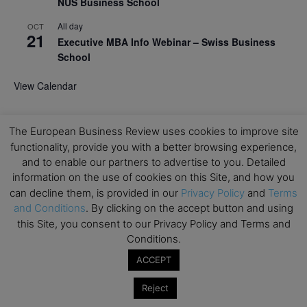
NUS Business School
All day
OCT
21
Executive MBA Info Webinar – Swiss Business
School
View Calendar
Upcoming MBA Events
The European Business Review uses cookies to improve site
functionality, provide you with a better browsing experience,
Mark your calendars for upcoming MBA events and
and to enable our partners to advertise to you. Detailed
programmes. Don’t miss out on these valuable
information on the use of cookies on this Site, and how you
opportunities!
can decline them, is provided in our
Privacy Policy
and
Terms
and Conditions
. By clicking on the accept button and using
this Site, you consent to our Privacy Policy and Terms and
Conditions.
ACCEPT
Reject