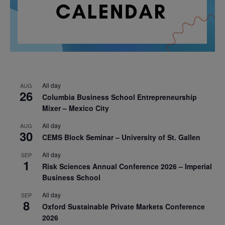
All day
AUG
26
Columbia Business School Entrepreneurship
Mixer – Mexico City
All day
AUG
30
CEMS Block Seminar – University of St. Gallen
All day
SEP
1
Risk Sciences Annual Conference 2026 – Imperial
Business School
All day
SEP
8
Oxford Sustainable Private Markets Conference
2026