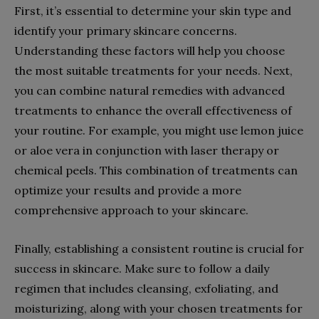
First, it’s essential to determine your skin type and
identify your primary skincare concerns.
Understanding these factors will help you choose
the most suitable treatments for your needs. Next,
you can combine natural remedies with advanced
treatments to enhance the overall effectiveness of
your routine. For example, you might use lemon juice
or aloe vera in conjunction with laser therapy or
chemical peels. This combination of treatments can
optimize your results and provide a more
comprehensive approach to your skincare.
Finally, establishing a consistent routine is crucial for
success in skincare. Make sure to follow a daily
regimen that includes cleansing, exfoliating, and
moisturizing, along with your chosen treatments for