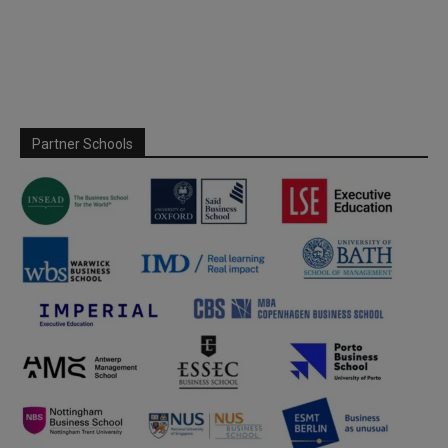
Partner Schools