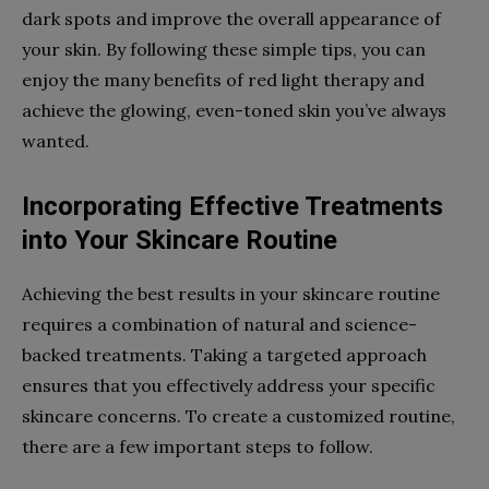
dark spots and improve the overall appearance of
your skin. By following these simple tips, you can
enjoy the many benefits of red light therapy and
achieve the glowing, even-toned skin you’ve always
wanted.
Incorporating Effective Treatments
into Your Skincare Routine
Achieving the best results in your skincare routine
requires a combination of natural and science-
backed treatments. Taking a targeted approach
ensures that you effectively address your specific
skincare concerns. To create a customized routine,
there are a few important steps to follow.