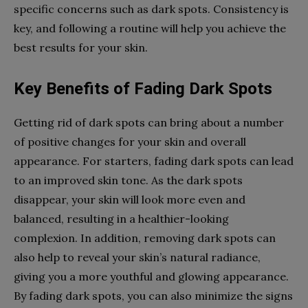
specific concerns such as dark spots. Consistency is
key, and following a routine will help you achieve the
best results for your skin.
Key Benefits of Fading Dark Spots
Getting rid of dark spots can bring about a number
of positive changes for your skin and overall
appearance. For starters, fading dark spots can lead
to an improved skin tone. As the dark spots
disappear, your skin will look more even and
balanced, resulting in a healthier-looking
complexion. In addition, removing dark spots can
also help to reveal your skin’s natural radiance,
giving you a more youthful and glowing appearance.
By fading dark spots, you can also minimize the signs