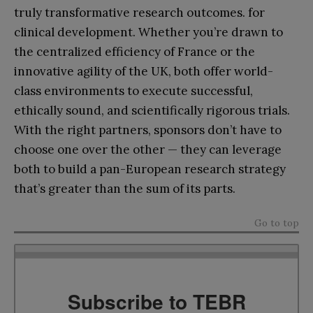
truly transformative research outcomes. for
clinical development. Whether you’re drawn to
the centralized efficiency of France or the
innovative agility of the UK, both offer world-
class environments to execute successful,
ethically sound, and scientifically rigorous trials.
With the right partners, sponsors don’t have to
choose one over the other — they can leverage
both to build a pan-European research strategy
that’s greater than the sum of its parts.
Go to top
Subscribe to TEBR