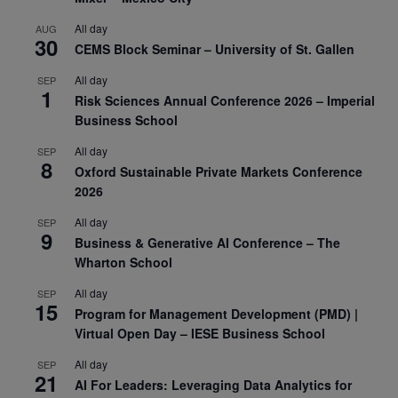
All day
AUG
30
CEMS Block Seminar – University of St. Gallen
All day
SEP
1
Risk Sciences Annual Conference 2026 – Imperial
Business School
All day
SEP
8
Oxford Sustainable Private Markets Conference
2026
All day
SEP
9
Business & Generative AI Conference – The
Wharton School
All day
SEP
15
Program for Management Development (PMD) |
Virtual Open Day – IESE Business School
All day
SEP
21
AI For Leaders: Leveraging Data Analytics for