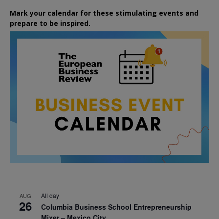
Mark your calendar for these stimulating events and
prepare to be inspired.
All day
AUG
26
Columbia Business School Entrepreneurship
Mixer – Mexico City