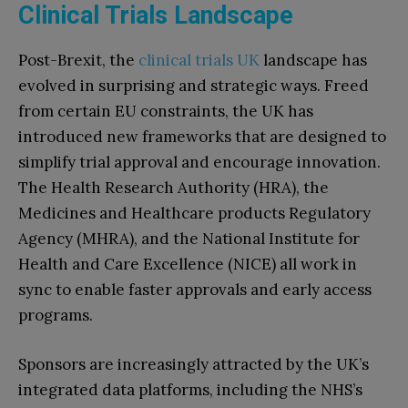
Clinical Trials Landscape
Post-Brexit, the
clinical trials UK
landscape has
evolved in surprising and strategic ways. Freed
from certain EU constraints, the UK has
introduced new frameworks that are designed to
simplify trial approval and encourage innovation.
The Health Research Authority (HRA), the
Medicines and Healthcare products Regulatory
Agency (MHRA), and the National Institute for
Health and Care Excellence (NICE) all work in
sync to enable faster approvals and early access
programs.
Sponsors are increasingly attracted by the UK’s
integrated data platforms, including the NHS’s