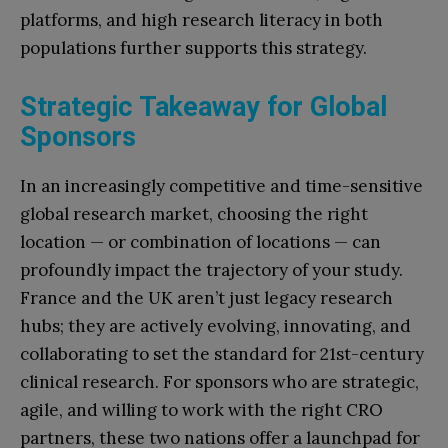
platforms, and high research literacy in both
populations further supports this strategy.
Strategic Takeaway for Global
Sponsors
In an increasingly competitive and time-sensitive
global research market, choosing the right
location — or combination of locations — can
profoundly impact the trajectory of your study.
France and the UK aren’t just legacy research
hubs; they are actively evolving, innovating, and
collaborating to set the standard for 21st-century
clinical research. For sponsors who are strategic,
agile, and willing to work with the right CRO
partners, these two nations offer a launchpad for