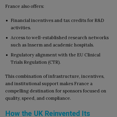
France also offers:
Financial incentives and tax credits for R&D
activities.
Access to well-established research networks
such as Inserm and academic hospitals.
Regulatory alignment with the EU Clinical
Trials Regulation (CTR).
This combination of infrastructure, incentives,
and institutional support makes France a
compelling destination for sponsors focused on
quality, speed, and compliance.
How the UK Reinvented Its