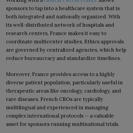
Working with a
clinical CRO in France
allows
sponsors to tap into a healthcare system that is
both integrated and nationally organized. With
its well-distributed network of hospitals and
research centers, France makes it easy to
coordinate multicenter studies. Ethics approvals
are governed by centralized agencies, which help
reduce bureaucracy and standardize timelines.
Moreover, France provides access to a highly
diverse patient population, particularly useful in
therapeutic areas like oncology, cardiology, and
rare diseases. French CROs are typically
multilingual and experienced in managing
complex international protocols — a valuable
asset for sponsors running multinational trials.