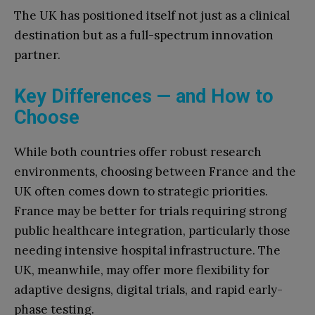
The UK has positioned itself not just as a clinical
destination but as a full-spectrum innovation
partner.
Key Differences — and How to
Choose
While both countries offer robust research
environments, choosing between France and the
UK often comes down to strategic priorities.
France may be better for trials requiring strong
public healthcare integration, particularly those
needing intensive hospital infrastructure. The
UK, meanwhile, may offer more flexibility for
adaptive designs, digital trials, and rapid early-
phase testing.