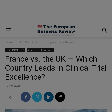
modal-check
Home
TECHNOLOGY
Computer & Software
TECHNOLOGY
Computer & Software
France vs. the UK — Which
Country Leads in Clinical Trial
Excellence?
July 9, 2025