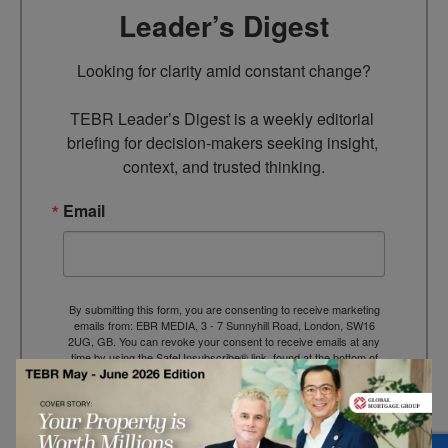
Leader’s Digest
Looking for clarity amid constant change?

TEBR Leader’s Digest is a weekly editorial 
briefing for decision-makers seeking insight, 
context, and trusted thinking.
Email
By submitting this form, you are consenting to receive marketing
emails from: EBR MEDIA, 3 - 7 Sunnyhill Road, London, SW16
2UG, GB. You can revoke your consent to receive emails at any
time by using the SafeUnsubscribe® link, found at the bottom of
every email.
Emails are serviced by Constant Contact.
→ Join the weekly digest