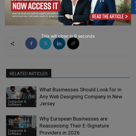
This will close in
6
seconds
RELATED ARTICLES
What Businesses Should Look for in
Any Web Designing Company in New
Computer &
Jersey
Software
Why European Businesses are
Reassessing Their E-Signature
Computer &
Providers in 2026
Software