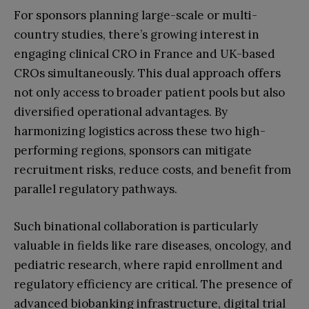
For sponsors planning large-scale or multi-
country studies, there’s growing interest in
engaging clinical CRO in France and UK-based
CROs simultaneously. This dual approach offers
not only access to broader patient pools but also
diversified operational advantages. By
harmonizing logistics across these two high-
performing regions, sponsors can mitigate
recruitment risks, reduce costs, and benefit from
parallel regulatory pathways.
Such binational collaboration is particularly
valuable in fields like rare diseases, oncology, and
pediatric research, where rapid enrollment and
regulatory efficiency are critical. The presence of
advanced biobanking infrastructure, digital trial