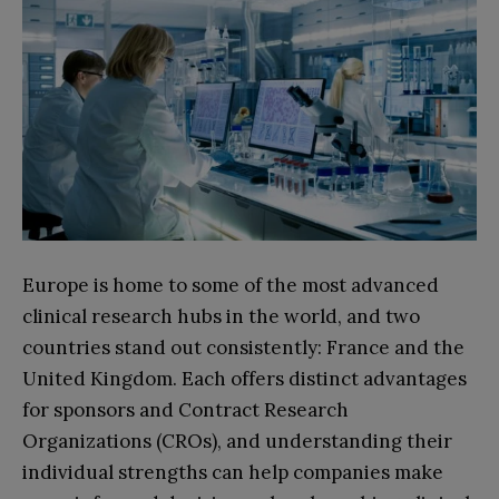
Europe is home to some of the most advanced
clinical research hubs in the world, and two
countries stand out consistently: France and the
United Kingdom. Each offers distinct advantages
for sponsors and Contract Research
Organizations (CROs), and understanding their
individual strengths can help companies make