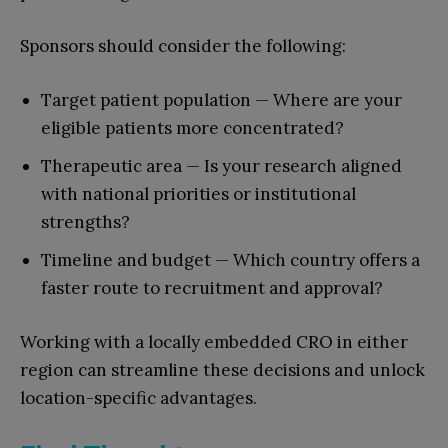
Sponsors should consider the following:
Target patient population — Where are your
eligible patients more concentrated?
Therapeutic area — Is your research aligned
with national priorities or institutional
strengths?
Timeline and budget — Which country offers a
faster route to recruitment and approval?
Working with a locally embedded CRO in either
region can streamline these decisions and unlock
location-specific advantages.