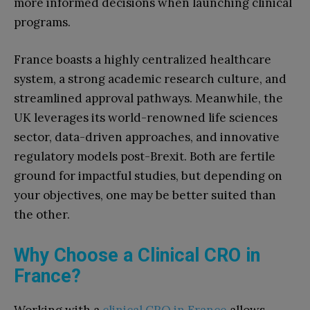
more informed decisions when launching clinical
programs.
France boasts a highly centralized healthcare
system, a strong academic research culture, and
streamlined approval pathways. Meanwhile, the
UK leverages its world-renowned life sciences
sector, data-driven approaches, and innovative
regulatory models post-Brexit. Both are fertile
ground for impactful studies, but depending on
your objectives, one may be better suited than
the other.
Why Choose a Clinical CRO in
France?