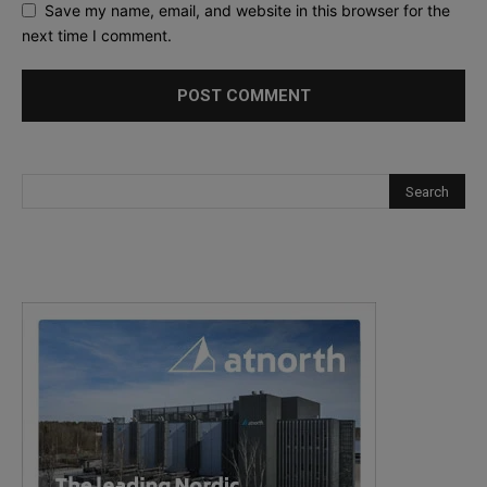
Save my name, email, and website in this browser for the
next time I comment.