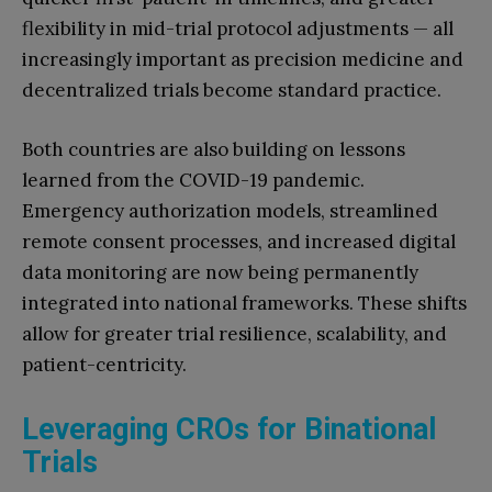
flexibility in mid-trial protocol adjustments — all
increasingly important as precision medicine and
decentralized trials become standard practice.
Both countries are also building on lessons
learned from the COVID-19 pandemic.
Emergency authorization models, streamlined
remote consent processes, and increased digital
data monitoring are now being permanently
integrated into national frameworks. These shifts
allow for greater trial resilience, scalability, and
patient-centricity.
Leveraging CROs for Binational
Trials