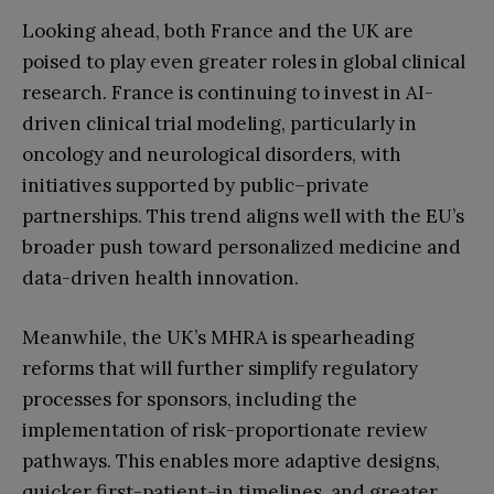
Looking ahead, both France and the UK are
poised to play even greater roles in global clinical
research. France is continuing to invest in AI-
driven clinical trial modeling, particularly in
oncology and neurological disorders, with
initiatives supported by public–private
partnerships. This trend aligns well with the EU’s
broader push toward personalized medicine and
data-driven health innovation.
Meanwhile, the UK’s MHRA is spearheading
reforms that will further simplify regulatory
processes for sponsors, including the
implementation of risk-proportionate review
pathways. This enables more adaptive designs,
quicker first-patient-in timelines, and greater