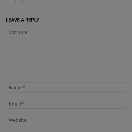
LEAVE A REPLY