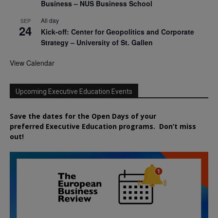
Business – NUS Business School
All day
SEP
24
Kick-off: Center for Geopolitics and Corporate
Strategy – University of St. Gallen
View Calendar
Upcoming Executive Education Events
Save the dates for the Open Days of your
preferred
Executive
Education
programs. Don’t miss
out!