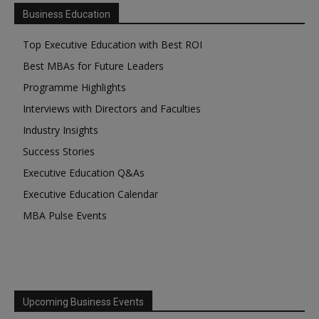
Business Education
Top Executive Education with Best ROI
Best MBAs for Future Leaders
Programme Highlights
Interviews with Directors and Faculties
Industry Insights
Success Stories
Executive Education Q&As
Executive Education Calendar
MBA Pulse Events
Upcoming Business Events