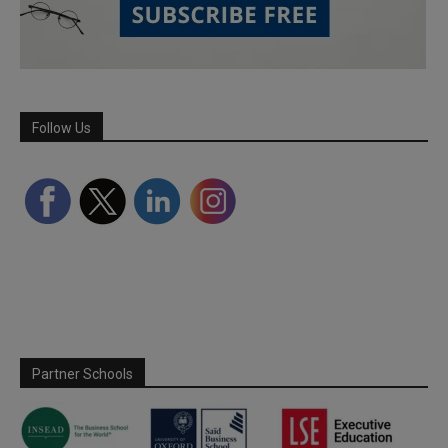
Follow Us
Partner Schools