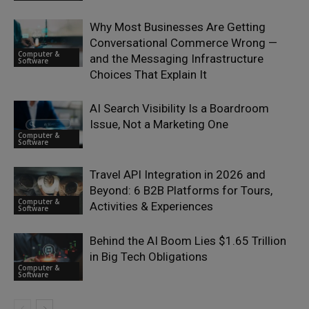
Why Most Businesses Are Getting
Conversational Commerce Wrong —
Computer &
and the Messaging Infrastructure
Software
Choices That Explain It
AI Search Visibility Is a Boardroom
Issue, Not a Marketing One
Computer &
Software
Travel API Integration in 2026 and
Beyond: 6 B2B Platforms for Tours,
Computer &
Activities & Experiences
Software
Behind the AI Boom Lies $1.65 Trillion
in Big Tech Obligations
Computer &
Software