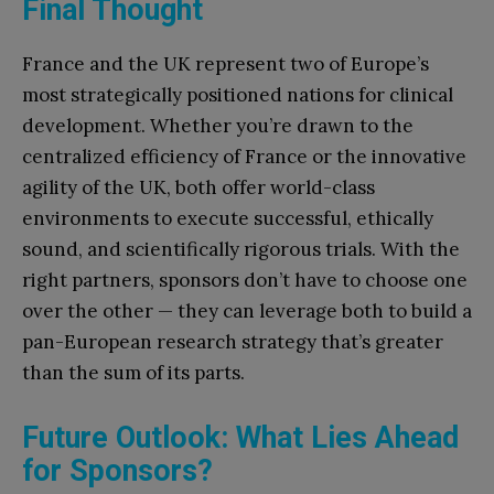
Final Thought
France and the UK represent two of Europe’s
most strategically positioned nations for clinical
development. Whether you’re drawn to the
centralized efficiency of France or the innovative
agility of the UK, both offer world-class
environments to execute successful, ethically
sound, and scientifically rigorous trials. With the
right partners, sponsors don’t have to choose one
over the other — they can leverage both to build a
pan-European research strategy that’s greater
than the sum of its parts.
Future Outlook: What Lies Ahead
for Sponsors?