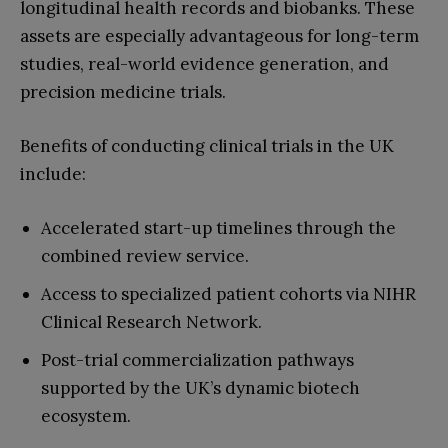
longitudinal health records and biobanks. These
assets are especially advantageous for long-term
studies, real-world evidence generation, and
precision medicine trials.
Benefits of conducting clinical trials in the UK
include:
Accelerated start-up timelines through the
combined review service.
Access to specialized patient cohorts via NIHR
Clinical Research Network.
Post-trial commercialization pathways
supported by the UK’s dynamic biotech
ecosystem.