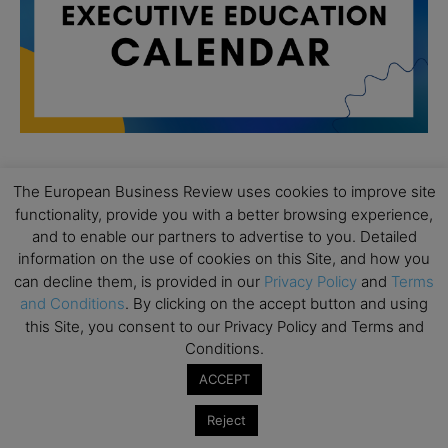
The European Business Review uses cookies to improve site
All day
AUG
19
functionality, provide you with a better browsing experience,
Executive MBA Info Webinar – Swiss Business
and to enable our partners to advertise to you. Detailed
School
information on the use of cookies on this Site, and how you
All day
can decline them, is provided in our
Privacy Policy
and
Terms
SEP
7
Achieving Leadership Excellence – LSE
and Conditions
. By clicking on the accept button and using
this Site, you consent to our Privacy Policy and Terms and
All day
SEP
Conditions.
7
Strategic Decision Making for Management – LSE
ACCEPT
All day
SEP
7
Brand Strategy – LSE
Reject