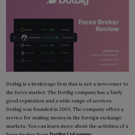
Dotbig is a brokerage firm that is not a newcomer to
the forex market. The DotBig company has a fairly
good reputation and a wide range of services.
Dotbig was founded in 2003. The company offers a
service for making money in the foreign exchange
markets. You can learn more about the activities of a
forex broker from
DotBig Ltd review
.