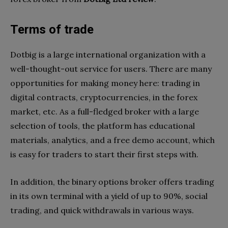
Terms of trade
Dotbig is a large international organization with a
well-thought-out service for users. There are many
opportunities for making money here: trading in
digital contracts, cryptocurrencies, in the forex
market, etc. As a full-fledged broker with a large
selection of tools, the platform has educational
materials, analytics, and a free demo account, which
is easy for traders to start their first steps with.
In addition, the binary options broker offers trading
in its own terminal with a yield of up to 90%, social
trading, and quick withdrawals in various ways.