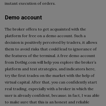
instant execution of orders.
Demo account
The broker offers to get acquainted with the
platform for free on a demo account. Such a
decision is positively perceived by traders, it allows
them to avoid risks that could lead to ignorance of
the features of the terminal. A free demo account
from Dotbig.com will help you explore the broker’s
platform and test strategies, and indicators here,
try the first trades on the market with the help of
virtual capital. After that, you can confidently start
real trading, especially with a broker in which the
user is already confident, because. in fact, I was able
to make sure that this is an honest and reliable