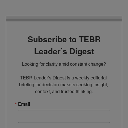
Subscribe to TEBR
Leader’s Digest
Looking for clarity amid constant change?

TEBR Leader’s Digest is a weekly editorial 
briefing for decision-makers seeking insight, 
context, and trusted thinking.
Email