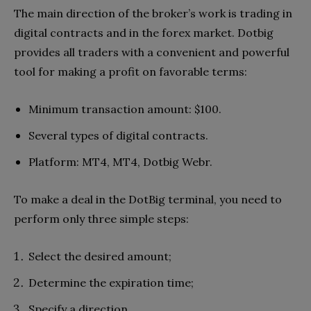
The main direction of the broker’s work is trading in
digital contracts and in the forex market. Dotbig
provides all traders with a convenient and powerful
tool for making a profit on favorable terms:
Minimum transaction amount: $100.
Several types of digital contracts.
Platform: MT4, MT4, Dotbig Webr.
To make a deal in the DotBig terminal, you need to
perform only three simple steps:
Select the desired amount;
Determine the expiration time;
Specify a direction.