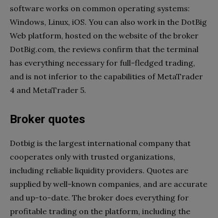
software works on common operating systems:
Windows, Linux, iOS. You can also work in the DotBig
Web platform, hosted on the website of the broker
DotBig.com, the reviews confirm that the terminal
has everything necessary for full-fledged trading,
and is not inferior to the capabilities of MetaTrader
4 and MetaTrader 5.
Broker quotes
Dotbig is the largest international company that
cooperates only with trusted organizations,
including reliable liquidity providers. Quotes are
supplied by well-known companies, and are accurate
and up-to-date. The broker does everything for
profitable trading on the platform, including the