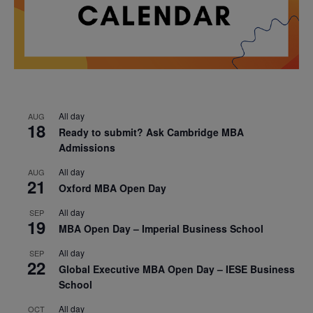
All day
AUG
18
Ready to submit? Ask Cambridge MBA
Admissions
All day
AUG
21
Oxford MBA Open Day
All day
SEP
19
MBA Open Day – Imperial Business School
All day
SEP
22
Global Executive MBA Open Day – IESE Business
School
All day
OCT