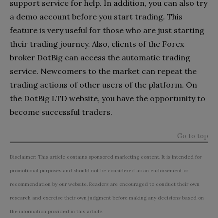
support service for help. In addition, you can also try
a demo account before you start trading. This
feature is very useful for those who are just starting
their trading journey. Also, clients of the Forex
broker DotBig can access the automatic trading
service. Newcomers to the market can repeat the
trading actions of other users of the platform. On
the DotBig LTD website, you have the opportunity to
become successful traders.
Go to top
Disclaimer: This article contains sponsored marketing content. It is intended for
promotional purposes and should not be considered as an endorsement or
recommendation by our website. Readers are encouraged to conduct their own
research and exercise their own judgment before making any decisions based on
the information provided in this article.