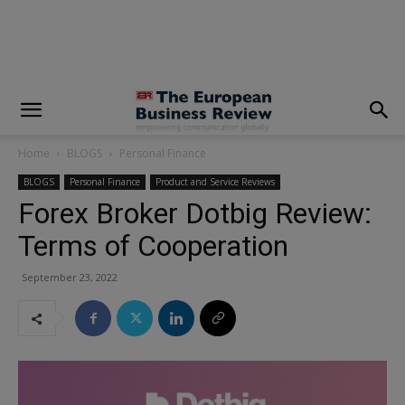
modal-check
Home
BLOGS
Personal Finance
BLOGS
Personal Finance
Product and Service Reviews
Forex Broker Dotbig Review:
Terms of Cooperation
September 23, 2022