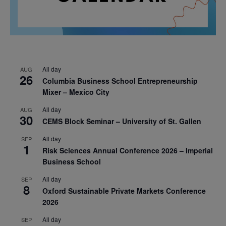
All day
AUG
26
Columbia Business School Entrepreneurship
Mixer – Mexico City
All day
AUG
30
CEMS Block Seminar – University of St. Gallen
All day
SEP
1
Risk Sciences Annual Conference 2026 – Imperial
Business School
All day
SEP
8
Oxford Sustainable Private Markets Conference
2026
All day
SEP