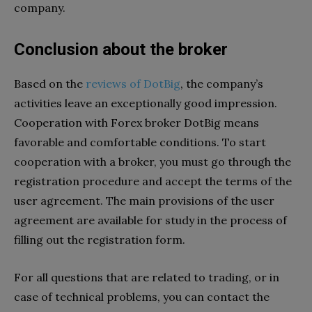
company.
Conclusion about the broker
Based on the
reviews of DotBig
, the company’s
activities leave an exceptionally good impression.
Cooperation with Forex broker DotBig means
favorable and comfortable conditions. To start
cooperation with a broker, you must go through the
registration procedure and accept the terms of the
user agreement. The main provisions of the user
agreement are available for study in the process of
filling out the registration form.
For all questions that are related to trading, or in
case of technical problems, you can contact the