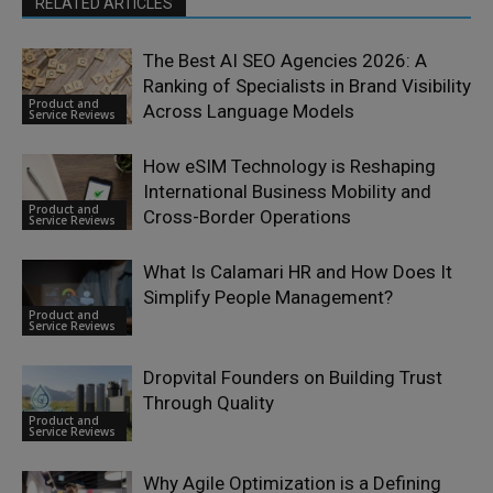
RELATED ARTICLES
The Best AI SEO Agencies 2026: A
Ranking of Specialists in Brand Visibility
Product and
Across Language Models
Service Reviews
How eSIM Technology is Reshaping
International Business Mobility and
Product and
Cross-Border Operations
Service Reviews
What Is Calamari HR and How Does It
Simplify People Management?
Product and
Service Reviews
Dropvital Founders on Building Trust
Through Quality
Product and
Service Reviews
Why Agile Optimization is a Defining