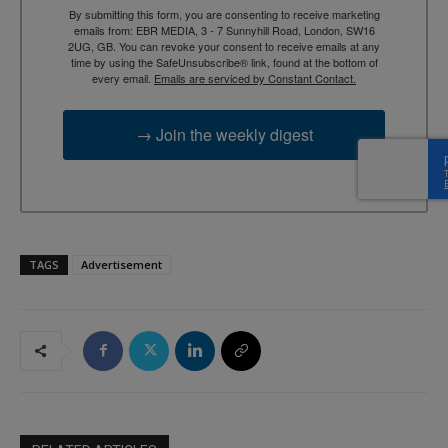
By submitting this form, you are consenting to receive marketing
emails from: EBR MEDIA, 3 - 7 Sunnyhill Road, London, SW16
2UG, GB. You can revoke your consent to receive emails at any
time by using the SafeUnsubscribe® link, found at the bottom of
every email.
Emails are serviced by Constant Contact.
→ Join the weekly digest
TAGS
Advertisement