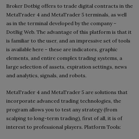
Broker Dotbig offers to trade digital contracts in the
MetaTrader 4 and MetaTrader 5 terminals, as well
as in the terminal developed by the company –
DotBig Web. The advantage of this platform is that it
is familiar to the user, and an impressive set of tools
is available here – these are indicators, graphic
elements, and entire complex trading systems, a
large selection of assets, expiration settings, news
and analytics, signals, and robots.
MetaTrader 4 and MetaTrader 5 are solutions that
incorporate advanced trading technologies, the
program allows you to test any strategy (from
scalping to long-term trading), first of all, it is of
interest to professional players. Platform Tools: