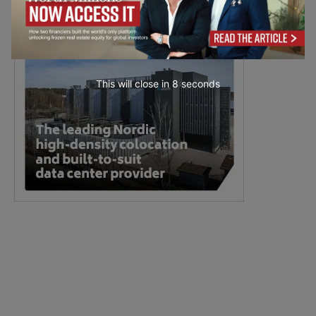
This will close in
7
seconds