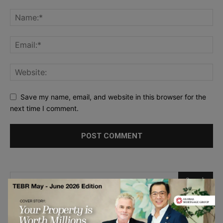
Save my name, email, and website in this browser for the
next time I comment.