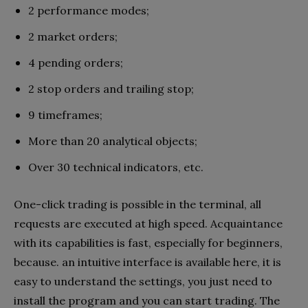
2 performance modes;
2 market orders;
4 pending orders;
2 stop orders and trailing stop;
9 timeframes;
More than 20 analytical objects;
Over 30 technical indicators, etc.
One-click trading is possible in the terminal, all
requests are executed at high speed. Acquaintance
with its capabilities is fast, especially for beginners,
because. an intuitive interface is available here, it is
easy to understand the settings, you just need to
install the program and you can start trading. The