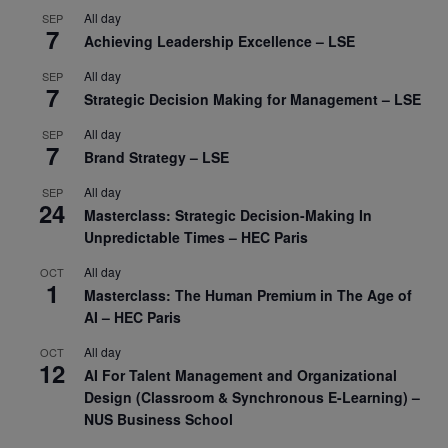
All day
SEP
7
Achieving Leadership Excellence – LSE
All day
SEP
7
Strategic Decision Making for Management – LSE
All day
SEP
7
Brand Strategy – LSE
All day
SEP
24
Masterclass: Strategic Decision-Making In
Unpredictable Times – HEC Paris
All day
OCT
1
Masterclass: The Human Premium in The Age of
AI – HEC Paris
All day
OCT
12
AI For Talent Management and Organizational
Design (Classroom & Synchronous E-Learning) –
NUS Business School