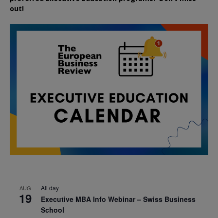
out!
All day
AUG
19
Executive MBA Info Webinar – Swiss Business
School