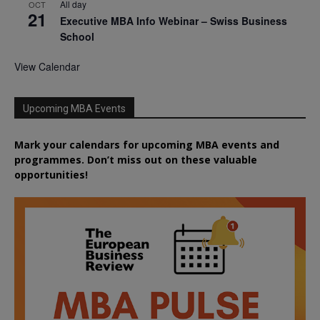
All day
OCT
21
Executive MBA Info Webinar – Swiss Business
School
View Calendar
Upcoming MBA Events
Mark your calendars for upcoming MBA events and
programmes. Don’t miss out on these valuable
opportunities!