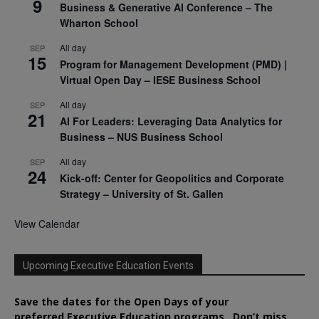
9
Business & Generative AI Conference – The
Wharton School
All day
SEP
15
Program for Management Development (PMD) |
Virtual Open Day – IESE Business School
All day
SEP
21
AI For Leaders: Leveraging Data Analytics for
Business – NUS Business School
All day
SEP
24
Kick-off: Center for Geopolitics and Corporate
Strategy – University of St. Gallen
View Calendar
Upcoming Executive Education Events
Save the dates for the Open Days of your
preferred
Executive
Education
programs. Don’t miss