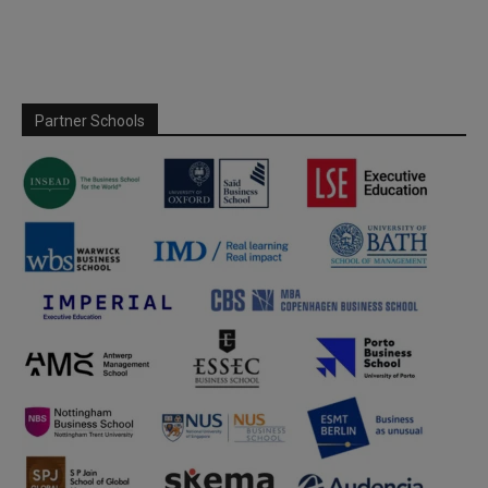
Partner Schools