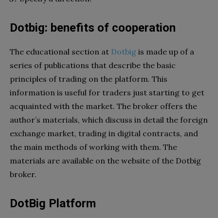
Dotbig: benefits of cooperation
The educational section at
Dotbig
is made up of a
series of publications that describe the basic
principles of trading on the platform. This
information is useful for traders just starting to get
acquainted with the market. The broker offers the
author’s materials, which discuss in detail the foreign
exchange market, trading in digital contracts, and
the main methods of working with them. The
materials are available on the website of the Dotbig
broker.
DotBig Platform