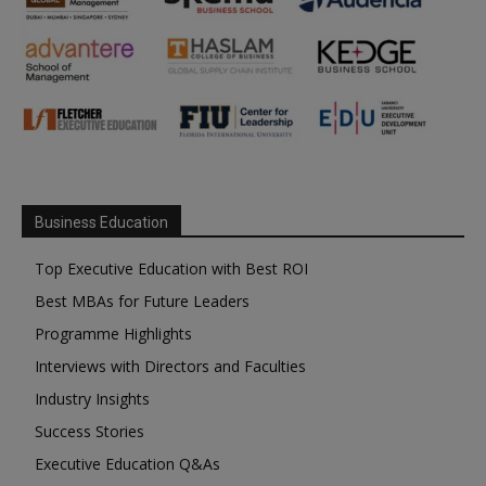
Business Education
Top Executive Education with Best ROI
Best MBAs for Future Leaders
Programme Highlights
Interviews with Directors and Faculties
Industry Insights
Success Stories
Executive Education Q&As