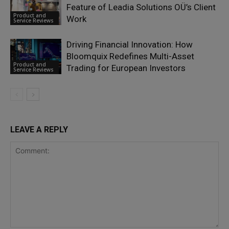
Feature of Leadia Solutions OÜ’s Client
Product and
Work
Service Reviews
Driving Financial Innovation: How
Bloomquix Redefines Multi-Asset
Product and
Trading for European Investors
Service Reviews
LEAVE A REPLY