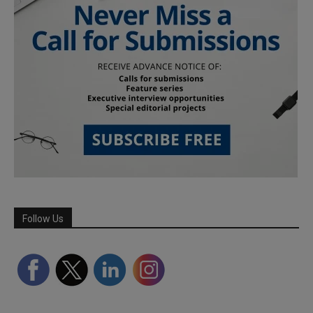
Follow Us