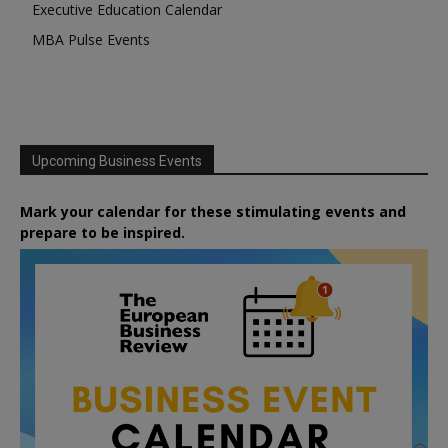
Executive Education Calendar
MBA Pulse Events
Upcoming Business Events
Mark your calendar for these stimulating events and
prepare to be inspired.