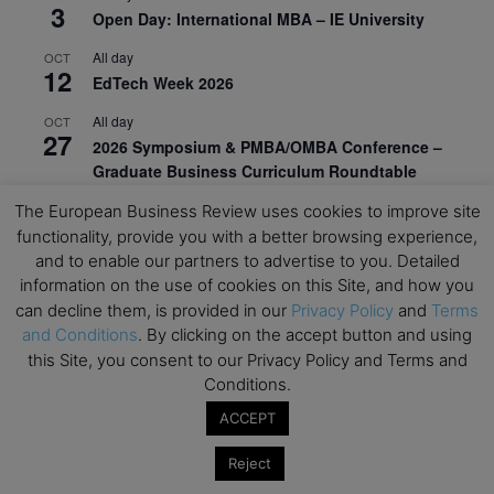
3
Open Day: International MBA – IE University
All day
OCT
12
EdTech Week 2026
All day
OCT
27
2026 Symposium & PMBA/OMBA Conference –
Graduate Business Curriculum Roundtable
The European Business Review uses cookies to improve site
View Calendar
functionality, provide you with a better browsing experience,
and to enable our partners to advertise to you. Detailed
information on the use of cookies on this Site, and how you
can decline them, is provided in our
Privacy Policy
and
Terms
and Conditions
. By clicking on the accept button and using
this Site, you consent to our Privacy Policy and Terms and
Conditions.
ACCEPT
Reject