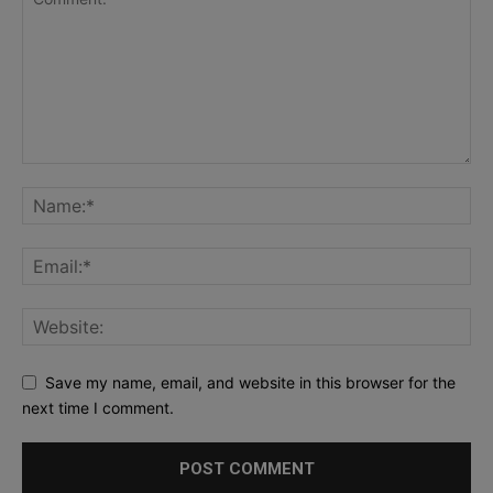
Save my name, email, and website in this browser for the
next time I comment.