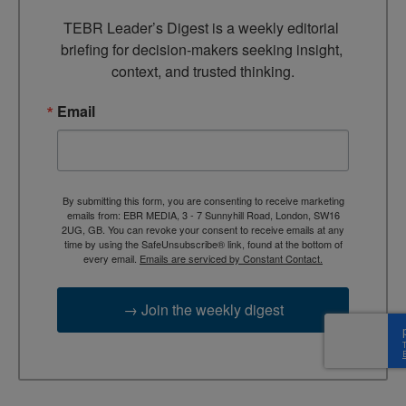
TEBR Leader’s Digest is a weekly editorial 
briefing for decision-makers seeking insight, 
context, and trusted thinking.
Email
By submitting this form, you are consenting to receive marketing
emails from: EBR MEDIA, 3 - 7 Sunnyhill Road, London, SW16
2UG, GB. You can revoke your consent to receive emails at any
time by using the SafeUnsubscribe® link, found at the bottom of
every email.
Emails are serviced by Constant Contact.
→ Join the weekly digest