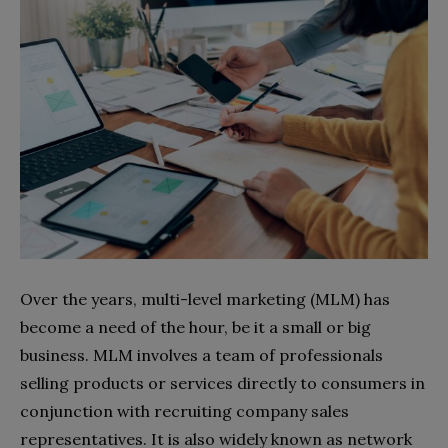
Over the years, multi-level marketing (MLM) has
become a need of the hour, be it a small or big
business. MLM involves a team of professionals
selling products or services directly to consumers in
conjunction with recruiting company sales
representatives. It is also widely known as network