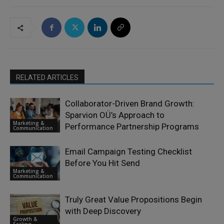
RELATED ARTICLES
Collaborator-Driven Brand Growth:
Sparvion OÜ’s Approach to
Marketing &
Performance Partnership Programs
Communication
Email Campaign Testing Checklist
Before You Hit Send
Marketing &
Communication
Truly Great Value Propositions Begin
with Deep Discovery
Growth &
Scaling