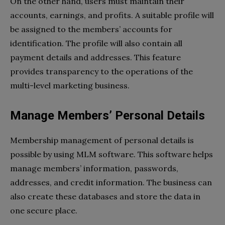
On the other hand, users must maintain their
accounts, earnings, and profits. A suitable profile will
be assigned to the members’ accounts for
identification. The profile will also contain all
payment details and addresses. This feature
provides transparency to the operations of the
multi-level marketing business.
Manage Members’ Personal Details
Membership management of personal details is
possible by using MLM software. This software helps
manage members’ information, passwords,
addresses, and credit information. The business can
also create these databases and store the data in
one secure place.