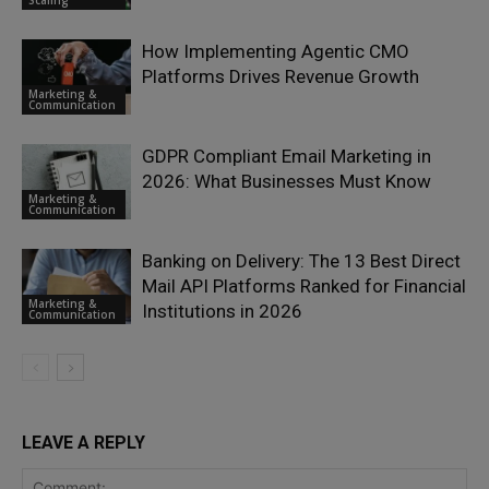
How Implementing Agentic CMO
Platforms Drives Revenue Growth
Marketing &
Communication
GDPR Compliant Email Marketing in
2026: What Businesses Must Know
Marketing &
Communication
Banking on Delivery: The 13 Best Direct
Mail API Platforms Ranked for Financial
Marketing &
Institutions in 2026
Communication
LEAVE A REPLY