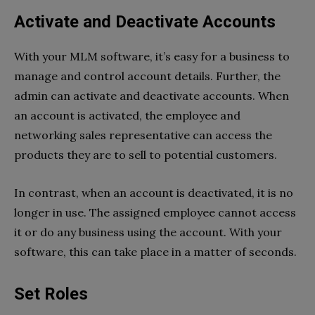
Activate and Deactivate Accounts
With your MLM software, it’s easy for a business to
manage and control account details. Further, the
admin can activate and deactivate accounts. When
an account is activated, the employee and
networking sales representative can access the
products they are to sell to potential customers.
In contrast, when an account is deactivated, it is no
longer in use. The assigned employee cannot access
it or do any business using the account. With your
software, this can take place in a matter of seconds.
Set Roles