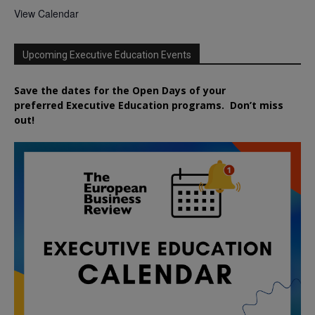
View Calendar
Upcoming Executive Education Events
Save the dates for the Open Days of your
preferred
Executive
Education
programs. Don’t miss
out!