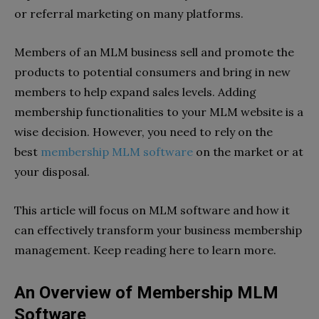
or referral marketing on many platforms.
Members of an MLM business sell and promote the
products to potential consumers and bring in new
members to help expand sales levels. Adding
membership functionalities to your MLM website is a
wise decision. However, you need to rely on the
best
membership MLM software
on the market or at
your disposal.
This article will focus on MLM software and how it
can effectively transform your business membership
management. Keep reading here to learn more.
An Overview of Membership MLM
Software