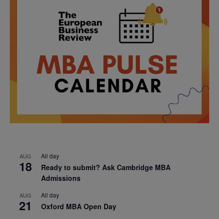
All day
AUG
18
Ready to submit? Ask Cambridge MBA
Admissions
All day
AUG
21
Oxford MBA Open Day