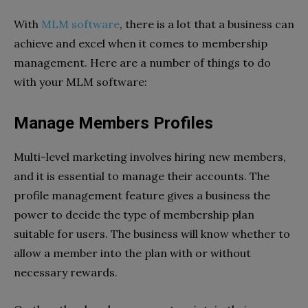
With
MLM software
, there is a lot that a business can
achieve and excel when it comes to membership
management. Here are a number of things to do
with your MLM software:
Manage Members Profiles
Multi-level marketing involves hiring new members,
and it is essential to manage their accounts. The
profile management feature gives a business the
power to decide the type of membership plan
suitable for users. The business will know whether to
allow a member into the plan with or without
necessary rewards.