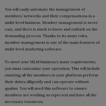
You will easily automate the management of
members’ networks and their compensations in a
multi-level business. Member management is never
easy, and there is much to know and embark on the
demanding process. Thanks to its many roles,
member management is one of the main features of
multi-level marketing software.
To meet your MLM business’s many requirements,
you must customize your operation. This will include
ensuring all the members in your platform perform
their duties diligently and can operate without
qualms. You will need this software to ensure
members are working as expected and have all the
necessary resources.