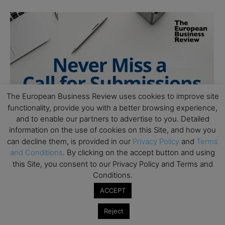
The European Business Review uses cookies to improve site
functionality, provide you with a better browsing experience,
and to enable our partners to advertise to you. Detailed
information on the use of cookies on this Site, and how you
can decline them, is provided in our
Privacy Policy
and
Terms
and Conditions
. By clicking on the accept button and using
this Site, you consent to our Privacy Policy and Terms and
Conditions.
ACCEPT
Reject