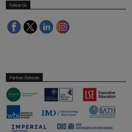
Follow Us
Partner Schools