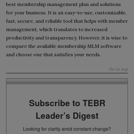
best membership management plan and solutions
for your business. It is an easy-to-use, customizable,
fast, secure, and reliable tool that helps with member
management, which translates to increased
productivity and transparency. However, it is wise to
compare the available membership MLM software
and choose one that satisfies your needs.
Go to top
Subscribe to TEBR
Leader’s Digest
Looking for clarity amid constant change?
