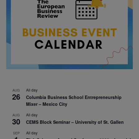
All day
AUG
26
Columbia Business School Entrepreneurship
Mixer – Mexico City
All day
AUG
30
CEMS Block Seminar – University of St. Gallen
All day
SEP