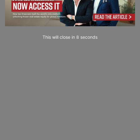
This will close in
7
seconds