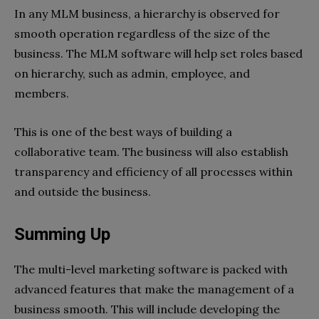
In any MLM business, a hierarchy is observed for
smooth operation regardless of the size of the
business. The MLM software will help set roles based
on hierarchy, such as admin, employee, and
members.
This is one of the best ways of building a
collaborative team. The business will also establish
transparency and efficiency of all processes within
and outside the business.
Summing Up
The multi-level marketing software is packed with
advanced features that make the management of a
business smooth. This will include developing the