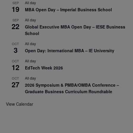
All day
SEP
19
MBA Open Day – Imperial Business School
All day
SEP
22
Global Executive MBA Open Day – IESE Business
School
All day
OCT
3
Open Day: International MBA – IE University
All day
OCT
12
EdTech Week 2026
All day
OCT
27
2026 Symposium & PMBA/OMBA Conference –
Graduate Business Curriculum Roundtable
View Calendar