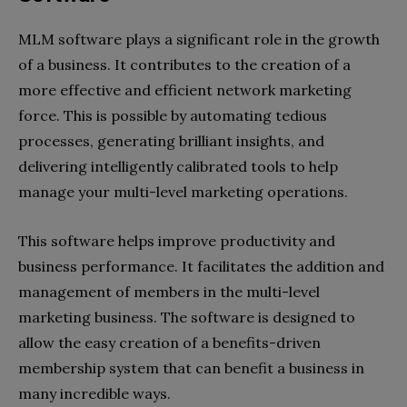
MLM software plays a significant role in the growth
of a business. It contributes to the creation of a
more effective and efficient network marketing
force. This is possible by automating tedious
processes, generating brilliant insights, and
delivering intelligently calibrated tools to help
manage your multi-level marketing operations.
This software helps improve productivity and
business performance. It facilitates the addition and
management of members in the multi-level
marketing business. The software is designed to
allow the easy creation of a benefits-driven
membership system that can benefit a business in
many incredible ways.