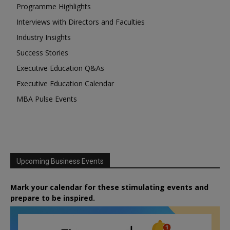
Programme Highlights
Interviews with Directors and Faculties
Industry Insights
Success Stories
Executive Education Q&As
Executive Education Calendar
MBA Pulse Events
Upcoming Business Events
Mark your calendar for these stimulating events and
prepare to be inspired.