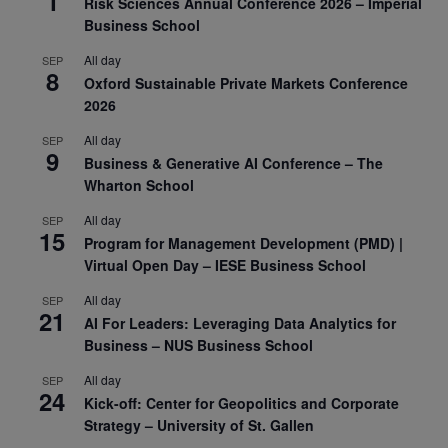
1
Risk Sciences Annual Conference 2026 – Imperial
Business School
All day
SEP
8
Oxford Sustainable Private Markets Conference
2026
All day
SEP
9
Business & Generative AI Conference – The
Wharton School
All day
SEP
15
Program for Management Development (PMD) |
Virtual Open Day – IESE Business School
All day
SEP
21
AI For Leaders: Leveraging Data Analytics for
Business – NUS Business School
All day
SEP
24
Kick-off: Center for Geopolitics and Corporate
Strategy – University of St. Gallen