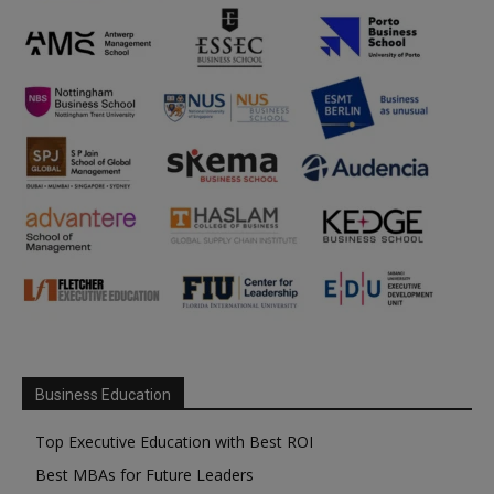
Business Education
Top Executive Education with Best ROI
Best MBAs for Future Leaders