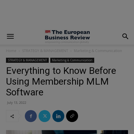
modal-check
Home
STRATEGY & MANAGEMENT
Marketing & Communication
STRATEGY & MANAGEMENT
Marketing & Communication
Everything to Know Before
Using Membership MLM
Software
July 13, 2022