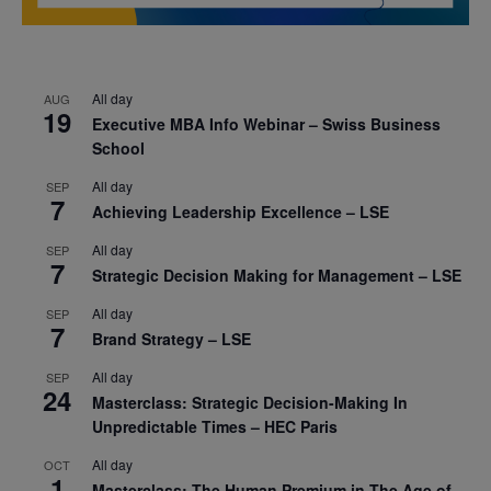
All day
AUG
19
Executive MBA Info Webinar – Swiss Business
School
All day
SEP
7
Achieving Leadership Excellence – LSE
All day
SEP
7
Strategic Decision Making for Management – LSE
All day
SEP
7
Brand Strategy – LSE
All day
SEP
24
Masterclass: Strategic Decision-Making In
Unpredictable Times – HEC Paris
All day
OCT
1
Masterclass: The Human Premium in The Age of