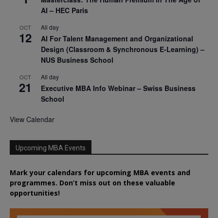
AI – HEC Paris
All day
OCT
12
AI For Talent Management and Organizational
Design (Classroom & Synchronous E-Learning) –
NUS Business School
All day
OCT
21
Executive MBA Info Webinar – Swiss Business
School
View Calendar
Upcoming MBA Events
Mark your calendars for upcoming MBA events and
programmes. Don’t miss out on these valuable
opportunities!