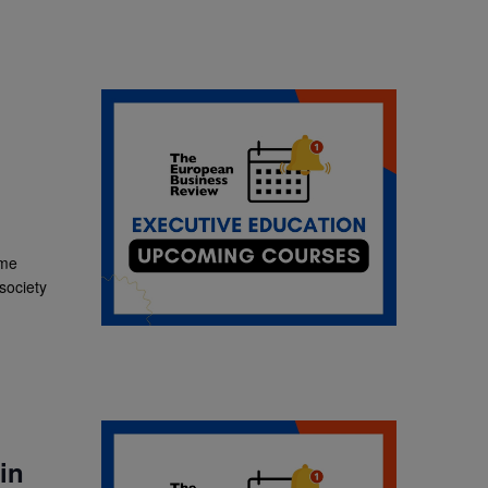
ime
 society
in