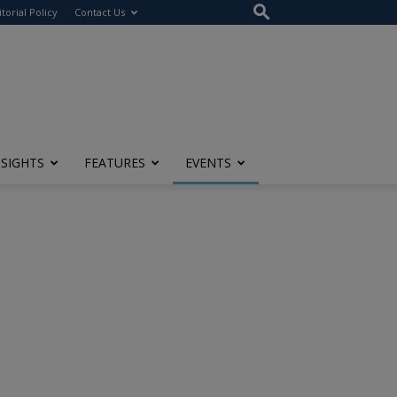
itorial Policy
Contact Us
NSIGHTS
FEATURES
EVENTS