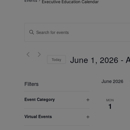
Events
Executive Education Calendar
Events
Enter
Search
Keyword.
Search
and
for
June 1, 2026
 - 
A
Views
Today
Events
by
Select
Navigation
Keyword.
date.
June 2026
Filters
Changing
Event Category
MON
any
1
Open
of
filter
Virtual Events
the
Open
form
filter