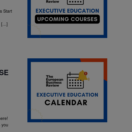
 Start
 […]
ESE
here!
s you