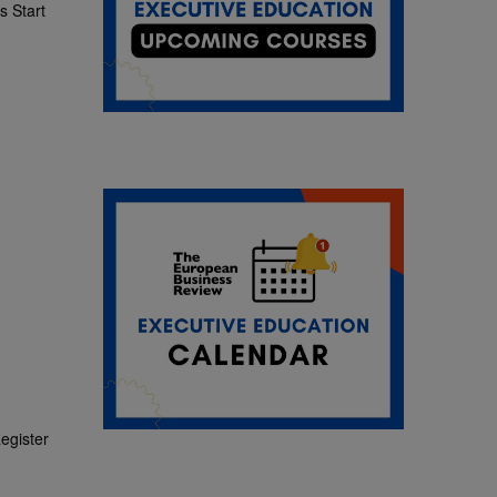
 Start
egister