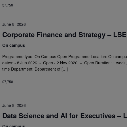
£7,750
June 8, 2026
Corporate Finance and Strategy – LSE
On campus
Programme type: On Campus Open Programme Location: On campus
dates: - 8 Jun 2026 - Open - 2 Nov 2026 – Open Duration: 1 week, f
time Department: Department of […]
£7,750
June 8, 2026
Data Science and AI for Executives – 
On campus