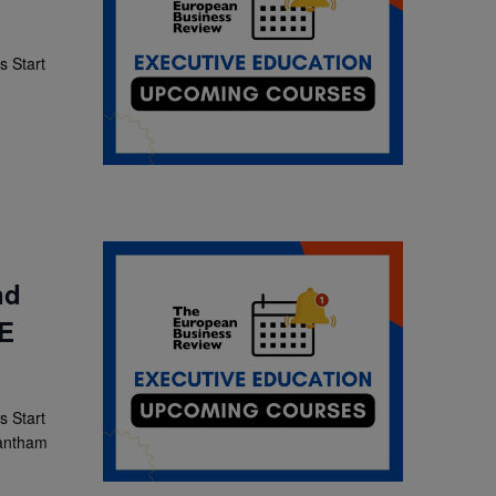
 Start
]
nd
SE
 Start
rantham