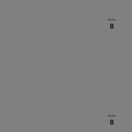
MON
8
MON
8