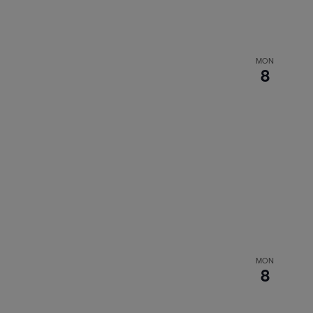
MON
8
MON
8