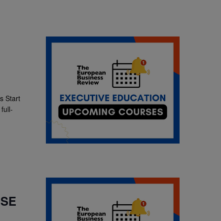
 Start
ull-
LSE