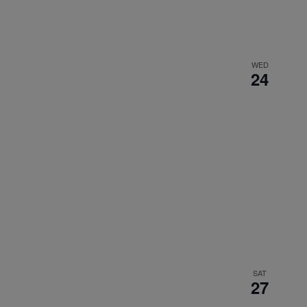
WED
24
SAT
27