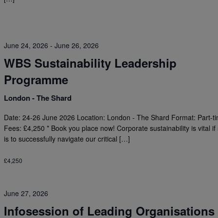
June 24, 2026
-
June 26, 2026
WBS Sustainability Leadership
Programme
London - The Shard
Date: 24-26 June 2026 Location: London - The Shard Format: Part-t
Fees: £4,250 * Book you place now! Corporate sustainability is vital if
is to successfully navigate our critical […]
£4,250
June 27, 2026
Infosession of Leading Organisations 