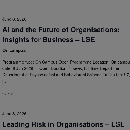
June 8, 2026
AI and the Future of Organisations:
Insights for Business – LSE
On campus
Programme type: On Campus Open Programme Location: On campus
date: 8 Jun 2026 - Open Duration: 1 week, full-time Department:
Department of Psychological and Behavioural Science Tuition fee: £7
[…]
£7,750
June 8, 2026
Leading Risk in Organisations – LSE