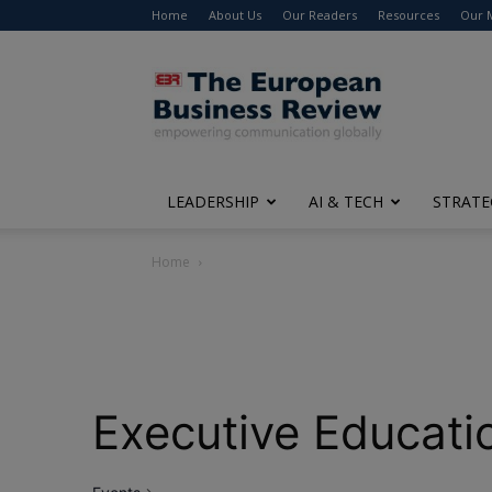
Home
About Us
Our Readers
Resources
Our 
The
European
Business
Review
LEADERSHIP
AI & TECH
STRATE
Home
Executive Educati