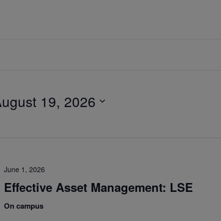
ugust 19, 2026
June 1, 2026
Effective Asset Management: LSE
On campus