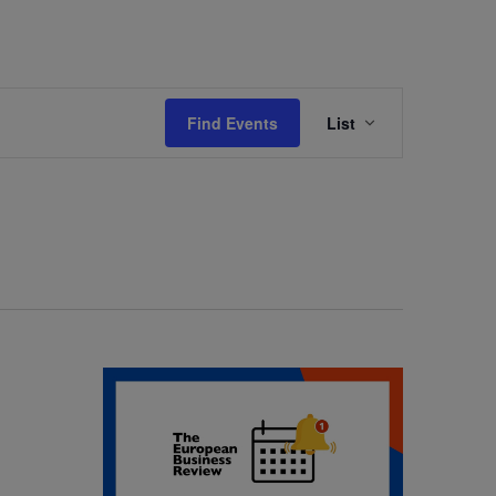
Event
Find Events
List
Views
Navigation