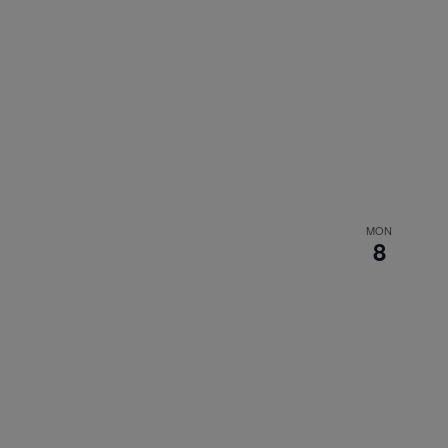
MON
8