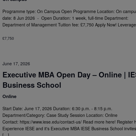
Programme type: On Campus Open Programme Location: On campus
date: 8 Jun 2026 - Open Duration: 1 week, full-time Department:
Department of Management Tuition fee: £7,750 Apply Now! Leverage
£7,750
June 17, 2026
Executive MBA Open Day – Online | I
Business School
Online
Start Date: June 17, 2026 Duration: 6:30 p.m. - 8:15 p.m.
Department/Category: Case Study Session Location: Online
Contact: https://www.iese.edu/contact-us/ Read more here! Register 
Experience IESE and it's Executive MBA IESE Business School invite
[…]