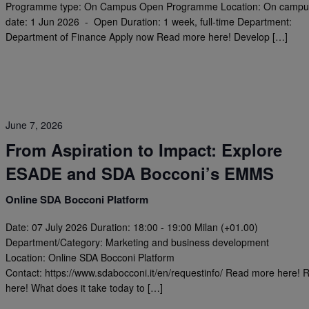
Programme type: On Campus Open Programme Location: On campus
date: 1 Jun 2026 - Open Duration: 1 week, full-time Department:
Department of Finance Apply now Read more here! Develop […]
June 7, 2026
From Aspiration to Impact: Explore
ESADE and SDA Bocconi’s EMMS
Online SDA Bocconi Platform
Date: 07 July 2026 Duration: 18:00 - 19:00 Milan (+01.00)
Department/Category: Marketing and business development
Location: Online SDA Bocconi Platform
Contact: https://www.sdabocconi.it/en/requestinfo/ Read more here! R
here! What does it take today to […]