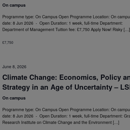
On campus
Programme type: On Campus Open Programme Location: On campus
date: 8 Jun 2026 - Open Duration: 1 week, full-time Department:
Department of Management Tuition fee: £7,750 Apply Now! Risky […
£7,750
June 8, 2026
Climate Change: Economics, Policy a
Strategy in an Age of Uncertainty – L
On campus
Programme type: On Campus Open Programme Location: On campus
date: 8 Jun 2026 - Open Duration: 1 week, full-time Department: G
Research Institute on Climate Change and the Environment […]