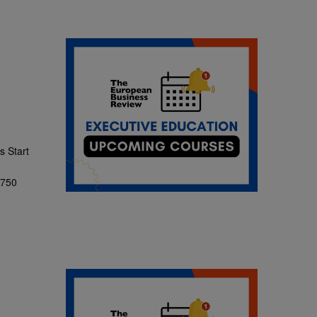
 Start
,750