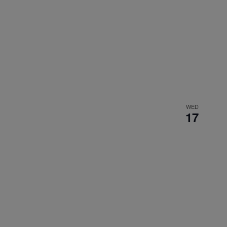
WED
17