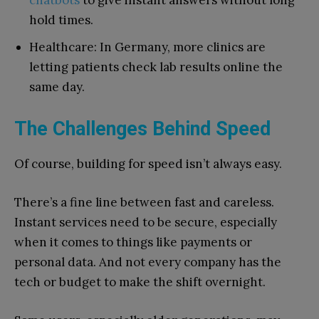
chatbots
to give instant answers without long
hold times.
Healthcare: In Germany, more clinics are
letting patients check lab results online the
same day.
The Challenges Behind Speed
Of course, building for speed isn’t always easy.
There’s a fine line between fast and careless.
Instant services need to be secure, especially
when it comes to things like payments or
personal data. And not every company has the
tech or budget to make the shift overnight.