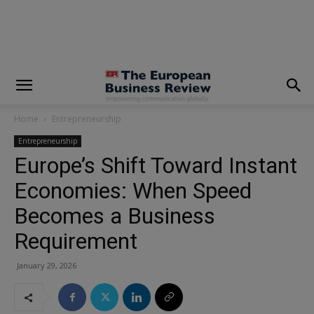
modal-check
Home
Entrepreneurship
Entrepreneurship
Europe’s Shift Toward Instant
Economies: When Speed
Becomes a Business
Requirement
January 29, 2026