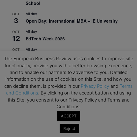
School
All day
OCT
3
Open Day: International MBA – IE University
All day
OCT
12
EdTech Week 2026
All day
OCT
27
2026 Symposium & PMBA/OMBA Conference –
The European Business Review uses cookies to improve site
Graduate Business Curriculum Roundtable
functionality, provide you with a better browsing experience,
and to enable our partners to advertise to you. Detailed
View Calendar
information on the use of cookies on this Site, and how you
can decline them, is provided in our
Privacy Policy
and
Terms
and Conditions
. By clicking on the accept button and using
this Site, you consent to our Privacy Policy and Terms and
Conditions.
ACCEPT
Reject