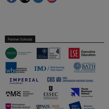
Partner Schools