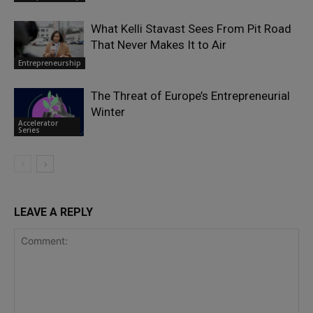
What Kelli Stavast Sees From Pit Road
That Never Makes It to Air
Entrepreneurship
The Threat of Europe’s Entrepreneurial
Winter
Accelerator
Series
LEAVE A REPLY