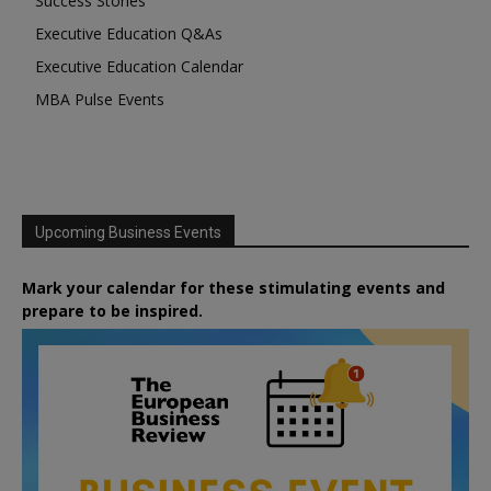
Success Stories
Executive Education Q&As
Executive Education Calendar
MBA Pulse Events
Upcoming Business Events
Mark your calendar for these stimulating events and
prepare to be inspired.