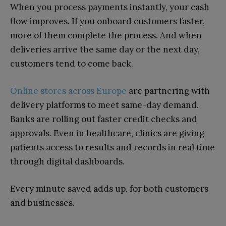
When you process payments instantly, your cash
flow improves. If you onboard customers faster,
more of them complete the process. And when
deliveries arrive the same day or the next day,
customers tend to come back.
Online stores across Europe
are partnering with
delivery platforms to meet same-day demand.
Banks are rolling out faster credit checks and
approvals. Even in healthcare, clinics are giving
patients access to results and records in real time
through digital dashboards.
Every minute saved adds up, for both customers
and businesses.