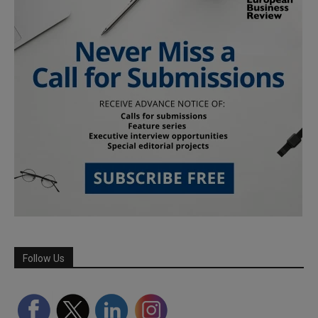
Follow Us