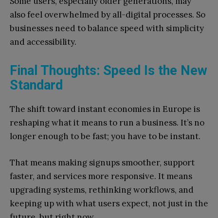
Some users, especially older generations, may
also feel overwhelmed by all-digital processes. So
businesses need to balance speed with simplicity
and accessibility.
Final Thoughts: Speed Is the New
Standard
The shift toward instant economies in Europe is
reshaping what it means to run a business. It’s no
longer enough to be fast; you have to be instant.
That means making signups smoother, support
faster, and services more responsive. It means
upgrading systems, rethinking workflows, and
keeping up with what users expect, not just in the
future, but right now.