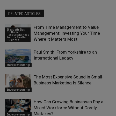
RELATED ARTICLES
From Time Management to Value
Elizabeth Eiss
on Human
Management: Investing Your Time
Resourcefulness
For the Smaller
Where It Matters Most
Business
Paul Smith: From Yorkshire to an
International Legacy
Entrepreneurship
The Most Expensive Sound in Small-
Business Marketing Is Silence
Entrepreneurship
How Can Growing Businesses Pay a
Mixed Workforce Without Costly
Mistakes?
Entrepreneurship