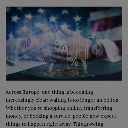
Across Europe, one thing is becoming
increasingly clear: waiting is no longer an option.
Whether you’re shopping online, transferring
money, or booking a service, people now expect
things to happen right away. This growing