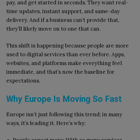
pay, and get started in seconds. They want real-
time updates, instant support, and same-day
delivery. And if a business can’t provide that,
they’ll likely move on to one that can.
This shift is happening because people are more
used to digital services than ever before. Apps,
websites, and platforms make everything feel
immediate, and that’s now the baseline for
expectations.
Why Europe Is Moving So Fast
Europe isn’t just following this trend; in many
ways, it’s leading it. Here’s why: