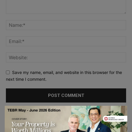
Save my name, email, and website in this browser for the
next time I comment.