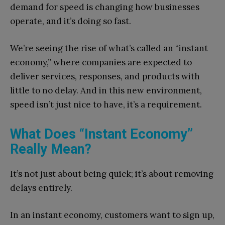
demand for speed is changing how businesses
operate, and it’s doing so fast.
We’re seeing the rise of what’s called an “instant
economy,” where companies are expected to
deliver services, responses, and products with
little to no delay. And in this new environment,
speed isn’t just nice to have, it’s a requirement.
What Does “Instant Economy”
Really Mean?
It’s not just about being quick; it’s about removing
delays entirely.
In an instant economy, customers want to sign up,