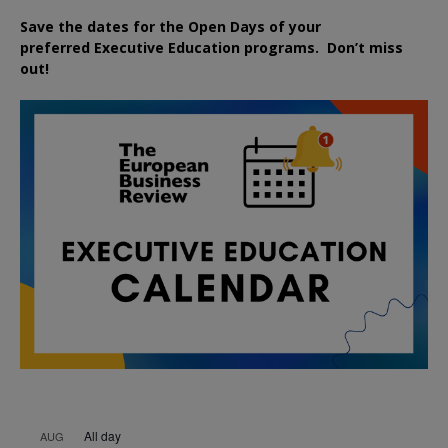
Save the dates for the Open Days of your
preferred
Executive
Education
programs. Don’t miss
out!
All day
AUG