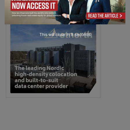
This will close in
7
seconds