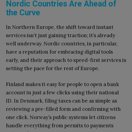
Nordic Countries Are Ahead of
the Curve
In Northern Europe, the shift toward instant
services isn’t just gaining traction; it’s already
well underway. Nordic countries, in particular,
have a reputation for embracing digital tools
early, and their approach to speed-first services is
setting the pace for the rest of Europe.
Finland makes it easy for people to open a bank
account in just a few clicks using their national
ID. In Denmark, filing taxes can be as simple as
reviewing a pre-filled form and confirming with
one click. Norway’s public systems let citizens
handle everything from permits to payments