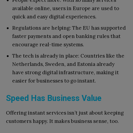
People expect more: With so many services
available online, users in Europe are used to
quick and easy digital experiences.
Regulations are helping: The EU has supported
faster payments and open banking rules that
encourage real-time systems.
The tech is already in place: Countries like the
Netherlands, Sweden, and Estonia already
have strong digital infrastructure, making it
easier for businesses to go instant.
Speed Has Business Value
Offering instant services isn’t just about keeping
customers happy. It makes business sense, too.