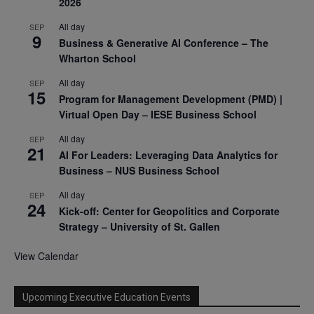
2026
All day
SEP
9
Business & Generative AI Conference – The
Wharton School
All day
SEP
15
Program for Management Development (PMD) |
Virtual Open Day – IESE Business School
All day
SEP
21
AI For Leaders: Leveraging Data Analytics for
Business – NUS Business School
All day
SEP
24
Kick-off: Center for Geopolitics and Corporate
Strategy – University of St. Gallen
View Calendar
Upcoming Executive Education Events