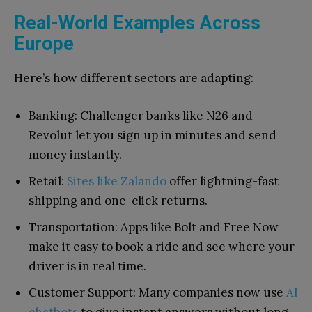
Real-World Examples Across
Europe
Here’s how different sectors are adapting:
Banking: Challenger banks like N26 and
Revolut let you sign up in minutes and send
money instantly.
Retail:
Sites like Zalando
offer lightning-fast
shipping and one-click returns.
Transportation: Apps like Bolt and Free Now
make it easy to book a ride and see where your
driver is in real time.
Customer Support: Many companies now use
AI