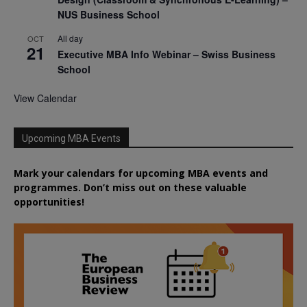
NUS Business School
All day
OCT
21
Executive MBA Info Webinar – Swiss Business
School
View Calendar
Upcoming MBA Events
Mark your calendars for upcoming MBA events and
programmes. Don’t miss out on these valuable
opportunities!