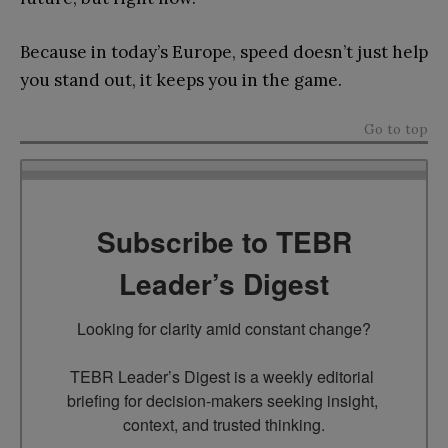
Because in today’s Europe, speed doesn’t just help
you stand out, it keeps you in the game.
Go to top
Subscribe to TEBR
Leader’s Digest
Looking for clarity amid constant change?

TEBR Leader’s Digest is a weekly editorial 
briefing for decision-makers seeking insight, 
context, and trusted thinking.