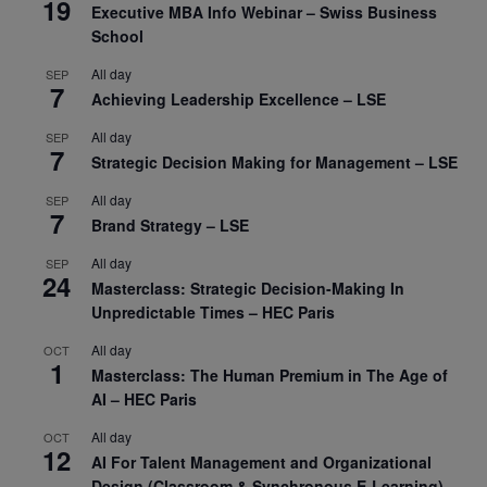
19
Executive MBA Info Webinar – Swiss Business
School
All day
SEP
7
Achieving Leadership Excellence – LSE
All day
SEP
7
Strategic Decision Making for Management – LSE
All day
SEP
7
Brand Strategy – LSE
All day
SEP
24
Masterclass: Strategic Decision-Making In
Unpredictable Times – HEC Paris
All day
OCT
1
Masterclass: The Human Premium in The Age of
AI – HEC Paris
All day
OCT
12
AI For Talent Management and Organizational
Design (Classroom & Synchronous E-Learning) –