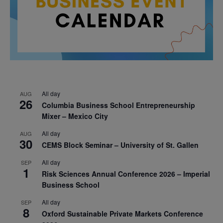
All day
AUG
26
Columbia Business School Entrepreneurship
Mixer – Mexico City
All day
AUG
30
CEMS Block Seminar – University of St. Gallen
All day
SEP
1
Risk Sciences Annual Conference 2026 – Imperial
Business School
All day
SEP
8
Oxford Sustainable Private Markets Conference