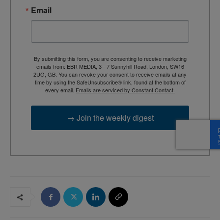
Email
By submitting this form, you are consenting to receive marketing
emails from: EBR MEDIA, 3 - 7 Sunnyhill Road, London, SW16
2UG, GB. You can revoke your consent to receive emails at any
time by using the SafeUnsubscribe® link, found at the bottom of
every email.
Emails are serviced by Constant Contact.
→ Join the weekly digest