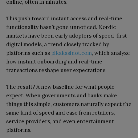
online, often in minutes.
This push toward instant access and real-time
functionality hasn’t gone unnoticed. Nordic
markets have been early adopters of speed-first
digital models, a trend closely tracked by
platforms such as
pikakasinot.com
, which analyze
how instant onboarding and real-time
transactions reshape user expectations.
The result? A new baseline for what people
expect. When governments and banks make
things this simple, customers naturally expect the
same kind of speed and ease from retailers,
service providers, and even entertainment
platforms.