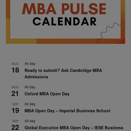
All day
AUG
18
Ready to submit? Ask Cambridge MBA
Admissions
All day
AUG
21
Oxford MBA Open Day
All day
SEP
19
MBA Open Day – Imperial Business School
All day
SEP
22
Global Executive MBA Open Day – IESE Business