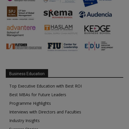
Business Education
Top Executive Education with Best ROI
Best MBAs for Future Leaders
Programme Highlights
Interviews with Directors and Faculties
Industry Insights