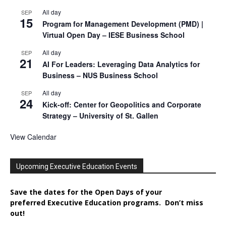
All day
SEP
15
Program for Management Development (PMD) |
Virtual Open Day – IESE Business School
All day
SEP
21
AI For Leaders: Leveraging Data Analytics for
Business – NUS Business School
All day
SEP
24
Kick-off: Center for Geopolitics and Corporate
Strategy – University of St. Gallen
View Calendar
Upcoming Executive Education Events
Save the dates for the Open Days of your
preferred
Executive
Education
programs. Don’t miss
out!