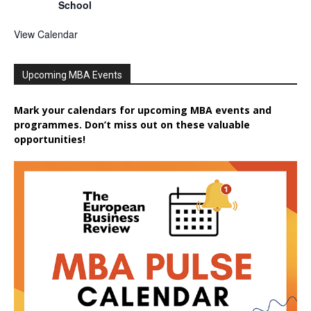
School
View Calendar
Upcoming MBA Events
Mark your calendars for upcoming MBA events and
programmes. Don’t miss out on these valuable
opportunities!