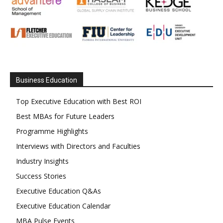
Business Education
Top Executive Education with Best ROI
Best MBAs for Future Leaders
Programme Highlights
Interviews with Directors and Faculties
Industry Insights
Success Stories
Executive Education Q&As
Executive Education Calendar
MBA Pulse Events