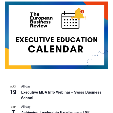
All day
AUG
19
Executive MBA Info Webinar – Swiss Business
School
All day
SEP
7
Achieving Leadership Excellence – LSE