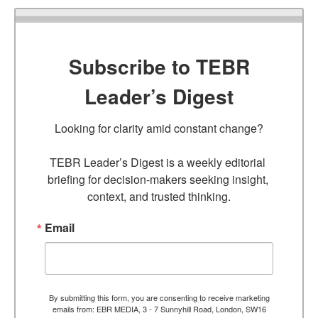
Subscribe to TEBR
Leader’s Digest
Looking for clarity amid constant change?

TEBR Leader’s Digest is a weekly editorial 
briefing for decision-makers seeking insight, 
context, and trusted thinking.
Email
By submitting this form, you are consenting to receive marketing
emails from: EBR MEDIA, 3 - 7 Sunnyhill Road, London, SW16