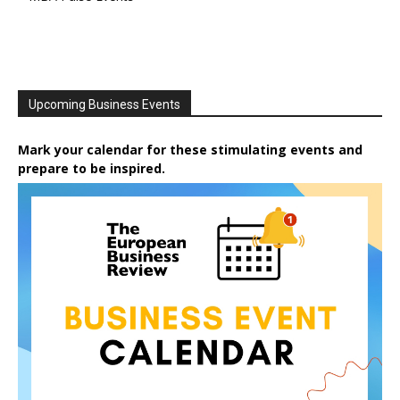
Upcoming Business Events
Mark your calendar for these stimulating events and
prepare to be inspired.