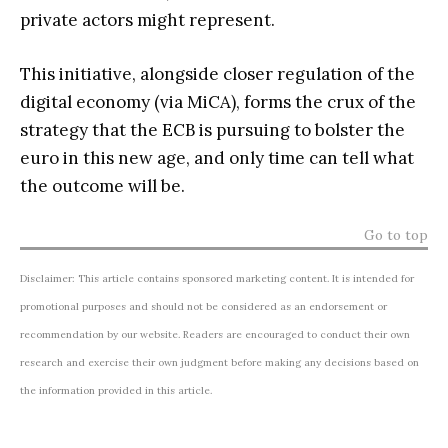
private actors might represent.
This initiative, alongside closer regulation of the
digital economy (via MiCA), forms the crux of the
strategy that the ECB is pursuing to bolster the
euro in this new age, and only time can tell what
the outcome will be.
Go to top
Disclaimer: This article contains sponsored marketing content. It is intended for
promotional purposes and should not be considered as an endorsement or
recommendation by our website. Readers are encouraged to conduct their own
research and exercise their own judgment before making any decisions based on
the information provided in this article.