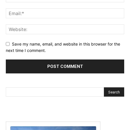
Save my name, email, and website in this browser for the
next time I comment.