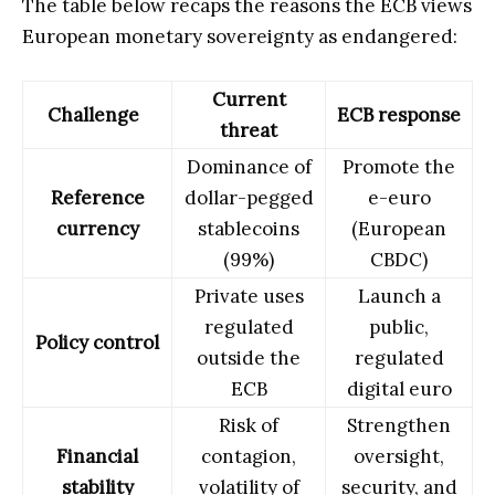
The table below recaps the reasons the ECB views
European monetary sovereignty as endangered:
Current
Challenge
ECB response
threat
Dominance of
Promote the
Reference
dollar-pegged
e-euro
currency
stablecoins
(European
(99%)
CBDC)
Private uses
Launch a
regulated
public,
Policy control
outside the
regulated
ECB
digital euro
Risk of
Strengthen
Financial
contagion,
oversight,
stability
volatility of
security, and