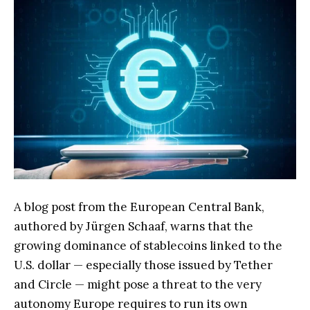
A blog post from the European Central Bank,
authored by Jürgen Schaaf, warns that the
growing dominance of stablecoins linked to the
U.S. dollar — especially those issued by Tether
and Circle — might pose a threat to the very
autonomy Europe requires to run its own