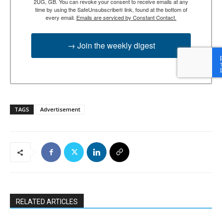
2UG, GB. You can revoke your consent to receive emails at any
time by using the SafeUnsubscribe® link, found at the bottom of
every email.
Emails are serviced by Constant Contact.
→ Join the weekly digest
TAGS
Advertisement
RELATED ARTICLES