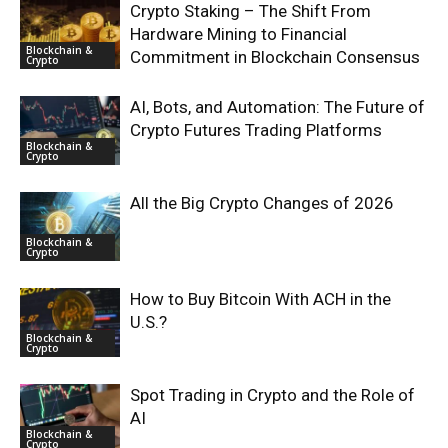
Crypto Staking – The Shift From
Hardware Mining to Financial
Blockchain &
Commitment in Blockchain Consensus
Crypto
AI, Bots, and Automation: The Future of
Crypto Futures Trading Platforms
Blockchain &
Crypto
All the Big Crypto Changes of 2026
Blockchain &
Crypto
How to Buy Bitcoin With ACH in the
U.S.?
Blockchain &
Crypto
Spot Trading in Crypto and the Role of
AI
Blockchain &
Crypto