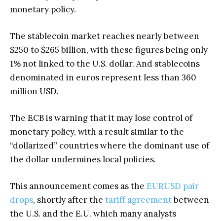
monetary policy.
The stablecoin market reaches nearly between
$250 to $265 billion, with these figures being only
1% not linked to the U.S. dollar. And stablecoins
denominated in euros represent less than 360
million USD.
The ECB is warning that it may lose control of
monetary policy, with a result similar to the
“dollarized” countries where the dominant use of
the dollar undermines local policies.
This announcement comes as the
EURUSD pair
drops
, shortly after the
tariff agreement
between
the U.S. and the E.U. which many analysts