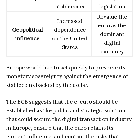
stablecoins
legislation
Revalue the
Increased
euro as the
Geopolitical
dependence
dominant
influence
on the United
digital
States
currency
Europe would like to act quickly to preserve its
monetary sovereignty against the emergence of
stablecoins backed by the dollar.
The ECB suggests that the e-euro should be
established as the public and strategic solution
that could secure the digital transaction industry
in Europe, ensure that the euro retains its
current influence, and contain the risks that