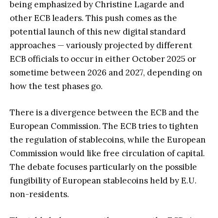
being emphasized by Christine Lagarde and
other ECB leaders. This push comes as the
potential launch of this new digital standard
approaches — variously projected by different
ECB officials to occur in either October 2025 or
sometime between 2026 and 2027, depending on
how the test phases go.
There is a divergence between the ECB and the
European Commission. The ECB tries to tighten
the regulation of stablecoins, while the European
Commission would like free circulation of capital.
The debate focuses particularly on the possible
fungibility of European stablecoins held by E.U.
non-residents.