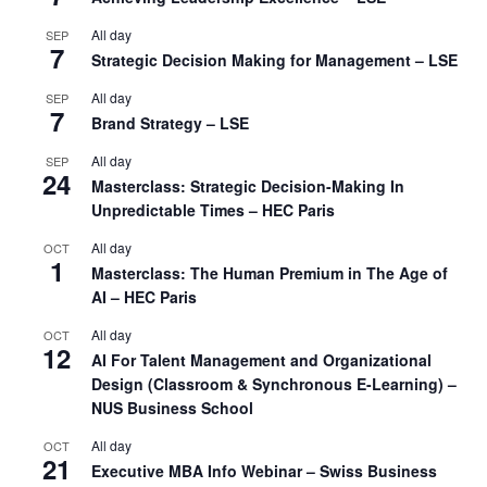
All day
SEP
7
Strategic Decision Making for Management – LSE
All day
SEP
7
Brand Strategy – LSE
All day
SEP
24
Masterclass: Strategic Decision-Making In
Unpredictable Times – HEC Paris
All day
OCT
1
Masterclass: The Human Premium in The Age of
AI – HEC Paris
All day
OCT
12
AI For Talent Management and Organizational
Design (Classroom & Synchronous E-Learning) –
NUS Business School
All day
OCT
21
Executive MBA Info Webinar – Swiss Business