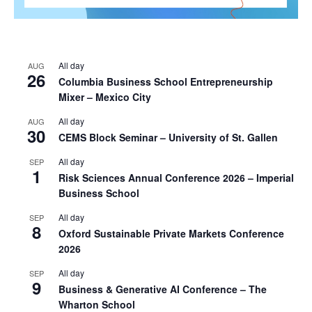
All day
AUG
26
Columbia Business School Entrepreneurship
Mixer – Mexico City
All day
AUG
30
CEMS Block Seminar – University of St. Gallen
All day
SEP
1
Risk Sciences Annual Conference 2026 – Imperial
Business School
All day
SEP
8
Oxford Sustainable Private Markets Conference
2026
All day
SEP
9
Business & Generative AI Conference – The
Wharton School