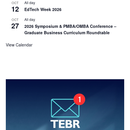
All day
OCT
12
EdTech Week 2026
All day
OCT
27
2026 Symposium & PMBA/OMBA Conference –
Graduate Business Curriculum Roundtable
View Calendar