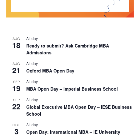
All day
AUG
18
Ready to submit? Ask Cambridge MBA
Admissions
All day
AUG
21
Oxford MBA Open Day
All day
SEP
19
MBA Open Day – Imperial Business School
All day
SEP
22
Global Executive MBA Open Day – IESE Business
School
All day
OCT
3
Open Day: International MBA – IE University