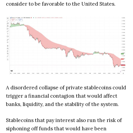
consider to be favorable to the United States.
A disordered collapse of private stablecoins could
trigger a financial contagion that would affect
banks, liquidity, and the stability of the system.
Stablecoins that pay interest also run the risk of
siphoning off funds that would have been