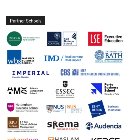
Partner Schools