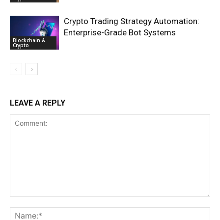
Crypto Trading Strategy Automation:
Enterprise-Grade Bot Systems
Blockchain &
Crypto
LEAVE A REPLY