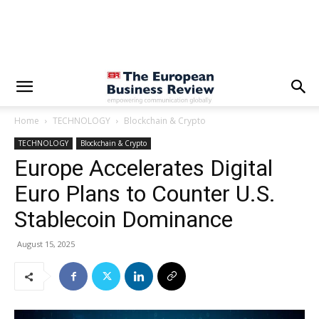
Home
TECHNOLOGY
Blockchain & Crypto
TECHNOLOGY
Blockchain & Crypto
Europe Accelerates Digital
Euro Plans to Counter U.S.
Stablecoin Dominance
August 15, 2025