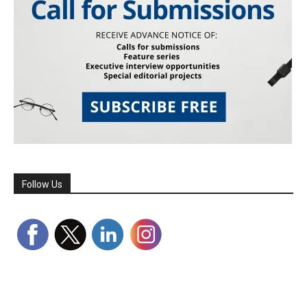
Follow Us