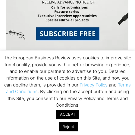
The European Business Review uses cookies to improve site
functionality, provide you with a better browsing experience,
and to enable our partners to advertise to you. Detailed
information on the use of cookies on this Site, and how you
can decline them, is provided in our
Privacy Policy
and
Terms
and Conditions
. By clicking on the accept button and using
Subscribe to TEBR
this Site, you consent to our Privacy Policy and Terms and
Conditions.
Leader’s Digest
ACCEPT
Looking for clarity amid constant change?

Reject