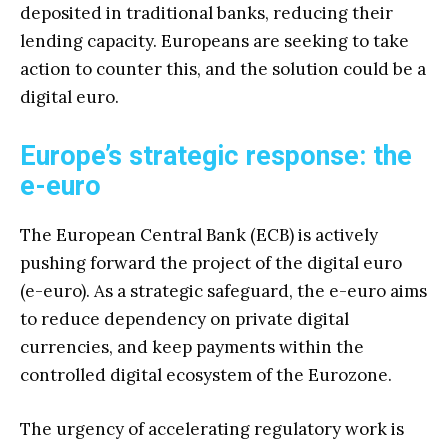
deposited in traditional banks, reducing their
lending capacity. Europeans are seeking to take
action to counter this, and the solution could be a
digital euro.
Europe’s strategic response: the
e-euro
The European Central Bank (ECB) is actively
pushing forward the project of the digital euro
(e-euro). As a strategic safeguard, the e-euro aims
to reduce dependency on private digital
currencies, and keep payments within the
controlled digital ecosystem of the Eurozone.
The urgency of accelerating regulatory work is