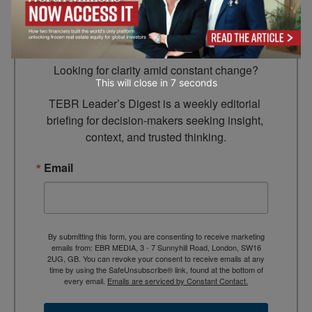
Subscribe to TEBR
Leader’s Digest
Looking for clarity amid constant change?

This will close in
5
seconds
TEBR Leader’s Digest is a weekly editorial 
briefing for decision-makers seeking insight, 
context, and trusted thinking.
Email
By submitting this form, you are consenting to receive marketing
emails from: EBR MEDIA, 3 - 7 Sunnyhill Road, London, SW16
2UG, GB. You can revoke your consent to receive emails at any
time by using the SafeUnsubscribe® link, found at the bottom of
every email.
Emails are serviced by Constant Contact.