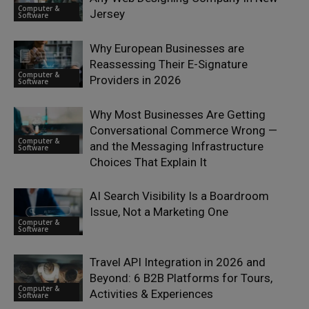
Computer &
Jersey
Software
Why European Businesses are
Reassessing Their E-Signature
Computer &
Providers in 2026
Software
Why Most Businesses Are Getting
Conversational Commerce Wrong —
Computer &
and the Messaging Infrastructure
Software
Choices That Explain It
AI Search Visibility Is a Boardroom
Issue, Not a Marketing One
Computer &
Software
Travel API Integration in 2026 and
Beyond: 6 B2B Platforms for Tours,
Computer &
Activities & Experiences
Software