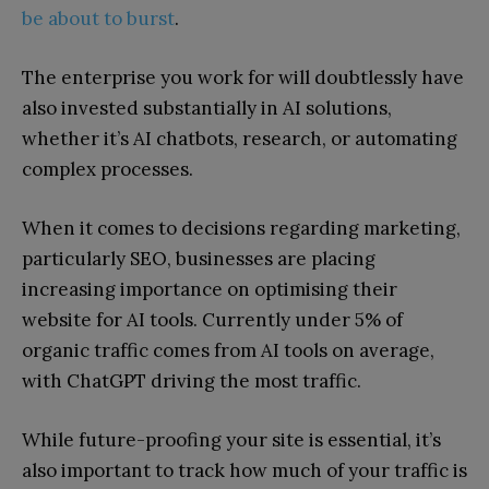
be about to burst
.
The enterprise you work for will doubtlessly have
also invested substantially in AI solutions,
whether it’s AI chatbots, research, or automating
complex processes.
When it comes to decisions regarding marketing,
particularly SEO, businesses are placing
increasing importance on optimising their
website for AI tools. Currently under 5% of
organic traffic comes from AI tools on average,
with ChatGPT driving the most traffic.
While future-proofing your site is essential, it’s
also important to track how much of your traffic is