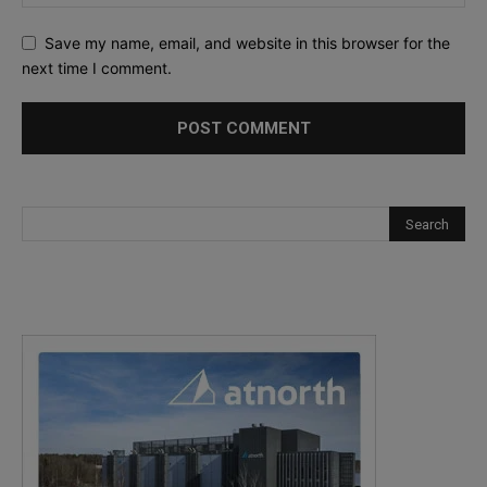
Save my name, email, and website in this browser for the
next time I comment.