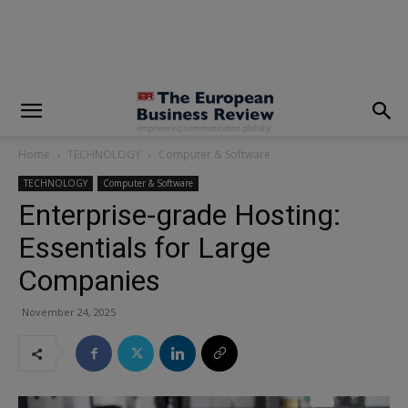
modal-check
Home
TECHNOLOGY
Computer & Software
TECHNOLOGY
Computer & Software
Enterprise-grade Hosting:
Essentials for Large
Companies
November 24, 2025