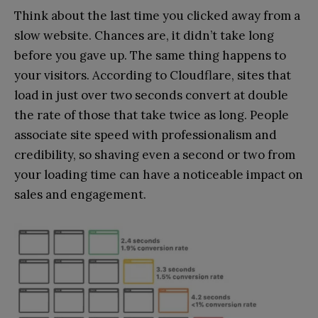
Think about the last time you clicked away from a
slow website. Chances are, it didn’t take long
before you gave up. The same thing happens to
your visitors. According to Cloudflare, sites that
load in just over two seconds convert at double
the rate of those that take twice as long. People
associate site speed with professionalism and
credibility, so shaving even a second or two from
your loading time can have a noticeable impact on
sales and engagement.