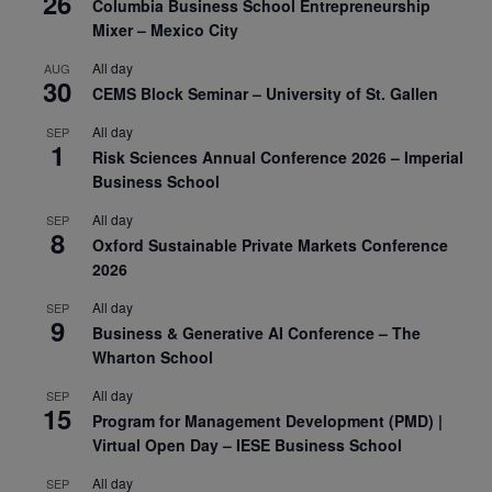
26
Columbia Business School Entrepreneurship
Mixer – Mexico City
All day
AUG
30
CEMS Block Seminar – University of St. Gallen
All day
SEP
1
Risk Sciences Annual Conference 2026 – Imperial
Business School
All day
SEP
8
Oxford Sustainable Private Markets Conference
2026
All day
SEP
9
Business & Generative AI Conference – The
Wharton School
All day
SEP
15
Program for Management Development (PMD) |
Virtual Open Day – IESE Business School
All day
SEP