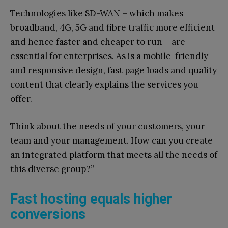
Technologies like SD-WAN – which makes
broadband, 4G, 5G and fibre traffic more efficient
and hence faster and cheaper to run – are
essential for enterprises. As is a mobile-friendly
and responsive design, fast page loads and quality
content that clearly explains the services you
offer.
Think about the needs of your customers, your
team and your management. How can you create
an integrated platform that meets all the needs of
this diverse group?”
Fast hosting equals higher
conversions