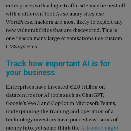
enterprises with a high-traffic site may be best off
with a different tool. As so many sites use
WordPress, hackers are most likely to exploit any
new vulnerabilities that are discovered. This is
one reason many large organisations use custom
CMS systems.
Track how important AI is for
your business
Enterprises have invested €2.6 trillion on
datacentres for AI tools such as ChatGPT,
Google’s Veo 3 and Copilot in Microsoft Teams,
underpinning the training and operation of a
technology investors have poured vast sums of
money into, yet some think the
AI bubble might