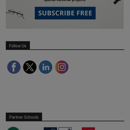
Follow Us
Partner Schools