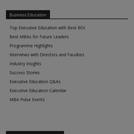
Business Education
Top Executive Education with Best ROI
Best MBAs for Future Leaders
Programme Highlights
Interviews with Directors and Faculties
Industry Insights
Success Stories
Executive Education Q&As
Executive Education Calendar
MBA Pulse Events