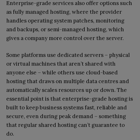
Enterprise-grade services also offer options such
as fully managed hosting, where the provider
handles operating system patches, monitoring
and backups, or semi-managed hosting, which
gives a company more control over the server.
Some platforms use dedicated servers – physical
or virtual machines that aren’t shared with
anyone else – while others use cloud-based
hosting that draws on multiple data centres and
automatically scales resources up or down. The
essential point is that enterprise-grade hosting is
built to keep business systems fast, reliable and
secure, even during peak demand – something
that regular shared hosting can’t guarantee to
do.