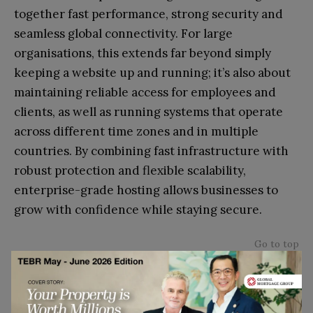
together fast performance, strong security and
seamless global connectivity.
For large
organisations, this extends far beyond simply
keeping a website up and running; it’s also about
maintaining reliable access for employees and
clients, as well as running systems that operate
across different time zones and in multiple
countries. By combining fast infrastructure with
robust protection and flexible scalability,
enterprise-grade hosting allows businesses to
grow with confidence while staying secure.
Go to top