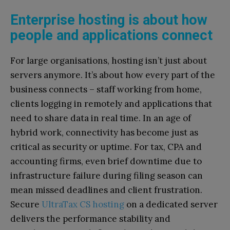
Enterprise hosting is about how
people and applications connect
For large organisations, hosting isn’t just about
servers anymore. It’s about how every part of the
business connects – staff working from home,
clients logging in remotely and applications that
need to share data in real time. In an age of
hybrid work, connectivity has become just as
critical as security or uptime.
For tax, CPA and
accounting firms, even brief downtime due to
infrastructure failure during filing season can
mean missed deadlines and client frustration.
Secure
UltraTax CS hosting
on a dedicated server
delivers the performance stability and