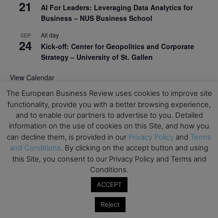
21
AI For Leaders: Leveraging Data Analytics for
Business – NUS Business School
All day
SEP
24
Kick-off: Center for Geopolitics and Corporate
Strategy – University of St. Gallen
View Calendar
The European Business Review uses cookies to improve site
functionality, provide you with a better browsing experience,
Upcoming Executive Education Events
and to enable our partners to advertise to you. Detailed
information on the use of cookies on this Site, and how you
Save the dates for the Open Days of your
can decline them, is provided in our
Privacy Policy
and
Terms
preferred
Executive
Education
programs. Don’t miss
and Conditions
. By clicking on the accept button and using
out!
this Site, you consent to our Privacy Policy and Terms and
Conditions.
ACCEPT
Reject