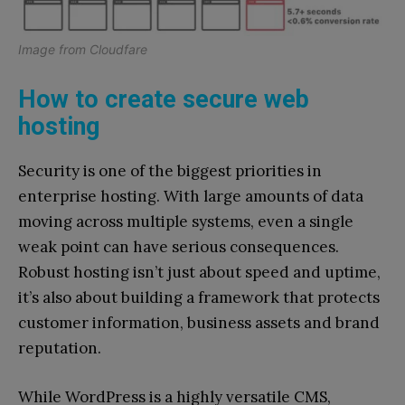
Image from Cloudfare
How to create secure web
hosting
Security is one of the biggest priorities in
enterprise hosting. With large amounts of data
moving across multiple systems, even a single
weak point can have serious consequences.
Robust hosting isn’t just about speed and uptime,
it’s also about building a framework that protects
customer information, business assets and brand
reputation.
While WordPress is a highly versatile CMS,