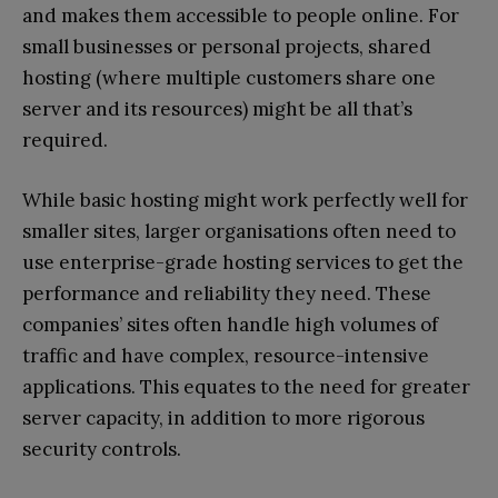
and makes them accessible to people online. For
small businesses or personal projects, shared
hosting (where multiple customers share one
server and its resources) might be all that’s
required.
While basic hosting might work perfectly well for
smaller sites, larger organisations often need to
use enterprise-grade hosting services to get the
performance and reliability they need. These
companies’ sites often handle high volumes of
traffic and have complex, resource-intensive
applications. This equates to the need for greater
server capacity, in addition to more rigorous
security controls.