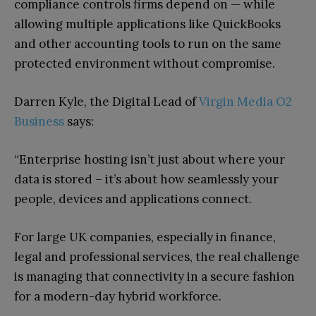
compliance controls firms depend on — while
allowing multiple applications like QuickBooks
and other accounting tools to run on the same
protected environment without compromise.
Darren Kyle, the Digital Lead of
Virgin Media O2
Business
says:
“Enterprise hosting isn’t just about where your
data is stored – it’s about how seamlessly your
people, devices and applications connect.
For large UK companies, especially in finance,
legal and professional services, the real challenge
is managing that connectivity in a secure fashion
for a modern-day hybrid workforce.