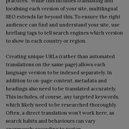
practices. While this includes translating and
localising each version of your site, multilingual
SEO extends far beyond this. To ensure the right
audience can find and understand your site, use
hreflang tags to tell search engines which version
to show in each country or region.
Creating unique URLs (rather than automated
translations on the same page) allows each
language version to be indexed separately. In
addition to on-page content, metadata and
headings also need to be translated accurately.
This includes, of course, any targeted keywords,
which likely need to be researched thoroughly.
Often, a direct translation won’t work here, as
search habits and behaviours can vary