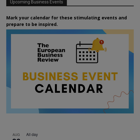
Upcoming Business Events
Mark your calendar for these stimulating events and
prepare to be inspired.
All day
AUG