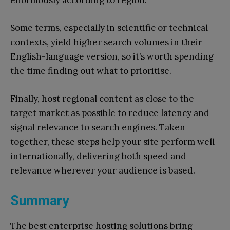
enormously according to region.
Some terms, especially in scientific or technical
contexts, yield higher search volumes in their
English-language version, so it’s worth spending
the time finding out what to prioritise.
Finally, host regional content as close to the
target market as possible to reduce latency and
signal relevance to search engines. Taken
together, these steps help your site perform well
internationally, delivering both speed and
relevance wherever your audience is based.
Summary
The best enterprise hosting solutions bring