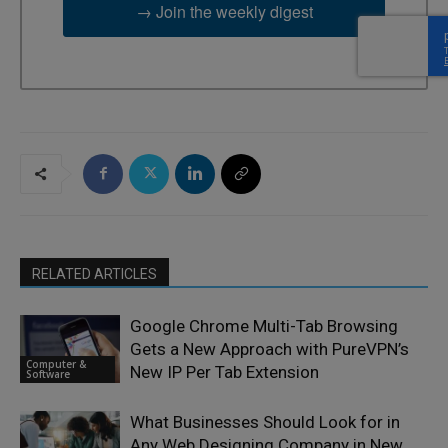
→ Join the weekly digest
RELATED ARTICLES
Google Chrome Multi-Tab Browsing
Gets a New Approach with PureVPN’s
Computer &
New IP Per Tab Extension
Software
What Businesses Should Look for in
Any Web Designing Company in New