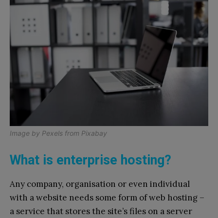
Image by
Pexels
from
Pixabay
What is enterprise hosting?
Any company, organisation or even individual
with a website needs some form of web hosting –
a service that stores the site’s files on a server