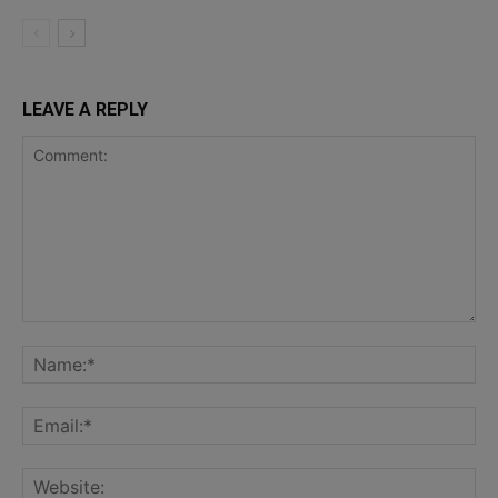
LEAVE A REPLY