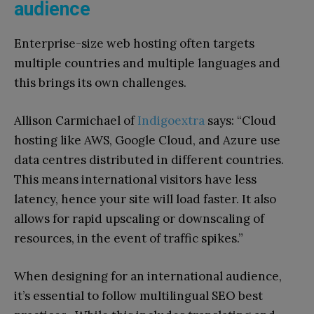
audience
Enterprise-size web hosting often targets
multiple countries and multiple languages and
this brings its own challenges.
Allison Carmichael of
Indigoextra
says: “Cloud
hosting like AWS, Google Cloud, and Azure use
data centres distributed in different countries.
This means international visitors have less
latency, hence your site will load faster. It also
allows for rapid upscaling or downscaling of
resources, in the event of traffic spikes.”
When designing for an international audience,
it’s essential to follow multilingual SEO best