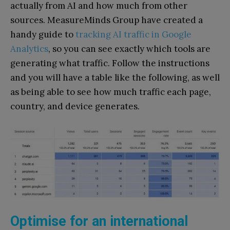
actually from AI and how much from other
sources. MeasureMinds Group have created a
handy guide to
tracking AI traffic in Google
Analytics
, so you can see exactly which tools are
generating what traffic. Follow the instructions
and you will have a table like the following, as well
as being able to see how much traffic each page,
country, and device generates.
Optimise for an international