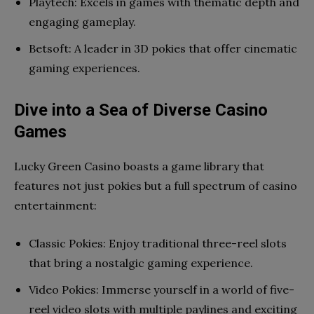
Playtech: Excels in games with thematic depth and
engaging gameplay.
Betsoft: A leader in 3D pokies that offer cinematic
gaming experiences.
Dive into a Sea of Diverse Casino
Games
Lucky Green Casino boasts a game library that
features not just pokies but a full spectrum of casino
entertainment:
Classic Pokies: Enjoy traditional three-reel slots
that bring a nostalgic gaming experience.
Video Pokies: Immerse yourself in a world of five-
reel video slots with multiple paylines and exciting