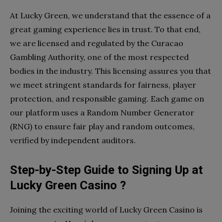
At Lucky Green, we understand that the essence of a
great gaming experience lies in trust. To that end,
we are licensed and regulated by the Curacao
Gambling Authority, one of the most respected
bodies in the industry. This licensing assures you that
we meet stringent standards for fairness, player
protection, and responsible gaming. Each game on
our platform uses a Random Number Generator
(RNG) to ensure fair play and random outcomes,
verified by independent auditors.
Step-by-Step Guide to Signing Up at
Lucky Green Casino ?
Joining the exciting world of Lucky Green Casino is