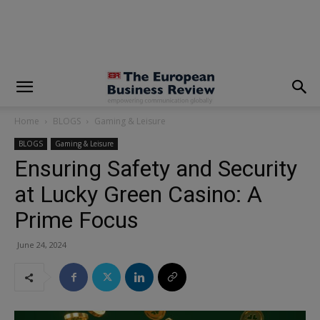
modal-check
Home
BLOGS
Gaming & Leisure
BLOGS
Gaming & Leisure
Ensuring Safety and Security
at Lucky Green Casino: A
Prime Focus
June 24, 2024