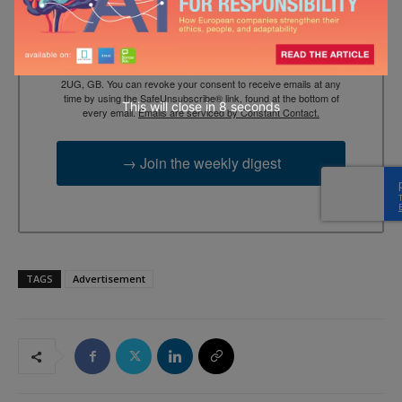
By submitting this form, you are consenting to receive marketing
emails from: EBR MEDIA, 3 - 7 Sunnyhill Road, London, SW16
2UG, GB. You can revoke your consent to receive emails at any
time by using the SafeUnsubscribe® link, found at the bottom of
This will close in
7
seconds
every email.
Emails are serviced by Constant Contact.
→ Join the weekly digest
TAGS
Advertisement