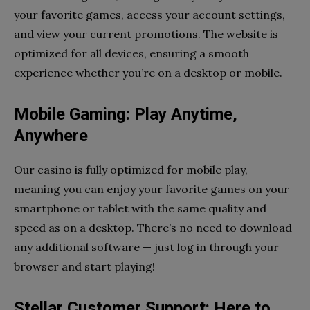
your favorite games, access your account settings,
and view your current promotions. The website is
optimized for all devices, ensuring a smooth
experience whether you’re on a desktop or mobile.
Mobile Gaming: Play Anytime,
Anywhere
Our casino is fully optimized for mobile play,
meaning you can enjoy your favorite games on your
smartphone or tablet with the same quality and
speed as on a desktop. There’s no need to download
any additional software — just log in through your
browser and start playing!
Stellar Customer Support: Here to