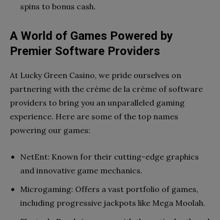
spins to bonus cash.
A World of Games Powered by
Premier Software Providers
At Lucky Green Casino, we pride ourselves on
partnering with the crème de la crème of software
providers to bring you an unparalleled gaming
experience. Here are some of the top names
powering our games:
NetEnt: Known for their cutting-edge graphics
and innovative game mechanics.
Microgaming: Offers a vast portfolio of games,
including progressive jackpots like Mega Moolah.