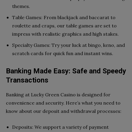
themes.
Table Games: From blackjack and baccarat to
roulette and craps, our table games are set to
impress with realistic graphics and high stakes.
Specialty Games: Try your luck at bingo, keno, and
scratch cards for quick fun and instant wins.
Banking Made Easy: Safe and Speedy
Transactions
Banking at Lucky Green Casino is designed for
convenience and security. Here’s what you need to
know about our deposit and withdrawal processes:
Deposits: We support a variety of payment