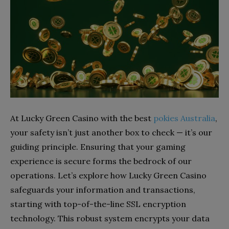
At Lucky Green Casino with the best
pokies Australia
,
your safety isn’t just another box to check — it’s our
guiding principle. Ensuring that your gaming
experience is secure forms the bedrock of our
operations. Let’s explore how Lucky Green Casino
safeguards your information and transactions,
starting with top-of-the-line SSL encryption
technology. This robust system encrypts your data