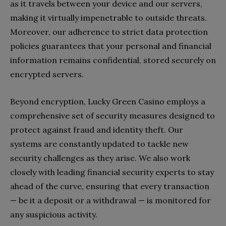
as it travels between your device and our servers,
making it virtually impenetrable to outside threats.
Moreover, our adherence to strict data protection
policies guarantees that your personal and financial
information remains confidential, stored securely on
encrypted servers.
Beyond encryption, Lucky Green Casino employs a
comprehensive set of security measures designed to
protect against fraud and identity theft. Our
systems are constantly updated to tackle new
security challenges as they arise. We also work
closely with leading financial security experts to stay
ahead of the curve, ensuring that every transaction
— be it a deposit or a withdrawal — is monitored for
any suspicious activity.