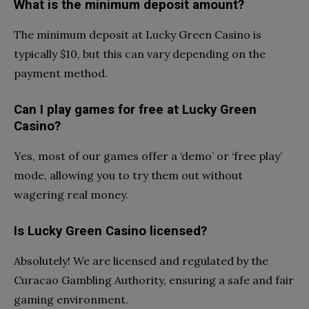
What is the minimum deposit amount?
The minimum deposit at Lucky Green Casino is
typically $10, but this can vary depending on the
payment method.
Can I play games for free at Lucky Green
Casino?
Yes, most of our games offer a ‘demo’ or ‘free play’
mode, allowing you to try them out without
wagering real money.
Is Lucky Green Casino licensed?
Absolutely! We are licensed and regulated by the
Curacao Gambling Authority, ensuring a safe and fair
gaming environment.