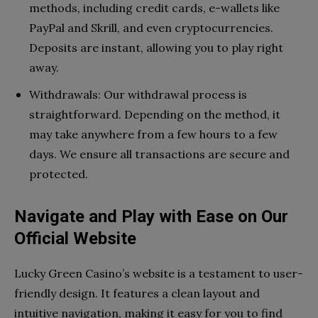
methods, including credit cards, e-wallets like
PayPal and Skrill, and even cryptocurrencies.
Deposits are instant, allowing you to play right
away.
Withdrawals: Our withdrawal process is
straightforward. Depending on the method, it
may take anywhere from a few hours to a few
days. We ensure all transactions are secure and
protected.
Navigate and Play with Ease on Our
Official Website
Lucky Green Casino’s website is a testament to user-
friendly design. It features a clean layout and
intuitive navigation, making it easy for you to find