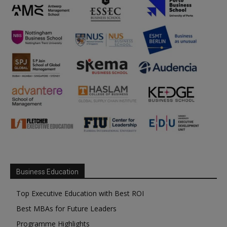
Business Education
Top Executive Education with Best ROI
Best MBAs for Future Leaders
Programme Highlights