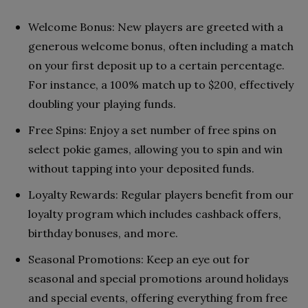
Welcome Bonus: New players are greeted with a
generous welcome bonus, often including a match
on your first deposit up to a certain percentage.
For instance, a 100% match up to $200, effectively
doubling your playing funds.
Free Spins: Enjoy a set number of free spins on
select pokie games, allowing you to spin and win
without tapping into your deposited funds.
Loyalty Rewards: Regular players benefit from our
loyalty program which includes cashback offers,
birthday bonuses, and more.
Seasonal Promotions: Keep an eye out for
seasonal and special promotions around holidays
and special events, offering everything from free