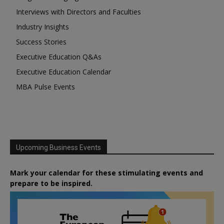
Interviews with Directors and Faculties
Industry Insights
Success Stories
Executive Education Q&As
Executive Education Calendar
MBA Pulse Events
Upcoming Business Events
Mark your calendar for these stimulating events and
prepare to be inspired.