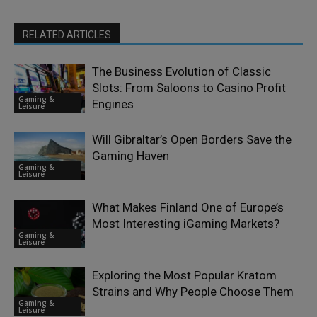
RELATED ARTICLES
The Business Evolution of Classic
Slots: From Saloons to Casino Profit
Gaming &
Engines
Leisure
Will Gibraltar’s Open Borders Save the
Gaming Haven
Gaming &
Leisure
What Makes Finland One of Europe’s
Most Interesting iGaming Markets?
Gaming &
Leisure
Exploring the Most Popular Kratom
Strains and Why People Choose Them
Gaming &
Leisure