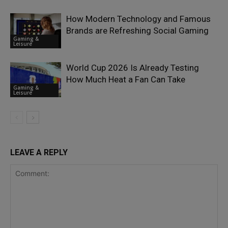
How Modern Technology and Famous
Brands are Refreshing Social Gaming
Gaming &
Leisure
World Cup 2026 Is Already Testing
How Much Heat a Fan Can Take
Gaming &
Leisure
LEAVE A REPLY