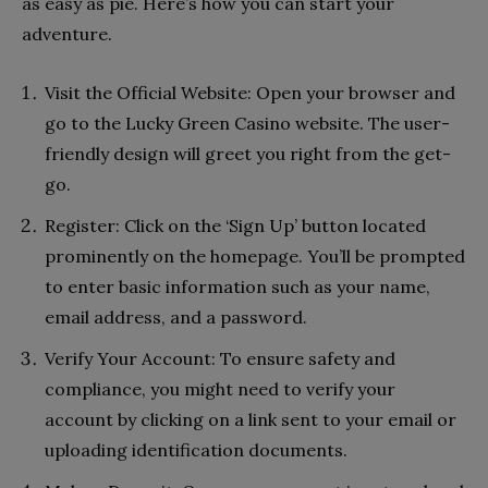
as easy as pie. Here’s how you can start your
adventure.
Visit the Official Website: Open your browser and
go to the Lucky Green Casino website. The user-
friendly design will greet you right from the get-
go.
Register: Click on the ‘Sign Up’ button located
prominently on the homepage. You’ll be prompted
to enter basic information such as your name,
email address, and a password.
Verify Your Account: To ensure safety and
compliance, you might need to verify your
account by clicking on a link sent to your email or
uploading identification documents.