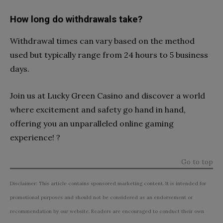
How long do withdrawals take?
Withdrawal times can vary based on the method
used but typically range from 24 hours to 5 business
days.
Join us at Lucky Green Casino and discover a world
where excitement and safety go hand in hand,
offering you an unparalleled online gaming
experience! ?
Go to top
Disclaimer: This article contains sponsored marketing content. It is intended for
promotional purposes and should not be considered as an endorsement or
recommendation by our website. Readers are encouraged to conduct their own