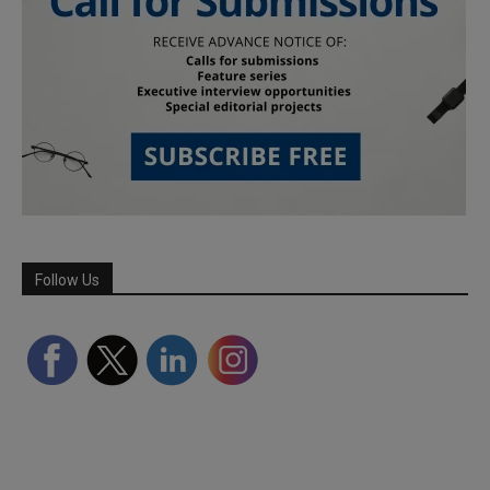
Follow Us