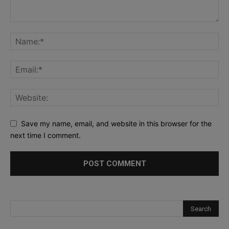
Save my name, email, and website in this browser for the
next time I comment.