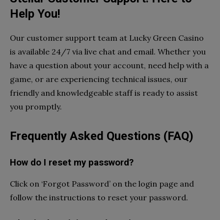
Help You!
Our customer support team at Lucky Green Casino
is available 24/7 via live chat and email. Whether you
have a question about your account, need help with a
game, or are experiencing technical issues, our
friendly and knowledgeable staff is ready to assist
you promptly.
Frequently Asked Questions (FAQ)
How do I reset my password?
Click on ‘Forgot Password’ on the login page and
follow the instructions to reset your password.