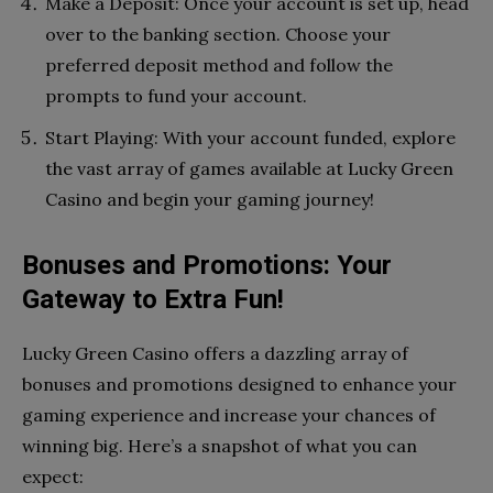
Make a Deposit: Once your account is set up, head
over to the banking section. Choose your
preferred deposit method and follow the
prompts to fund your account.
Start Playing: With your account funded, explore
the vast array of games available at Lucky Green
Casino and begin your gaming journey!
Bonuses and Promotions: Your
Gateway to Extra Fun!
Lucky Green Casino offers a dazzling array of
bonuses and promotions designed to enhance your
gaming experience and increase your chances of
winning big. Here’s a snapshot of what you can
expect: