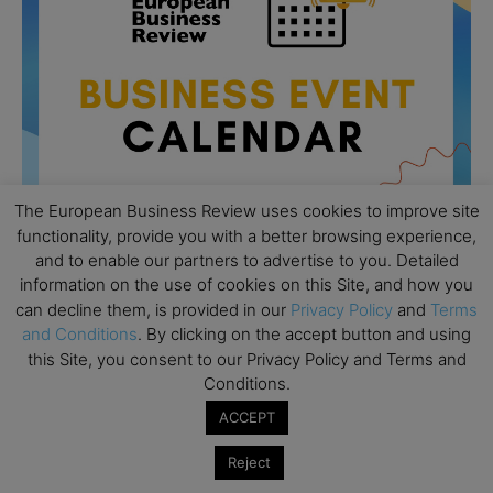
The European Business Review uses cookies to improve site
functionality, provide you with a better browsing experience,
and to enable our partners to advertise to you. Detailed
information on the use of cookies on this Site, and how you
All day
AUG
can decline them, is provided in our
Privacy Policy
and
Terms
26
Columbia Business School Entrepreneurship
and Conditions
. By clicking on the accept button and using
Mixer – Mexico City
this Site, you consent to our Privacy Policy and Terms and
Conditions.
All day
AUG
30
CEMS Block Seminar – University of St. Gallen
ACCEPT
All day
SEP
Reject
1
Risk Sciences Annual Conference 2026 – Imperial