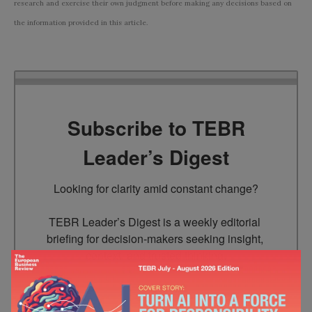
research and exercise their own judgment before making any decisions based on
the information provided in this article.
Subscribe to TEBR
Leader’s Digest
Looking for clarity amid constant change?

TEBR Leader’s Digest is a weekly editorial 
briefing for decision-makers seeking insight, 
context, and trusted thinking.
Email