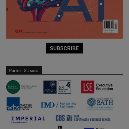
Partner Schools