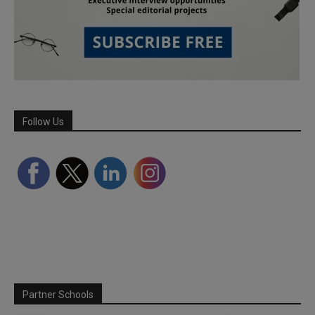
Follow Us
Partner Schools