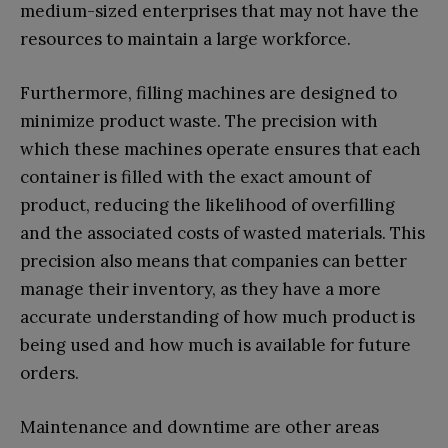
medium-sized enterprises that may not have the
resources to maintain a large workforce.
Furthermore, filling machines are designed to
minimize product waste. The precision with
which these machines operate ensures that each
container is filled with the exact amount of
product, reducing the likelihood of overfilling
and the associated costs of wasted materials. This
precision also means that companies can better
manage their inventory, as they have a more
accurate understanding of how much product is
being used and how much is available for future
orders.
Maintenance and downtime are other areas