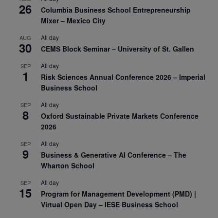
26
Columbia Business School Entrepreneurship
Mixer – Mexico City
All day
AUG
30
CEMS Block Seminar – University of St. Gallen
All day
SEP
1
Risk Sciences Annual Conference 2026 – Imperial
Business School
All day
SEP
8
Oxford Sustainable Private Markets Conference
2026
All day
SEP
9
Business & Generative AI Conference – The
Wharton School
All day
SEP
15
Program for Management Development (PMD) |
Virtual Open Day – IESE Business School