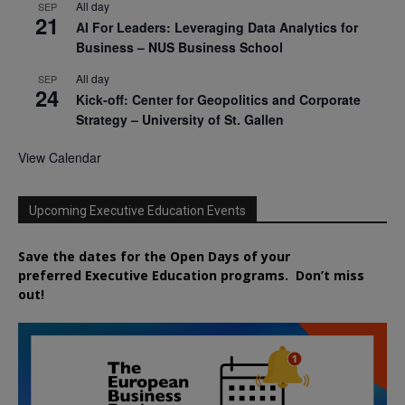
All day
SEP
21
AI For Leaders: Leveraging Data Analytics for
Business – NUS Business School
All day
SEP
24
Kick-off: Center for Geopolitics and Corporate
Strategy – University of St. Gallen
View Calendar
Upcoming Executive Education Events
Save the dates for the Open Days of your
preferred
Executive
Education
programs. Don’t miss
out!