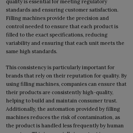
quality is essential for meeting regulatory
standards and ensuring customer satisfaction.
Filling machines provide the precision and
control needed to ensure that each product is
filled to the exact specifications, reducing
variability and ensuring that each unit meets the
same high standards.
This consistency is particularly important for
brands that rely on their reputation for quality. By
using filling machines, companies can ensure that
their products are consistently high-quality,
helping to build and maintain consumer trust.
Additionally, the automation provided by filling
machines reduces the risk of contamination, as
the product is handled less frequently by human