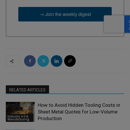
→ Join the weekly digest
RELATED ARTICLES
How to Avoid Hidden Tooling Costs in
Sheet Metal Quotes for Low-Volume
Industry 4.0 &
Production
Manufacturing