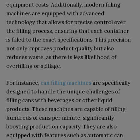
equipment costs. Additionally, modern filling
machines are equipped with advanced
technology that allows for precise control over
the filling process, ensuring that each container
is filled to the exact specifications. This precision
not only improves product quality but also
reduces waste, as there is less likelihood of
overfilling or spillage.
For instance,
can filling machines
are specifically
designed to handle the unique challenges of
filling cans with beverages or other liquid
products. These machines are capable of filling
hundreds of cans per minute, significantly
boosting production capacity. They are also
equipped with features such as automatic can