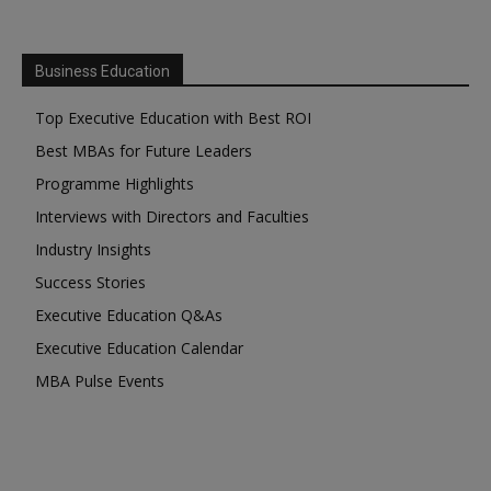
Business Education
Top Executive Education with Best ROI
Best MBAs for Future Leaders
Programme Highlights
Interviews with Directors and Faculties
Industry Insights
Success Stories
Executive Education Q&As
Executive Education Calendar
MBA Pulse Events