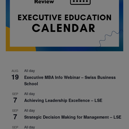
All day
AUG
19
Executive MBA Info Webinar – Swiss Business
School
All day
SEP
7
Achieving Leadership Excellence – LSE
All day
SEP
7
Strategic Decision Making for Management – LSE
All day
SEP