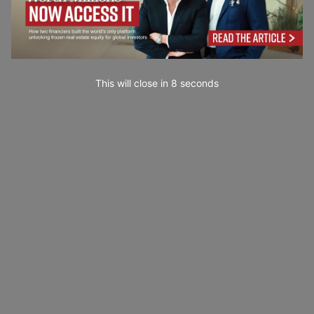
This will close in
7
seconds