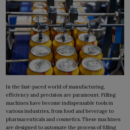
In the fast-paced world of manufacturing,
efficiency and precision are paramount. Filling
machines have become indispensable tools in
various industries, from food and beverage to
pharmaceuticals and cosmetics. These machines
are designed to automate the process of filling