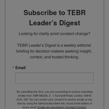
Subscribe to TEBR
Leader’s Digest
Looking for clarity amid constant change?

TEBR Leader’s Digest is a weekly editorial 
briefing for decision-makers seeking insight, 
context, and trusted thinking.
Email
By submitting this form, you are consenting to receive marketing
emails from: EBR MEDIA, 3 - 7 Sunnyhill Road, London, SW16
2UG, GB. You can revoke your consent to receive emails at any
time by using the SafeUnsubscribe® link, found at the bottom of
every email.
Emails are serviced by Constant Contact.