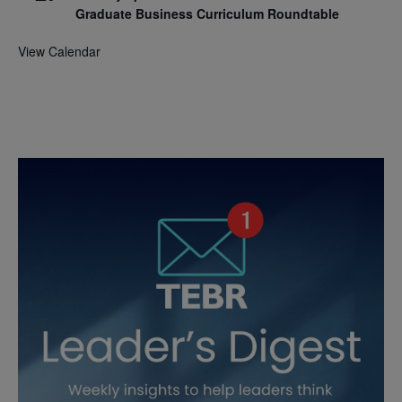
Graduate Business Curriculum Roundtable
View Calendar