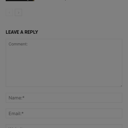
LEAVE A REPLY