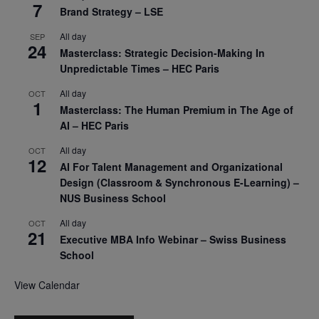
7
Brand Strategy – LSE
All day
SEP
24
Masterclass: Strategic Decision-Making In
Unpredictable Times – HEC Paris
All day
OCT
1
Masterclass: The Human Premium in The Age of
AI – HEC Paris
All day
OCT
12
AI For Talent Management and Organizational
Design (Classroom & Synchronous E-Learning) –
NUS Business School
All day
OCT
21
Executive MBA Info Webinar – Swiss Business
School
View Calendar