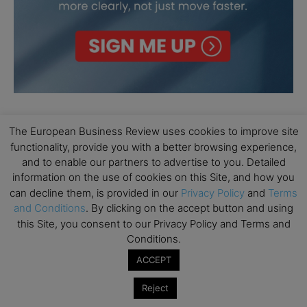
The European Business Review uses cookies to improve site
functionality, provide you with a better browsing experience,
and to enable our partners to advertise to you. Detailed
information on the use of cookies on this Site, and how you
can decline them, is provided in our
Privacy Policy
and
Terms
and Conditions
. By clicking on the accept button and using
this Site, you consent to our Privacy Policy and Terms and
Conditions.
ACCEPT
Reject