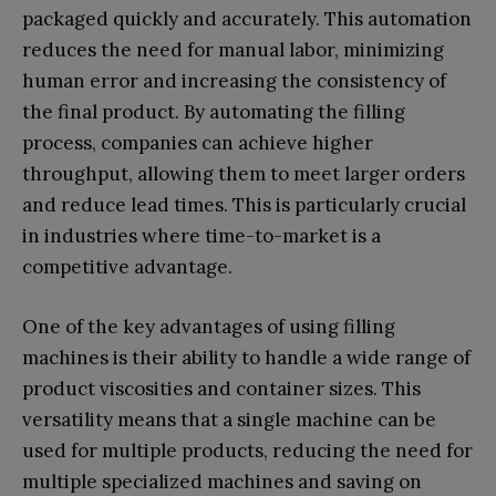
packaged quickly and accurately. This automation
reduces the need for manual labor, minimizing
human error and increasing the consistency of
the final product. By automating the filling
process, companies can achieve higher
throughput, allowing them to meet larger orders
and reduce lead times. This is particularly crucial
in industries where time-to-market is a
competitive advantage.
One of the key advantages of using filling
machines is their ability to handle a wide range of
product viscosities and container sizes. This
versatility means that a single machine can be
used for multiple products, reducing the need for
multiple specialized machines and saving on