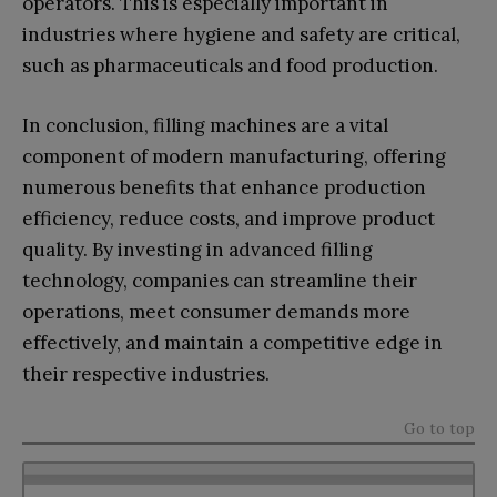
operators. This is especially important in
industries where hygiene and safety are critical,
such as pharmaceuticals and food production.
In conclusion, filling machines are a vital
component of modern manufacturing, offering
numerous benefits that enhance production
efficiency, reduce costs, and improve product
quality. By investing in advanced filling
technology, companies can streamline their
operations, meet consumer demands more
effectively, and maintain a competitive edge in
their respective industries.
Go to top