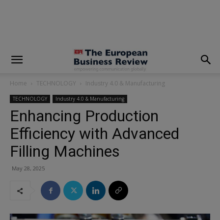
modal-check
Home
TECHNOLOGY
Industry 4.0 & Manufacturing
TECHNOLOGY
Industry 4.0 & Manufacturing
Enhancing Production
Efficiency with Advanced
Filling Machines
May 28, 2025