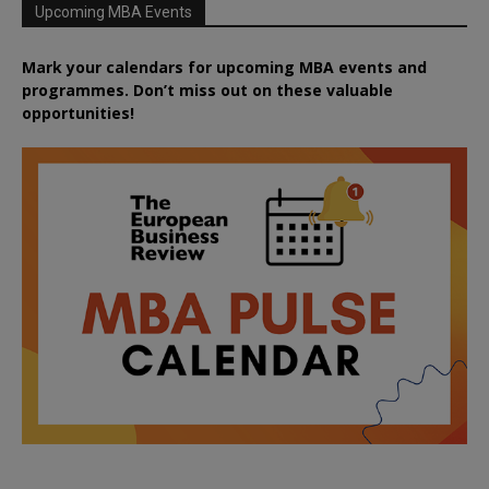
Upcoming MBA Events
Mark your calendars for upcoming MBA events and
programmes. Don’t miss out on these valuable
opportunities!