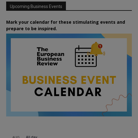
Upcoming Business Events
Mark your calendar for these stimulating events and
prepare to be inspired.
All day
AUG