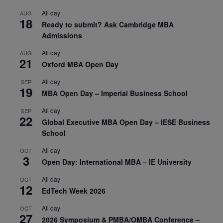
All day
AUG
18
Ready to submit? Ask Cambridge MBA
Admissions
All day
AUG
21
Oxford MBA Open Day
All day
SEP
19
MBA Open Day – Imperial Business School
All day
SEP
22
Global Executive MBA Open Day – IESE Business
School
All day
OCT
3
Open Day: International MBA – IE University
All day
OCT
12
EdTech Week 2026
All day
OCT
27
2026 Symposium & PMBA/OMBA Conference –