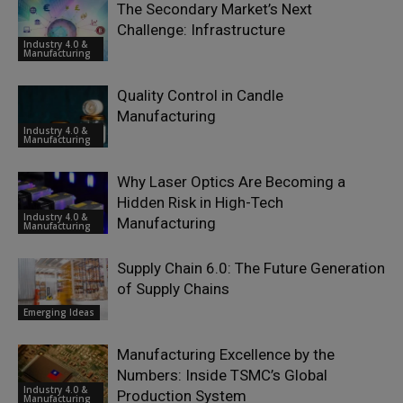
The Secondary Market’s Next
Challenge: Infrastructure
Industry 4.0 &
Manufacturing
Quality Control in Candle
Manufacturing
Industry 4.0 &
Manufacturing
Why Laser Optics Are Becoming a
Hidden Risk in High-Tech
Industry 4.0 &
Manufacturing
Manufacturing
Supply Chain 6.0: The Future Generation
of Supply Chains
Emerging Ideas
Manufacturing Excellence by the
Numbers: Inside TSMC’s Global
Industry 4.0 &
Production System
Manufacturing