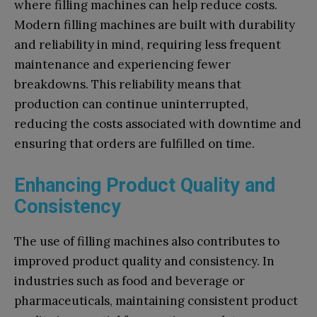
where filling machines can help reduce costs.
Modern filling machines are built with durability
and reliability in mind, requiring less frequent
maintenance and experiencing fewer
breakdowns. This reliability means that
production can continue uninterrupted,
reducing the costs associated with downtime and
ensuring that orders are fulfilled on time.
Enhancing Product Quality and
Consistency
The use of filling machines also contributes to
improved product quality and consistency. In
industries such as food and beverage or
pharmaceuticals, maintaining consistent product