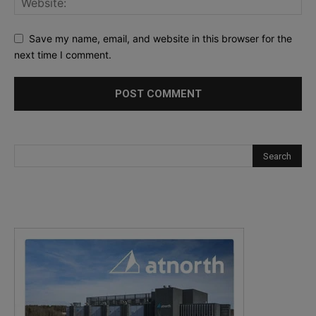
Save my name, email, and website in this browser for the
next time I comment.