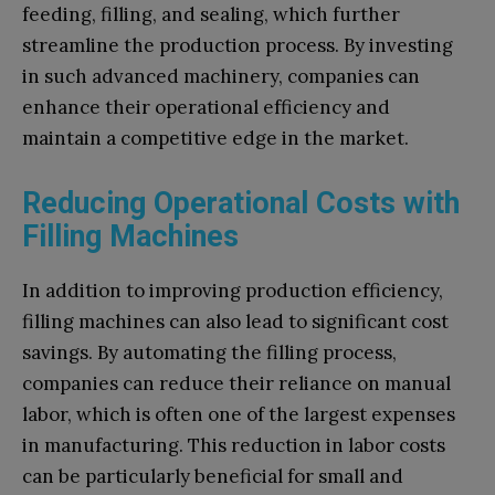
feeding, filling, and sealing, which further
streamline the production process. By investing
in such advanced machinery, companies can
enhance their operational efficiency and
maintain a competitive edge in the market.
Reducing Operational Costs with
Filling Machines
In addition to improving production efficiency,
filling machines can also lead to significant cost
savings. By automating the filling process,
companies can reduce their reliance on manual
labor, which is often one of the largest expenses
in manufacturing. This reduction in labor costs
can be particularly beneficial for small and