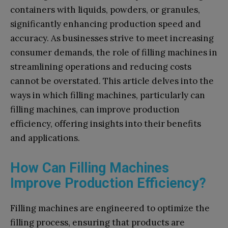
containers with liquids, powders, or granules,
significantly enhancing production speed and
accuracy. As businesses strive to meet increasing
consumer demands, the role of filling machines in
streamlining operations and reducing costs
cannot be overstated. This article delves into the
ways in which filling machines, particularly can
filling machines, can improve production
efficiency, offering insights into their benefits
and applications.
How Can Filling Machines
Improve Production Efficiency?
Filling machines are engineered to optimize the
filling process, ensuring that products are