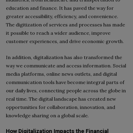
education and finance. It has paved the way for
greater accessibility, efficiency, and convenience.
The digitization of services and processes has made
it possible to reach a wider audience, improve
customer experiences, and drive economic growth.
In addition, digitalization has also transformed the
way we communicate and access information. Social
media platforms, online news outlets, and digital
communication tools have become integral parts of
our daily lives, connecting people across the globe in
real time. The digital landscape has created new
opportunities for collaboration, innovation, and
knowledge sharing on a global scale.
How Digitalization Impacts the Financial