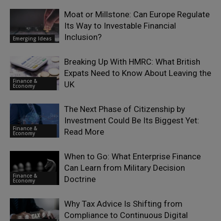
Moat or Millstone: Can Europe Regulate
Its Way to Investable Financial
Inclusion?
Emerging Ideas
Breaking Up With HMRC: What British
Expats Need to Know About Leaving the
Finance &
UK
Economy
The Next Phase of Citizenship by
Investment Could Be Its Biggest Yet:
Finance &
Read More
Economy
When to Go: What Enterprise Finance
Can Learn from Military Decision
Finance &
Doctrine
Economy
Why Tax Advice Is Shifting from
Compliance to Continuous Digital