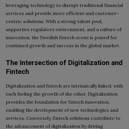
leveraging technology to disrupt traditional financial
services and provide more efficient and customer-
centric solutions. With a strong talent pool,
supportive regulatory environment, and a culture of
innovation, the Swedish fintech scene is poised for
continued growth and success in the global market.
The Intersection of Digitalization and
Fintech
Digitalization and fintech are intrinsically linked, with
each fueling the growth of the other. Digitalization
provides the foundation for fintech innovation,
enabling the development of new technologies and
services. Conversely, fintech solutions contribute to
the advancement of digitalization by driving