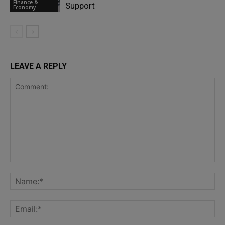
Finance &
Support
Economy
LEAVE A REPLY