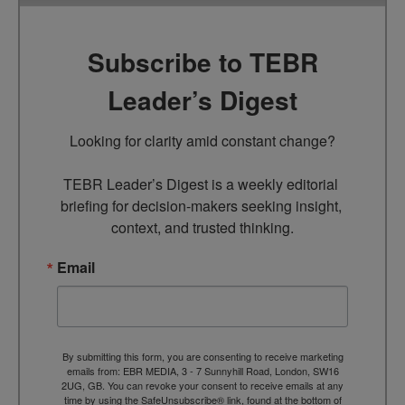
Subscribe to TEBR
Leader’s Digest
Looking for clarity amid constant change?

TEBR Leader’s Digest is a weekly editorial 
briefing for decision-makers seeking insight, 
context, and trusted thinking.
Email
By submitting this form, you are consenting to receive marketing
emails from: EBR MEDIA, 3 - 7 Sunnyhill Road, London, SW16
2UG, GB. You can revoke your consent to receive emails at any
time by using the SafeUnsubscribe® link, found at the bottom of