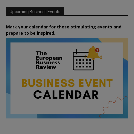
Upcoming Business Events
Mark your calendar for these stimulating events and
prepare to be inspired.