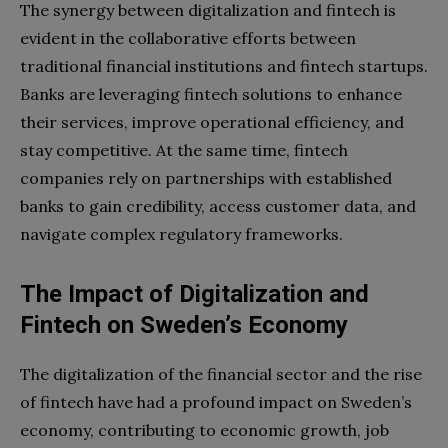
The synergy between digitalization and fintech is
evident in the collaborative efforts between
traditional financial institutions and fintech startups.
Banks are leveraging fintech solutions to enhance
their services, improve operational efficiency, and
stay competitive. At the same time, fintech
companies rely on partnerships with established
banks to gain credibility, access customer data, and
navigate complex regulatory frameworks.
The Impact of Digitalization and
Fintech on Sweden’s Economy
The digitalization of the financial sector and the rise
of fintech have had a profound impact on Sweden’s
economy, contributing to economic growth, job