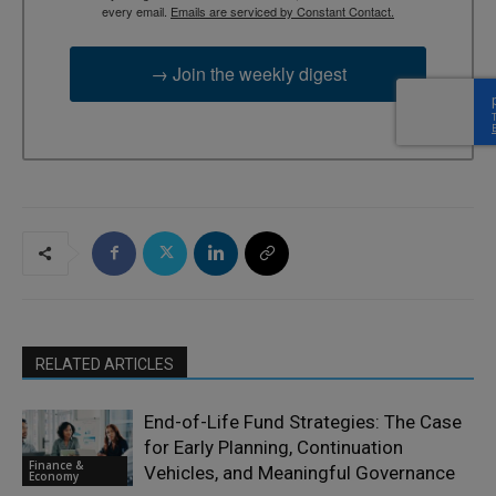
every email.
Emails are serviced by Constant Contact.
→ Join the weekly digest
RELATED ARTICLES
End-of-Life Fund Strategies: The Case
for Early Planning, Continuation
Finance &
Vehicles, and Meaningful Governance
Economy