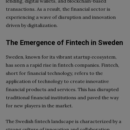
lending, digital wallets, and blockchain-based
transactions. As a result, the financial sector is
experiencing a wave of disruption and innovation
driven by digitalization.
The Emergence of Fintech in Sweden
Sweden, known for its vibrant startup ecosystem,
has seen a rapid rise in fintech companies. Fintech,
short for financial technology, refers to the
application of technology to create innovative
financial products and services. This has disrupted
traditional financial institutions and paved the way
for new players in the market.
The Swedish fintech landscape is characterized by a
strong culture of innovation and collaboration