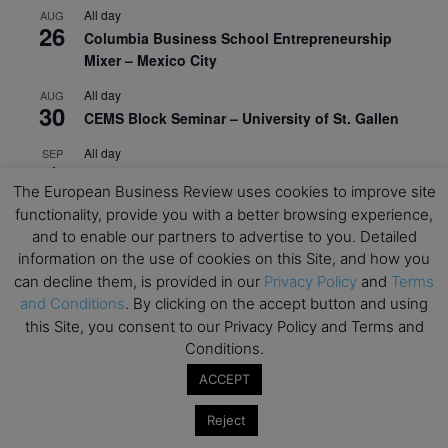
All day
AUG
26
Columbia Business School Entrepreneurship
Mixer – Mexico City
All day
AUG
30
CEMS Block Seminar – University of St. Gallen
All day
SEP
1
Risk Sciences Annual Conference 2026 – Imperial
The European Business Review uses cookies to improve site
Business School
functionality, provide you with a better browsing experience,
All day
SEP
and to enable our partners to advertise to you. Detailed
8
Oxford Sustainable Private Markets Conference
information on the use of cookies on this Site, and how you
2026
can decline them, is provided in our
Privacy Policy
and
Terms
and Conditions
. By clicking on the accept button and using
All day
SEP
this Site, you consent to our Privacy Policy and Terms and
9
Business & Generative AI Conference – The
Conditions.
Wharton School
ACCEPT
All day
SEP
15
Program for Management Development (PMD) |
Reject
Virtual Open Day – IESE Business School