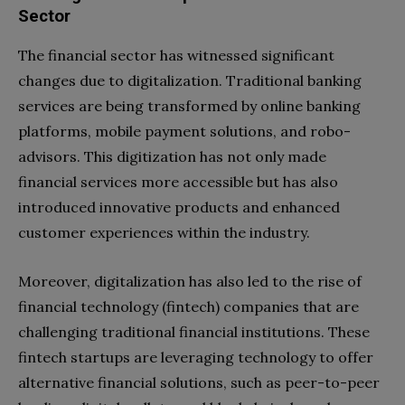
Sector
The financial sector has witnessed significant
changes due to digitalization. Traditional banking
services are being transformed by online banking
platforms, mobile payment solutions, and robo-
advisors. This digitization has not only made
financial services more accessible but has also
introduced innovative products and enhanced
customer experiences within the industry.
Moreover, digitalization has also led to the rise of
financial technology (fintech) companies that are
challenging traditional financial institutions. These
fintech startups are leveraging technology to offer
alternative financial solutions, such as peer-to-peer