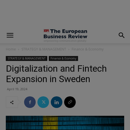
modal-check
Home
STRATEGY & MANAGEMENT
Finance & Economy
STRATEGY & MANAGEMENT
Finance & Economy
Digitalization and Fintech
Expansion in Sweden
April 19, 2024