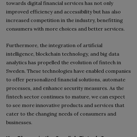
towards digital financial services has not only
improved efficiency and accessibility but has also
increased competition in the industry, benefitting
consumers with more choices and better services.
Furthermore, the integration of artificial
intelligence, blockchain technology, and big data
analytics has propelled the evolution of fintech in
Sweden. These technologies have enabled companies
to offer personalized financial solutions, automate
processes, and enhance security measures. As the
fintech sector continues to mature, we can expect
to see more innovative products and services that
cater to the changing needs of consumers and
businesses.