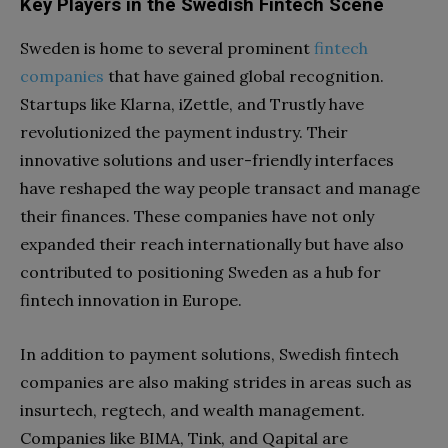
Key Players in the Swedish Fintech Scene
Sweden is home to several prominent
fintech
companies
that have gained global recognition.
Startups like Klarna, iZettle, and Trustly have
revolutionized the payment industry. Their
innovative solutions and user-friendly interfaces
have reshaped the way people transact and manage
their finances. These companies have not only
expanded their reach internationally but have also
contributed to positioning Sweden as a hub for
fintech innovation in Europe.
In addition to payment solutions, Swedish fintech
companies are also making strides in areas such as
insurtech, regtech, and wealth management.
Companies like BIMA, Tink, and Qapital are