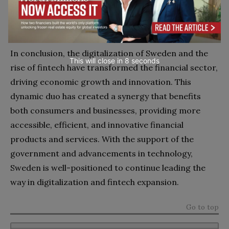
industry stakeholders to develop a conducive
ecosystem for innovation.
In conclusion, the digitalization of Sweden and the
This will close in
7
seconds
rise of fintech have transformed the financial sector,
driving economic growth and innovation. This
dynamic duo has created a synergy that benefits
both consumers and businesses, providing more
accessible, efficient, and innovative financial
products and services. With the support of the
government and advancements in technology,
Sweden is well-positioned to continue leading the
way in digitalization and fintech expansion.
Go to top