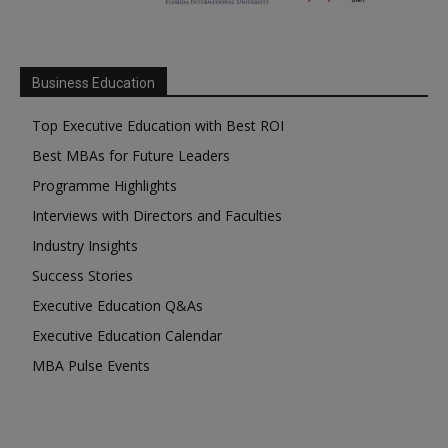
Business Education
Top Executive Education with Best ROI
Best MBAs for Future Leaders
Programme Highlights
Interviews with Directors and Faculties
Industry Insights
Success Stories
Executive Education Q&As
Executive Education Calendar
MBA Pulse Events