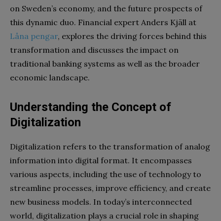
on Sweden’s economy, and the future prospects of
this dynamic duo. Financial expert Anders Kjäll at
Låna pengar
, explores the driving forces behind this
transformation and discusses the impact on
traditional banking systems as well as the broader
economic landscape.
Understanding the Concept of
Digitalization
Digitalization refers to the transformation of analog
information into digital format. It encompasses
various aspects, including the use of technology to
streamline processes, improve efficiency, and create
new business models. In today’s interconnected
world, digitalization plays a crucial role in shaping