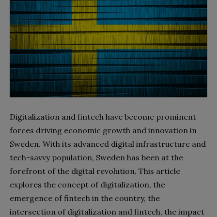
Digitalization and fintech have become prominent
forces driving economic growth and innovation in
Sweden. With its advanced digital infrastructure and
tech-savvy population, Sweden has been at the
forefront of the digital revolution. This article
explores the concept of digitalization, the
emergence of fintech in the country, the
intersection of digitalization and fintech, the impact