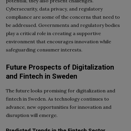
potential, they also present challenges.
Cybersecurity, data privacy, and regulatory
compliance are some of the concerns that need to
be addressed. Governments and regulatory bodies
play a critical role in creating a supportive
environment that encourages innovation while
safeguarding consumer interests.
Future Prospects of Digitalization
and Fintech in Sweden
The future looks promising for digitalization and
fintech in Sweden. As technology continues to
advance, new opportunities for innovation and
disruption will emerge.
Predicted Trends in the Fintech Sector