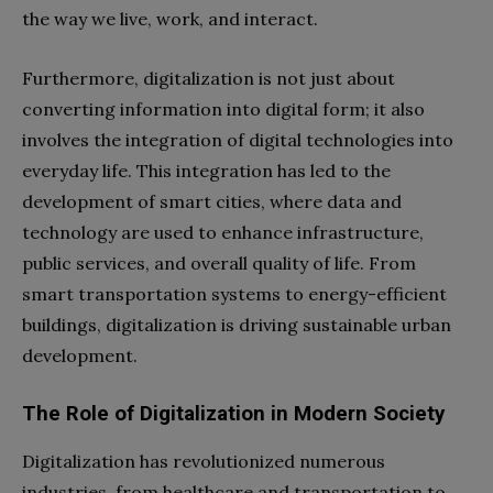
the way we live, work, and interact.
Furthermore, digitalization is not just about
converting information into digital form; it also
involves the integration of digital technologies into
everyday life. This integration has led to the
development of smart cities, where data and
technology are used to enhance infrastructure,
public services, and overall quality of life. From
smart transportation systems to energy-efficient
buildings, digitalization is driving sustainable urban
development.
The Role of Digitalization in Modern Society
Digitalization has revolutionized numerous
industries, from healthcare and transportation to