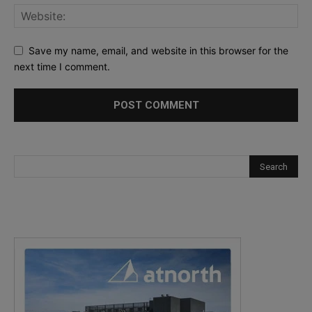
Save my name, email, and website in this browser for the
next time I comment.