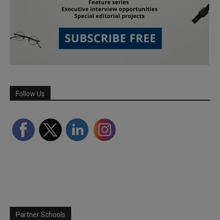
Follow Us
Partner Schools