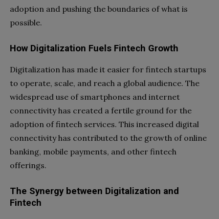
adoption and pushing the boundaries of what is
possible.
How Digitalization Fuels Fintech Growth
Digitalization has made it easier for fintech startups
to operate, scale, and reach a global audience. The
widespread use of smartphones and internet
connectivity has created a fertile ground for the
adoption of fintech services. This increased digital
connectivity has contributed to the growth of online
banking, mobile payments, and other fintech
offerings.
The Synergy between Digitalization and
Fintech