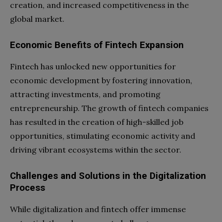
creation, and increased competitiveness in the
global market.
Economic Benefits of Fintech Expansion
Fintech has unlocked new opportunities for
economic development by fostering innovation,
attracting investments, and promoting
entrepreneurship. The growth of fintech companies
has resulted in the creation of high-skilled job
opportunities, stimulating economic activity and
driving vibrant ecosystems within the sector.
Challenges and Solutions in the Digitalization
Process
While digitalization and fintech offer immense