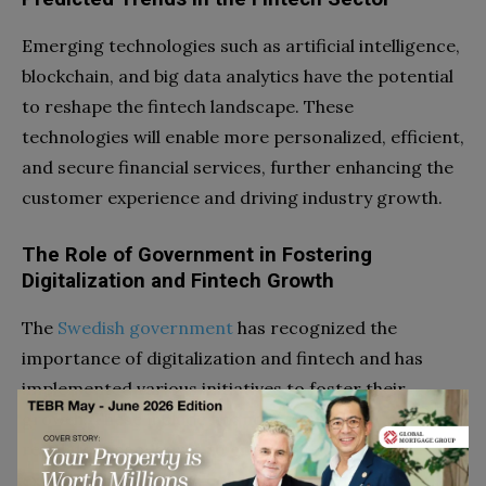
Emerging technologies such as artificial intelligence,
blockchain, and big data analytics have the potential
to reshape the fintech landscape. These
technologies will enable more personalized, efficient,
and secure financial services, further enhancing the
customer experience and driving industry growth.
The Role of Government in Fostering
Digitalization and Fintech Growth
The
Swedish government
has recognized the
importance of digitalization and fintech and has
implemented various initiatives to foster their
growth. These include financial support for startups,
regulatory sandboxes to encourage
experimentation, and collaboration between