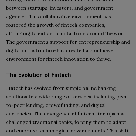
between startups, investors, and government
agencies. This collaborative environment has
fostered the growth of fintech companies,
attracting talent and capital from around the world.
The government’s support for entrepreneurship and
digital infrastructure has created a conducive
environment for fintech innovation to thrive.
The Evolution of Fintech
Fintech has evolved from simple online banking
solutions to a wide range of services, including peer-
to-peer lending, crowdfunding, and digital
currencies. The emergence of fintech startups has
challenged traditional banks, forcing them to adapt
and embrace technological advancements. This shift