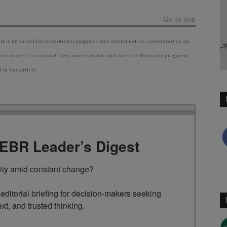
Go to top
 It is intended for promotional purposes and should not be considered as an
ncouraged to conduct their own research and exercise their own judgment
n this article.
TEBR Leader’s Digest
rity amid constant change?

ditorial briefing for decision-makers seeking 
ext, and trusted thinking.