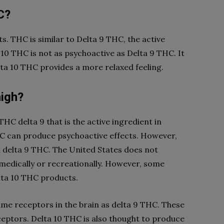
C?
. THC is similar to Delta 9 THC, the active
10 THC is not as psychoactive as Delta 9 THC. It
elta 10 THC provides a more relaxed feeling.
high?
THC delta 9 that is the active ingredient in
HC can produce psychoactive effects. However,
an delta 9 THC. The United States does not
medically or recreationally. However, some
lta 10 THC products.
ame receptors in the brain as delta 9 THC. These
eptors. Delta 10 THC is also thought to produce