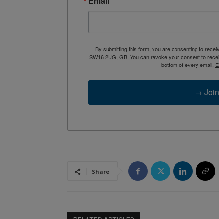
Email
By submitting this form, you are consenting to rece
SW16 2UG, GB. You can revoke your consent to receive
bottom of every email.
E
→ Join
Share