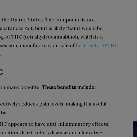
in the United States. The compound is not
bstances Act, but it is likely that it would be
g of THC (tetrahydrocannabinol), which is a
session, manufacture, or sale of
best Delta 10 THC
.
C
ith many benefits.
These benefits include:
ctively reduces pain levels, making it a useful
tis.
HC appears to have anti-inflammatory effects,
nditions like Crohn’s disease and ulcerative