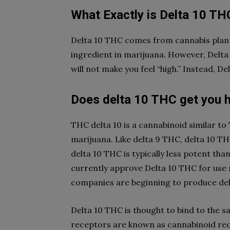
What Exactly is Delta 10 TH
Delta 10 THC comes from cannabis plants
ingredient in marijuana. However, Delta 
will not make you feel “high.” Instead, D
Does delta 10 THC get you 
THC delta 10 is a cannabinoid similar to 
marijuana. Like delta 9 THC, delta 10 T
delta 10 THC is typically less potent th
currently approve Delta 10 THC for use 
companies are beginning to produce de
Delta 10 THC is thought to bind to the s
receptors are known as cannabinoid rec