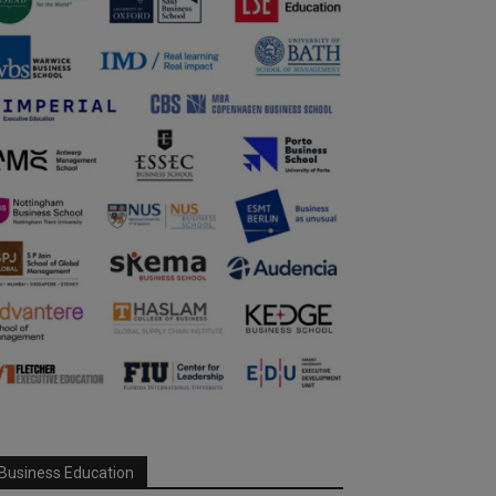
Business Education