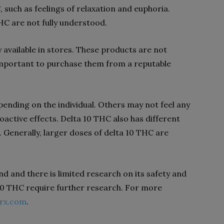
 such as feelings of relaxation and euphoria.
HC are not fully understood.
 available in stores. These products are not
s important to purchase them from a reputable
pending on the individual. Others may not feel any
oactive effects. Delta 10 THC also has different
Generally, larger doses of delta 10 THC are
d and there is limited research on its safety and
a 10 THC require further research. For more
tlrx.com
.