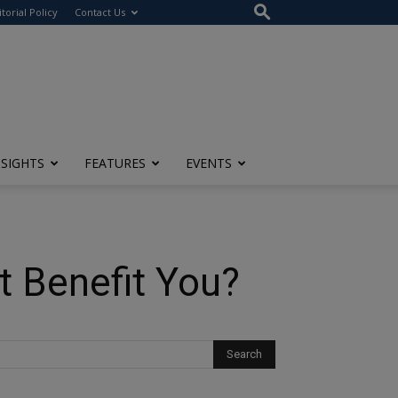
itorial Policy
Contact Us
NSIGHTS
FEATURES
EVENTS
t Benefit You?