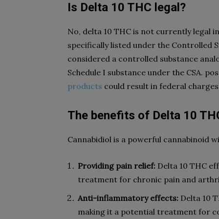
Is Delta 10 THC legal?
No, delta 10 THC is not currently legal 
specifically listed under the Controlled Su
considered a controlled substance analo
Schedule I substance under the CSA. pos
products
could result in federal charges
The benefits of Delta 10 TH
Cannabidiol is a powerful cannabinoid w
Providing pain relief:
Delta 10 THC effe
treatment for chronic pain and arthri
Anti-inflammatory effects:
Delta 10 T
making it a potential treatment for co