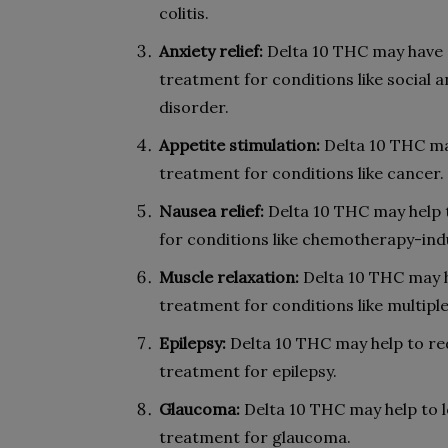
colitis.
Anxiety relief:
Delta 10 THC may have an
treatment for conditions like social 
disorder.
Appetite stimulation:
Delta 10 THC may
treatment for conditions like cancer.
Nausea relief:
Delta 10 THC may help t
for conditions like chemotherapy-in
Muscle relaxation:
Delta 10 THC may h
treatment for conditions like multiple
Epilepsy:
Delta 10 THC may help to red
treatment for epilepsy.
Glaucoma:
Delta 10 THC may help to l
treatment for glaucoma.