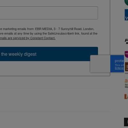
ive marketing emails from: EBR MEDIA, 3 - 7 Sunnyhill Road, London,
 emails at any time by using the SafeUnsubscribe® link, found at the
mails are serviced by Constant Contact.
 the weekly digest