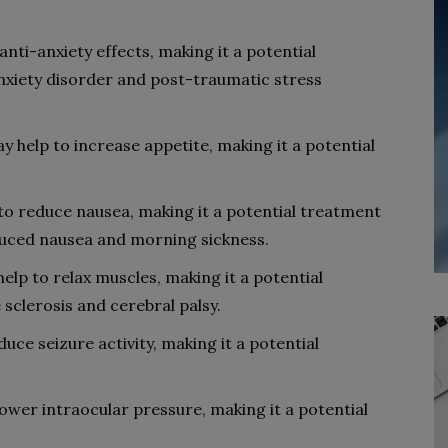
ti-anxiety effects, making it a potential
anxiety disorder and post-traumatic stress
 help to increase appetite, making it a potential
o reduce nausea, making it a potential treatment
duced nausea and morning sickness.
elp to relax muscles, making it a potential
 sclerosis and cerebral palsy.
uce seizure activity, making it a potential
ower intraocular pressure, making it a potential