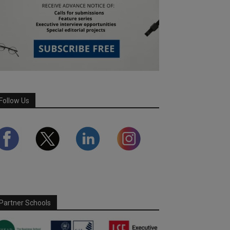
Follow Us
Partner Schools