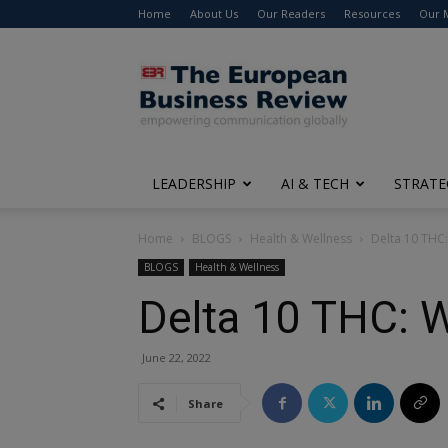
Home
About Us
Our Readers
Resources
Our 
The
European
Business
Review
LEADERSHIP
AI & TECH
STRATE
Home
BLOGS
Health & Wellness
Delta 10 THC:
BLOGS
Health & Wellness
Delta 10 THC: W
June 22, 2022
Share