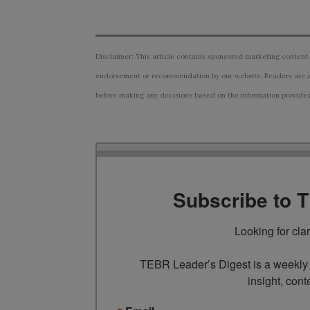
Disclaimer: This article contains sponsored marketing content.
endorsement or recommendation by our website. Readers are e
before making any decisions based on the information provided i
Subscribe to 
Looking for cla
TEBR Leader’s Digest is a weekly e
insight, cont