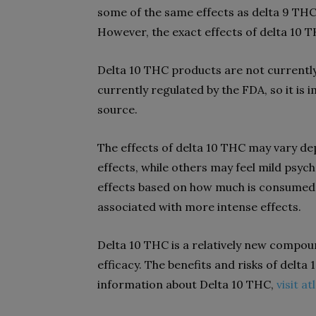
some of the same effects as delta 9 THC,
However, the exact effects of delta 10 T
Delta 10 THC products are not currently
currently regulated by the FDA, so it i
source.
The effects of delta 10 THC may vary de
effects, while others may feel mild psych
effects based on how much is consumed. 
associated with more intense effects.
Delta 10 THC is a relatively new compoun
efficacy. The benefits and risks of delt
information about Delta 10 THC,
visit a