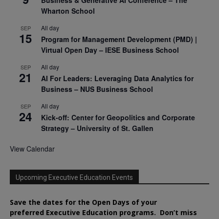
Wharton School
All day
SEP
15
Program for Management Development (PMD) |
Virtual Open Day – IESE Business School
All day
SEP
21
AI For Leaders: Leveraging Data Analytics for
Business – NUS Business School
All day
SEP
24
Kick-off: Center for Geopolitics and Corporate
Strategy – University of St. Gallen
View Calendar
Upcoming Executive Education Events
Save the dates for the Open Days of your
preferred
Executive
Education
programs. Don’t miss