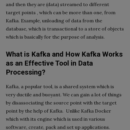
and then they are (data) streamed to different
target points , which can be more than one, from
Kafka. Example, unloading of data from the
database, which is transactional to a store of objects
which is basically for the purpose of analysis.
What is Kafka and How Kafka Works
as an Effective Tool in Data
Processing?
Kafka, a popular tool, is a shared system which is
very ductile and buoyant. We can gain a lot of things
by disassociating the source point with the target
point by the help of Kafka. Unlike Kafka Docker
which with its engine which is used in various
software, create, pack and set up applications.