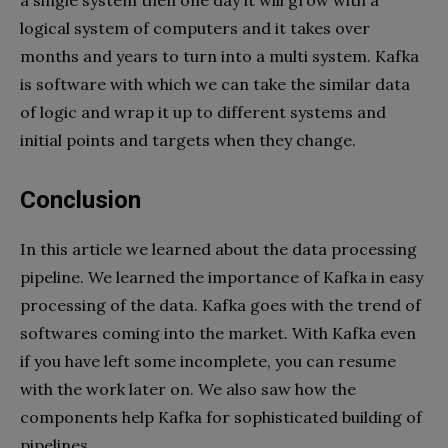
logical system of computers and it takes over
months and years to turn into a multi system. Kafka
is software with which we can take the similar data
of logic and wrap it up to different systems and
initial points and targets when they change.
Conclusion
In this article we learned about the data processing
pipeline. We learned the importance of Kafka in easy
processing of the data. Kafka goes with the trend of
softwares coming into the market. With Kafka even
if you have left some incomplete, you can resume
with the work later on. We also saw how the
components help Kafka for sophisticated building of
pipelines.