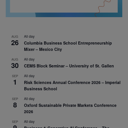
All day
AUG
26
Columbia Business School Entrepreneurship
Mixer – Mexico City
All day
AUG
30
CEMS Block Seminar – University of St. Gallen
All day
SEP
1
Risk Sciences Annual Conference 2026 – Imperial
Business School
All day
SEP
8
Oxford Sustainable Private Markets Conference
2026
All day
SEP
9
Business & Generative AI Conference – The