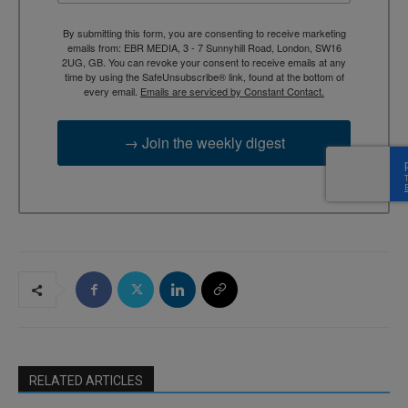
By submitting this form, you are consenting to receive marketing
emails from: EBR MEDIA, 3 - 7 Sunnyhill Road, London, SW16
2UG, GB. You can revoke your consent to receive emails at any
time by using the SafeUnsubscribe® link, found at the bottom of
every email.
Emails are serviced by Constant Contact.
→ Join the weekly digest
RELATED ARTICLES