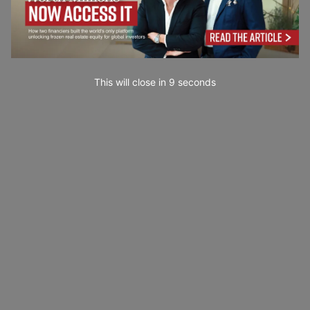
This will close in
7
seconds