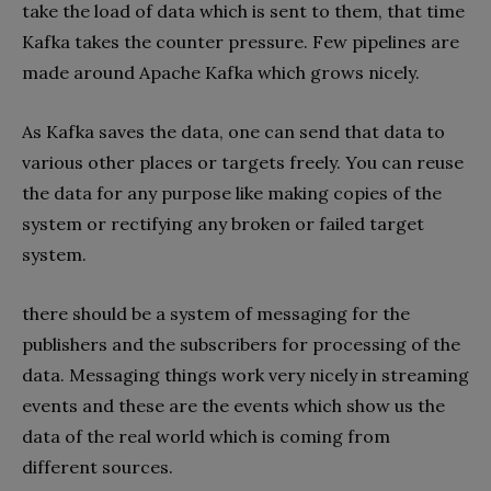
take the load of data which is sent to them, that time
Kafka takes the counter pressure. Few pipelines are
made around Apache Kafka which grows nicely.
As Kafka saves the data, one can send that data to
various other places or targets freely. You can reuse
the data for any purpose like making copies of the
system or rectifying any broken or failed target
system.
there should be a system of messaging for the
publishers and the subscribers for processing of the
data. Messaging things work very nicely in streaming
events and these are the events which show us the
data of the real world which is coming from
different sources.