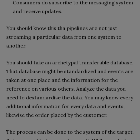
Consumers do subscribe to the messaging system
and receive updates.
You should know this tha pipelines are not just
streaming a particular data from one system to
another.
You should take an archetypal transferable database.
That database might be standardized and events are
taken at one place and the information for the
reference on various others. Analyze the data you
need to destandardise the data. You may know every
additional information for every data and events,
likewise the order placed by the customer.
The process can be done to the system of the target.