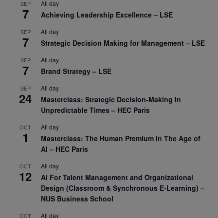
All day
SEP
7
Achieving Leadership Excellence – LSE
All day
SEP
7
Strategic Decision Making for Management – LSE
All day
SEP
7
Brand Strategy – LSE
All day
SEP
24
Masterclass: Strategic Decision-Making In
Unpredictable Times – HEC Paris
All day
OCT
1
Masterclass: The Human Premium in The Age of
AI – HEC Paris
All day
OCT
12
AI For Talent Management and Organizational
Design (Classroom & Synchronous E-Learning) –
NUS Business School
All day
OCT