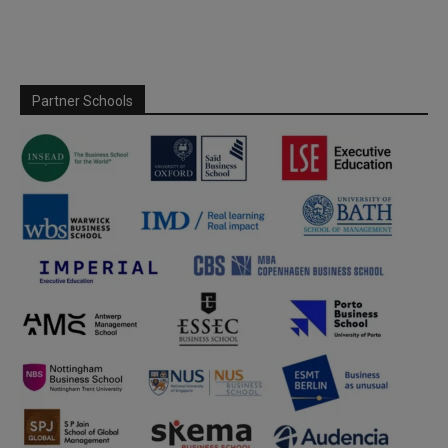
Partner Schools