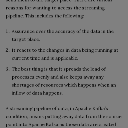
reasons for wanting to access the streaming
pipeline. This includes the following:
Assurance over the accuracy of the data in the
target place.
It reacts to the changes in data being running at
current time and is applicable.
The best thing is that it spreads the load of
processes evenly and also keeps away any
shortages of resources which happens when an
inflow of data happens.
A streaming pipeline of data, in Apache Kafka’s
condition, means putting away data from the source
point into Apache Kafka as those data are created