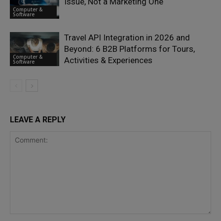
Issue, Not a Marketing One
Computer &
Software
Travel API Integration in 2026 and
Beyond: 6 B2B Platforms for Tours,
Computer &
Activities & Experiences
Software
LEAVE A REPLY