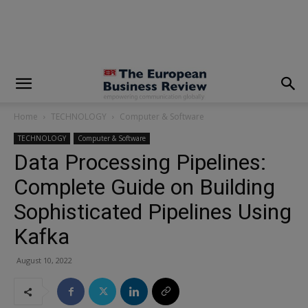
modal-check
Home
TECHNOLOGY
Computer & Software
TECHNOLOGY
Computer & Software
Data Processing Pipelines:
Complete Guide on Building
Sophisticated Pipelines Using
Kafka
August 10, 2022