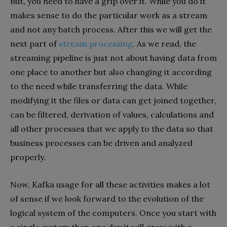
But, you need to have a grip over it. While you do it
makes sense to do the particular work as a stream
and not any batch process. After this we will get the
next part of
stream processing
. As we read, the
streaming pipeline is just not about having data from
one place to another but also changing it according
to the need while transferring the data. While
modifying it the files or data can get joined together,
can be filtered, derivation of values, calculations and
all other processes that we apply to the data so that
business processes can be driven and analyzed
properly.
Now, Kafka usage for all these activities makes a lot
of sense if we look forward to the evolution of the
logical system of the computers. Once you start with
a single system then one day it will grow with a