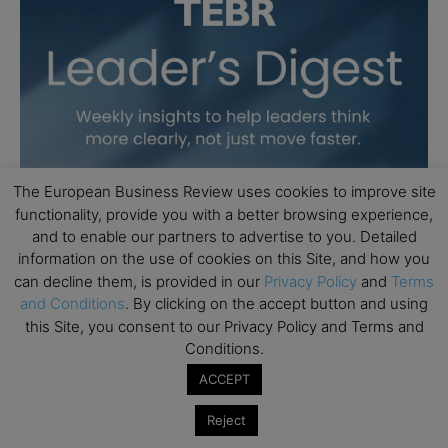
The European Business Review uses cookies to improve site
functionality, provide you with a better browsing experience,
and to enable our partners to advertise to you. Detailed
information on the use of cookies on this Site, and how you
can decline them, is provided in our
Privacy Policy
and
Terms
and Conditions
. By clicking on the accept button and using
this Site, you consent to our Privacy Policy and Terms and
Conditions.
ACCEPT
Reject