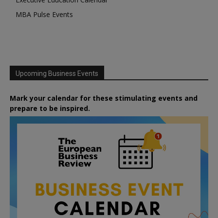
MBA Pulse Events
Upcoming Business Events
Mark your calendar for these stimulating events and
prepare to be inspired.