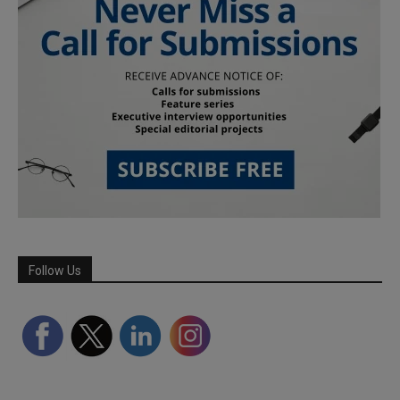
Follow Us