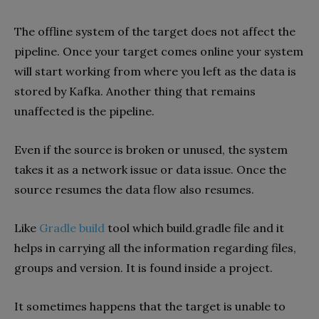
The offline system of the target does not affect the
pipeline. Once your target comes online your system
will start working from where you left as the data is
stored by Kafka. Another thing that remains
unaffected is the pipeline.
Even if the source is broken or unused, the system
takes it as a network issue or data issue. Once the
source resumes the data flow also resumes.
Like
Gradle build
tool which build.gradle file and it
helps in carrying all the information regarding files,
groups and version. It is found inside a project.
It sometimes happens that the target is unable to