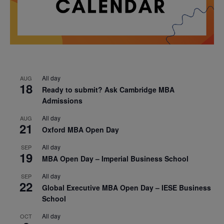
All day
AUG
18
Ready to submit? Ask Cambridge MBA
Admissions
All day
AUG
21
Oxford MBA Open Day
All day
SEP
19
MBA Open Day – Imperial Business School
All day
SEP
22
Global Executive MBA Open Day – IESE Business
School
All day
OCT