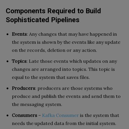
Components Required to Build
Sophisticated Pipelines
Events
: Any changes that may have happened in
the system is shown by the events like any update
on the records, deletion or any action.
Topics
: Late those events which updates on any
changes are arranged into topics. This topic is
equal to the system that saves files.
Producers
: producers are those systems who
produce and publish the events and send them to
the messaging system.
Consumers
–
Kafka Consumer
is the system that
needs the updated data from the initial system.