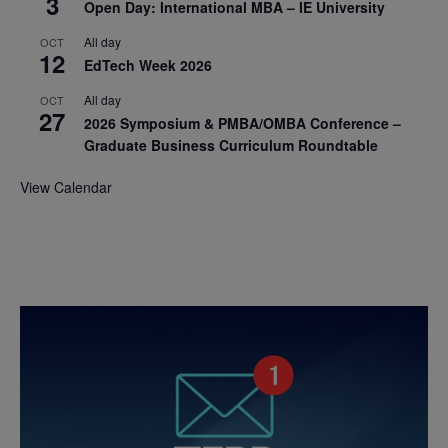
3
Open Day: International MBA – IE University
All day
OCT
12
EdTech Week 2026
All day
OCT
27
2026 Symposium & PMBA/OMBA Conference –
Graduate Business Curriculum Roundtable
View Calendar