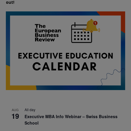
out!
All day
AUG
19
Executive MBA Info Webinar – Swiss Business
School