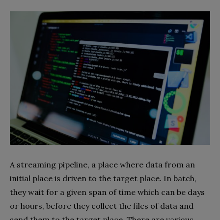
A streaming pipeline, a place where data from an
initial place is driven to the target place. In batch,
they wait for a given span of time which can be days
or hours, before they collect the files of data and
send them to the target place. There are various