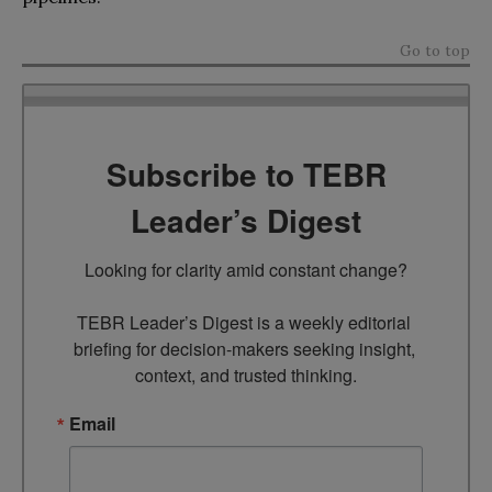
Go to top
Subscribe to TEBR
Leader’s Digest
Looking for clarity amid constant change?

TEBR Leader’s Digest is a weekly editorial 
briefing for decision-makers seeking insight, 
context, and trusted thinking.
Email