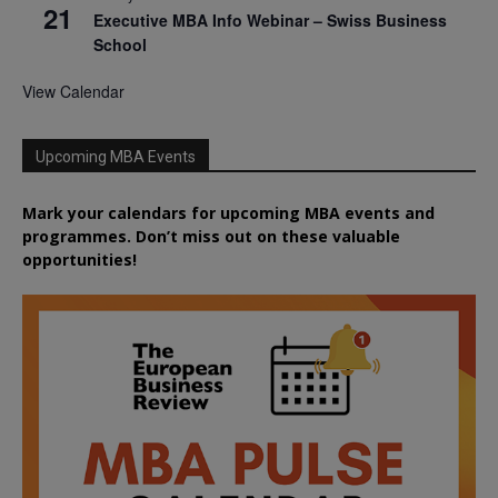
21
Executive MBA Info Webinar – Swiss Business
School
View Calendar
Upcoming MBA Events
Mark your calendars for upcoming MBA events and
programmes. Don’t miss out on these valuable
opportunities!