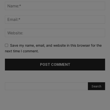
Save my name, email, and website in this browser for the
next time I comment.