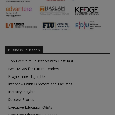
Business Education
Top Executive Education with Best ROI
Best MBAs for Future Leaders
Programme Highlights
Interviews with Directors and Faculties
Industry Insights
Success Stories
Executive Education Q&As
Executive Education Calendar