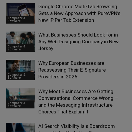
Google Chrome Multi-Tab Browsing
Gets a New Approach with PureVPN’s
Computer &
New IP Per Tab Extension
Software
What Businesses Should Look for in
Any Web Designing Company in New
Computer &
Jersey
Software
Why European Businesses are
Reassessing Their E-Signature
Computer &
Providers in 2026
Software
Why Most Businesses Are Getting
Conversational Commerce Wrong —
Computer &
and the Messaging Infrastructure
Software
Choices That Explain It
AI Search Visibility Is a Boardroom